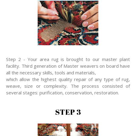
Step 2 - Your area rug is brought to our master plant
facility. Third generation of Master weavers on board have
all the necessary skills, tools and materials,
which allow the highest quality repair of any type of rug,
weave, size or complexity. The process consisted of
several stages: purification, conservation, restoration.
STEP 3