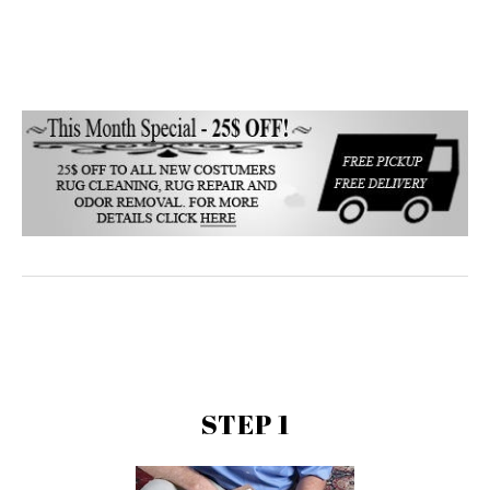
STEP 1