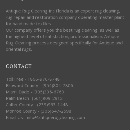
Antique Rug Cleaning Inc Florida is an expert rug cleaning,
rug repair and restoration company operating master plant
for hand made textiles.
Our company offers you the best rug cleaning, as well as
the highest level of satisfaction, professionalism. Antique
Rug Cleaning process designed specifically for Antique and
oriental rugs.
CONTACT
Toll Free - 1866-976-8748
Broward County - (954)804-7806
Miami Dade - (305)335-6769
Palm Beach -(561)909-2912
Collier County - (239)963-1448
Monroe County - (305)647-2598
Email Us - info@antiquerugcleaning.com