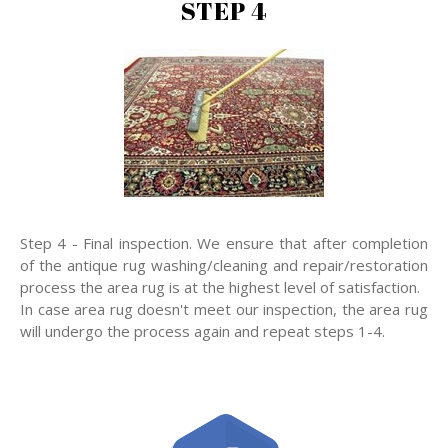
STEP 4
Step 4 - Final inspection. We ensure that after completion
of the antique rug washing/cleaning and repair/restoration
process the area rug is at the highest level of satisfaction.
In case area rug doesn't meet our inspection, the area rug
will undergo the process again and repeat steps 1-4.