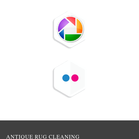
ANTIQUE RUG CLEANING