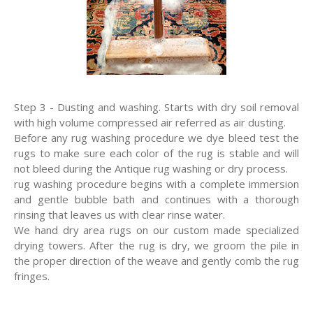
Step 3 - Dusting and washing. Starts with dry soil removal
with high volume compressed air referred as air dusting.
Before any rug washing procedure we dye bleed test the
rugs to make sure each color of the rug is stable and will
not bleed during the Antique rug washing or dry process.
rug washing procedure begins with a complete immersion
and gentle bubble bath and continues with a thorough
rinsing that leaves us with clear rinse water.
We hand dry area rugs on our custom made specialized
drying towers. After the rug is dry, we groom the pile in
the proper direction of the weave and gently comb the rug
fringes.