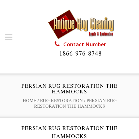
Contact Number
1866-976-8748
PERSIAN RUG RESTORATION THE
HAMMOCKS
HOME
/
RUG RESTORATION
/
PERSIAN RUG
RESTORATION THE HAMMOCKS
PERSIAN RUG RESTORATION THE
HAMMOCKS