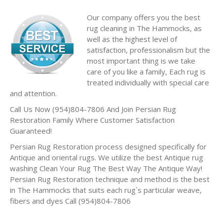
Our company offers you the best
rug cleaning in The Hammocks, as
well as the highest level of
satisfaction, professionalism but the
most important thing is we take
care of you like a family, Each rug is
treated individually with special care
and attention.
Call Us Now (954)804-7806 And Join Persian Rug
Restoration Family Where Customer Satisfaction
Guaranteed!
Persian Rug Restoration process designed specifically for
Antique and oriental rugs. We utilize the best Antique rug
washing Clean Your Rug The Best Way The Antique Way!
Persian Rug Restoration technique and method is the best
in The Hammocks that suits each rug`s particular weave,
fibers and dyes Call (954)804-7806