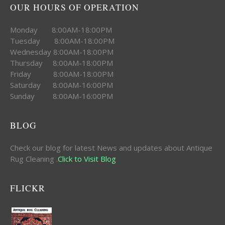
OUR HOURS OF OPERATION
Monday 8:00AM-18:00PM
Tuesday 8:00AM-18:00PM
Wednesday 8:00AM-18:00PM
Thursday 8:00AM-18:00PM
Friday 8:00AM-18:00PM
Saturday 8:00AM-16:00PM
Sunday 8:00AM-16:00PM
BLOG
Check our blog for latest News and updates about Antique
Rug Cleaning .
Click to Visit Blog
FLICKR