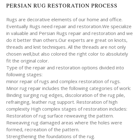
PERSIAN RUG RESTORATION PROCESS
Rugs are decorative elements of our home and office.
Eventually Rugs need repair and restoration.We specialize
in valuable and Persian Rugs repair and restoration and we
do it better than others.Our experts are great on knots,
threads and knit techniques. All the threads are not only
chosen well,but also colored the right color to absolutely
fit the original color.
Type of the repair and restoration options divided into
following stages:
minor repair of rugs and complex restoration of rugs.
Minor rug repair includes the following categories of work:
Binding surging rug edges, discoloration of the rug pile,
refrainging, leather rug support. Restoration of high
complexity High complex stages of restoration includes:
Restoration of rug surface reweaving the pattern.
Reweaving rug damaged areas where the holes were
formed, recreation of the pattern.
Strengthening the foundations of the rug.