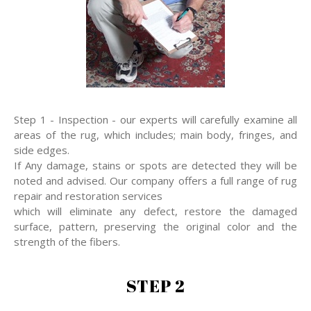
Step 1 - Inspection - our experts will carefully examine all
areas of the rug, which includes; main body, fringes, and
side edges.
If Any damage, stains or spots are detected they will be
noted and advised. Our company offers a full range of rug
repair and restoration services
which will eliminate any defect, restore the damaged
surface, pattern, preserving the original color and the
strength of the fibers.
STEP 2