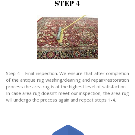
STEP 4
Step 4 - Final inspection. We ensure that after completion
of the antique rug washing/cleaning and repair/restoration
process the area rug is at the highest level of satisfaction.
In case area rug doesn't meet our inspection, the area rug
will undergo the process again and repeat steps 1-4.