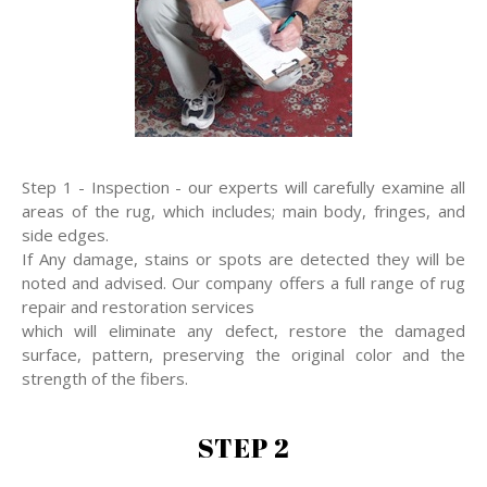
Step 1 - Inspection - our experts will carefully examine all
areas of the rug, which includes; main body, fringes, and
side edges.
If Any damage, stains or spots are detected they will be
noted and advised. Our company offers a full range of rug
repair and restoration services
which will eliminate any defect, restore the damaged
surface, pattern, preserving the original color and the
strength of the fibers.
STEP 2