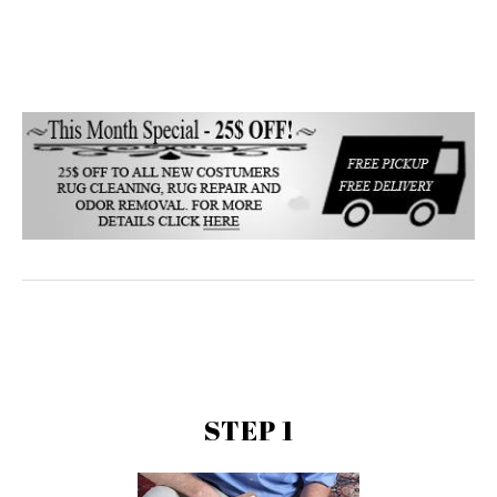
STEP 1