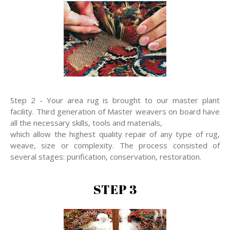
Step 2 - Your area rug is brought to our master plant
facility. Third generation of Master weavers on board have
all the necessary skills, tools and materials,
which allow the highest quality repair of any type of rug,
weave, size or complexity. The process consisted of
several stages: purification, conservation, restoration.
STEP 3