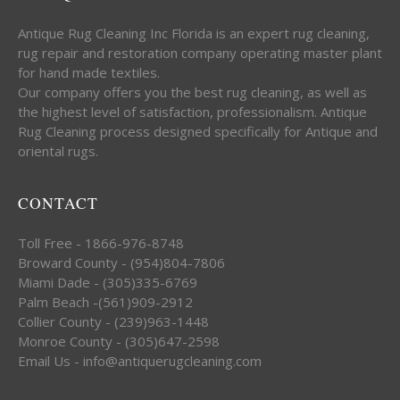
Antique Rug Cleaning Inc Florida is an expert rug cleaning,
rug repair and restoration company operating master plant
for hand made textiles.
Our company offers you the best rug cleaning, as well as
the highest level of satisfaction, professionalism. Antique
Rug Cleaning process designed specifically for Antique and
oriental rugs.
CONTACT
Toll Free - 1866-976-8748
Broward County - (954)804-7806
Miami Dade - (305)335-6769
Palm Beach -(561)909-2912
Collier County - (239)963-1448
Monroe County - (305)647-2598
Email Us - info@antiquerugcleaning.com