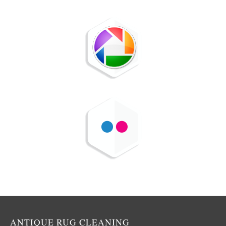
ANTIQUE RUG CLEANING