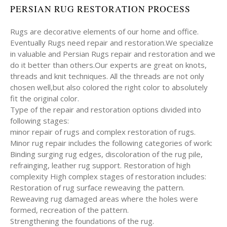
PERSIAN RUG RESTORATION PROCESS
Rugs are decorative elements of our home and office.
Eventually Rugs need repair and restoration.We specialize
in valuable and Persian Rugs repair and restoration and we
do it better than others.Our experts are great on knots,
threads and knit techniques. All the threads are not only
chosen well,but also colored the right color to absolutely
fit the original color.
Type of the repair and restoration options divided into
following stages:
minor repair of rugs and complex restoration of rugs.
Minor rug repair includes the following categories of work:
Binding surging rug edges, discoloration of the rug pile,
refrainging, leather rug support. Restoration of high
complexity High complex stages of restoration includes:
Restoration of rug surface reweaving the pattern.
Reweaving rug damaged areas where the holes were
formed, recreation of the pattern.
Strengthening the foundations of the rug.