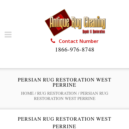
Contact Number
1866-976-8748
PERSIAN RUG RESTORATION WEST
PERRINE
HOME
/
RUG RESTORATION
/
PERSIAN RUG
RESTORATION WEST PERRINE
PERSIAN RUG RESTORATION WEST
PERRINE