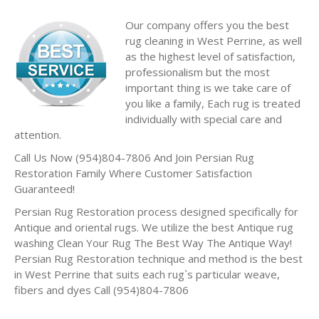
Our company offers you the best
rug cleaning in West Perrine, as well
as the highest level of satisfaction,
professionalism but the most
important thing is we take care of
you like a family, Each rug is treated
individually with special care and
attention.
Call Us Now (954)804-7806 And Join Persian Rug
Restoration Family Where Customer Satisfaction
Guaranteed!
Persian Rug Restoration process designed specifically for
Antique and oriental rugs. We utilize the best Antique rug
washing Clean Your Rug The Best Way The Antique Way!
Persian Rug Restoration technique and method is the best
in West Perrine that suits each rug`s particular weave,
fibers and dyes Call (954)804-7806