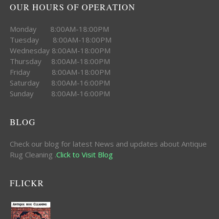
OUR HOURS OF OPERATION
Monday 8:00AM-18:00PM
Tuesday 8:00AM-18:00PM
Wednesday 8:00AM-18:00PM
Thursday 8:00AM-18:00PM
Friday 8:00AM-18:00PM
Saturday 8:00AM-16:00PM
Sunday 8:00AM-16:00PM
BLOG
Check our blog for latest News and updates about Antique
Rug Cleaning .
Click to Visit Blog
FLICKR