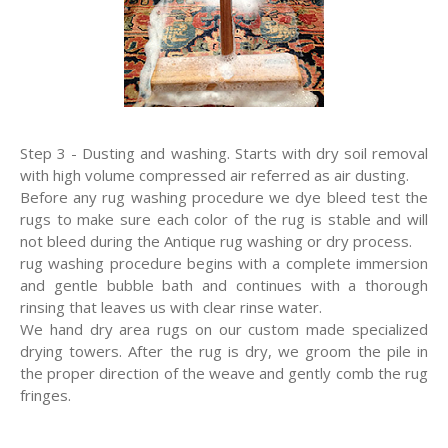
Step 3 - Dusting and washing. Starts with dry soil removal
with high volume compressed air referred as air dusting.
Before any rug washing procedure we dye bleed test the
rugs to make sure each color of the rug is stable and will
not bleed during the Antique rug washing or dry process.
rug washing procedure begins with a complete immersion
and gentle bubble bath and continues with a thorough
rinsing that leaves us with clear rinse water.
We hand dry area rugs on our custom made specialized
drying towers. After the rug is dry, we groom the pile in
the proper direction of the weave and gently comb the rug
fringes.