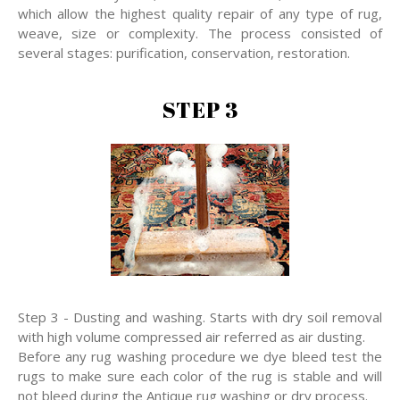
which allow the highest quality repair of any type of rug,
weave, size or complexity. The process consisted of
several stages: purification, conservation, restoration.
STEP 3
Step 3 - Dusting and washing. Starts with dry soil removal
with high volume compressed air referred as air dusting.
Before any rug washing procedure we dye bleed test the
rugs to make sure each color of the rug is stable and will
not bleed during the Antique rug washing or dry process.