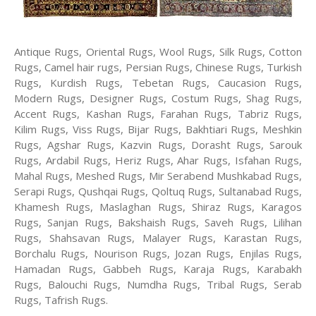
Antique Rugs, Oriental Rugs, Wool Rugs, Silk Rugs, Cotton
Rugs, Camel hair rugs, Persian Rugs, Chinese Rugs, Turkish
Rugs, Kurdish Rugs, Tebetan Rugs, Caucasion Rugs,
Modern Rugs, Designer Rugs, Costum Rugs, Shag Rugs,
Accent Rugs, Kashan Rugs, Farahan Rugs, Tabriz Rugs,
Kilim Rugs, Viss Rugs, Bijar Rugs, Bakhtiari Rugs, Meshkin
Rugs, Agshar Rugs, Kazvin Rugs, Dorasht Rugs, Sarouk
Rugs, Ardabil Rugs, Heriz Rugs, Ahar Rugs, Isfahan Rugs,
Mahal Rugs, Meshed Rugs, Mir Serabend Mushkabad Rugs,
Serapi Rugs, Qushqai Rugs, Qoltuq Rugs, Sultanabad Rugs,
Khamesh Rugs, Maslaghan Rugs, Shiraz Rugs, Karagos
Rugs, Sanjan Rugs, Bakshaish Rugs, Saveh Rugs, Lilihan
Rugs, Shahsavan Rugs, Malayer Rugs, Karastan Rugs,
Borchalu Rugs, Nourison Rugs, Jozan Rugs, Enjilas Rugs,
Hamadan Rugs, Gabbeh Rugs, Karaja Rugs, Karabakh
Rugs, Balouchi Rugs, Numdha Rugs, Tribal Rugs, Serab
Rugs, Tafrish Rugs.