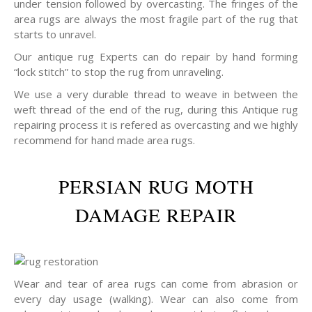
under tension followed by overcasting. The fringes of the
area rugs are always the most fragile part of the rug that
starts to unravel.
Our antique rug Experts can do repair by hand forming
“lock stitch” to stop the rug from unraveling.
We use a very durable thread to weave in between the
weft thread of the end of the rug, during this Antique rug
repairing process it is refered as overcasting and we highly
recommend for hand made area rugs.
PERSIAN RUG MOTH
DAMAGE REPAIR
Wear and tear of area rugs can come from abrasion or
every day usage (walking). Wear can also come from