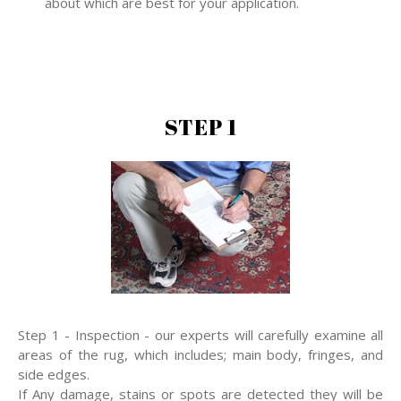
about which are best for your application.
STEP 1
Step 1 - Inspection - our experts will carefully examine all
areas of the rug, which includes; main body, fringes, and
side edges.
If Any damage, stains or spots are detected they will be