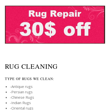
RUG CLEANING
TYPE OF RUGS WE CLEAN:
-Antique rugs
-Persian rugs
-Chinese Rugs
-Indian Rugs
-Oriental rugs