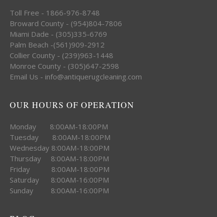
Toll Free - 1866-976-8748
Broward County - (954)804-7806
Miami Dade - (305)335-6769
Palm Beach -(561)909-2912
Collier County - (239)963-1448
Monroe County - (305)647-2598
Email Us - info@antiquerugcleaning.com
OUR HOURS OF OPERATION
Monday 8:00AM-18:00PM
Tuesday 8:00AM-18:00PM
Wednesday 8:00AM-18:00PM
Thursday 8:00AM-18:00PM
Friday 8:00AM-18:00PM
Saturday 8:00AM-16:00PM
Sunday 8:00AM-16:00PM