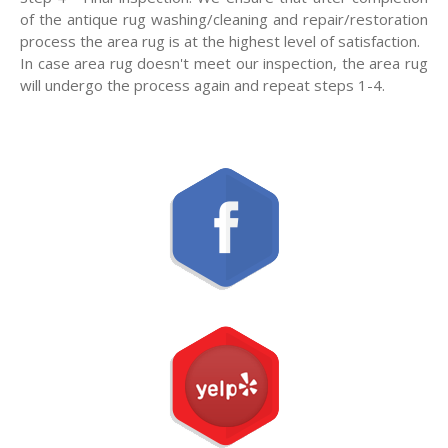
of the antique rug washing/cleaning and repair/restoration
process the area rug is at the highest level of satisfaction.
In case area rug doesn't meet our inspection, the area rug
will undergo the process again and repeat steps 1-4.