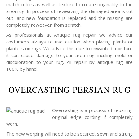
match colors as well as texture to create originality to the
area rug. In process of reweaving the damaged area is cut
out, and new foundation is replaced and the missing are
completely reweaven from scratch.
As professionals at Antique rug repair we advice our
costumers always to use caution when placing plants or
planters on rugs. We advice this due to unwanted moisture
it can cause damage to your area rug inculing mold or
discoloration to your rug. All repair by antique rug are
100% by hand.
OVERCASTING PERSIAN RUG
Overcasting is a process of repairing
original edge cording if completely
worn.
The new worping will need to be secured, sewn and strung