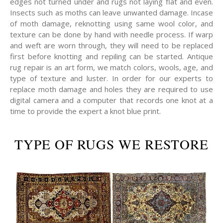
edges not turned under and rugs not laying flat and even.
Insects such as moths can leave unwanted damage. Incase
of moth damage, reknotting using same wool color, and
texture can be done by hand with needle process. If warp
and weft are worn through, they will need to be replaced
first before knotting and repiling can be started. Antique
rug repair is an art form, we match colors, wools, age, and
type of texture and luster. In order for our experts to
replace moth damage and holes they are required to use
digital camera and a computer that records one knot at a
time to provide the expert a knot blue print.
TYPE OF RUGS WE RESTORE