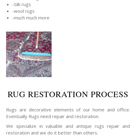
-Silk rugs
-wool rugs
-much much more
RUG RESTORATION PROCESS
Rugs are decorative elements of our home and office.
Eventually Rugs need repair and restoration.
We specialize in valuable and antique rugs repair and
restoration and we do it better than others.