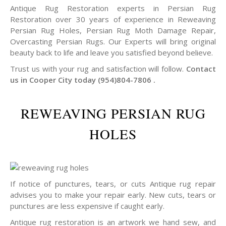
Antique Rug Restoration experts in Persian Rug
Restoration over 30 years of experience in Reweaving
Persian Rug Holes, Persian Rug Moth Damage Repair,
Overcasting Persian Rugs. Our Experts will bring original
beauty back to life and leave you satisfied beyond believe.
Trust us with your rug and satisfaction will follow.
Contact
us in Cooper City today (954)804-7806 .
REWEAVING PERSIAN RUG
HOLES
If notice of punctures, tears, or cuts Antique rug repair
advises you to make your repair early. New cuts, tears or
punctures are less expensive if caught early.
Antique rug restoration is an artwork we hand sew, and