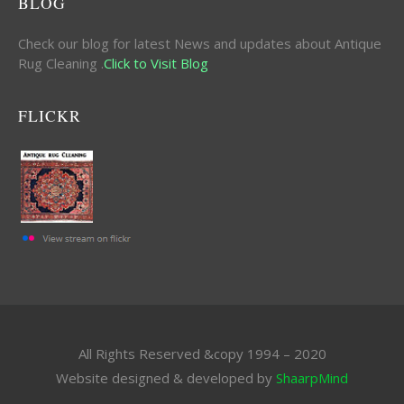
BLOG
Check our blog for latest News and updates about Antique
Rug Cleaning .
Click to Visit Blog
FLICKR
All Rights Reserved &copy 1994 – 2020
Website designed & developed by
ShaarpMind