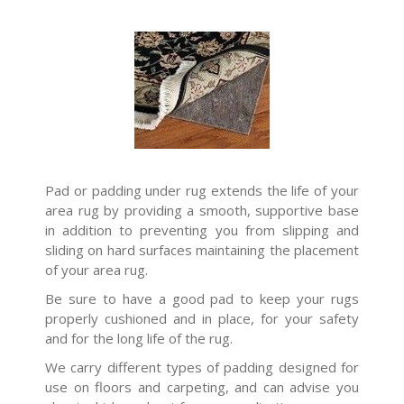
Pad or padding under rug extends the life of your
area rug by providing a smooth, supportive base
in addition to preventing you from slipping and
sliding on hard surfaces maintaining the placement
of your area rug.
Be sure to have a good pad to keep your rugs
properly cushioned and in place, for your safety
and for the long life of the rug.
We carry different types of padding designed for
use on floors and carpeting, and can advise you