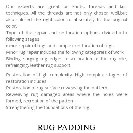
Our experts are great on knots, threads and knit
techniques. All the threads are not only chosen well,but
also colored the right color to absolutely fit the original
color.
Type of the repair and restoration options divided into
following stages:
minor repair of rugs and complex restoration of rugs.
Minor rug repair includes the following categories of work:
Binding surging rug edges, discoloration of the rug pile,
refrainging, leather rug support.
Restoration of high complexity High complex stages of
restoration includes:
Restoration of rug surface reweaving the pattern.
Reweaving rug damaged areas where the holes were
formed, recreation of the pattern.
Strengthening the foundations of the rug.
RUG PADDING