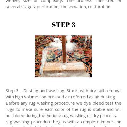
weave, size or complexity. The process consisted of
several stages: purification, conservation, restoration.
STEP 3
Step 3 - Dusting and washing. Starts with dry soil removal
with high volume compressed air referred as air dusting.
Before any rug washing procedure we dye bleed test the
rugs to make sure each color of the rug is stable and will
not bleed during the Antique rug washing or dry process.
rug washing procedure begins with a complete immersion