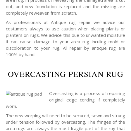
area rug. In process of reweaving the damaged area is cut
out, and new foundation is replaced and the missing are
completely reweaven from scratch.
As professionals at Antique rug repair we advice our
costumers always to use caution when placing plants or
planters on rugs. We advice this due to unwanted moisture
it can cause damage to your area rug inculing mold or
discoloration to your rug. All repair by antique rug are
100% by hand.
OVERCASTING PERSIAN RUG
Overcasting is a process of repairing
original edge cording if completely
worn.
The new worping will need to be secured, sewn and strung
under tension followed by overcasting. The fringes of the
area rugs are always the most fragile part of the rug that