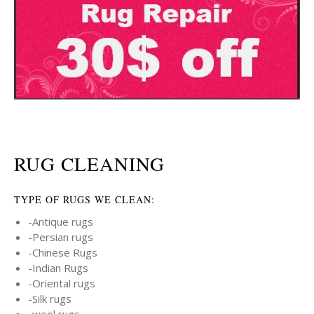
RUG CLEANING
TYPE OF RUGS WE CLEAN:
-Antique rugs
-Persian rugs
-Chinese Rugs
-Indian Rugs
-Oriental rugs
-Silk rugs