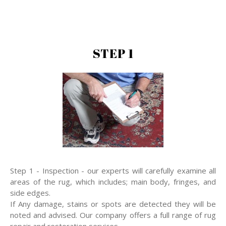
STEP 1
Step 1 - Inspection - our experts will carefully examine all
areas of the rug, which includes; main body, fringes, and
side edges.
If Any damage, stains or spots are detected they will be
noted and advised. Our company offers a full range of rug