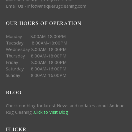
Email Us - info@antiquerugcleaning.com
OUR HOURS OF OPERATION
Monday 8:00AM-18:00PM
Tuesday 8:00AM-18:00PM
Wednesday 8:00AM-18:00PM
Thursday 8:00AM-18:00PM
Friday 8:00AM-18:00PM
Saturday 8:00AM-16:00PM
Sunday 8:00AM-16:00PM
BLOG
Check our blog for latest News and updates about Antique
Rug Cleaning .
Click to Visit Blog
FLICKR