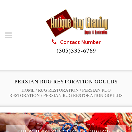
Contact Number
(305)335-6769
PERSIAN RUG RESTORATION GOULDS
HOME
/
RUG RESTORATION
/
PERSIAN RUG
RESTORATION
/
PERSIAN RUG RESTORATION GOULDS
Professional Rug Restoration from the Experts
RUG RESTORATION SERVICE