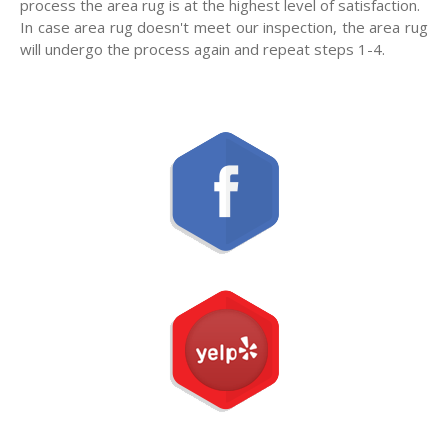
process the area rug is at the highest level of satisfaction.
In case area rug doesn't meet our inspection, the area rug
will undergo the process again and repeat steps 1-4.