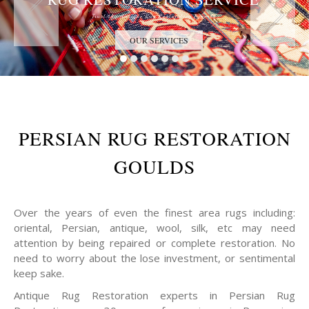
Trust the Antique Rug Restoration Experts
OUR SERVICES
PERSIAN RUG RESTORATION
GOULDS
Over the years of even the finest area rugs including:
oriental, Persian, antique, wool, silk, etc may need
attention by being repaired or complete restoration. No
need to worry about the lose investment, or sentimental
keep sake.
Antique Rug Restoration experts in Persian Rug