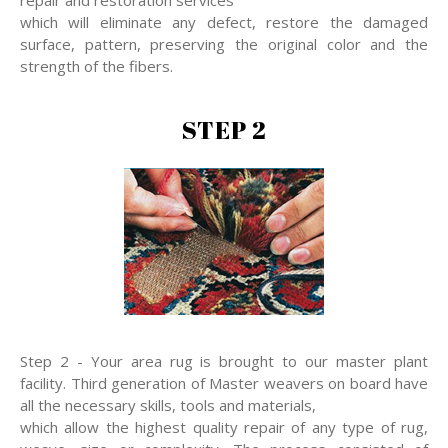
repair and restoration services
which will eliminate any defect, restore the damaged
surface, pattern, preserving the original color and the
strength of the fibers.
STEP 2
Step 2 - Your area rug is brought to our master plant
facility. Third generation of Master weavers on board have
all the necessary skills, tools and materials,
which allow the highest quality repair of any type of rug,