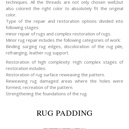
techniques. All the threads are not only chosen well,but
also colored the right color to absolutely fit the original
color.
Type of the repair and restoration options divided into
following stages:
minor repair of rugs and complex restoration of rugs.
Minor rug repair includes the following categories of work:
Binding surging rug edges, discoloration of the rug pile,
refrainging, leather rug support.
Restoration of high complexity High complex stages of
restoration includes:
Restoration of rug surface reweaving the pattern.
Reweaving rug damaged areas where the holes were
formed, recreation of the pattern.
Strengthening the foundations of the rug.
RUG PADDING