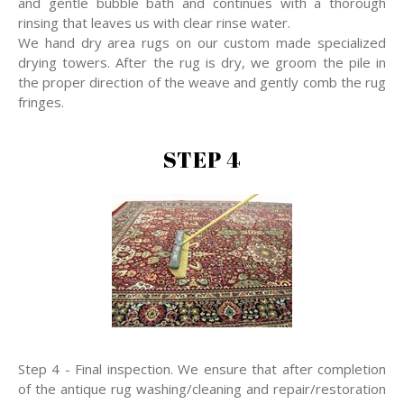
and gentle bubble bath and continues with a thorough
rinsing that leaves us with clear rinse water.
We hand dry area rugs on our custom made specialized
drying towers. After the rug is dry, we groom the pile in
the proper direction of the weave and gently comb the rug
fringes.
STEP 4
Step 4 - Final inspection. We ensure that after completion
of the antique rug washing/cleaning and repair/restoration