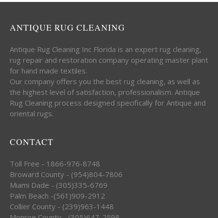
ANTIQUE RUG CLEANING
Antique Rug Cleaning Inc Florida is an expert rug cleaning,
rug repair and restoration company operating master plant
for hand made textiles.
Our company offers you the best rug cleaning, as well as
the highest level of satisfaction, professionalism. Antique
Rug Cleaning process designed specifically for Antique and
oriental rugs.
CONTACT
Toll Free - 1866-976-8748
Broward County - (954)804-7806
Miami Dade - (305)335-6769
Palm Beach -(561)909-2912
Collier County - (239)963-1448
Monroe County - (305)647-2598