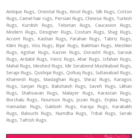
Antique Rugs, Oriental Rugs, Wool Rugs, Silk Rugs, Cotton
Rugs, Camel hair rugs, Persian Rugs, Chinese Rugs, Turkish
Rugs, Kurdish Rugs, Tebetan Rugs, Caucasion Rugs,
Modern Rugs, Designer Rugs, Costum Rugs, Shag Rugs,
Accent Rugs, Kashan Rugs, Farahan Rugs, Tabriz Rugs,
Kilim Rugs, Viss Rugs, Bijar Rugs, Bakhtiari Rugs, Meshkin
Rugs, Agshar Rugs, Kazvin Rugs, Dorasht Rugs, Sarouk
Rugs, Ardabil Rugs, Heriz Rugs, Ahar Rugs, Isfahan Rugs,
Mahal Rugs, Meshed Rugs, Mir Serabend Mushkabad Rugs,
Serapi Rugs, Qushqai Rugs, Qoltuq Rugs, Sultanabad Rugs,
Khamesh Rugs, Maslaghan Rugs, Shiraz Rugs, Karagos
Rugs, Sanjan Rugs, Bakshaish Rugs, Saveh Rugs, Lilihan
Rugs, Shahsavan Rugs, Malayer Rugs, Karastan Rugs,
Borchalu Rugs, Nourison Rugs, Jozan Rugs, Enjilas Rugs,
Hamadan Rugs, Gabbeh Rugs, Karaja Rugs, Karabakh
Rugs, Balouchi Rugs, Numdha Rugs, Tribal Rugs, Serab
Rugs, Tafrish Rugs.