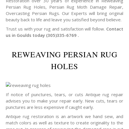
Restoration over 30 years of experience in Reweaving
Persian Rug Holes, Persian Rug Moth Damage Repair,
Overcasting Persian Rugs. Our Experts will bring original
beauty back to life and leave you satisfied beyond believe.
Trust us with your rug and satisfaction will follow.
Contact
us in Goulds today (305)335-6769 .
REWEAVING PERSIAN RUG
HOLES
If notice of punctures, tears, or cuts Antique rug repair
advises you to make your repair early. New cuts, tears or
punctures are less expensive if caught early.
Antique rug restoration is an artwork we hand sew, and
match colors as well as texture to create originality to the