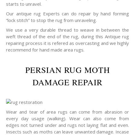
starts to unravel.
Our antique rug Experts can do repair by hand forming
“lock stitch” to stop the rug from unraveling.
We use a very durable thread to weave in between the
weft thread of the end of the rug, during this Antique rug
repairing process it is refered as overcasting and we highly
recommend for hand made area rugs.
PERSIAN RUG MOTH
DAMAGE REPAIR
Wear and tear of area rugs can come from abrasion or
every day usage (walking). Wear can also come from
edges not turned under and rugs not laying flat and even.
Insects such as moths can leave unwanted damage. Incase