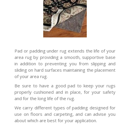
Pad or padding under rug extends the life of your
area rug by providing a smooth, supportive base
in addition to preventing you from slipping and
sliding on hard surfaces maintaining the placement
of your area rug.
Be sure to have a good pad to keep your rugs
properly cushioned and in place, for your safety
and for the long life of the rug.
We carry different types of padding designed for
use on floors and carpeting, and can advise you
about which are best for your application.