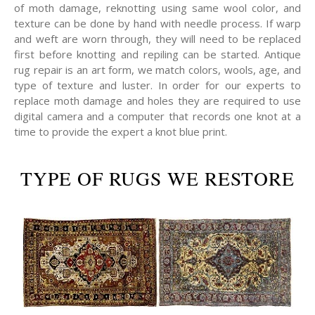
of moth damage, reknotting using same wool color, and
texture can be done by hand with needle process. If warp
and weft are worn through, they will need to be replaced
first before knotting and repiling can be started. Antique
rug repair is an art form, we match colors, wools, age, and
type of texture and luster. In order for our experts to
replace moth damage and holes they are required to use
digital camera and a computer that records one knot at a
time to provide the expert a knot blue print.
TYPE OF RUGS WE RESTORE