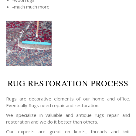
-wool rugs
-much much more
RUG RESTORATION PROCESS
Rugs are decorative elements of our home and office.
Eventually Rugs need repair and restoration.
We specialize in valuable and antique rugs repair and
restoration and we do it better than others.
Our experts are great on knots, threads and knit