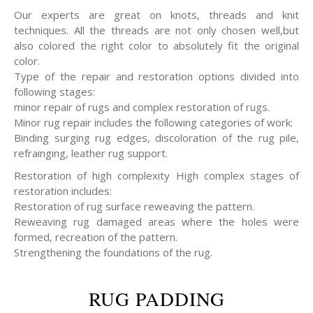
Our experts are great on knots, threads and knit
techniques. All the threads are not only chosen well,but
also colored the right color to absolutely fit the original
color.
Type of the repair and restoration options divided into
following stages:
minor repair of rugs and complex restoration of rugs.
Minor rug repair includes the following categories of work:
Binding surging rug edges, discoloration of the rug pile,
refrainging, leather rug support.
Restoration of high complexity High complex stages of
restoration includes:
Restoration of rug surface reweaving the pattern.
Reweaving rug damaged areas where the holes were
formed, recreation of the pattern.
Strengthening the foundations of the rug.
RUG PADDING