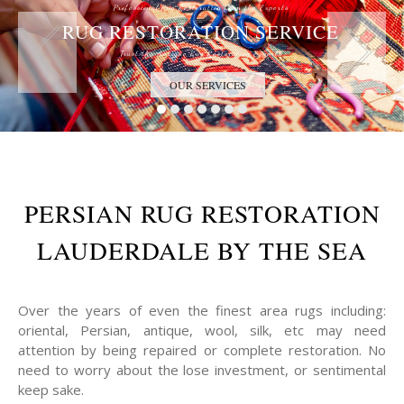
Professional Rug Restoration from the Experts
RUG RESTORATION SERVICE
Trust the Antique Rug Restoration Experts
OUR SERVICES
PERSIAN RUG RESTORATION
LAUDERDALE BY THE SEA
Over the years of even the finest area rugs including:
oriental, Persian, antique, wool, silk, etc may need
attention by being repaired or complete restoration. No
need to worry about the lose investment, or sentimental
keep sake.