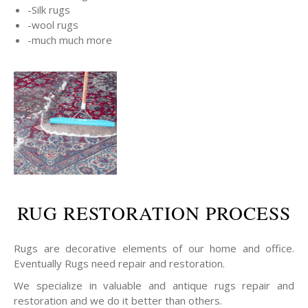
-Silk rugs
-wool rugs
-much much more
RUG RESTORATION PROCESS
Rugs are decorative elements of our home and office.
Eventually Rugs need repair and restoration.
We specialize in valuable and antique rugs repair and
restoration and we do it better than others.