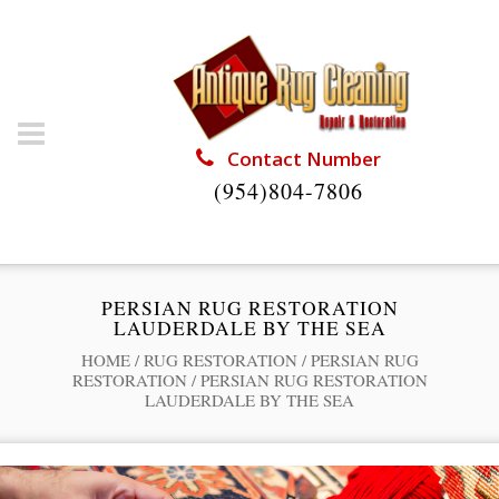
Contact Number
(954)804-7806
PERSIAN RUG RESTORATION
LAUDERDALE BY THE SEA
HOME
/
RUG RESTORATION
/
PERSIAN RUG
RESTORATION
/
PERSIAN RUG RESTORATION
LAUDERDALE BY THE SEA