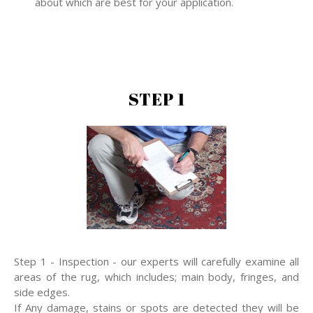
about which are best for your application.
STEP 1
Step 1 - Inspection - our experts will carefully examine all
areas of the rug, which includes; main body, fringes, and
side edges.
If Any damage, stains or spots are detected they will be