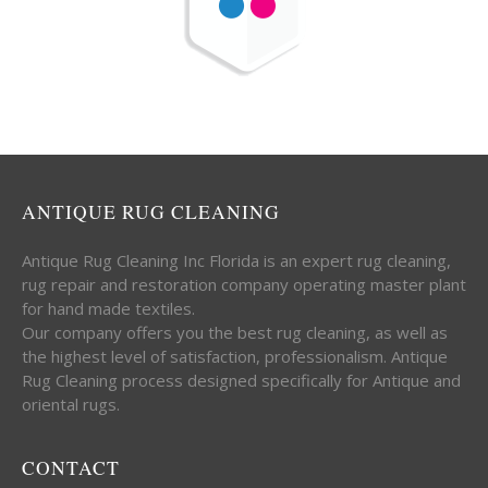
ANTIQUE RUG CLEANING
Antique Rug Cleaning Inc Florida is an expert rug cleaning,
rug repair and restoration company operating master plant
for hand made textiles.
Our company offers you the best rug cleaning, as well as
the highest level of satisfaction, professionalism. Antique
Rug Cleaning process designed specifically for Antique and
oriental rugs.
CONTACT