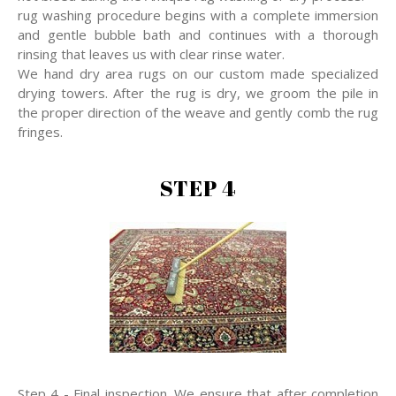
rug washing procedure begins with a complete immersion
and gentle bubble bath and continues with a thorough
rinsing that leaves us with clear rinse water.
We hand dry area rugs on our custom made specialized
drying towers. After the rug is dry, we groom the pile in
the proper direction of the weave and gently comb the rug
fringes.
STEP 4
Step 4 - Final inspection. We ensure that after completion