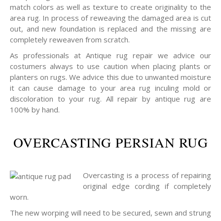
match colors as well as texture to create originality to the
area rug. In process of reweaving the damaged area is cut
out, and new foundation is replaced and the missing are
completely reweaven from scratch.
As professionals at Antique rug repair we advice our
costumers always to use caution when placing plants or
planters on rugs. We advice this due to unwanted moisture
it can cause damage to your area rug inculing mold or
discoloration to your rug. All repair by antique rug are
100% by hand.
OVERCASTING PERSIAN RUG
Overcasting is a process of repairing
original edge cording if completely
worn.
The new worping will need to be secured, sewn and strung