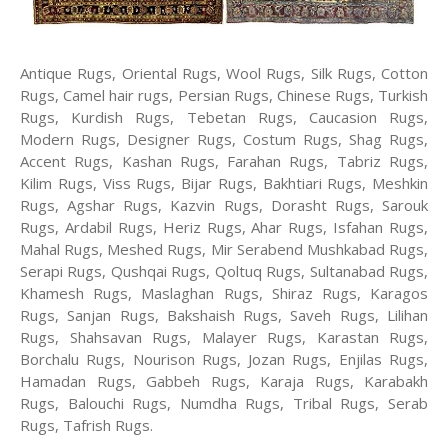
Antique Rugs, Oriental Rugs, Wool Rugs, Silk Rugs, Cotton
Rugs, Camel hair rugs, Persian Rugs, Chinese Rugs, Turkish
Rugs, Kurdish Rugs, Tebetan Rugs, Caucasion Rugs,
Modern Rugs, Designer Rugs, Costum Rugs, Shag Rugs,
Accent Rugs, Kashan Rugs, Farahan Rugs, Tabriz Rugs,
Kilim Rugs, Viss Rugs, Bijar Rugs, Bakhtiari Rugs, Meshkin
Rugs, Agshar Rugs, Kazvin Rugs, Dorasht Rugs, Sarouk
Rugs, Ardabil Rugs, Heriz Rugs, Ahar Rugs, Isfahan Rugs,
Mahal Rugs, Meshed Rugs, Mir Serabend Mushkabad Rugs,
Serapi Rugs, Qushqai Rugs, Qoltuq Rugs, Sultanabad Rugs,
Khamesh Rugs, Maslaghan Rugs, Shiraz Rugs, Karagos
Rugs, Sanjan Rugs, Bakshaish Rugs, Saveh Rugs, Lilihan
Rugs, Shahsavan Rugs, Malayer Rugs, Karastan Rugs,
Borchalu Rugs, Nourison Rugs, Jozan Rugs, Enjilas Rugs,
Hamadan Rugs, Gabbeh Rugs, Karaja Rugs, Karabakh
Rugs, Balouchi Rugs, Numdha Rugs, Tribal Rugs, Serab
Rugs, Tafrish Rugs.