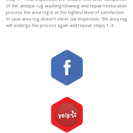
of the antique rug washing/cleaning and repair/restoration
process the area rug is at the highest level of satisfaction.
In case area rug doesn't meet our inspection, the area rug
will undergo the process again and repeat steps 1-4.