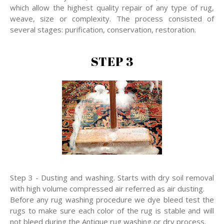
which allow the highest quality repair of any type of rug,
weave, size or complexity. The process consisted of
several stages: purification, conservation, restoration.
STEP 3
Step 3 - Dusting and washing. Starts with dry soil removal
with high volume compressed air referred as air dusting.
Before any rug washing procedure we dye bleed test the
rugs to make sure each color of the rug is stable and will
not bleed during the Antique rug washing or dry process.