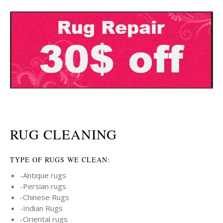
RUG CLEANING
TYPE OF RUGS WE CLEAN:
-Antique rugs
-Persian rugs
-Chinese Rugs
-Indian Rugs
-Oriental rugs