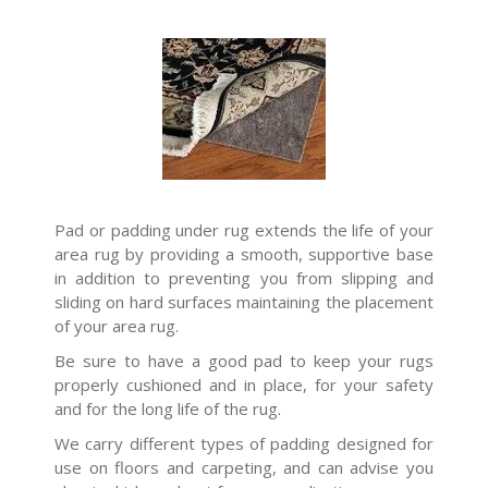
Pad or padding under rug extends the life of your
area rug by providing a smooth, supportive base
in addition to preventing you from slipping and
sliding on hard surfaces maintaining the placement
of your area rug.
Be sure to have a good pad to keep your rugs
properly cushioned and in place, for your safety
and for the long life of the rug.
We carry different types of padding designed for
use on floors and carpeting, and can advise you