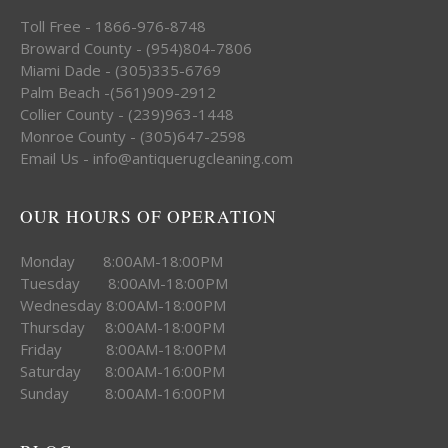
Toll Free - 1866-976-8748
Broward County - (954)804-7806
Miami Dade - (305)335-6769
Palm Beach -(561)909-2912
Collier County - (239)963-1448
Monroe County - (305)647-2598
Email Us - info@antiquerugcleaning.com
OUR HOURS OF OPERATION
Monday 8:00AM-18:00PM
Tuesday 8:00AM-18:00PM
Wednesday 8:00AM-18:00PM
Thursday 8:00AM-18:00PM
Friday 8:00AM-18:00PM
Saturday 8:00AM-16:00PM
Sunday 8:00AM-16:00PM