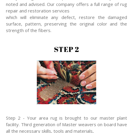
noted and advised. Our company offers a full range of rug
repair and restoration services
which will eliminate any defect, restore the damaged
surface, pattern, preserving the original color and the
strength of the fibers.
STEP 2
Step 2 - Your area rug is brought to our master plant
facility. Third generation of Master weavers on board have
all the necessary skills, tools and materials,