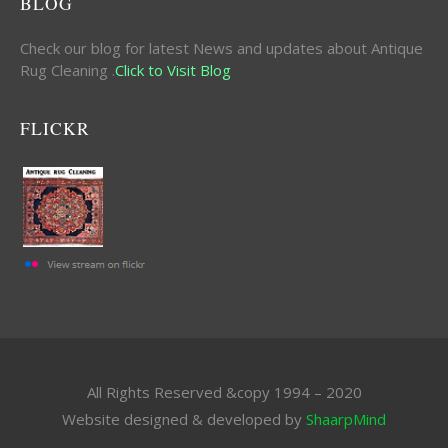
BLOG
Check our blog for latest News and updates about Antique
Rug Cleaning .
Click to Visit Blog
FLICKR
All Rights Reserved &copy 1994 – 2020
Website designed & developed by
ShaarpMind