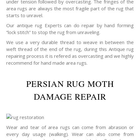
under tension followed by overcasting. The fringes of the
area rugs are always the most fragile part of the rug that
starts to unravel.
Our antique rug Experts can do repair by hand forming
“lock stitch” to stop the rug from unraveling.
We use a very durable thread to weave in between the
weft thread of the end of the rug, during this Antique rug
repairing process it is refered as overcasting and we highly
recommend for hand made area rugs.
PERSIAN RUG MOTH
DAMAGE REPAIR
Wear and tear of area rugs can come from abrasion or
every day usage (walking). Wear can also come from