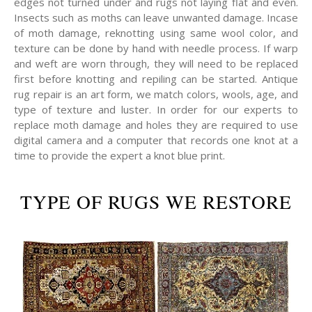
edges not turned under and rugs not laying flat and even.
Insects such as moths can leave unwanted damage. Incase
of moth damage, reknotting using same wool color, and
texture can be done by hand with needle process. If warp
and weft are worn through, they will need to be replaced
first before knotting and repiling can be started. Antique
rug repair is an art form, we match colors, wools, age, and
type of texture and luster. In order for our experts to
replace moth damage and holes they are required to use
digital camera and a computer that records one knot at a
time to provide the expert a knot blue print.
TYPE OF RUGS WE RESTORE