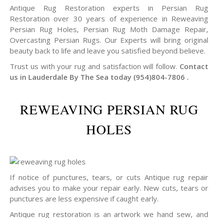
Antique Rug Restoration experts in Persian Rug
Restoration over 30 years of experience in Reweaving
Persian Rug Holes, Persian Rug Moth Damage Repair,
Overcasting Persian Rugs. Our Experts will bring original
beauty back to life and leave you satisfied beyond believe.
Trust us with your rug and satisfaction will follow.
Contact
us in Lauderdale By The Sea today (954)804-7806 .
REWEAVING PERSIAN RUG
HOLES
If notice of punctures, tears, or cuts Antique rug repair
advises you to make your repair early. New cuts, tears or
punctures are less expensive if caught early.
Antique rug restoration is an artwork we hand sew, and