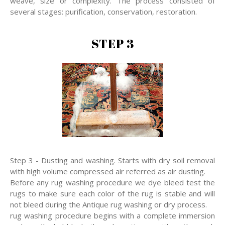
weave, size or complexity. The process consisted of
several stages: purification, conservation, restoration.
STEP 3
Step 3 - Dusting and washing. Starts with dry soil removal
with high volume compressed air referred as air dusting.
Before any rug washing procedure we dye bleed test the
rugs to make sure each color of the rug is stable and will
not bleed during the Antique rug washing or dry process.
rug washing procedure begins with a complete immersion