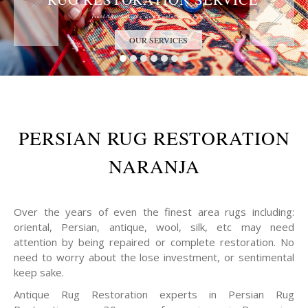
Trust the Antique Rug Restoration Experts
OUR SERVICES
PERSIAN RUG RESTORATION
NARANJA
Over the years of even the finest area rugs including:
oriental, Persian, antique, wool, silk, etc may need
attention by being repaired or complete restoration. No
need to worry about the lose investment, or sentimental
keep sake.
Antique Rug Restoration experts in Persian Rug