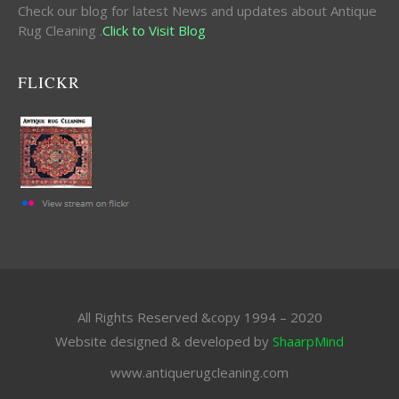
Check our blog for latest News and updates about Antique
Rug Cleaning .
Click to Visit Blog
FLICKR
All Rights Reserved &copy 1994 – 2020
Website designed & developed by
ShaarpMind
www.antiquerugcleaning.com