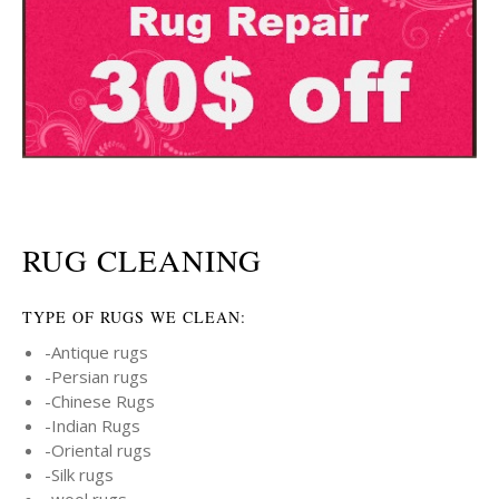
RUG CLEANING
TYPE OF RUGS WE CLEAN:
-Antique rugs
-Persian rugs
-Chinese Rugs
-Indian Rugs
-Oriental rugs
-Silk rugs