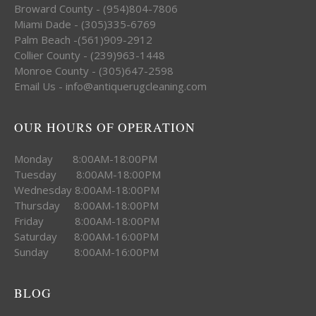
Broward County - (954)804-7806
Miami Dade - (305)335-6769
Palm Beach -(561)909-2912
Collier County - (239)963-1448
Monroe County - (305)647-2598
Email Us - info@antiquerugcleaning.com
OUR HOURS OF OPERATION
Monday 8:00AM-18:00PM
Tuesday 8:00AM-18:00PM
Wednesday 8:00AM-18:00PM
Thursday 8:00AM-18:00PM
Friday 8:00AM-18:00PM
Saturday 8:00AM-16:00PM
Sunday 8:00AM-16:00PM
BLOG