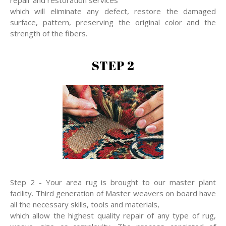
repair and restoration services
which will eliminate any defect, restore the damaged
surface, pattern, preserving the original color and the
strength of the fibers.
STEP 2
Step 2 - Your area rug is brought to our master plant
facility. Third generation of Master weavers on board have
all the necessary skills, tools and materials,
which allow the highest quality repair of any type of rug,