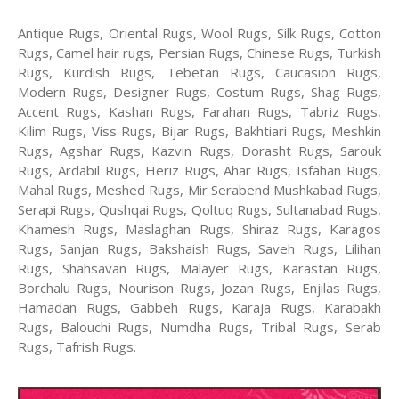
Antique Rugs, Oriental Rugs, Wool Rugs, Silk Rugs, Cotton
Rugs, Camel hair rugs, Persian Rugs, Chinese Rugs, Turkish
Rugs, Kurdish Rugs, Tebetan Rugs, Caucasion Rugs,
Modern Rugs, Designer Rugs, Costum Rugs, Shag Rugs,
Accent Rugs, Kashan Rugs, Farahan Rugs, Tabriz Rugs,
Kilim Rugs, Viss Rugs, Bijar Rugs, Bakhtiari Rugs, Meshkin
Rugs, Agshar Rugs, Kazvin Rugs, Dorasht Rugs, Sarouk
Rugs, Ardabil Rugs, Heriz Rugs, Ahar Rugs, Isfahan Rugs,
Mahal Rugs, Meshed Rugs, Mir Serabend Mushkabad Rugs,
Serapi Rugs, Qushqai Rugs, Qoltuq Rugs, Sultanabad Rugs,
Khamesh Rugs, Maslaghan Rugs, Shiraz Rugs, Karagos
Rugs, Sanjan Rugs, Bakshaish Rugs, Saveh Rugs, Lilihan
Rugs, Shahsavan Rugs, Malayer Rugs, Karastan Rugs,
Borchalu Rugs, Nourison Rugs, Jozan Rugs, Enjilas Rugs,
Hamadan Rugs, Gabbeh Rugs, Karaja Rugs, Karabakh
Rugs, Balouchi Rugs, Numdha Rugs, Tribal Rugs, Serab
Rugs, Tafrish Rugs.