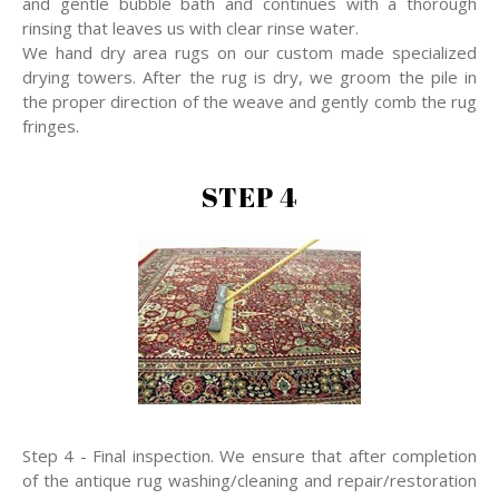
and gentle bubble bath and continues with a thorough
rinsing that leaves us with clear rinse water.
We hand dry area rugs on our custom made specialized
drying towers. After the rug is dry, we groom the pile in
the proper direction of the weave and gently comb the rug
fringes.
STEP 4
Step 4 - Final inspection. We ensure that after completion
of the antique rug washing/cleaning and repair/restoration