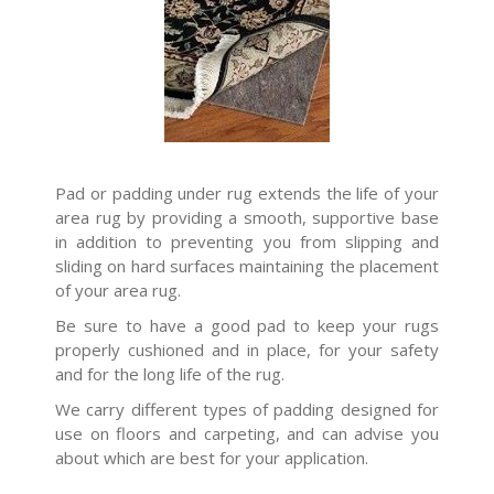
Pad or padding under rug extends the life of your
area rug by providing a smooth, supportive base
in addition to preventing you from slipping and
sliding on hard surfaces maintaining the placement
of your area rug.
Be sure to have a good pad to keep your rugs
properly cushioned and in place, for your safety
and for the long life of the rug.
We carry different types of padding designed for
use on floors and carpeting, and can advise you
about which are best for your application.