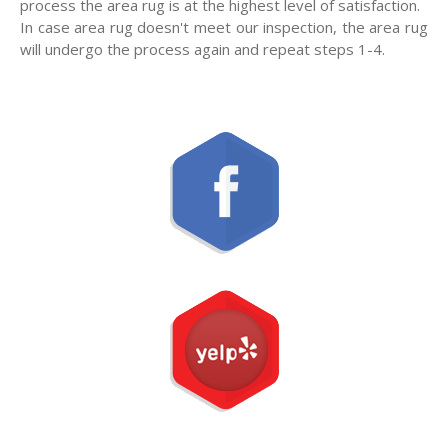
process the area rug is at the highest level of satisfaction.
In case area rug doesn't meet our inspection, the area rug
will undergo the process again and repeat steps 1-4.