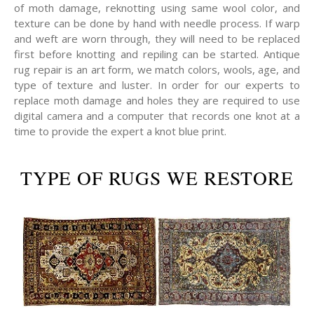
of moth damage, reknotting using same wool color, and
texture can be done by hand with needle process. If warp
and weft are worn through, they will need to be replaced
first before knotting and repiling can be started. Antique
rug repair is an art form, we match colors, wools, age, and
type of texture and luster. In order for our experts to
replace moth damage and holes they are required to use
digital camera and a computer that records one knot at a
time to provide the expert a knot blue print.
TYPE OF RUGS WE RESTORE