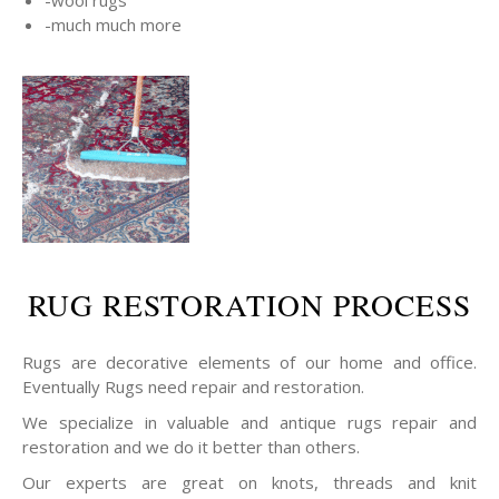
-wool rugs
-much much more
RUG RESTORATION PROCESS
Rugs are decorative elements of our home and office.
Eventually Rugs need repair and restoration.
We specialize in valuable and antique rugs repair and
restoration and we do it better than others.
Our experts are great on knots, threads and knit