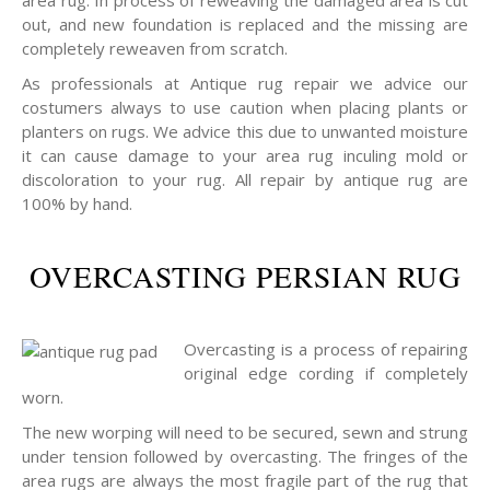
area rug. In process of reweaving the damaged area is cut
out, and new foundation is replaced and the missing are
completely reweaven from scratch.
As professionals at Antique rug repair we advice our
costumers always to use caution when placing plants or
planters on rugs. We advice this due to unwanted moisture
it can cause damage to your area rug inculing mold or
discoloration to your rug. All repair by antique rug are
100% by hand.
OVERCASTING PERSIAN RUG
Overcasting is a process of repairing
original edge cording if completely
worn.
The new worping will need to be secured, sewn and strung
under tension followed by overcasting. The fringes of the
area rugs are always the most fragile part of the rug that