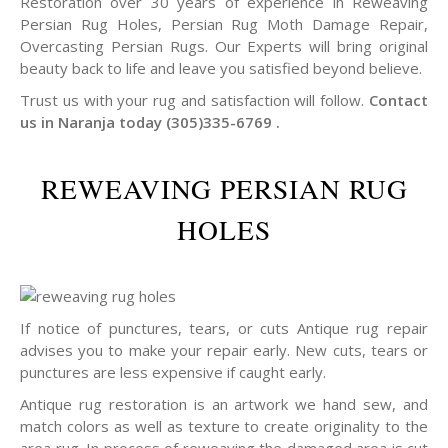
Restoration over 30 years of experience in Reweaving
Persian Rug Holes, Persian Rug Moth Damage Repair,
Overcasting Persian Rugs. Our Experts will bring original
beauty back to life and leave you satisfied beyond believe.
Trust us with your rug and satisfaction will follow.
Contact
us in Naranja today (305)335-6769 .
REWEAVING PERSIAN RUG
HOLES
If notice of punctures, tears, or cuts Antique rug repair
advises you to make your repair early. New cuts, tears or
punctures are less expensive if caught early.
Antique rug restoration is an artwork we hand sew, and
match colors as well as texture to create originality to the