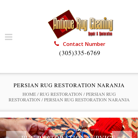
Contact Number
(305)335-6769
PERSIAN RUG RESTORATION NARANJA
HOME
/
RUG RESTORATION
/
PERSIAN RUG
RESTORATION
/
PERSIAN RUG RESTORATION NARANJA
Professional Rug Restoration from the Experts
RUG RESTORATION SERVICE