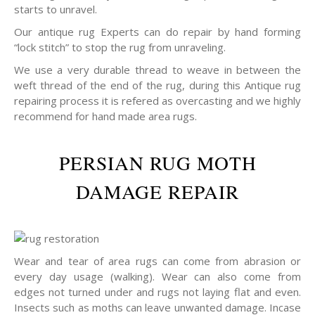
starts to unravel.
Our antique rug Experts can do repair by hand forming
“lock stitch” to stop the rug from unraveling.
We use a very durable thread to weave in between the
weft thread of the end of the rug, during this Antique rug
repairing process it is refered as overcasting and we highly
recommend for hand made area rugs.
PERSIAN RUG MOTH
DAMAGE REPAIR
Wear and tear of area rugs can come from abrasion or
every day usage (walking). Wear can also come from
edges not turned under and rugs not laying flat and even.
Insects such as moths can leave unwanted damage. Incase