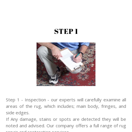
STEP 1
Step 1 - Inspection - our experts will carefully examine all
areas of the rug, which includes; main body, fringes, and
side edges.
If Any damage, stains or spots are detected they will be
noted and advised. Our company offers a full range of rug