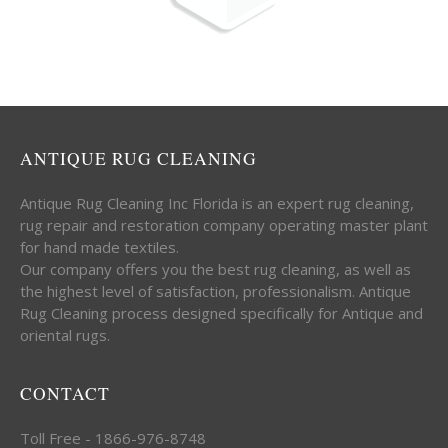
ANTIQUE RUG CLEANING
Antique Rug Cleaning Inc Florida is an expert rug cleaning,
rug repair and restoration company operating master plant
for hand made textiles.
Our company offers you the best rug cleaning, as well as
the highest level of satisfaction, professionalism. Antique
Rug Cleaning process designed specifically for Antique and
oriental rugs.
CONTACT
Toll Free - 1866-976-8748