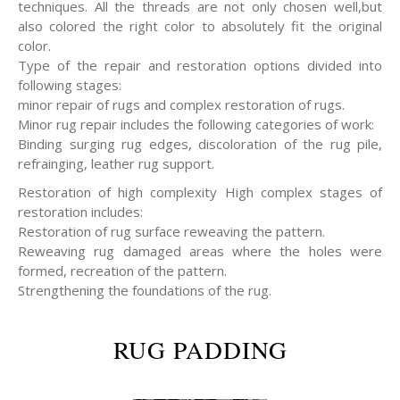
techniques. All the threads are not only chosen well,but
also colored the right color to absolutely fit the original
color.
Type of the repair and restoration options divided into
following stages:
minor repair of rugs and complex restoration of rugs.
Minor rug repair includes the following categories of work:
Binding surging rug edges, discoloration of the rug pile,
refrainging, leather rug support.
Restoration of high complexity High complex stages of
restoration includes:
Restoration of rug surface reweaving the pattern.
Reweaving rug damaged areas where the holes were
formed, recreation of the pattern.
Strengthening the foundations of the rug.
RUG PADDING