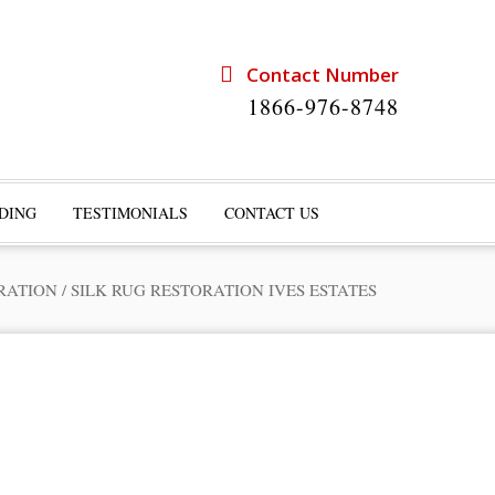
Contact Number
1866-976-8748
DING
TESTIMONIALS
CONTACT US
RATION
/
SILK RUG RESTORATION IVES ESTATES