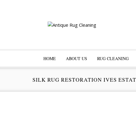
HOME
ABOUT US
RUG CLEANING
SILK RUG RESTORATION IVES ESTA