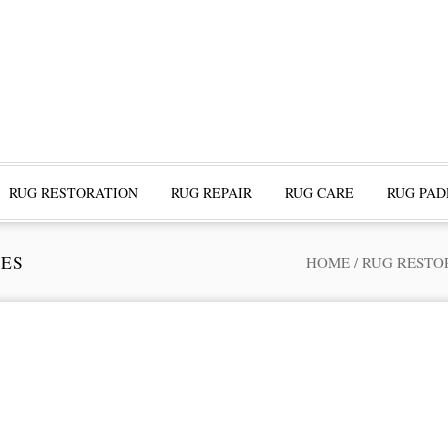
RUG RESTORATION
RUG REPAIR
RUG CARE
RUG PAD
TES
HOME
/
RUG RESTO