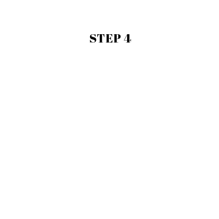
STEP 4