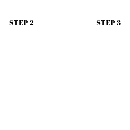
STEP 2
STEP 3