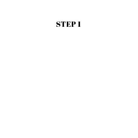
STEP 1