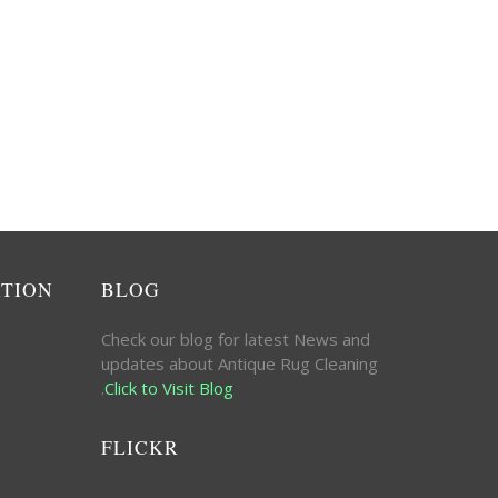
ATION
BLOG
Check our blog for latest News and
updates about Antique Rug Cleaning
.
Click to Visit Blog
FLICKR