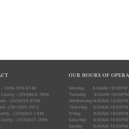
ACT
OUR HOURS OF OPER
e - 1866-976-8748
Monday 8:00AM-18:00PM
 County - (954)804-7806
Tuesday 8:00AM-18:00PM
ade - (305)335-6769
Wednesday 8:00AM-18:00PM
ach -(561)909-2912
Thursday 8:00AM-18:00PM
County - (239)963-1448
Friday 8:00AM-18:00PM
County - (305)647-2598
Saturday 8:00AM-16:00PM
 -
Sunday 8:00AM-16:00PM