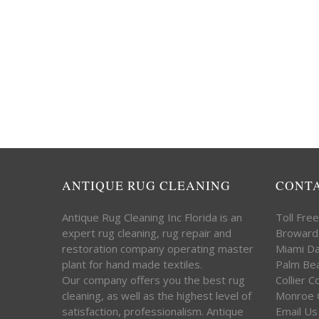
ANTIQUE RUG CLEANING
CONT
Antique Rug Cleaning Inc Florida is an
Toll Fre
expert rug cleaning, rug repair and
Broward
restoration company operating master
Miami D
plant for hand made textiles.
Palm Be
Our company offers you the best rug
Collier 
cleaning, as well as the highest level of
Monroe 
satisfaction, professionalism. Antique
Email Us