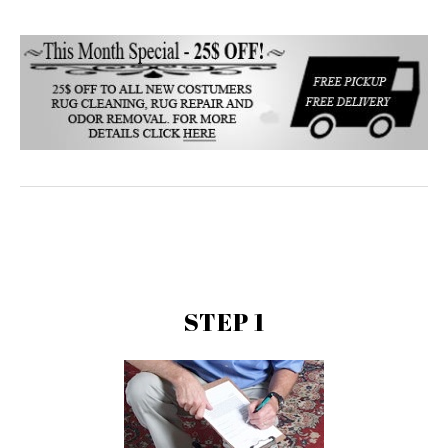
STEP 1