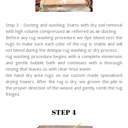
Step 3 - Dusting and washing. Starts with dry soil removal
with high volume compressed air referred as air dusting.
Before any rug washing procedure we dye bleed test the
rugs to make sure each color of the rug is stable and will
not bleed during the Antique rug washing or dry process.
rug washing procedure begins with a complete immersion
and gentle bubble bath and continues with a thorough
rinsing that leaves us with clear rinse water.
We hand dry area rugs on our custom made specialized
drying towers. After the rug is dry, we groom the pile in
the proper direction of the weave and gently comb the rug
fringes.
STEP 4