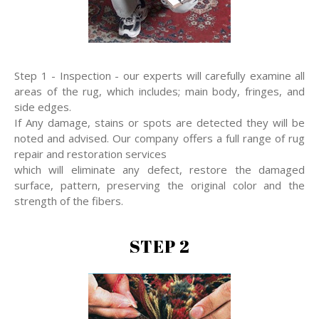
Step 1 - Inspection - our experts will carefully examine all
areas of the rug, which includes; main body, fringes, and
side edges.
If Any damage, stains or spots are detected they will be
noted and advised. Our company offers a full range of rug
repair and restoration services
which will eliminate any defect, restore the damaged
surface, pattern, preserving the original color and the
strength of the fibers.
STEP 2