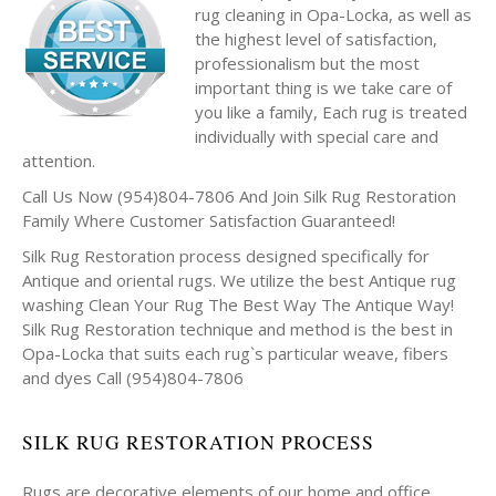
rug cleaning in Opa-Locka, as well as
the highest level of satisfaction,
professionalism but the most
important thing is we take care of
you like a family, Each rug is treated
individually with special care and
attention.
Call Us Now (954)804-7806 And Join Silk Rug Restoration
Family Where Customer Satisfaction Guaranteed!
Silk Rug Restoration process designed specifically for
Antique and oriental rugs. We utilize the best Antique rug
washing Clean Your Rug The Best Way The Antique Way!
Silk Rug Restoration technique and method is the best in
Opa-Locka that suits each rug`s particular weave, fibers
and dyes Call (954)804-7806
SILK RUG RESTORATION PROCESS
Rugs are decorative elements of our home and office.