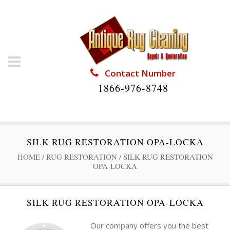
Contact Number
1866-976-8748
SILK RUG RESTORATION OPA-LOCKA
HOME
/
RUG RESTORATION
/
SILK RUG RESTORATION
OPA-LOCKA
SILK RUG RESTORATION OPA-LOCKA
Our company offers you the best