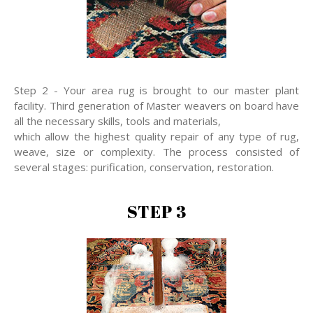
Step 2 - Your area rug is brought to our master plant
facility. Third generation of Master weavers on board have
all the necessary skills, tools and materials,
which allow the highest quality repair of any type of rug,
weave, size or complexity. The process consisted of
several stages: purification, conservation, restoration.
STEP 3