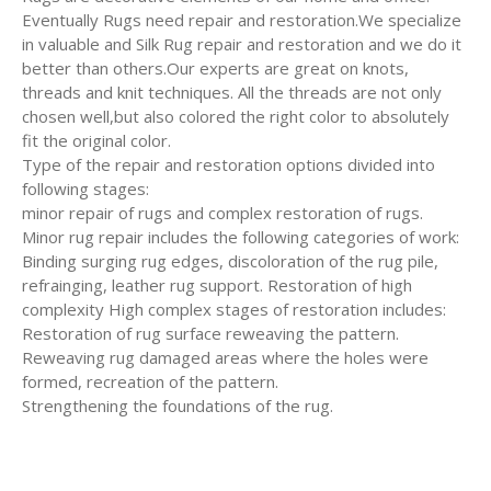
Eventually Rugs need repair and restoration.We specialize
in valuable and Silk Rug repair and restoration and we do it
better than others.Our experts are great on knots,
threads and knit techniques. All the threads are not only
chosen well,but also colored the right color to absolutely
fit the original color.
Type of the repair and restoration options divided into
following stages:
minor repair of rugs and complex restoration of rugs.
Minor rug repair includes the following categories of work:
Binding surging rug edges, discoloration of the rug pile,
refrainging, leather rug support. Restoration of high
complexity High complex stages of restoration includes:
Restoration of rug surface reweaving the pattern.
Reweaving rug damaged areas where the holes were
formed, recreation of the pattern.
Strengthening the foundations of the rug.