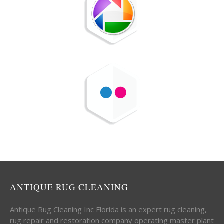
ANTIQUE RUG CLEANING
Antique Rug Cleaning Inc Florida is an expert rug cleaning,
rug repair and restoration company operating master plant