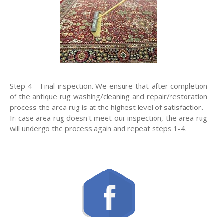
Step 4 - Final inspection. We ensure that after completion
of the antique rug washing/cleaning and repair/restoration
process the area rug is at the highest level of satisfaction.
In case area rug doesn't meet our inspection, the area rug
will undergo the process again and repeat steps 1-4.