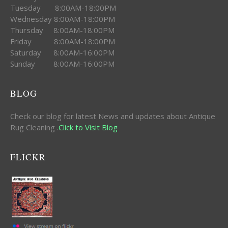
Tuesday 8:00AM-18:00PM
Wednesday 8:00AM-18:00PM
Thursday 8:00AM-18:00PM
Friday 8:00AM-18:00PM
Saturday 8:00AM-16:00PM
Sunday 8:00AM-16:00PM
BLOG
Check our blog for latest News and updates about Antique
Rug Cleaning .
Click to Visit Blog
FLICKR