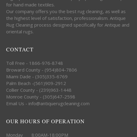
for hand made textiles.
Our company offers you the best rug cleaning, as well as
the highest level of satisfaction, professionalism. Antique
Rug Cleaning process designed specifically for Antique and
oriental rugs.
CONTACT
Toll Free - 1866-976-8748
Broward County - (954)804-7806
Miami Dade - (305)335-6769
Palm Beach -(561)909-2912
Collier County - (239)963-1448
Monroe County - (305)647-2598
Email Us - info@antiquerugcleaning.com
OUR HOURS OF OPERATION
Monday 8:00AM-18:00PM