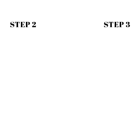
STEP 2
STEP 3