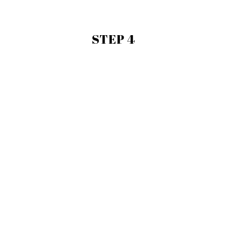
STEP 4