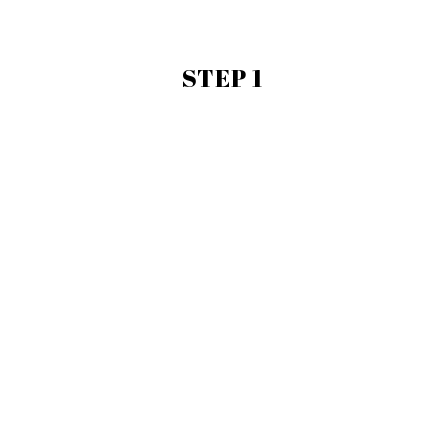
STEP 1