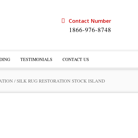
Contact Number
1866-976-8748
DING
TESTIMONIALS
CONTACT US
ATION
/
SILK RUG RESTORATION STOCK ISLAND