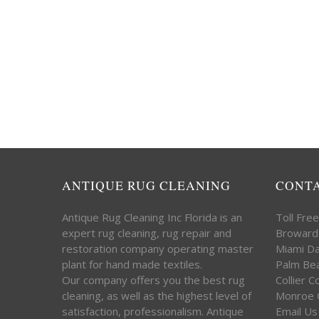
ANTIQUE RUG CLEANING
CONT
Antique Rug Cleaning Inc Florida is an
Toll Fre
expert rug cleaning, rug repair and
Broward
restoration company operating master
Miami D
plant for hand made textiles.
Palm Be
Our company offers you the best rug
Collier 
cleaning, as well as the highest level of
Monroe 
satisfaction, professionalism. Antique
Email Us