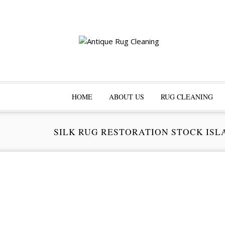
HOME
ABOUT US
RUG CLEANING
SILK RUG RESTORATION STOCK ISL