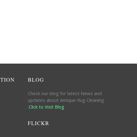
ATION
BLOG
Check our blog for latest News and
updates about Antique Rug Cleaning
.
Click to Visit Blog
FLICKR