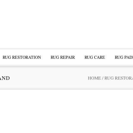
RUG RESTORATION
RUG REPAIR
RUG CARE
RUG PAD
AND
HOME
/
RUG RESTOR