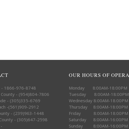
ACT
OUR HOURS OF OPER
e - 1866-976-8748
Monday 8:00AM-18:00PM
 County - (954)804-7806
Tuesday 8:00AM-18:00PM
ade - (305)335-6769
Wednesday 8:00AM-18:00PM
ach -(561)909-2912
Thursday 8:00AM-18:00PM
County - (239)963-1448
Friday 8:00AM-18:00PM
County - (305)647-2598
Saturday 8:00AM-16:00PM
 -
Sunday 8:00AM-16:00PM