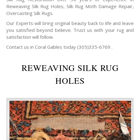
Reweaving Silk Rug Holes, Silk Rug Moth Damage Repair,
Overcasting Silk Rugs.
Our Experts will bring original beauty back to life and leave
you satisfied beyond believe. Trust us with your rug and
satisfaction will follow.
Contact us in Coral Gables today (305)335-6769 .
REWEAVING SILK RUG
HOLES