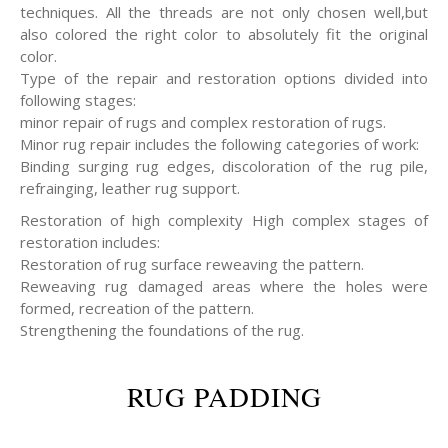
techniques. All the threads are not only chosen well,but
also colored the right color to absolutely fit the original
color.
Type of the repair and restoration options divided into
following stages:
minor repair of rugs and complex restoration of rugs.
Minor rug repair includes the following categories of work:
Binding surging rug edges, discoloration of the rug pile,
refrainging, leather rug support.
Restoration of high complexity High complex stages of
restoration includes:
Restoration of rug surface reweaving the pattern.
Reweaving rug damaged areas where the holes were
formed, recreation of the pattern.
Strengthening the foundations of the rug.
RUG PADDING