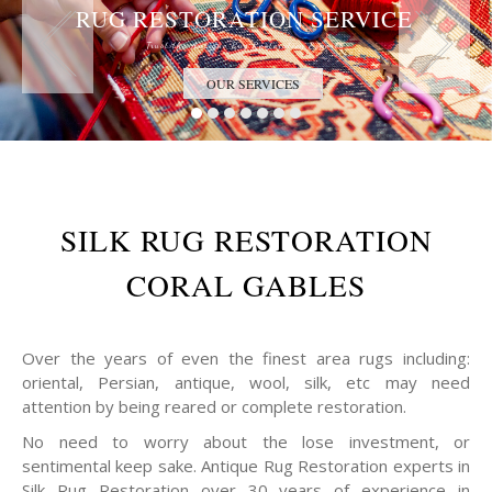
RUG RESTORATION SERVICE
Trust the Antique Rug Restoration Experts
OUR SERVICES
SILK RUG RESTORATION
CORAL GABLES
Over the years of even the finest area rugs including:
oriental, Persian, antique, wool, silk, etc may need
attention by being reared or complete restoration.
No need to worry about the lose investment, or
sentimental keep sake. Antique Rug Restoration experts in
Silk Rug Restoration over 30 years of experience in