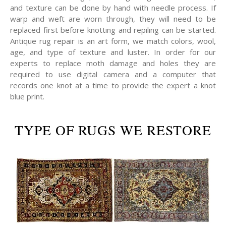
and texture can be done by hand with needle process. If
warp and weft are worn through, they will need to be
replaced first before knotting and repiling can be started.
Antique rug repair is an art form, we match colors, wool,
age, and type of texture and luster. In order for our
experts to replace moth damage and holes they are
required to use digital camera and a computer that
records one knot at a time to provide the expert a knot
blue print.
TYPE OF RUGS WE RESTORE