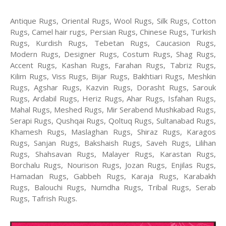
Antique Rugs, Oriental Rugs, Wool Rugs, Silk Rugs, Cotton
Rugs, Camel hair rugs, Persian Rugs, Chinese Rugs, Turkish
Rugs, Kurdish Rugs, Tebetan Rugs, Caucasion Rugs,
Modern Rugs, Designer Rugs, Costum Rugs, Shag Rugs,
Accent Rugs, Kashan Rugs, Farahan Rugs, Tabriz Rugs,
Kilim Rugs, Viss Rugs, Bijar Rugs, Bakhtiari Rugs, Meshkin
Rugs, Agshar Rugs, Kazvin Rugs, Dorasht Rugs, Sarouk
Rugs, Ardabil Rugs, Heriz Rugs, Ahar Rugs, Isfahan Rugs,
Mahal Rugs, Meshed Rugs, Mir Serabend Mushkabad Rugs,
Serapi Rugs, Qushqai Rugs, Qoltuq Rugs, Sultanabad Rugs,
Khamesh Rugs, Maslaghan Rugs, Shiraz Rugs, Karagos
Rugs, Sanjan Rugs, Bakshaish Rugs, Saveh Rugs, Lilihan
Rugs, Shahsavan Rugs, Malayer Rugs, Karastan Rugs,
Borchalu Rugs, Nourison Rugs, Jozan Rugs, Enjilas Rugs,
Hamadan Rugs, Gabbeh Rugs, Karaja Rugs, Karabakh
Rugs, Balouchi Rugs, Numdha Rugs, Tribal Rugs, Serab
Rugs, Tafrish Rugs.