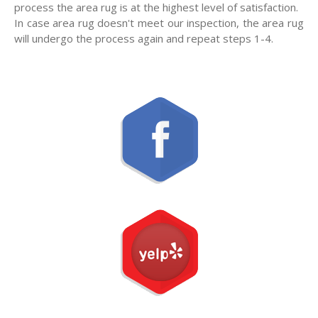
process the area rug is at the highest level of satisfaction.
In case area rug doesn't meet our inspection, the area rug
will undergo the process again and repeat steps 1-4.