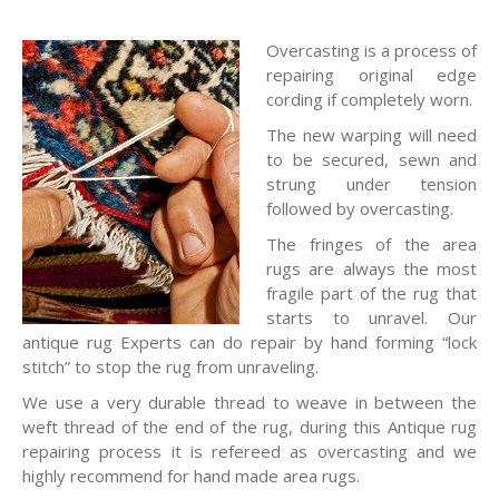
Overcasting is a process of
repairing original edge
cording if completely worn.
The new warping will need
to be secured, sewn and
strung under tension
followed by overcasting.
The fringes of the area
rugs are always the most
fragile part of the rug that
starts to unravel. Our
antique rug Experts can do repair by hand forming “lock
stitch” to stop the rug from unraveling.
We use a very durable thread to weave in between the
weft thread of the end of the rug, during this Antique rug
repairing process it is refereed as overcasting and we
highly recommend for hand made area rugs.