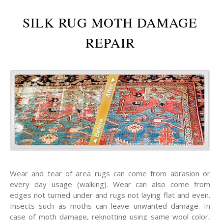
SILK RUG MOTH DAMAGE
REPAIR
Wear and tear of area rugs can come from abrasion or
every day usage (walking). Wear can also come from
edges not turned under and rugs not laying flat and even.
Insects such as moths can leave unwanted damage. In
case of moth damage, reknotting using same wool color,