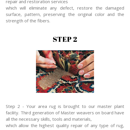
repair and restoration services
which will eliminate any defect, restore the damaged
surface, pattern, preserving the original color and the
strength of the fibers.
STEP 2
Step 2 - Your area rug is brought to our master plant
facility. Third generation of Master weavers on board have
all the necessary skills, tools and materials,
which allow the highest quality repair of any type of rug,