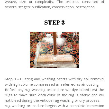
weave, size or complexity. The process consisted of
several stages: purification, conservation, restoration.
STEP 3
Step 3 - Dusting and washing. Starts with dry soil removal
with high volume compressed air referred as air dusting.
Before any rug washing procedure we dye bleed test the
rugs to make sure each color of the rug is stable and will
not bleed during the Antique rug washing or dry process.
rug washing procedure begins with a complete immersion