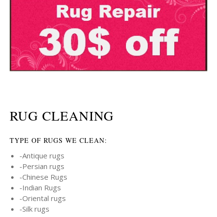
RUG CLEANING
TYPE OF RUGS WE CLEAN:
-Antique rugs
-Persian rugs
-Chinese Rugs
-Indian Rugs
-Oriental rugs
-Silk rugs