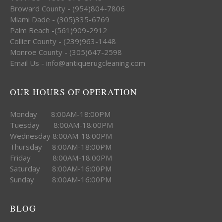
Broward County - (954)804-7806
Miami Dade - (305)335-6769
Palm Beach -(561)909-2912
Collier County - (239)963-1448
Monroe County - (305)647-2598
Email Us - info@antiquerugcleaning.com
OUR HOURS OF OPERATION
Monday 8:00AM-18:00PM
Tuesday 8:00AM-18:00PM
Wednesday 8:00AM-18:00PM
Thursday 8:00AM-18:00PM
Friday 8:00AM-18:00PM
Saturday 8:00AM-16:00PM
Sunday 8:00AM-16:00PM
BLOG