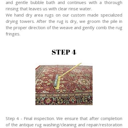
and gentle bubble bath and continues with a thorough
rinsing that leaves us with clear rinse water.
We hand dry area rugs on our custom made specialized
drying towers. After the rug is dry, we groom the pile in
the proper direction of the weave and gently comb the rug
fringes.
STEP 4
Step 4 - Final inspection. We ensure that after completion
of the antique rug washing/cleaning and repair/restoration