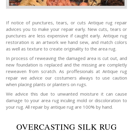
If notice of punctures, tears, or cuts Antique rug repair
advices you to make your repair early. New cuts, tears or
punctures are less expensive if caught early. Antique rug
restoration is an artwork we hand sew, and match colors
as well as texture to create originality to the area rug.
In process of reweaving the damaged area is cut out, and
new foundation is replaced and the missing are completly
reweaven from scratch. As proffesionals at Antique rug
repair we advice our costumers always to use caution
when placing plants or planters on rugs.
We advice this due to unwanted moisture it can cause
damage to your area rug inculing mold or discoloration to
your rug. All repair by antique rug are 100% by hand.
OVERCASTING SILK RUG