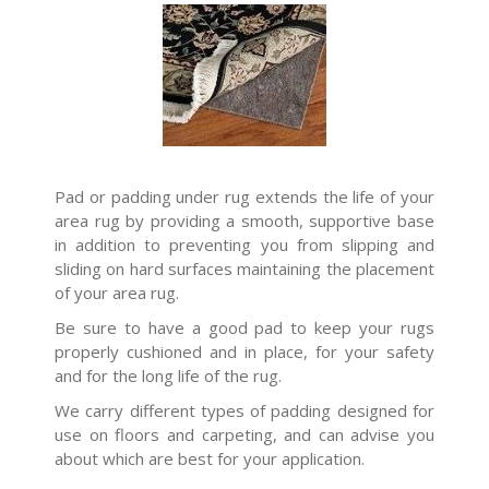
Pad or padding under rug extends the life of your
area rug by providing a smooth, supportive base
in addition to preventing you from slipping and
sliding on hard surfaces maintaining the placement
of your area rug.
Be sure to have a good pad to keep your rugs
properly cushioned and in place, for your safety
and for the long life of the rug.
We carry different types of padding designed for
use on floors and carpeting, and can advise you
about which are best for your application.