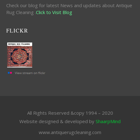
Check our blog for latest News and updates about Antique
Rug Cleaning .
Click to Visit Blog
FLICKR
All Rights Reserved &copy 1994 – 2020
Website designed & developed by
ShaarpMind
www.antiquerugcleaning.com