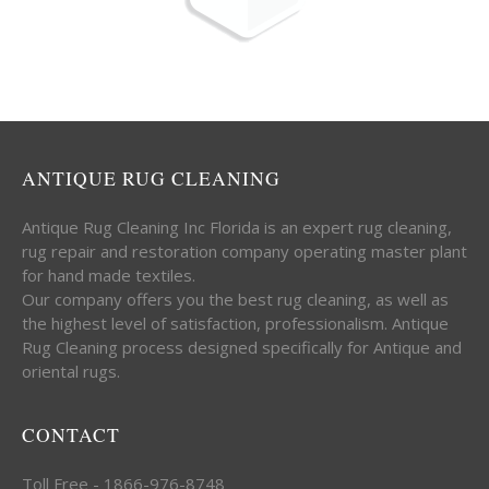
ANTIQUE RUG CLEANING
Antique Rug Cleaning Inc Florida is an expert rug cleaning,
rug repair and restoration company operating master plant
for hand made textiles.
Our company offers you the best rug cleaning, as well as
the highest level of satisfaction, professionalism. Antique
Rug Cleaning process designed specifically for Antique and
oriental rugs.
CONTACT
Toll Free - 1866-976-8748