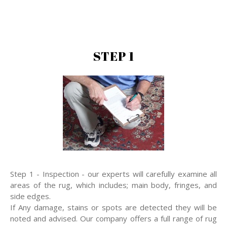
STEP 1
Step 1 - Inspection - our experts will carefully examine all
areas of the rug, which includes; main body, fringes, and
side edges.
If Any damage, stains or spots are detected they will be
noted and advised. Our company offers a full range of rug