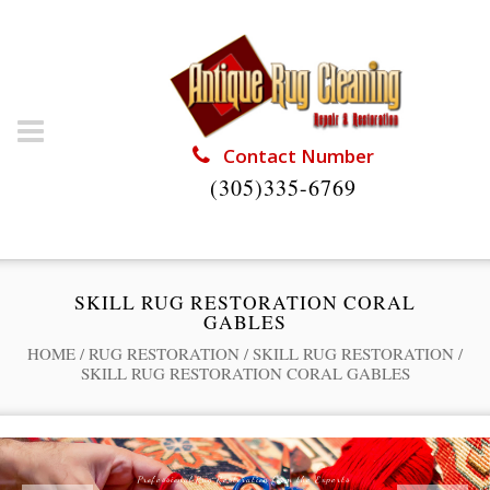
Contact Number
(305)335-6769
SKILL RUG RESTORATION CORAL
GABLES
HOME
/
RUG RESTORATION
/
SKILL RUG RESTORATION
/
SKILL RUG RESTORATION CORAL GABLES
Professional Rug Restoration from the Experts