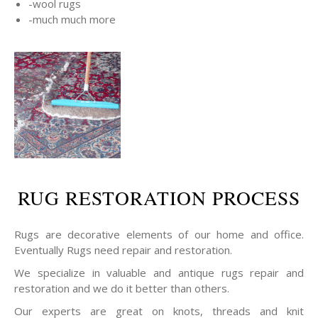
-wool rugs
-much much more
RUG RESTORATION PROCESS
Rugs are decorative elements of our home and office.
Eventually Rugs need repair and restoration.
We specialize in valuable and antique rugs repair and
restoration and we do it better than others.
Our experts are great on knots, threads and knit