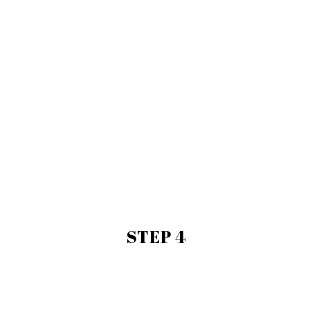
STEP 4