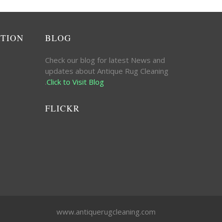
ATION
BLOG
Check our blog for latest News and
updates about Antique Rug Cleaning
.
Click to Visit Blog
FLICKR
www.antiquerugcleaning.com