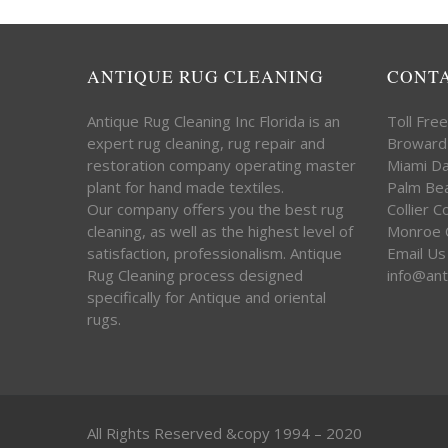
ANTIQUE RUG CLEANING
CONT
Antique Rug Cleaning Inc Florida is an
Toll Fre
expert rug cleaning, rug repair and
Broward
restoration company operating master
Miami D
plant for hand made textiles.
Palm Be
Our company offers you the best rug
Collier 
cleaning, as well as the highest level of
Monroe 
satisfaction, professionalism. Antique
Email Us
Rug Cleaning process designed
info@ant
specifically for Antique and oriental
rugs.
All Rights Reserved &copy 1994 – 2020