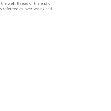
the weft thread of the end of
 is refereed as overcasting and