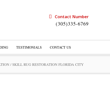
Contact Number
(305)335-6769
DING
TESTIMONIALS
CONTACT US
ATION
/
SKILL RUG RESTORATION FLORIDA CITY
rts