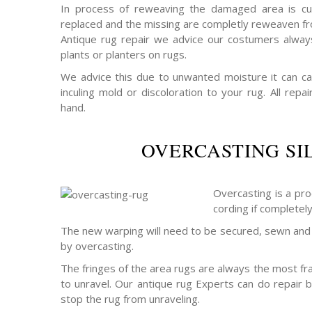
In process of reweaving the damaged area is cu
replaced and the missing are completly reweaven fro
Antique rug repair we advice our costumers alway
plants or planters on rugs.
We advice this due to unwanted moisture it can c
inculing mold or discoloration to your rug. All rep
hand.
OVERCASTING SI
Overcasting is a pro
cording if completel
The new warping will need to be secured, sewn and 
by overcasting.
The fringes of the area rugs are always the most frag
to unravel. Our antique rug Experts can do repair b
stop the rug from unraveling.