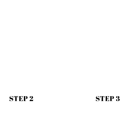
STEP 2
STEP 3