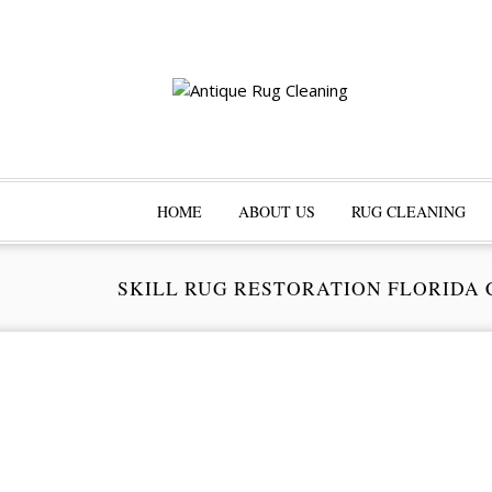
HOME
ABOUT US
RUG CLEANING
SKILL RUG RESTORATION FLORIDA 
Pr