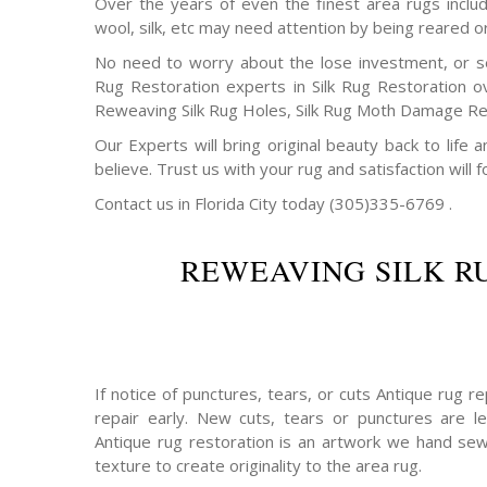
Over the years of even the finest area rugs includi
wool, silk, etc may need attention by being reared o
No need to worry about the lose investment, or s
Rug Restoration experts in Silk Rug Restoration o
Reweaving Silk Rug Holes, Silk Rug Moth Damage Rep
Our Experts will bring original beauty back to life
believe. Trust us with your rug and satisfaction will f
Contact us in Florida City today (305)335-6769 .
REWEAVING SILK R
If notice of punctures, tears, or cuts Antique rug 
repair early. New cuts, tears or punctures are le
Antique rug restoration is an artwork we hand sew
texture to create originality to the area rug.