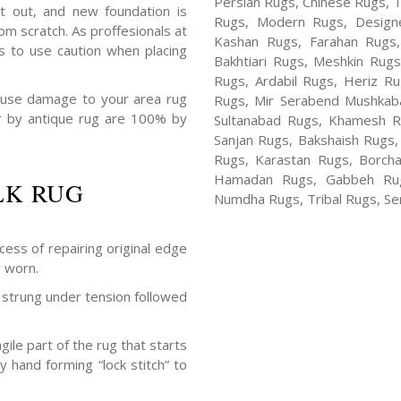
Persian Rugs, Chinese Rugs, 
t out, and new foundation is
Rugs, Modern Rugs, Design
m scratch. As proffesionals at
Kashan Rugs, Farahan Rugs, 
s to use caution when placing
Bakhtiari Rugs, Meshkin Rug
Rugs, Ardabil Rugs, Heriz R
ause damage to your area rug
Rugs, Mir Serabend Mushkaba
air by antique rug are 100% by
Sultanabad Rugs, Khamesh R
Sanjan Rugs, Bakshaish Rugs,
Rugs, Karastan Rugs, Borcha
Hamadan Rugs, Gabbeh Rugs
LK RUG
Numdha Rugs, Tribal Rugs, Ser
cess of repairing original edge
y worn.
strung under tension followed
ile part of the rug that starts
y hand forming “lock stitch” to