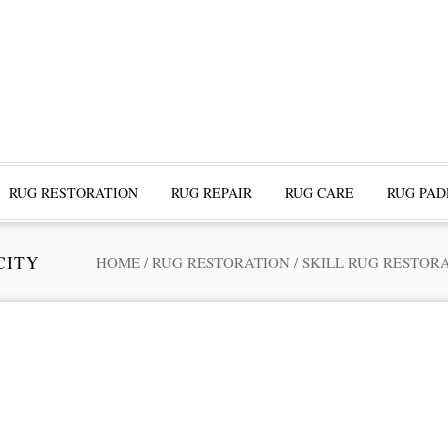
RUG RESTORATION
RUG REPAIR
RUG CARE
RUG PAD
CITY
HOME
/
RUG RESTORATION
/
SKILL RUG RESTOR
ofessional Rug Restoration from the Expe