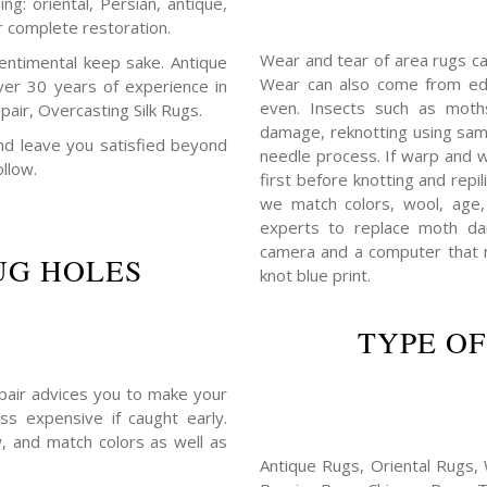
ng: oriental, Persian, antique,
r complete restoration.
Wear and tear of area rugs c
entimental keep sake. Antique
Wear can also come from edg
ver 30 years of experience in
even. Insects such as mot
air, Overcasting Silk Rugs.
damage, reknotting using sam
 and leave you satisfied beyond
needle process. If warp and w
ollow.
first before knotting and repil
we match colors, wool, age,
experts to replace moth da
camera and a computer that r
UG HOLES
knot blue print.
TYPE OF
repair advices you to make your
ss expensive if caught early.
, and match colors as well as
Antique Rugs, Oriental Rugs, 