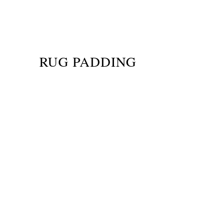
RUG PADDING