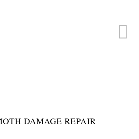
ERVICE
s
MOTH DAMAGE REPAIR