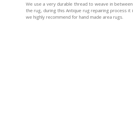
We use a very durable thread to weave in between 
the rug, during this Antique rug repairing process it
we highly recommend for hand made area rugs.
-Antique rugs
-Persian rugs
-Chinese Rugs
-Indian Rugs
-Oriental rugs
-Silk rugs
-wool rugs
-much much more