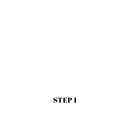
STEP 1