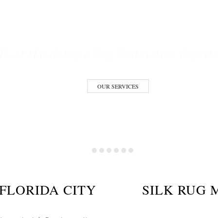
ESTORATION S
Trust the Antique Rug Restoration Expert
OUR SERVICES
FLORIDA CITY
SILK RUG 