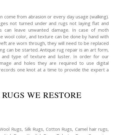
an come from abrasion or every day usage (walking).
es not turned under and rugs not laying flat and
hs can leave unwanted damage. In case of moth
e wool color, and texture can be done by hand with
eft are worn through, they will need to be replaced
ing can be started. Antique rug repair is an art form,
 and type of texture and luster. In order for our
mage and holes they are required to use digital
ecords one knot at a time to provide the expert a
 RUGS WE RESTORE
Wool Rugs, Silk Rugs, Cotton Rugs, Camel hair rugs,