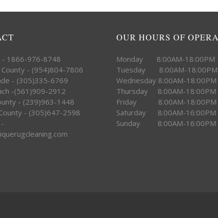
ACT
OUR HOURS OF OPER
e - 1866-976-8748
Monday 8:00AM-18:00PM
 County - (954)804-7806
Tuesday 8:00AM-18:00PM
ade - (305)335-6769
Wednesday 8:00AM-18:00PM
ach -(561)909-2912
Thursday 8:00AM-18:00PM
County - (239)963-1448
Friday 8:00AM-18:00PM
County - (305)647-2598
Saturday 8:00AM-16:00PM
 -
Sunday 8:00AM-16:00PM
iquerugcleaning.com