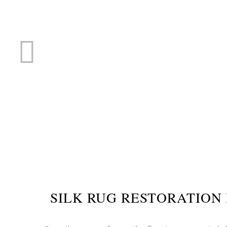
RUG R
SILK RUG RESTORATION 