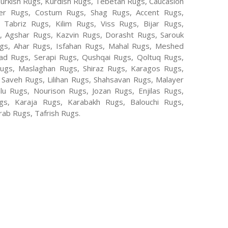
Turkish Rugs, Kurdish Rugs, Tebetan Rugs, Caucasion
er Rugs, Costum Rugs, Shag Rugs, Accent Rugs,
Tabriz Rugs, Kilim Rugs, Viss Rugs, Bijar Rugs,
s, Agshar Rugs, Kazvin Rugs, Dorasht Rugs, Sarouk
ugs, Ahar Rugs, Isfahan Rugs, Mahal Rugs, Meshed
d Rugs, Serapi Rugs, Qushqai Rugs, Qoltuq Rugs,
ugs, Maslaghan Rugs, Shiraz Rugs, Karagos Rugs,
 Saveh Rugs, Lilihan Rugs, Shahsavan Rugs, Malayer
lu Rugs, Nourison Rugs, Jozan Rugs, Enjilas Rugs,
, Karaja Rugs, Karabakh Rugs, Balouchi Rugs,
ab Rugs, Tafrish Rugs.