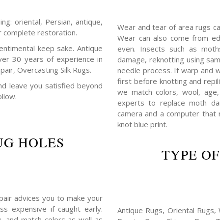
ng: oriental, Persian, antique,
Wear and tear of area rugs c
r complete restoration.
Wear can also come from edg
entimental keep sake. Antique
even. Insects such as mot
ver 30 years of experience in
damage, reknotting using sam
air, Overcasting Silk Rugs.
needle process. If warp and w
first before knotting and repil
 and leave you satisfied beyond
we match colors, wool, age,
ollow.
experts to replace moth da
camera and a computer that r
knot blue print.
UG HOLES
TYPE OF
repair advices you to make your
ss expensive if caught early.
Antique Rugs, Oriental Rugs, 
, and match colors as well as