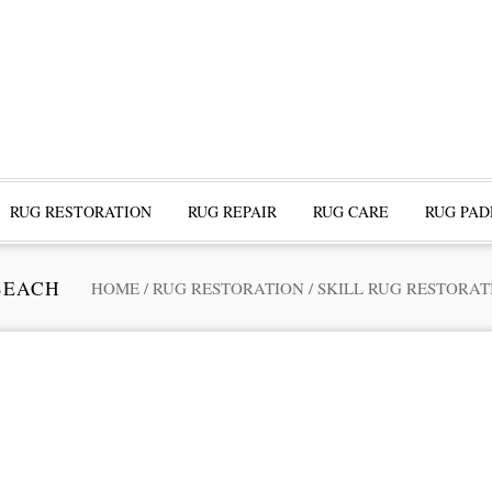
RUG RESTORATION
RUG REPAIR
RUG CARE
RUG PAD
BEACH
HOME
/
RUG RESTORATION
/
SKILL RUG RESTORAT
ofessional Rug Restoration from the Expe