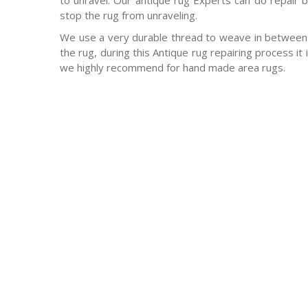
to unravel. Our antique rug Experts can do repair b
stop the rug from unraveling.
We use a very durable thread to weave in between 
the rug, during this Antique rug repairing process it
we highly recommend for hand made area rugs.
-Antique rugs
-Persian rugs
-Chinese Rugs
-Indian Rugs
-Oriental rugs
-Silk rugs
-wool rugs
-much much more