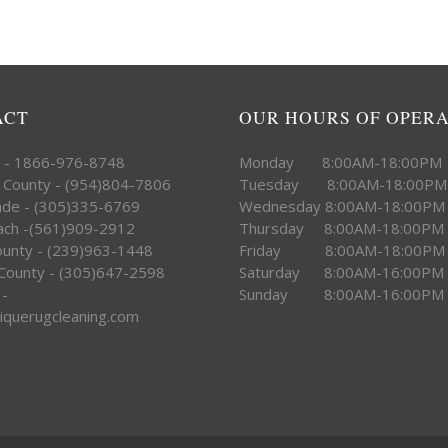
ACT
OUR HOURS OF OPER
e - 1866-976-8748
Monday 8:00AM-18:00PM
 County - (954)804-7806
Tuesday 8:00AM-18:00PM
ade - (305)335-6769
Wednesday 8:00AM-18:00PM
ach -(561)909-2912
Thursday 8:00AM-18:00PM
County - (239)963-1448
Friday 8:00AM-18:00PM
County - (305)647-2598
Saturday 8:00AM-16:00PM
 -
Sunday 8:00AM-16:00PM
iquerugcleaning.com