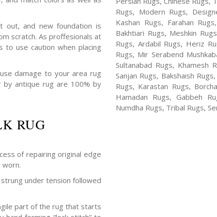
Persian Rugs, Chinese Rugs, 
Rugs, Modern Rugs, Design
Kashan Rugs, Farahan Rugs, 
t out, and new foundation is
Bakhtiari Rugs, Meshkin Rug
m scratch. As proffesionals at
Rugs, Ardabil Rugs, Heriz R
s to use caution when placing
Rugs, Mir Serabend Mushkaba
Sultanabad Rugs, Khamesh R
ause damage to your area rug
Sanjan Rugs, Bakshaish Rugs,
air by antique rug are 100% by
Rugs, Karastan Rugs, Borcha
Hamadan Rugs, Gabbeh Rugs
Numdha Rugs, Tribal Rugs, Ser
LK RUG
cess of repairing original edge
y worn.
strung under tension followed
ile part of the rug that starts