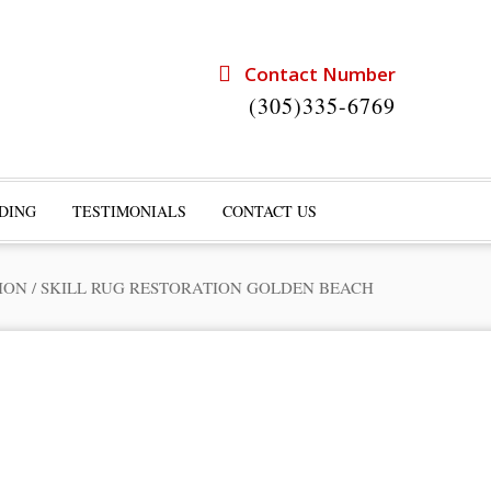
Contact Number
(305)335-6769
DING
TESTIMONIALS
CONTACT US
ION
/
SKILL RUG RESTORATION GOLDEN BEACH
rts