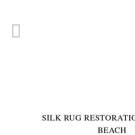
RUG R
SILK RUG RESTORAT
BEACH