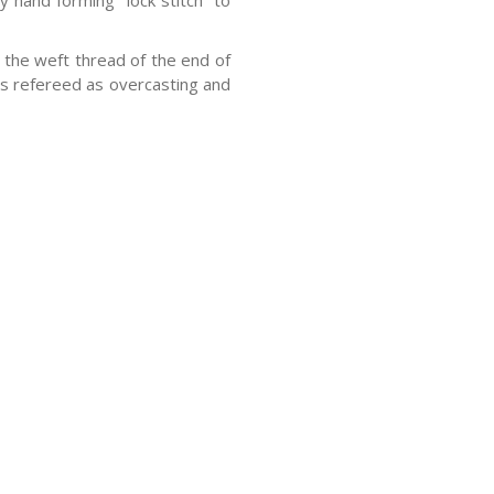
y hand forming “lock stitch” to
the weft thread of the end of
 is refereed as overcasting and