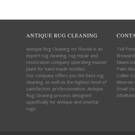
ANTIQUE RUG CLEANING
CONT
Antique Rug Cleaning Inc Florida is an
Toll Fre
expert rug cleaning, rug repair and
Broward
restoration company operating master
Miami D
plant for hand made textiles.
Palm Be
Our company offers you the best rug
Collier 
cleaning, as well as the highest level of
Monroe 
satisfaction, professionalism. Antique
Email Us
Rug Cleaning process designed
info@ant
specifically for Antique and oriental
rugs.