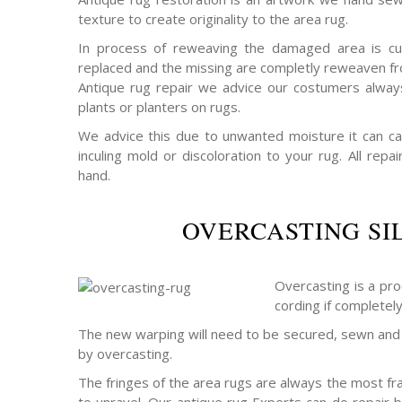
texture to create originality to the area rug.
In process of reweaving the damaged area is cu
replaced and the missing are completly reweaven fro
Antique rug repair we advice our costumers alway
plants or planters on rugs.
We advice this due to unwanted moisture it can c
inculing mold or discoloration to your rug. All rep
hand.
OVERCASTING SI
Overcasting is a pro
cording if completel
The new warping will need to be secured, sewn and 
by overcasting.
The fringes of the area rugs are always the most frag