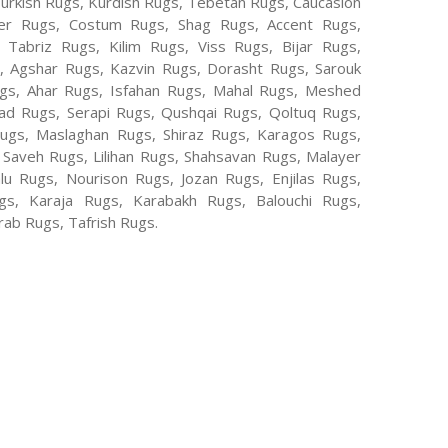
Turkish Rugs, Kurdish Rugs, Tebetan Rugs, Caucasion
er Rugs, Costum Rugs, Shag Rugs, Accent Rugs,
Tabriz Rugs, Kilim Rugs, Viss Rugs, Bijar Rugs,
s, Agshar Rugs, Kazvin Rugs, Dorasht Rugs, Sarouk
ugs, Ahar Rugs, Isfahan Rugs, Mahal Rugs, Meshed
d Rugs, Serapi Rugs, Qushqai Rugs, Qoltuq Rugs,
ugs, Maslaghan Rugs, Shiraz Rugs, Karagos Rugs,
 Saveh Rugs, Lilihan Rugs, Shahsavan Rugs, Malayer
lu Rugs, Nourison Rugs, Jozan Rugs, Enjilas Rugs,
, Karaja Rugs, Karabakh Rugs, Balouchi Rugs,
ab Rugs, Tafrish Rugs.