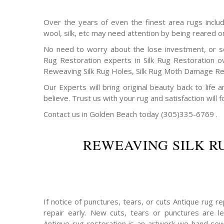
Over the years of even the finest area rugs includi
wool, silk, etc may need attention by being reared o
No need to worry about the lose investment, or s
Rug Restoration experts in Silk Rug Restoration o
Reweaving Silk Rug Holes, Silk Rug Moth Damage Rep
Our Experts will bring original beauty back to life
believe. Trust us with your rug and satisfaction will f
Contact us in Golden Beach today (305)335-6769 .
REWEAVING SILK R
If notice of punctures, tears, or cuts Antique rug 
repair early. New cuts, tears or punctures are le
Antique rug restoration is an artwork we hand sew