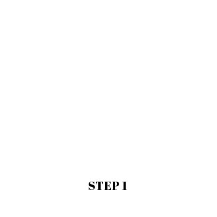
STEP 1