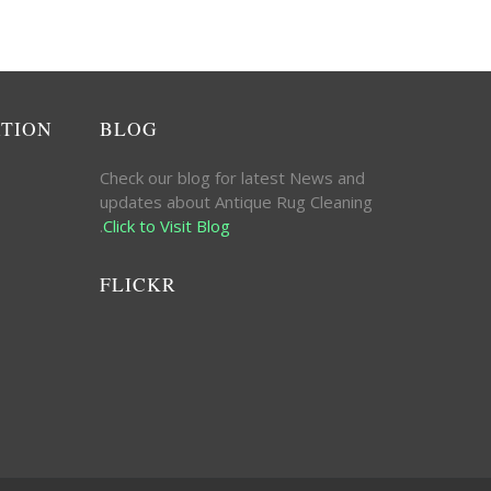
ATION
BLOG
Check our blog for latest News and
updates about Antique Rug Cleaning
.
Click to Visit Blog
FLICKR