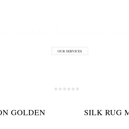
ESTORATION S
Trust the Antique Rug Restoration Expert
OUR SERVICES
ION GOLDEN
SILK RUG 