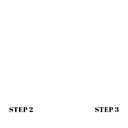
STEP 2
STEP 3