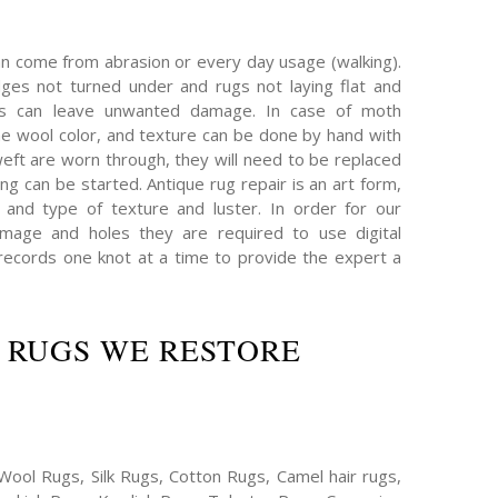
an come from abrasion or every day usage (walking).
es not turned under and rugs not laying flat and
hs can leave unwanted damage. In case of moth
e wool color, and texture can be done by hand with
eft are worn through, they will need to be replaced
ing can be started. Antique rug repair is an art form,
 and type of texture and luster. In order for our
mage and holes they are required to use digital
ecords one knot at a time to provide the expert a
 RUGS WE RESTORE
Wool Rugs, Silk Rugs, Cotton Rugs, Camel hair rugs,