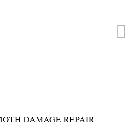
ERVICE
s
MOTH DAMAGE REPAIR