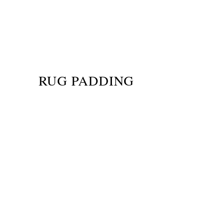
RUG PADDING