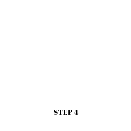
STEP 4