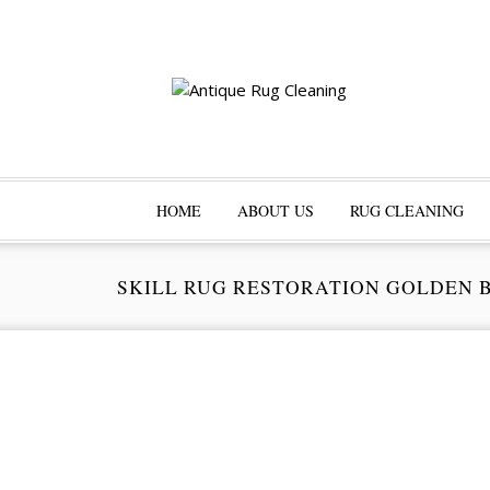
HOME
ABOUT US
RUG CLEANING
SKILL RUG RESTORATION GOLDEN 
Pr