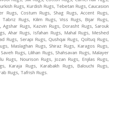
Turkish Rugs, Kurdish Rugs, Tebetan Rugs, Caucasion
er Rugs, Costum Rugs, Shag Rugs, Accent Rugs,
Tabriz Rugs, Kilim Rugs, Viss Rugs, Bijar Rugs,
s, Agshar Rugs, Kazvin Rugs, Dorasht Rugs, Sarouk
ugs, Ahar Rugs, Isfahan Rugs, Mahal Rugs, Meshed
d Rugs, Serapi Rugs, Qushqai Rugs, Qoltuq Rugs,
ugs, Maslaghan Rugs, Shiraz Rugs, Karagos Rugs,
 Saveh Rugs, Lilihan Rugs, Shahsavan Rugs, Malayer
lu Rugs, Nourison Rugs, Jozan Rugs, Enjilas Rugs,
, Karaja Rugs, Karabakh Rugs, Balouchi Rugs,
ab Rugs, Tafrish Rugs.