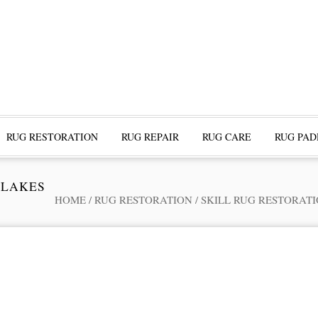
RUG RESTORATION
RUG REPAIR
RUG CARE
RUG PAD
 LAKES
HOME
/
RUG RESTORATION
/
SKILL RUG RESTORAT
ofessional Rug Restoration from the Expe