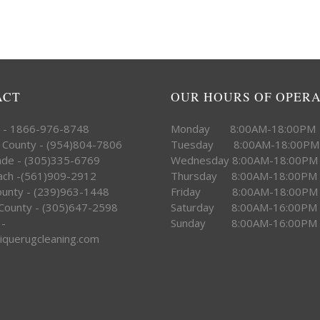
ACT
OUR HOURS OF OPER
e - 1866-976-8748
Monday 8:00AM-18:00PM
 County - (954)804-7806
Tuesday 8:00AM-18:00PM
ade - (305)335-6769
Wednesday 8:00AM-18:00PM
ach -(561)909-2912
Thursday 8:00AM-18:00PM
County - (239)963-1448
Friday 8:00AM-18:00PM
County - (305)647-2598
Saturday 8:00AM-16:00PM
 -
Sunday 8:00AM-16:00PM
iquerugcleaning.com