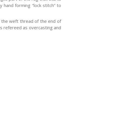
y hand forming “lock stitch” to
the weft thread of the end of
 is refereed as overcasting and