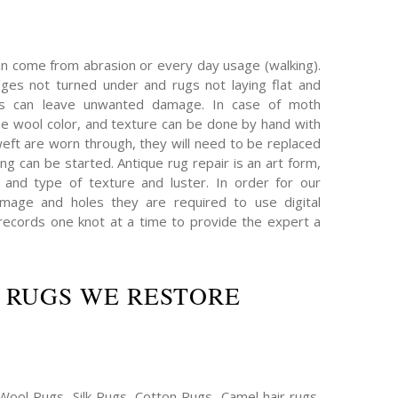
an come from abrasion or every day usage (walking).
es not turned under and rugs not laying flat and
hs can leave unwanted damage. In case of moth
e wool color, and texture can be done by hand with
eft are worn through, they will need to be replaced
ing can be started. Antique rug repair is an art form,
 and type of texture and luster. In order for our
mage and holes they are required to use digital
ecords one knot at a time to provide the expert a
 RUGS WE RESTORE
Wool Rugs, Silk Rugs, Cotton Rugs, Camel hair rugs,