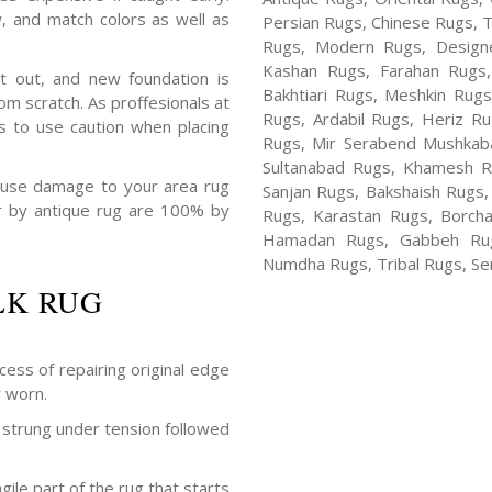
, and match colors as well as
Persian Rugs, Chinese Rugs, 
Rugs, Modern Rugs, Design
Kashan Rugs, Farahan Rugs, 
t out, and new foundation is
Bakhtiari Rugs, Meshkin Rug
m scratch. As proffesionals at
Rugs, Ardabil Rugs, Heriz R
s to use caution when placing
Rugs, Mir Serabend Mushkaba
Sultanabad Rugs, Khamesh R
ause damage to your area rug
Sanjan Rugs, Bakshaish Rugs,
air by antique rug are 100% by
Rugs, Karastan Rugs, Borcha
Hamadan Rugs, Gabbeh Rugs
Numdha Rugs, Tribal Rugs, Ser
LK RUG
cess of repairing original edge
y worn.
strung under tension followed
ile part of the rug that starts