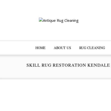
HOME
ABOUT US
RUG CLEANING
SKILL RUG RESTORATION KENDALE
Pr