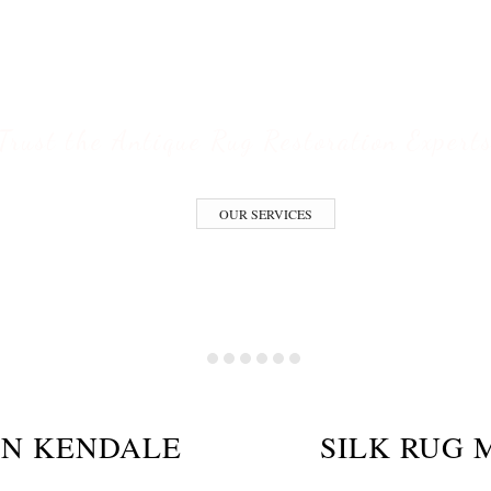
ESTORATION S
Trust the Antique Rug Restoration Expert
OUR SERVICES
ON KENDALE
SILK RUG 