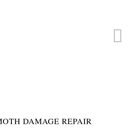
ERVICE
s
MOTH DAMAGE REPAIR