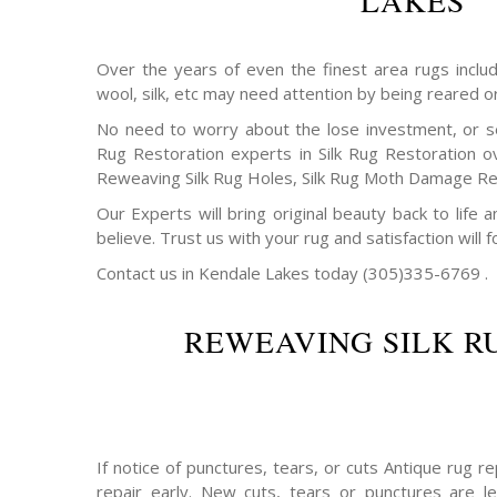
LAKES
Over the years of even the finest area rugs includi
wool, silk, etc may need attention by being reared o
No need to worry about the lose investment, or s
Rug Restoration experts in Silk Rug Restoration o
Reweaving Silk Rug Holes, Silk Rug Moth Damage Rep
Our Experts will bring original beauty back to life
believe. Trust us with your rug and satisfaction will f
Contact us in Kendale Lakes today (305)335-6769 .
REWEAVING SILK R
If notice of punctures, tears, or cuts Antique rug 
repair early. New cuts, tears or punctures are le