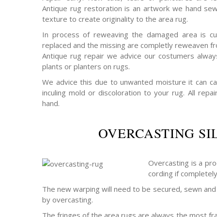
Antique rug restoration is an artwork we hand sew
texture to create originality to the area rug.
In process of reweaving the damaged area is cu
replaced and the missing are completly reweaven fro
Antique rug repair we advice our costumers alway
plants or planters on rugs.
We advice this due to unwanted moisture it can c
inculing mold or discoloration to your rug. All rep
hand.
OVERCASTING SI
Overcasting is a pro
cording if completel
The new warping will need to be secured, sewn and 
by overcasting.
The fringes of the area rugs are always the most frag