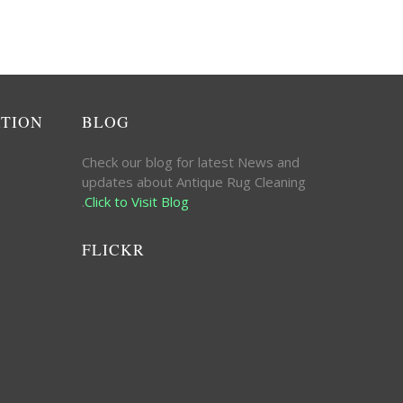
ATION
BLOG
Check our blog for latest News and
updates about Antique Rug Cleaning
.
Click to Visit Blog
FLICKR