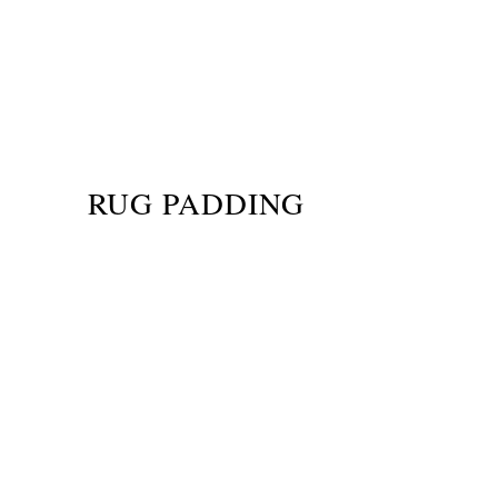
RUG PADDING