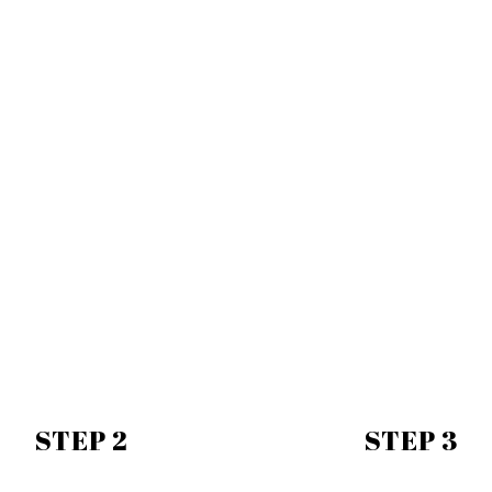
STEP 2
STEP 3