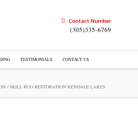
Contact Number
(305)335-6769
DING
TESTIMONIALS
CONTACT US
ION
/
SKILL RUG RESTORATION KENDALE LAKES
rts