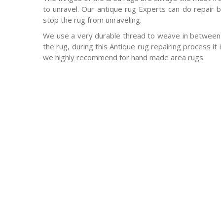
to unravel. Our antique rug Experts can do repair b
stop the rug from unraveling.
We use a very durable thread to weave in between 
the rug, during this Antique rug repairing process it
we highly recommend for hand made area rugs.
-Antique rugs
-Persian rugs
-Chinese Rugs
-Indian Rugs
-Oriental rugs
-Silk rugs
-wool rugs
-much much more