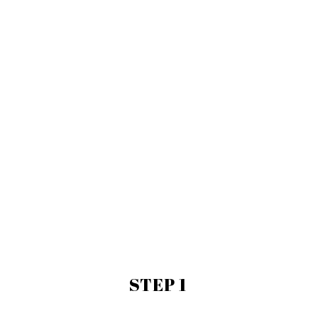
STEP 1