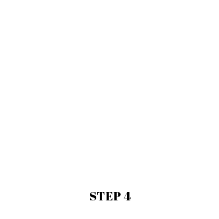
STEP 4