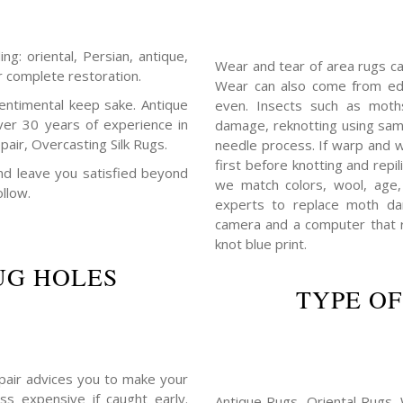
ng: oriental, Persian, antique,
Wear and tear of area rugs c
r complete restoration.
Wear can also come from edg
entimental keep sake. Antique
even. Insects such as mot
ver 30 years of experience in
damage, reknotting using sam
air, Overcasting Silk Rugs.
needle process. If warp and w
first before knotting and repil
 and leave you satisfied beyond
we match colors, wool, age,
ollow.
experts to replace moth da
camera and a computer that r
knot blue print.
UG HOLES
TYPE OF
repair advices you to make your
ss expensive if caught early.
Antique Rugs, Oriental Rugs, 