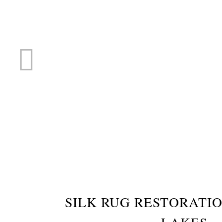
RUG R
SILK RUG RESTORATI