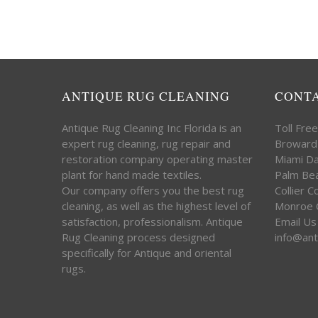
ANTIQUE RUG CLEANING
CONT
Antique Rug Cleaning Inc Florida is an
Toll Fre
expert rug cleaning, rug repair and
Broward
restoration company operating master
Miami D
plant for hand made textiles.
Palm Be
Our company offers you the best rug
Collier 
cleaning, as well as the highest level of
Monroe 
satisfaction, professionalism. Antique
Email Us
Rug Cleaning process designed
info@ant
specifically for Antique and oriental
rugs.