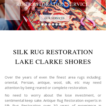
RUG RESTORATION SERVICE
Trust the Antique Rug Restoration Experts
OUR SERVICES
SILK RUG RESTORATION
LAKE CLARKE SHORES
Over the years of even the finest area rugs including:
oriental, Persian, antique, wool, silk, etc may need
attention by being reared or complete restoration.
No need to worry about the lose investment, or
sentimental keep sake. Antique Rug Restoration experts in
Silk Rug Restoration over 30 years of experience in