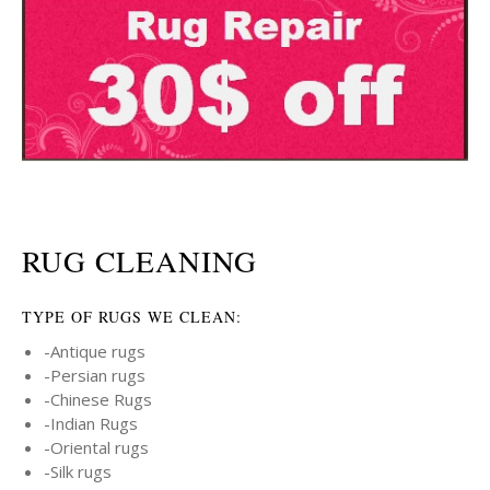
RUG CLEANING
TYPE OF RUGS WE CLEAN:
-Antique rugs
-Persian rugs
-Chinese Rugs
-Indian Rugs
-Oriental rugs
-Silk rugs