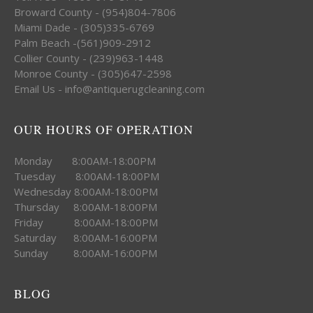
Broward County - (954)804-7806
Miami Dade - (305)335-6769
Palm Beach -(561)909-2912
Collier County - (239)963-1448
Monroe County - (305)647-2598
Email Us - info@antiquerugcleaning.com
OUR HOURS OF OPERATION
Monday 8:00AM-18:00PM
Tuesday 8:00AM-18:00PM
Wednesday 8:00AM-18:00PM
Thursday 8:00AM-18:00PM
Friday 8:00AM-18:00PM
Saturday 8:00AM-16:00PM
Sunday 8:00AM-16:00PM
BLOG