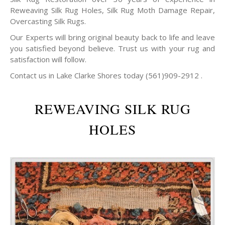
Reweaving Silk Rug Holes, Silk Rug Moth Damage Repair,
Overcasting Silk Rugs.
Our Experts will bring original beauty back to life and leave
you satisfied beyond believe. Trust us with your rug and
satisfaction will follow.
Contact us in Lake Clarke Shores today (561)909-2912 .
REWEAVING SILK RUG
HOLES