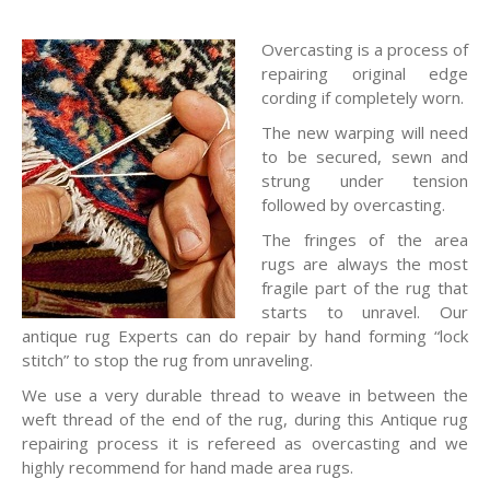
Overcasting is a process of
repairing original edge
cording if completely worn.
The new warping will need
to be secured, sewn and
strung under tension
followed by overcasting.
The fringes of the area
rugs are always the most
fragile part of the rug that
starts to unravel. Our
antique rug Experts can do repair by hand forming “lock
stitch” to stop the rug from unraveling.
We use a very durable thread to weave in between the
weft thread of the end of the rug, during this Antique rug
repairing process it is refereed as overcasting and we
highly recommend for hand made area rugs.