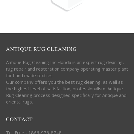
ANTIQUE RUG CLEANING
Antique Rug Cleaning Inc Florida is an expert rug cleaning,
rug repair and restoration company operating master plant
for hand made textiles.
Our company offers you the best rug cleaning, as well as
the highest level of satisfaction, professionalism. Antique
Rug Cleaning process designed specifically for Antique and
oriental rugs.
CONTACT
Toll Free - 1866-976-8748