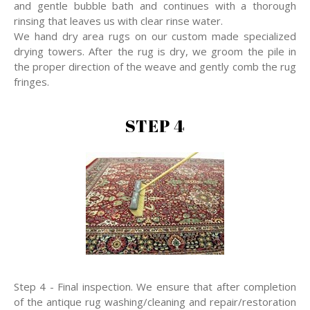
and gentle bubble bath and continues with a thorough
rinsing that leaves us with clear rinse water.
We hand dry area rugs on our custom made specialized
drying towers. After the rug is dry, we groom the pile in
the proper direction of the weave and gently comb the rug
fringes.
STEP 4
Step 4 - Final inspection. We ensure that after completion
of the antique rug washing/cleaning and repair/restoration