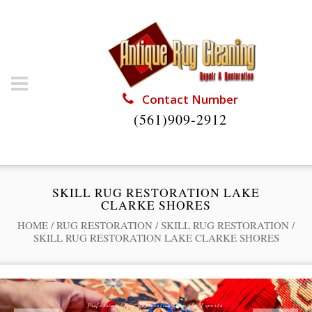
Contact Number
(561)909-2912
SKILL RUG RESTORATION LAKE
CLARKE SHORES
HOME
/
RUG RESTORATION
/
SKILL RUG RESTORATION
/
SKILL RUG RESTORATION LAKE CLARKE SHORES
Professional Rug Restoration from the Experts