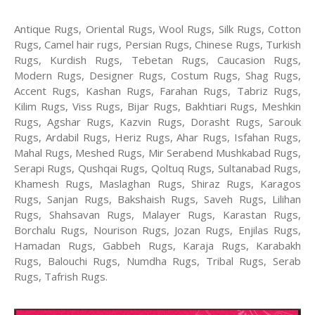
Antique Rugs, Oriental Rugs, Wool Rugs, Silk Rugs, Cotton
Rugs, Camel hair rugs, Persian Rugs, Chinese Rugs, Turkish
Rugs, Kurdish Rugs, Tebetan Rugs, Caucasion Rugs,
Modern Rugs, Designer Rugs, Costum Rugs, Shag Rugs,
Accent Rugs, Kashan Rugs, Farahan Rugs, Tabriz Rugs,
Kilim Rugs, Viss Rugs, Bijar Rugs, Bakhtiari Rugs, Meshkin
Rugs, Agshar Rugs, Kazvin Rugs, Dorasht Rugs, Sarouk
Rugs, Ardabil Rugs, Heriz Rugs, Ahar Rugs, Isfahan Rugs,
Mahal Rugs, Meshed Rugs, Mir Serabend Mushkabad Rugs,
Serapi Rugs, Qushqai Rugs, Qoltuq Rugs, Sultanabad Rugs,
Khamesh Rugs, Maslaghan Rugs, Shiraz Rugs, Karagos
Rugs, Sanjan Rugs, Bakshaish Rugs, Saveh Rugs, Lilihan
Rugs, Shahsavan Rugs, Malayer Rugs, Karastan Rugs,
Borchalu Rugs, Nourison Rugs, Jozan Rugs, Enjilas Rugs,
Hamadan Rugs, Gabbeh Rugs, Karaja Rugs, Karabakh
Rugs, Balouchi Rugs, Numdha Rugs, Tribal Rugs, Serab
Rugs, Tafrish Rugs.