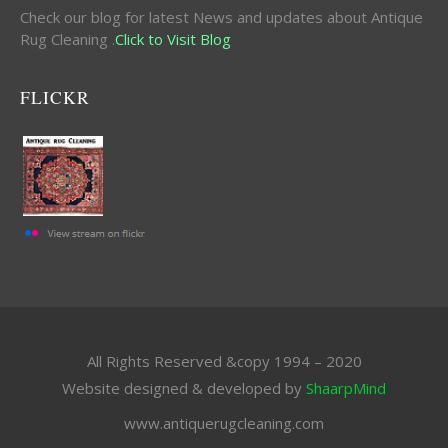
Check our blog for latest News and updates about Antique
Rug Cleaning .
Click to Visit Blog
FLICKR
All Rights Reserved &copy 1994 – 2020
Website designed & developed by
ShaarpMind
www.antiquerugcleaning.com