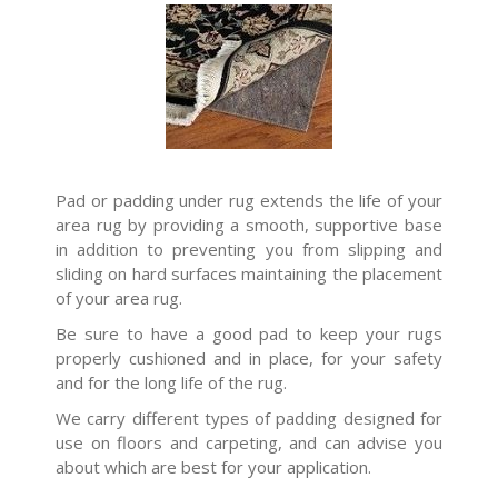
Pad or padding under rug extends the life of your
area rug by providing a smooth, supportive base
in addition to preventing you from slipping and
sliding on hard surfaces maintaining the placement
of your area rug.
Be sure to have a good pad to keep your rugs
properly cushioned and in place, for your safety
and for the long life of the rug.
We carry different types of padding designed for
use on floors and carpeting, and can advise you
about which are best for your application.