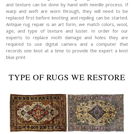
and texture can be done by hand with needle process. If
warp and weft are worn through, they will need to be
replaced first before knotting and repiling can be started.
Antique rug repair is an art form, we match colors, wool,
age, and type of texture and luster. In order for our
experts to replace moth damage and holes they are
required to use digital camera and a computer that
records one knot at a time to provide the expert a knot
blue print.
TYPE OF RUGS WE RESTORE