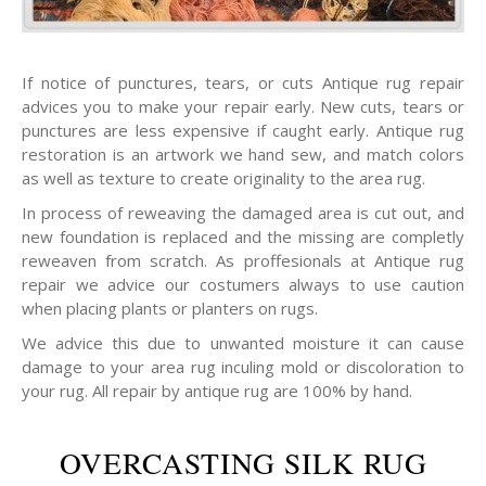
If notice of punctures, tears, or cuts Antique rug repair
advices you to make your repair early. New cuts, tears or
punctures are less expensive if caught early. Antique rug
restoration is an artwork we hand sew, and match colors
as well as texture to create originality to the area rug.
In process of reweaving the damaged area is cut out, and
new foundation is replaced and the missing are completly
reweaven from scratch. As proffesionals at Antique rug
repair we advice our costumers always to use caution
when placing plants or planters on rugs.
We advice this due to unwanted moisture it can cause
damage to your area rug inculing mold or discoloration to
your rug. All repair by antique rug are 100% by hand.
OVERCASTING SILK RUG