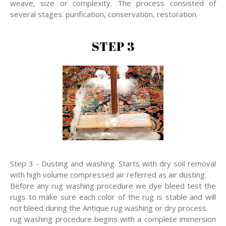
weave, size or complexity. The process consisted of
several stages: purification, conservation, restoration.
STEP 3
Step 3 - Dusting and washing. Starts with dry soil removal
with high volume compressed air referred as air dusting.
Before any rug washing procedure we dye bleed test the
rugs to make sure each color of the rug is stable and will
not bleed during the Antique rug washing or dry process.
rug washing procedure begins with a complete immersion