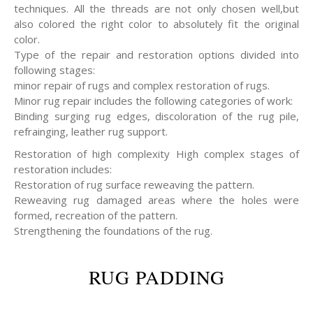
techniques. All the threads are not only chosen well,but
also colored the right color to absolutely fit the original
color.
Type of the repair and restoration options divided into
following stages:
minor repair of rugs and complex restoration of rugs.
Minor rug repair includes the following categories of work:
Binding surging rug edges, discoloration of the rug pile,
refrainging, leather rug support.
Restoration of high complexity High complex stages of
restoration includes:
Restoration of rug surface reweaving the pattern.
Reweaving rug damaged areas where the holes were
formed, recreation of the pattern.
Strengthening the foundations of the rug.
RUG PADDING