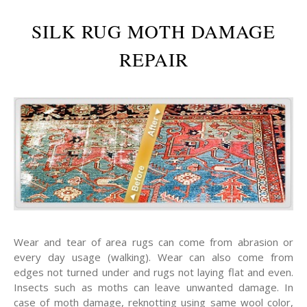
SILK RUG MOTH DAMAGE
REPAIR
Wear and tear of area rugs can come from abrasion or
every day usage (walking). Wear can also come from
edges not turned under and rugs not laying flat and even.
Insects such as moths can leave unwanted damage. In
case of moth damage, reknotting using same wool color,