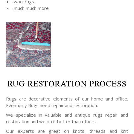
-wool rugs
-much much more
RUG RESTORATION PROCESS
Rugs are decorative elements of our home and office.
Eventually Rugs need repair and restoration.
We specialize in valuable and antique rugs repair and
restoration and we do it better than others.
Our experts are great on knots, threads and knit