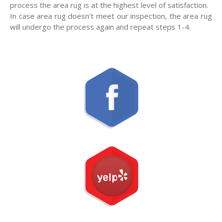
process the area rug is at the highest level of satisfaction.
In case area rug doesn't meet our inspection, the area rug
will undergo the process again and repeat steps 1-4.