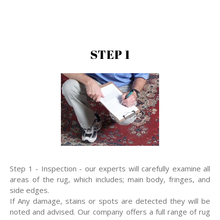
STEP 1
Step 1 - Inspection - our experts will carefully examine all
areas of the rug, which includes; main body, fringes, and
side edges.
If Any damage, stains or spots are detected they will be
noted and advised. Our company offers a full range of rug