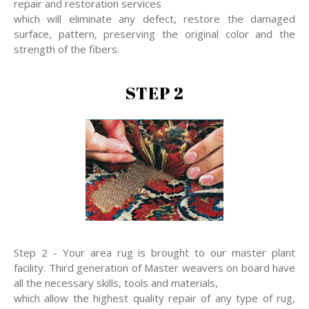
repair and restoration services
which will eliminate any defect, restore the damaged
surface, pattern, preserving the original color and the
strength of the fibers.
STEP 2
Step 2 - Your area rug is brought to our master plant
facility. Third generation of Master weavers on board have
all the necessary skills, tools and materials,
which allow the highest quality repair of any type of rug,