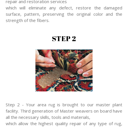
repair and restoration services
which will eliminate any defect, restore the damaged
surface, pattern, preserving the original color and the
strength of the fibers.
STEP 2
Step 2 - Your area rug is brought to our master plant
facility. Third generation of Master weavers on board have
all the necessary skills, tools and materials,
which allow the highest quality repair of any type of rug,