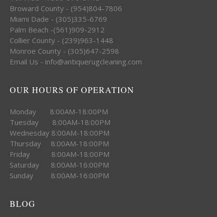
Broward County - (954)804-7806
Miami Dade - (305)335-6769
Palm Beach -(561)909-2912
Collier County - (239)963-1448
Monroe County - (305)647-2598
Email Us - info@antiquerugcleaning.com
OUR HOURS OF OPERATION
Monday 8:00AM-18:00PM
Tuesday 8:00AM-18:00PM
Wednesday 8:00AM-18:00PM
Thursday 8:00AM-18:00PM
Friday 8:00AM-18:00PM
Saturday 8:00AM-16:00PM
Sunday 8:00AM-16:00PM
BLOG