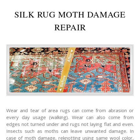
SILK RUG MOTH DAMAGE
REPAIR
Wear and tear of area rugs can come from abrasion or
every day usage (walking). Wear can also come from
edges not turned under and rugs not laying flat and even.
Insects such as moths can leave unwanted damage. In
case of moth damage, reknotting using same wool color,