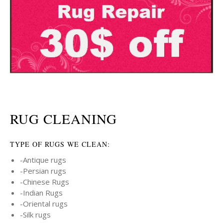
RUG CLEANING
TYPE OF RUGS WE CLEAN:
-Antique rugs
-Persian rugs
-Chinese Rugs
-Indian Rugs
-Oriental rugs
-Silk rugs