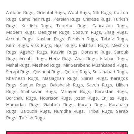
Antique Rugs, Oriental Rugs, Wool Rugs, Silk Rugs, Cotton
Rugs, Camel hair rugs, Persian Rugs, Chinese Rugs, Turkish
Rugs, Kurdish Rugs, Tebetan Rugs, Caucasion Rugs,
Modern Rugs, Designer Rugs, Costum Rugs, Shag Rugs,
Accent Rugs, Kashan Rugs, Farahan Rugs, Tabriz Rugs,
Kilim Rugs, Viss Rugs, Bijar Rugs, Bakhtiari Rugs, Meshkin
Rugs, Agshar Rugs, Kazvin Rugs, Dorasht Rugs, Sarouk
Rugs, Ardabil Rugs, Heriz Rugs, Ahar Rugs, Isfahan Rugs,
Mahal Rugs, Meshed Rugs, Mir Serabend Mushkabad Rugs,
Serapi Rugs, Qushqai Rugs, Qoltuq Rugs, Sultanabad Rugs,
Khamesh Rugs, Maslaghan Rugs, Shiraz Rugs, Karagos
Rugs, Sanjan Rugs, Bakshaish Rugs, Saveh Rugs, Lilihan
Rugs, Shahsavan Rugs, Malayer Rugs, Karastan Rugs,
Borchalu Rugs, Nourison Rugs, Jozan Rugs, Enjilas Rugs,
Hamadan Rugs, Gabbeh Rugs, Karaja Rugs, Karabakh
Rugs, Balouchi Rugs, Numdha Rugs, Tribal Rugs, Serab
Rugs, Tafrish Rugs.