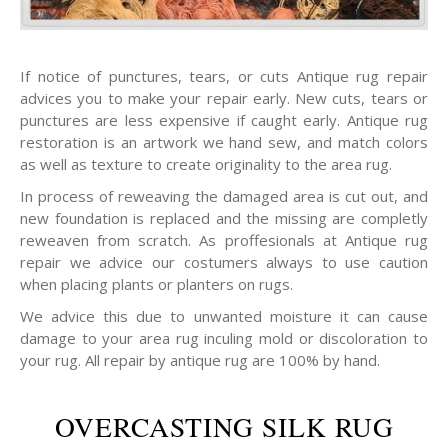
If notice of punctures, tears, or cuts Antique rug repair
advices you to make your repair early. New cuts, tears or
punctures are less expensive if caught early. Antique rug
restoration is an artwork we hand sew, and match colors
as well as texture to create originality to the area rug.
In process of reweaving the damaged area is cut out, and
new foundation is replaced and the missing are completly
reweaven from scratch. As proffesionals at Antique rug
repair we advice our costumers always to use caution
when placing plants or planters on rugs.
We advice this due to unwanted moisture it can cause
damage to your area rug inculing mold or discoloration to
your rug. All repair by antique rug are 100% by hand.
OVERCASTING SILK RUG