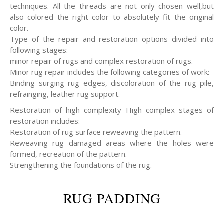
techniques. All the threads are not only chosen well,but
also colored the right color to absolutely fit the original
color.
Type of the repair and restoration options divided into
following stages:
minor repair of rugs and complex restoration of rugs.
Minor rug repair includes the following categories of work:
Binding surging rug edges, discoloration of the rug pile,
refrainging, leather rug support.
Restoration of high complexity High complex stages of
restoration includes:
Restoration of rug surface reweaving the pattern.
Reweaving rug damaged areas where the holes were
formed, recreation of the pattern.
Strengthening the foundations of the rug.
RUG PADDING