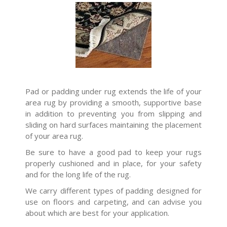
Pad or padding under rug extends the life of your
area rug by providing a smooth, supportive base
in addition to preventing you from slipping and
sliding on hard surfaces maintaining the placement
of your area rug.
Be sure to have a good pad to keep your rugs
properly cushioned and in place, for your safety
and for the long life of the rug.
We carry different types of padding designed for
use on floors and carpeting, and can advise you
about which are best for your application.