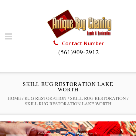
Contact Number
(561)909-2912
SKILL RUG RESTORATION LAKE
WORTH
HOME
/
RUG RESTORATION
/
SKILL RUG RESTORATION
/
SKILL RUG RESTORATION LAKE WORTH
Professional Rug Restoration from the Experts