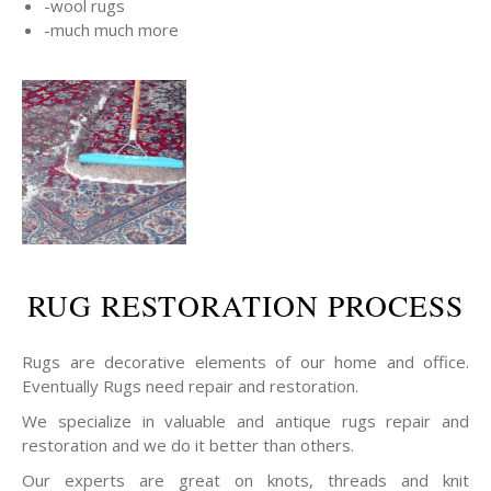
-wool rugs
-much much more
RUG RESTORATION PROCESS
Rugs are decorative elements of our home and office.
Eventually Rugs need repair and restoration.
We specialize in valuable and antique rugs repair and
restoration and we do it better than others.
Our experts are great on knots, threads and knit