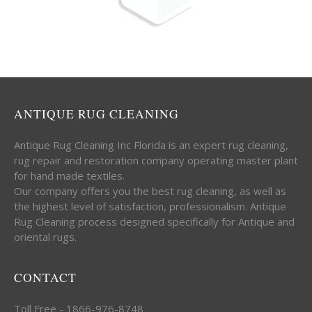
ANTIQUE RUG CLEANING
Antique Rug Cleaning Inc Florida is an expert rug cleaning,
rug repair and restoration company operating master plant
for hand made textiles.
Our company offers you the best rug cleaning, as well as
the highest level of satisfaction, professionalism. Antique
Rug Cleaning process designed specifically for Antique and
oriental rugs.
CONTACT
Toll Free - 1866-976-8748