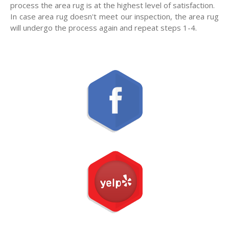
process the area rug is at the highest level of satisfaction.
In case area rug doesn't meet our inspection, the area rug
will undergo the process again and repeat steps 1-4.