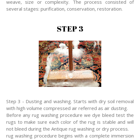
weave, size or complexity. The process consisted of
several stages: purification, conservation, restoration.
STEP 3
Step 3 - Dusting and washing. Starts with dry soil removal
with high volume compressed air referred as air dusting.
Before any rug washing procedure we dye bleed test the
rugs to make sure each color of the rug is stable and will
not bleed during the Antique rug washing or dry process.
rug washing procedure begins with a complete immersion