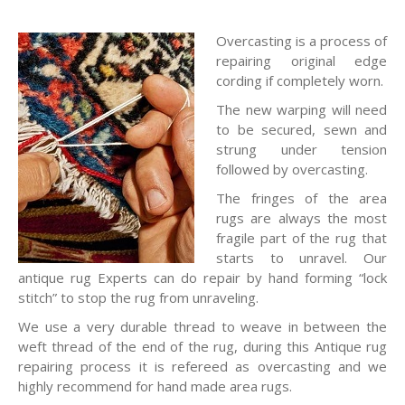
Overcasting is a process of
repairing original edge
cording if completely worn.
The new warping will need
to be secured, sewn and
strung under tension
followed by overcasting.
The fringes of the area
rugs are always the most
fragile part of the rug that
starts to unravel. Our
antique rug Experts can do repair by hand forming “lock
stitch” to stop the rug from unraveling.
We use a very durable thread to weave in between the
weft thread of the end of the rug, during this Antique rug
repairing process it is refereed as overcasting and we
highly recommend for hand made area rugs.