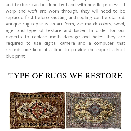
and texture can be done by hand with needle process. If
warp and weft are worn through, they will need to be
replaced first before knotting and repiling can be started.
Antique rug repair is an art form, we match colors, wool,
age, and type of texture and luster. In order for our
experts to replace moth damage and holes they are
required to use digital camera and a computer that
records one knot at a time to provide the expert a knot
blue print.
TYPE OF RUGS WE RESTORE