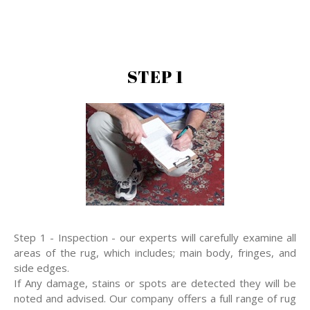
STEP 1
Step 1 - Inspection - our experts will carefully examine all
areas of the rug, which includes; main body, fringes, and
side edges.
If Any damage, stains or spots are detected they will be
noted and advised. Our company offers a full range of rug