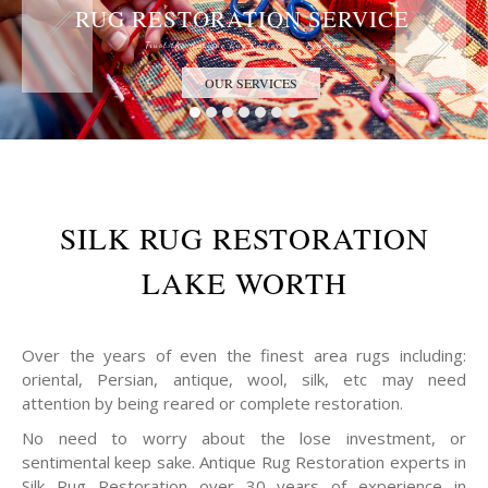
RUG RESTORATION SERVICE
Trust the Antique Rug Restoration Experts
OUR SERVICES
SILK RUG RESTORATION
LAKE WORTH
Over the years of even the finest area rugs including:
oriental, Persian, antique, wool, silk, etc may need
attention by being reared or complete restoration.
No need to worry about the lose investment, or
sentimental keep sake. Antique Rug Restoration experts in
Silk Rug Restoration over 30 years of experience in