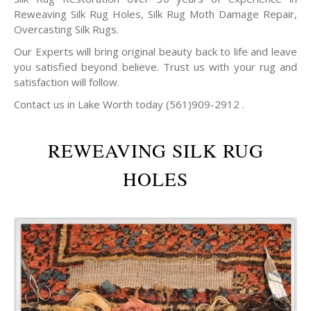
Reweaving Silk Rug Holes, Silk Rug Moth Damage Repair,
Overcasting Silk Rugs.
Our Experts will bring original beauty back to life and leave
you satisfied beyond believe. Trust us with your rug and
satisfaction will follow.
Contact us in Lake Worth today (561)909-2912 .
REWEAVING SILK RUG
HOLES