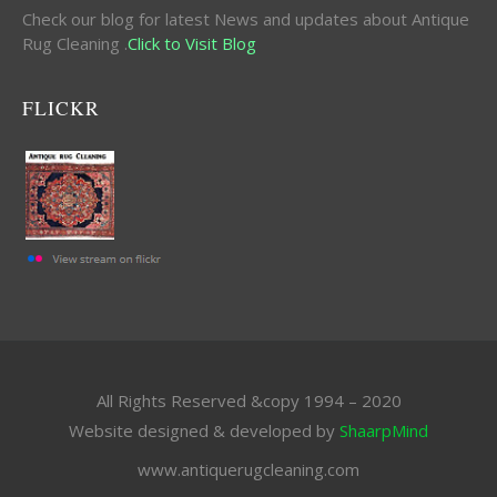
Check our blog for latest News and updates about Antique
Rug Cleaning .
Click to Visit Blog
FLICKR
All Rights Reserved &copy 1994 – 2020
Website designed & developed by
ShaarpMind
www.antiquerugcleaning.com