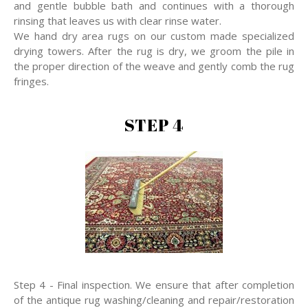
and gentle bubble bath and continues with a thorough
rinsing that leaves us with clear rinse water.
We hand dry area rugs on our custom made specialized
drying towers. After the rug is dry, we groom the pile in
the proper direction of the weave and gently comb the rug
fringes.
STEP 4
Step 4 - Final inspection. We ensure that after completion
of the antique rug washing/cleaning and repair/restoration