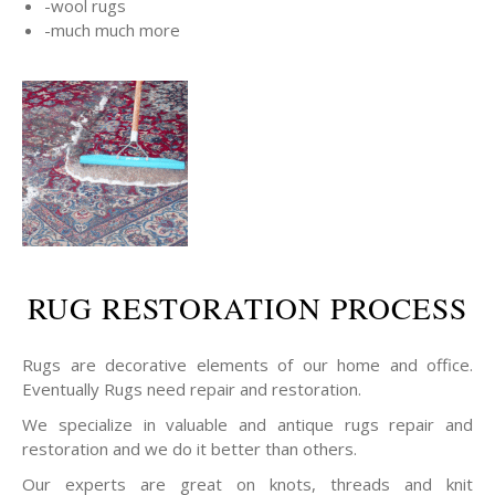
-wool rugs
-much much more
RUG RESTORATION PROCESS
Rugs are decorative elements of our home and office.
Eventually Rugs need repair and restoration.
We specialize in valuable and antique rugs repair and
restoration and we do it better than others.
Our experts are great on knots, threads and knit