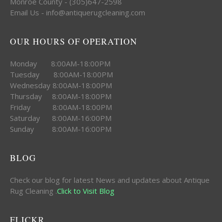
Monroe County - (305)647-2598
Email Us - info@antiquerugcleaning.com
OUR HOURS OF OPERATION
Monday 8:00AM-18:00PM
Tuesday 8:00AM-18:00PM
Wednesday 8:00AM-18:00PM
Thursday 8:00AM-18:00PM
Friday 8:00AM-18:00PM
Saturday 8:00AM-16:00PM
Sunday 8:00AM-16:00PM
BLOG
Check our blog for latest News and updates about Antique
Rug Cleaning .
Click to Visit Blog
FLICKR