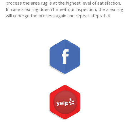
process the area rug is at the highest level of satisfaction.
In case area rug doesn't meet our inspection, the area rug
will undergo the process again and repeat steps 1-4.