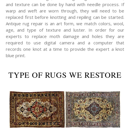
and texture can be done by hand with needle process. If
warp and weft are worn through, they will need to be
replaced first before knotting and repiling can be started.
Antique rug repair is an art form, we match colors, wool,
age, and type of texture and luster. In order for our
experts to replace moth damage and holes they are
required to use digital camera and a computer that
records one knot at a time to provide the expert a knot
blue print.
TYPE OF RUGS WE RESTORE