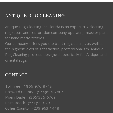
ANTIQUE RUG CLEANING
Antique Rug Cleaning Inc Florida is an expert rug cleaning,
rug repair and restoration company operating master plant
for hand made textiles.
Our company offers you the best rug cleaning, as well as
the highest level of satisfaction, professionalism. Antique
Rug Cleaning process designed specifically for Antique and
oriental rugs.
CONTACT
Toll Free - 1866-976-8748
Broward County - (954)804-7806
Miami Dade - (305)335-6769
Palm Beach -(561)909-2912
Collier County - (239)963-1448