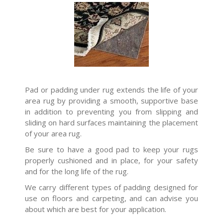
Pad or padding under rug extends the life of your
area rug by providing a smooth, supportive base
in addition to preventing you from slipping and
sliding on hard surfaces maintaining the placement
of your area rug.
Be sure to have a good pad to keep your rugs
properly cushioned and in place, for your safety
and for the long life of the rug.
We carry different types of padding designed for
use on floors and carpeting, and can advise you
about which are best for your application.