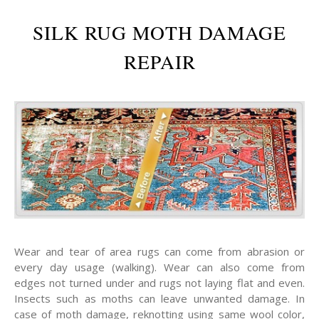
SILK RUG MOTH DAMAGE
REPAIR
Wear and tear of area rugs can come from abrasion or
every day usage (walking). Wear can also come from
edges not turned under and rugs not laying flat and even.
Insects such as moths can leave unwanted damage. In
case of moth damage, reknotting using same wool color,