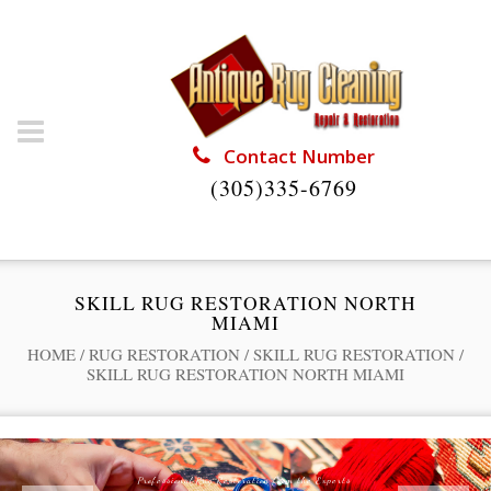
Contact Number
(305)335-6769
SKILL RUG RESTORATION NORTH
MIAMI
HOME
/
RUG RESTORATION
/
SKILL RUG RESTORATION
/
SKILL RUG RESTORATION NORTH MIAMI
Professional Rug Restoration from the Experts