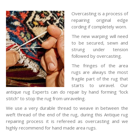
Overcasting is a process of
repairing original edge
cording if completely worn.
The new warping will need
to be secured, sewn and
strung under tension
followed by overcasting.
The fringes of the area
rugs are always the most
fragile part of the rug that
starts to unravel. Our
antique rug Experts can do repair by hand forming “lock
stitch” to stop the rug from unraveling.
We use a very durable thread to weave in between the
weft thread of the end of the rug, during this Antique rug
repairing process it is refereed as overcasting and we
highly recommend for hand made area rugs.