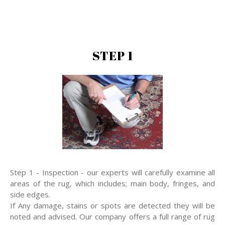
STEP 1
Step 1 - Inspection - our experts will carefully examine all
areas of the rug, which includes; main body, fringes, and
side edges.
If Any damage, stains or spots are detected they will be
noted and advised. Our company offers a full range of rug