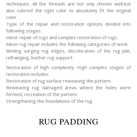
techniques. All the threads are not only chosen well,but
also colored the right color to absolutely fit the original
color.
Type of the repair and restoration options divided into
following stages:
minor repair of rugs and complex restoration of rugs.
Minor rug repair includes the following categories of work:
Binding surging rug edges, discoloration of the rug pile,
refrainging, leather rug support.
Restoration of high complexity High complex stages of
restoration includes:
Restoration of rug surface reweaving the pattern.
Reweaving rug damaged areas where the holes were
formed, recreation of the pattern.
Strengthening the foundations of the rug.
RUG PADDING