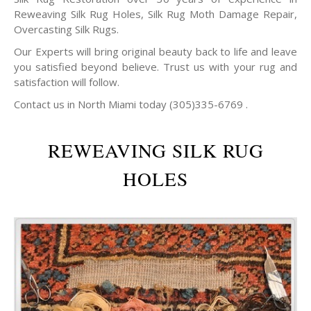
Reweaving Silk Rug Holes, Silk Rug Moth Damage Repair,
Overcasting Silk Rugs.
Our Experts will bring original beauty back to life and leave
you satisfied beyond believe. Trust us with your rug and
satisfaction will follow.
Contact us in North Miami today (305)335-6769 .
REWEAVING SILK RUG
HOLES