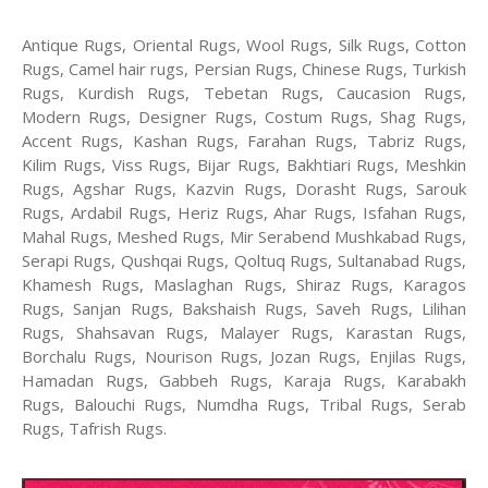
Antique Rugs, Oriental Rugs, Wool Rugs, Silk Rugs, Cotton
Rugs, Camel hair rugs, Persian Rugs, Chinese Rugs, Turkish
Rugs, Kurdish Rugs, Tebetan Rugs, Caucasion Rugs,
Modern Rugs, Designer Rugs, Costum Rugs, Shag Rugs,
Accent Rugs, Kashan Rugs, Farahan Rugs, Tabriz Rugs,
Kilim Rugs, Viss Rugs, Bijar Rugs, Bakhtiari Rugs, Meshkin
Rugs, Agshar Rugs, Kazvin Rugs, Dorasht Rugs, Sarouk
Rugs, Ardabil Rugs, Heriz Rugs, Ahar Rugs, Isfahan Rugs,
Mahal Rugs, Meshed Rugs, Mir Serabend Mushkabad Rugs,
Serapi Rugs, Qushqai Rugs, Qoltuq Rugs, Sultanabad Rugs,
Khamesh Rugs, Maslaghan Rugs, Shiraz Rugs, Karagos
Rugs, Sanjan Rugs, Bakshaish Rugs, Saveh Rugs, Lilihan
Rugs, Shahsavan Rugs, Malayer Rugs, Karastan Rugs,
Borchalu Rugs, Nourison Rugs, Jozan Rugs, Enjilas Rugs,
Hamadan Rugs, Gabbeh Rugs, Karaja Rugs, Karabakh
Rugs, Balouchi Rugs, Numdha Rugs, Tribal Rugs, Serab
Rugs, Tafrish Rugs.