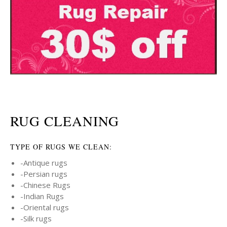
RUG CLEANING
TYPE OF RUGS WE CLEAN:
-Antique rugs
-Persian rugs
-Chinese Rugs
-Indian Rugs
-Oriental rugs
-Silk rugs