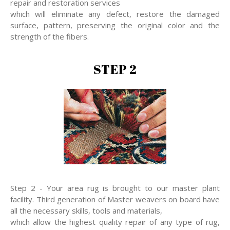
repair and restoration services
which will eliminate any defect, restore the damaged
surface, pattern, preserving the original color and the
strength of the fibers.
STEP 2
Step 2 - Your area rug is brought to our master plant
facility. Third generation of Master weavers on board have
all the necessary skills, tools and materials,
which allow the highest quality repair of any type of rug,