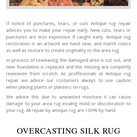
If notice of punctures, tears, or cuts Antique rug repair
advices you to make your repair early. New cuts, tears or
punctures are less expensive if caught early. Antique rug
restoration is an artwork we hand sew, and match colors
as well as texture to create originality to the area rug.
In process of reweaving the damaged area is cut out, and
new foundation is replaced and the missing are completly
reweaven from scratch. As proffesionals at Antique rug
repair we advice our costumers always to use caution
when placing plants or planters on rugs.
We advice this due to unwanted moisture it can cause
damage to your area rug inculing mold or discoloration to
your rug. All repair by antique rug are 100% by hand.
OVERCASTING SILK RUG