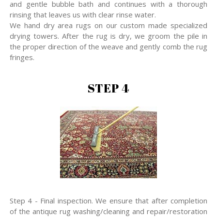
and gentle bubble bath and continues with a thorough
rinsing that leaves us with clear rinse water.
We hand dry area rugs on our custom made specialized
drying towers. After the rug is dry, we groom the pile in
the proper direction of the weave and gently comb the rug
fringes.
STEP 4
Step 4 - Final inspection. We ensure that after completion
of the antique rug washing/cleaning and repair/restoration