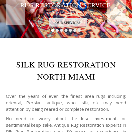
RUG RESTORATION SERVICE
Trust the Antique Rug Restoration Experts
OUR SERVICES
SILK RUG RESTORATION
NORTH MIAMI
Over the years of even the finest area rugs including:
oriental, Persian, antique, wool, silk, etc may need
attention by being reared or complete restoration.
No need to worry about the lose investment, or
sentimental keep sake. Antique Rug Restoration experts in
Silk Rug Restoration over 30 years of experience in