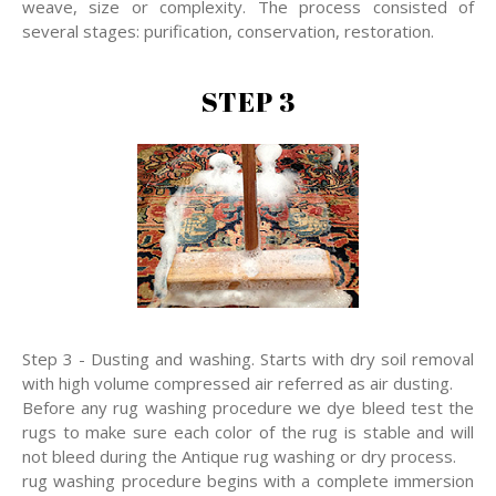
weave, size or complexity. The process consisted of
several stages: purification, conservation, restoration.
STEP 3
Step 3 - Dusting and washing. Starts with dry soil removal
with high volume compressed air referred as air dusting.
Before any rug washing procedure we dye bleed test the
rugs to make sure each color of the rug is stable and will
not bleed during the Antique rug washing or dry process.
rug washing procedure begins with a complete immersion