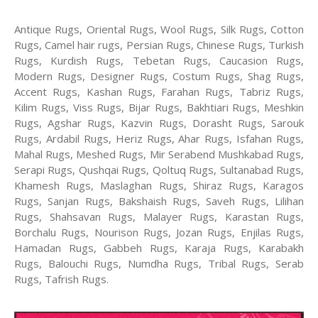
Antique Rugs, Oriental Rugs, Wool Rugs, Silk Rugs, Cotton
Rugs, Camel hair rugs, Persian Rugs, Chinese Rugs, Turkish
Rugs, Kurdish Rugs, Tebetan Rugs, Caucasion Rugs,
Modern Rugs, Designer Rugs, Costum Rugs, Shag Rugs,
Accent Rugs, Kashan Rugs, Farahan Rugs, Tabriz Rugs,
Kilim Rugs, Viss Rugs, Bijar Rugs, Bakhtiari Rugs, Meshkin
Rugs, Agshar Rugs, Kazvin Rugs, Dorasht Rugs, Sarouk
Rugs, Ardabil Rugs, Heriz Rugs, Ahar Rugs, Isfahan Rugs,
Mahal Rugs, Meshed Rugs, Mir Serabend Mushkabad Rugs,
Serapi Rugs, Qushqai Rugs, Qoltuq Rugs, Sultanabad Rugs,
Khamesh Rugs, Maslaghan Rugs, Shiraz Rugs, Karagos
Rugs, Sanjan Rugs, Bakshaish Rugs, Saveh Rugs, Lilihan
Rugs, Shahsavan Rugs, Malayer Rugs, Karastan Rugs,
Borchalu Rugs, Nourison Rugs, Jozan Rugs, Enjilas Rugs,
Hamadan Rugs, Gabbeh Rugs, Karaja Rugs, Karabakh
Rugs, Balouchi Rugs, Numdha Rugs, Tribal Rugs, Serab
Rugs, Tafrish Rugs.