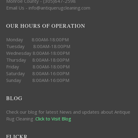
Monroe County - (305)647-2598
Email Us - info@antiquerugcleaning.com
OUR HOURS OF OPERATION
Monday 8:00AM-18:00PM
Tuesday 8:00AM-18:00PM
Wednesday 8:00AM-18:00PM
Thursday 8:00AM-18:00PM
Friday 8:00AM-18:00PM
Saturday 8:00AM-16:00PM
Sunday 8:00AM-16:00PM
BLOG
Check our blog for latest News and updates about Antique
Rug Cleaning .
Click to Visit Blog
FLICKR