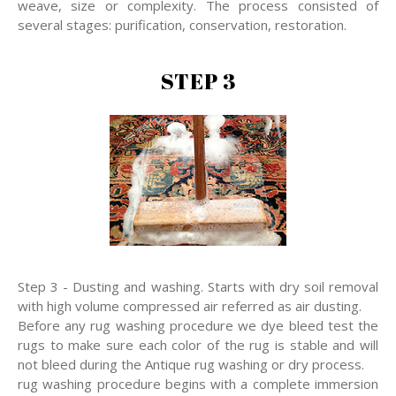
weave, size or complexity. The process consisted of
several stages: purification, conservation, restoration.
STEP 3
Step 3 - Dusting and washing. Starts with dry soil removal
with high volume compressed air referred as air dusting.
Before any rug washing procedure we dye bleed test the
rugs to make sure each color of the rug is stable and will
not bleed during the Antique rug washing or dry process.
rug washing procedure begins with a complete immersion