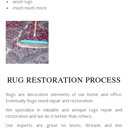
-wool rugs
-much much more
RUG RESTORATION PROCESS
Rugs are decorative elements of our home and office.
Eventually Rugs need repair and restoration.
We specialize in valuable and antique rugs repair and
restoration and we do it better than others.
Our experts are great on knots, threads and knit