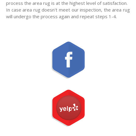
process the area rug is at the highest level of satisfaction.
In case area rug doesn't meet our inspection, the area rug
will undergo the process again and repeat steps 1-4.