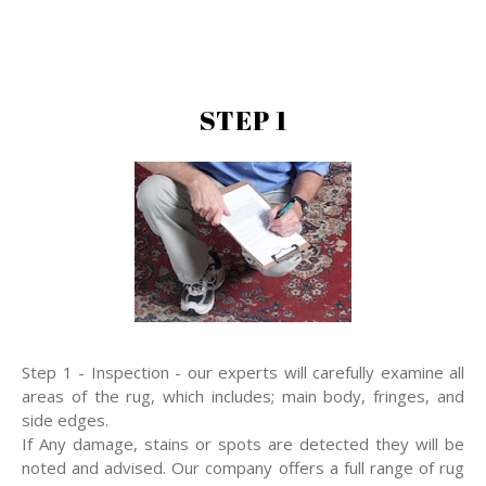
STEP 1
Step 1 - Inspection - our experts will carefully examine all
areas of the rug, which includes; main body, fringes, and
side edges.
If Any damage, stains or spots are detected they will be
noted and advised. Our company offers a full range of rug