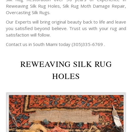
Reweaving Silk Rug Holes, Silk Rug Moth Damage Repair,
Overcasting Silk Rugs.
Our Experts will bring original beauty back to life and leave
you satisfied beyond believe. Trust us with your rug and
satisfaction will follow.
Contact us in South Miami today (305)335-6769 .
REWEAVING SILK RUG
HOLES