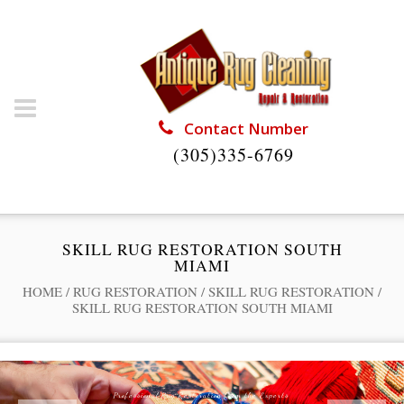
Contact Number
(305)335-6769
SKILL RUG RESTORATION SOUTH
MIAMI
HOME
/
RUG RESTORATION
/
SKILL RUG RESTORATION
/
SKILL RUG RESTORATION SOUTH MIAMI
Professional Rug Restoration from the Experts