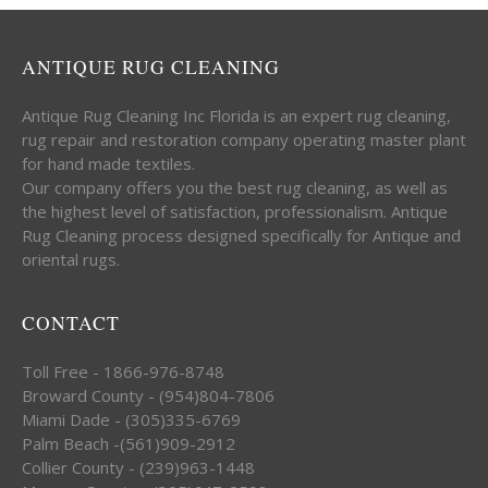
ANTIQUE RUG CLEANING
Antique Rug Cleaning Inc Florida is an expert rug cleaning,
rug repair and restoration company operating master plant
for hand made textiles.
Our company offers you the best rug cleaning, as well as
the highest level of satisfaction, professionalism. Antique
Rug Cleaning process designed specifically for Antique and
oriental rugs.
CONTACT
Toll Free - 1866-976-8748
Broward County - (954)804-7806
Miami Dade - (305)335-6769
Palm Beach -(561)909-2912
Collier County - (239)963-1448