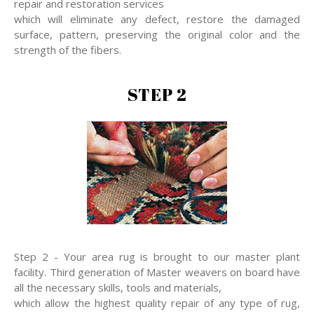
repair and restoration services
which will eliminate any defect, restore the damaged
surface, pattern, preserving the original color and the
strength of the fibers.
STEP 2
Step 2 - Your area rug is brought to our master plant
facility. Third generation of Master weavers on board have
all the necessary skills, tools and materials,
which allow the highest quality repair of any type of rug,