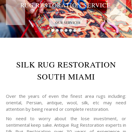
RUG RESTORATION SERVICE
Trust the Antique Rug Restoration Experts
OUR SERVICES
SILK RUG RESTORATION
SOUTH MIAMI
Over the years of even the finest area rugs including:
oriental, Persian, antique, wool, silk, etc may need
attention by being reared or complete restoration.
No need to worry about the lose investment, or
sentimental keep sake. Antique Rug Restoration experts in
Silk Rug Restoration over 30 years of experience in