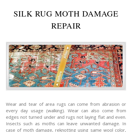
SILK RUG MOTH DAMAGE
REPAIR
Wear and tear of area rugs can come from abrasion or
every day usage (walking). Wear can also come from
edges not turned under and rugs not laying flat and even.
Insects such as moths can leave unwanted damage. In
case of moth damage, reknotting using same wool color,