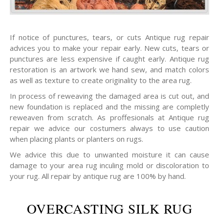
If notice of punctures, tears, or cuts Antique rug repair
advices you to make your repair early. New cuts, tears or
punctures are less expensive if caught early. Antique rug
restoration is an artwork we hand sew, and match colors
as well as texture to create originality to the area rug.
In process of reweaving the damaged area is cut out, and
new foundation is replaced and the missing are completly
reweaven from scratch. As proffesionals at Antique rug
repair we advice our costumers always to use caution
when placing plants or planters on rugs.
We advice this due to unwanted moisture it can cause
damage to your area rug inculing mold or discoloration to
your rug. All repair by antique rug are 100% by hand.
OVERCASTING SILK RUG