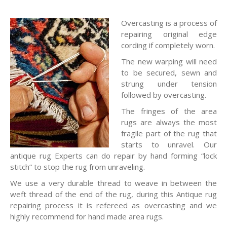
Overcasting is a process of
repairing original edge
cording if completely worn.
The new warping will need
to be secured, sewn and
strung under tension
followed by overcasting.
The fringes of the area
rugs are always the most
fragile part of the rug that
starts to unravel. Our
antique rug Experts can do repair by hand forming “lock
stitch” to stop the rug from unraveling.
We use a very durable thread to weave in between the
weft thread of the end of the rug, during this Antique rug
repairing process it is refereed as overcasting and we
highly recommend for hand made area rugs.