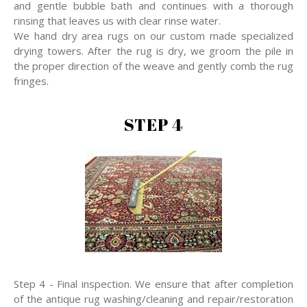
and gentle bubble bath and continues with a thorough
rinsing that leaves us with clear rinse water.
We hand dry area rugs on our custom made specialized
drying towers. After the rug is dry, we groom the pile in
the proper direction of the weave and gently comb the rug
fringes.
STEP 4
Step 4 - Final inspection. We ensure that after completion
of the antique rug washing/cleaning and repair/restoration