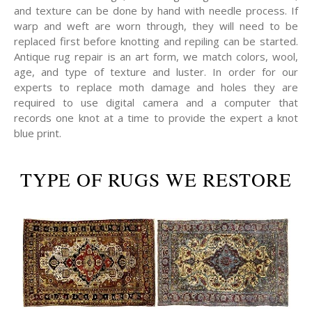
and texture can be done by hand with needle process. If
warp and weft are worn through, they will need to be
replaced first before knotting and repiling can be started.
Antique rug repair is an art form, we match colors, wool,
age, and type of texture and luster. In order for our
experts to replace moth damage and holes they are
required to use digital camera and a computer that
records one knot at a time to provide the expert a knot
blue print.
TYPE OF RUGS WE RESTORE