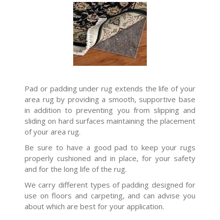
Pad or padding under rug extends the life of your
area rug by providing a smooth, supportive base
in addition to preventing you from slipping and
sliding on hard surfaces maintaining the placement
of your area rug.
Be sure to have a good pad to keep your rugs
properly cushioned and in place, for your safety
and for the long life of the rug.
We carry different types of padding designed for
use on floors and carpeting, and can advise you
about which are best for your application.