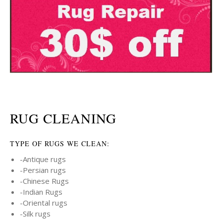
RUG CLEANING
TYPE OF RUGS WE CLEAN:
-Antique rugs
-Persian rugs
-Chinese Rugs
-Indian Rugs
-Oriental rugs
-Silk rugs