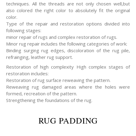
techniques. All the threads are not only chosen well,but
also colored the right color to absolutely fit the original
color.
Type of the repair and restoration options divided into
following stages:
minor repair of rugs and complex restoration of rugs.
Minor rug repair includes the following categories of work:
Binding surging rug edges, discoloration of the rug pile,
refrainging, leather rug support.
Restoration of high complexity High complex stages of
restoration includes:
Restoration of rug surface reweaving the pattern.
Reweaving rug damaged areas where the holes were
formed, recreation of the pattern.
Strengthening the foundations of the rug.
RUG PADDING