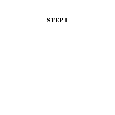
STEP 1