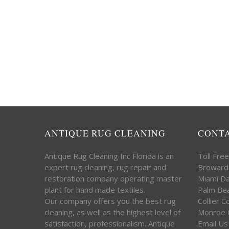
ANTIQUE RUG CLEANING
CONT
Antique Rug Cleaning Inc Florida is an
Toll Fre
expert rug cleaning, rug repair and
Broward
restoration company operating master
Miami D
plant for hand made textiles.
Palm Be
Our company offers you the best rug
Collier 
cleaning, as well as the highest level of
Monroe 
satisfaction, professionalism. Antique
Email Us