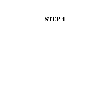
STEP 4