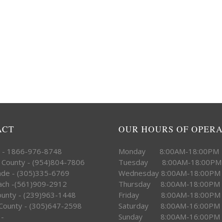
ACT
OUR HOURS OF OPER
e - 1866-976-8748
Monday 8:00AM-18:00PM
 County - (954)804-7806
Tuesday 8:00AM-18:00PM
ade - (305)335-6769
Wednesday 8:00AM-18:00PM
ach -(561)909-2912
Thursday 8:00AM-18:00PM
County - (239)963-1448
Friday 8:00AM-18:00PM
County - (305)647-2598
Saturday 8:00AM-16:00PM
 -
Sunday 8:00AM-16:00PM