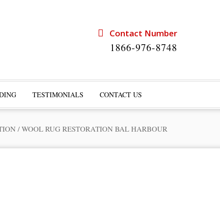
Contact Number
1866-976-8748
DING
TESTIMONIALS
CONTACT US
TION
/
WOOL RUG RESTORATION BAL HARBOUR