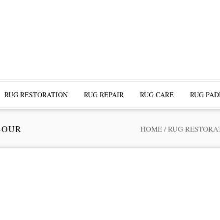
RUG RESTORATION
RUG REPAIR
RUG CARE
RUG PAD
BOUR
HOME
/
RUG RESTORA