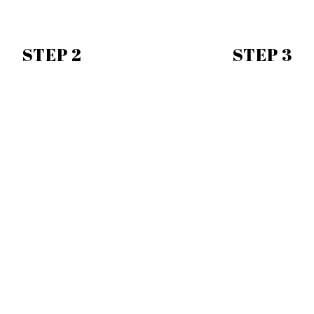
STEP 2
STEP 3