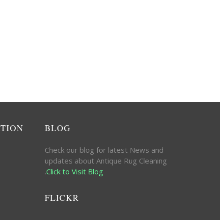
ATION
BLOG
Check our blog for latest News and
updates about Antique Rug Cleaning
.
Click to Visit Blog
FLICKR