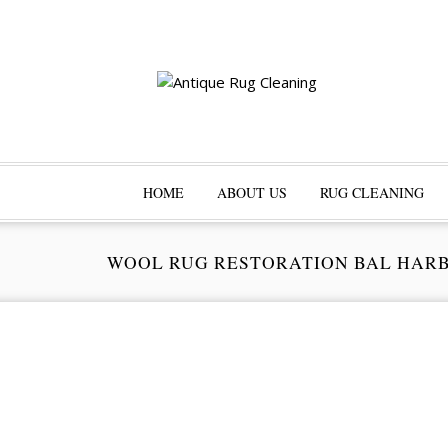
HOME
ABOUT US
RUG CLEANING
WOOL RUG RESTORATION BAL HAR