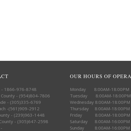
ACT
OUR HOURS OF OPER
e - 1866-976-8748
Monday 8:00AM-18:00PM
 County - (954)804-7806
Tuesday 8:00AM-18:00PM
ade - (305)335-6769
Wednesday 8:00AM-18:00PM
ach -(561)909-2912
Thursday 8:00AM-18:00PM
County - (239)963-1448
Friday 8:00AM-18:00PM
County - (305)647-2598
Saturday 8:00AM-16:00PM
 -
Sunday 8:00AM-16:00PM