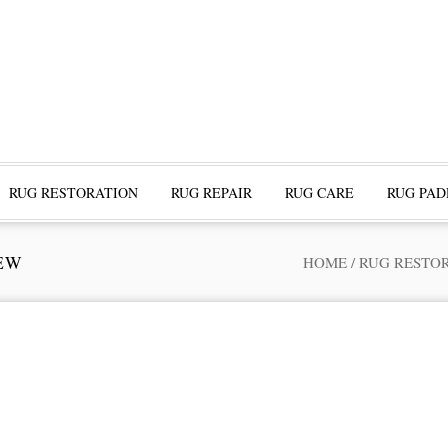
RUG RESTORATION
RUG REPAIR
RUG CARE
RUG PAD
EW
HOME
/
RUG RESTO