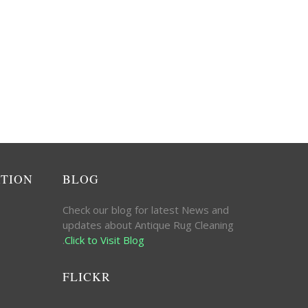
ATION
BLOG
Check our blog for latest News and
updates about Antique Rug Cleaning
.
Click to Visit Blog
FLICKR