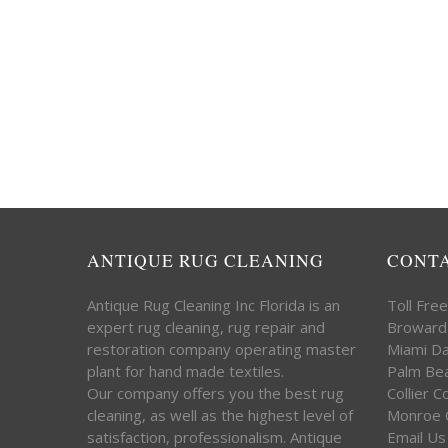
ANTIQUE RUG CLEANING
CONT
Antique Rug Cleaning Inc Florida is an
Toll Fre
expert rug cleaning, rug repair and
Broward
restoration company operating master
Miami D
plant for hand made textiles.
Palm Be
Our company offers you the best rug
Collier 
cleaning, as well as the highest level of
Monroe 
satisfaction, professionalism. Antique
Email Us