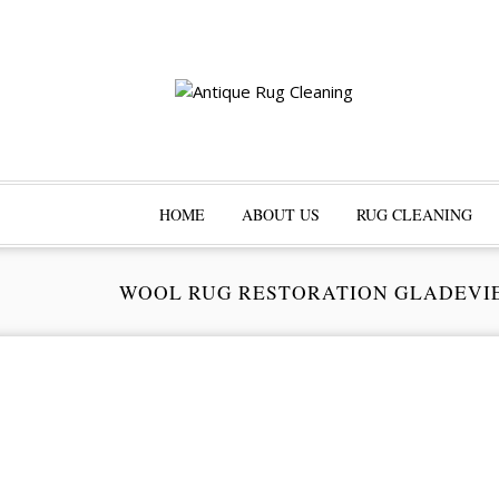
HOME
ABOUT US
RUG CLEANING
WOOL RUG RESTORATION GLADEVI