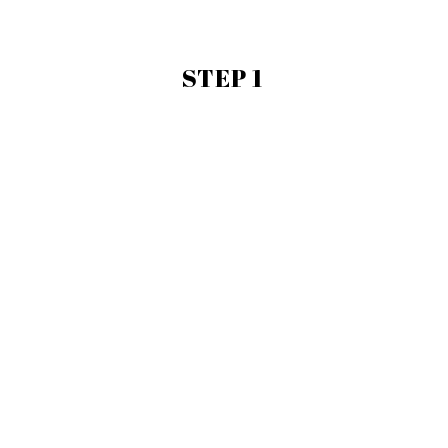
STEP 1