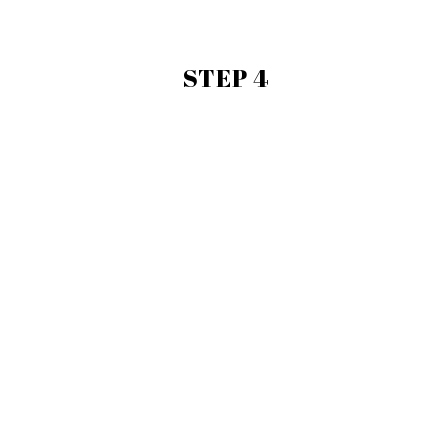
STEP 4