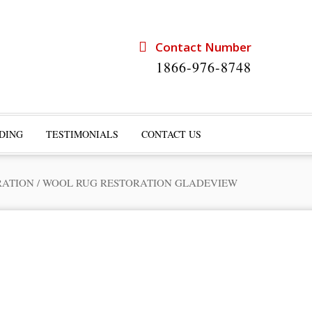
Contact Number
1866-976-8748
DING
TESTIMONIALS
CONTACT US
RATION
/
WOOL RUG RESTORATION GLADEVIEW