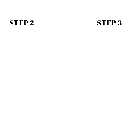
STEP 2
STEP 3