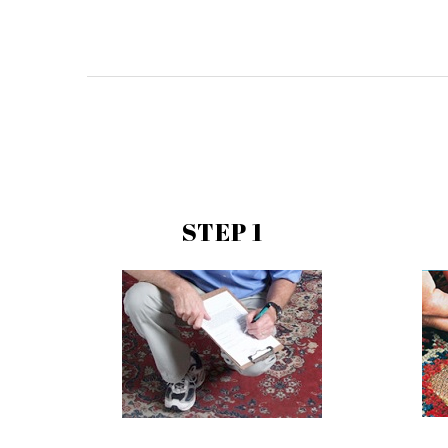
STEP 1