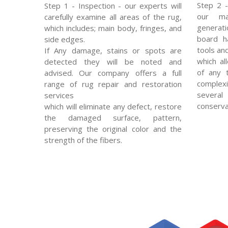
Step 2 -
Step 1 - Inspection - our experts will
our mas
carefully examine all areas of the rug,
generat
which includes; main body, fringes, and
board ha
side edges.
tools an
If Any damage, stains or spots are
which al
detected they will be noted and
of any 
advised. Our company offers a full
complexi
range of rug repair and restoration
severa
services
conserva
which will eliminate any defect, restore
the damaged surface, pattern,
preserving the original color and the
strength of the fibers.