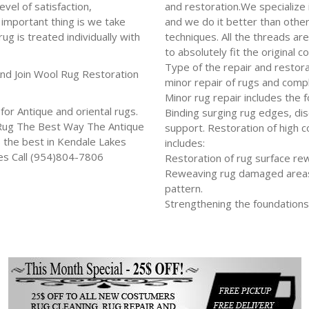
evel of satisfaction,
and restoration.We specialize 
important thing is we take
and we do it better than other
rug is treated individually with
techniques. All the threads are
to absolutely fit the original co
Type of the repair and restora
nd Join Wool Rug Restoration
minor repair of rugs and compl
Minor rug repair includes the 
or Antique and oriental rugs.
Binding surging rug edges, disc
 Rug The Best Way The Antique
support. Restoration of high 
 the best in Kendale Lakes
includes:
yes Call (954)804-7806
Restoration of rug surface re
Reweaving rug damaged areas 
pattern.
Strengthening the foundations 