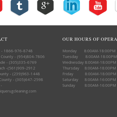
ACT
OUR HOURS OF OPER
e - 1866-976-8748
Monday 8:00AM-18:00PM
 County - (954)804-7806
Tuesday 8:00AM-18:00PM
ade - (305)335-6769
Wednesday 8:00AM-18:00PM
ach -(561)909-2912
Thursday 8:00AM-18:00PM
County - (239)963-1448
Friday 8:00AM-18:00PM
County - (305)647-2598
Saturday 8:00AM-16:00PM
 -
Sunday 8:00AM-16:00PM
iquerugcleaning.com