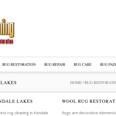
RUG RESTORATION
RUG REPAIR
RUG CARE
RUG PAD
 LAKES
HOME
/
RUG RESTORATI
NDALE LAKES
WOOL RUG RESTORAT
est rug cleaning in Kendale
Rugs are decorative elements 