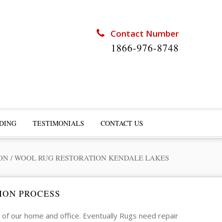
Contact Number
1866-976-8748
DING
TESTIMONIALS
CONTACT US
ON
/
WOOL RUG RESTORATION KENDALE LAKES
ION PROCESS
of our home and office. Eventually Rugs need repair