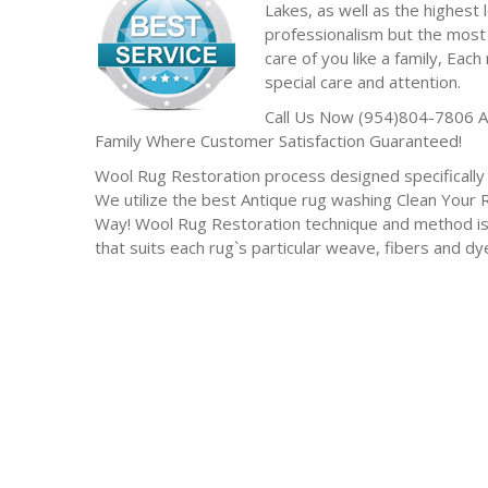
Lakes, as well as the highest l
professionalism but the most 
care of you like a family, Each 
special care and attention.
Call Us Now (954)804-7806 A
Family Where Customer Satisfaction Guaranteed!
Wool Rug Restoration process designed specifically f
We utilize the best Antique rug washing Clean Your
Way! Wool Rug Restoration technique and method is
that suits each rug`s particular weave, fibers and d