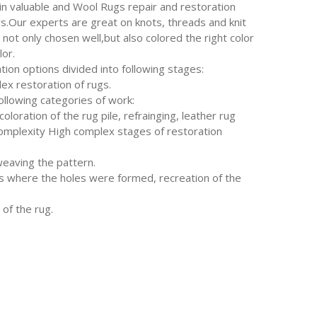
in valuable and Wool Rugs repair and restoration
s.Our experts are great on knots, threads and knit
 not only chosen well,but also colored the right color
lor.
tion options divided into following stages:
ex restoration of rugs.
following categories of work:
oloration of the rug pile, refrainging, leather rug
complexity High complex stages of restoration
weaving the pattern.
where the holes were formed, recreation of the
of the rug.