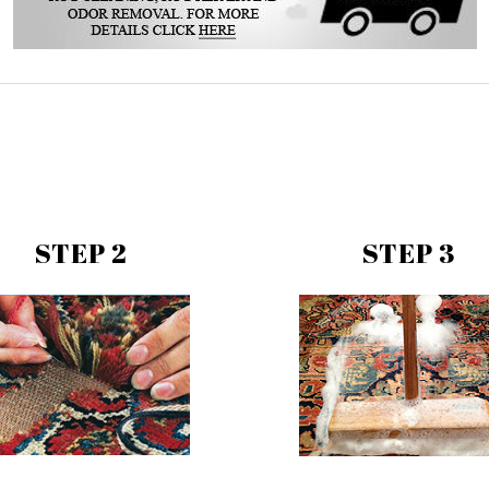
STEP 2
STEP 3