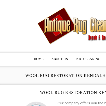
HOME
ABOUT US
RUG CLEANING
WOOL RUG RESTORATION KENDALE
WOOL RUG RESTORATION KE
Our company offers you the b