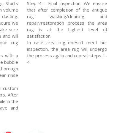
g. Starts
Step 4 - Final inspection. We ensure
gh volume
that after completion of the antique
 dusting.
rug washing/cleaning and
edure we
repair/restoration process the area
make sure
rug is at the highest level of
e and will
satisfaction.
ique rug
In case area rug doesn't meet our
inspection, the area rug will undergo
s with a
the process again and repeat steps 1-
le bubble
4.
thorough
ear rinse
r custom
rs. After
ile in the
eave and