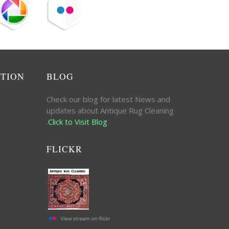
ATION
BLOG
Check our blog for latest News and
updates about Antique Rug Cleaning
.
Click to Visit Blog
FLICKR