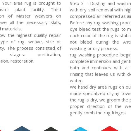
 Your area rug is brought to
Step 3 - Dusting and washin
ter plant facility. Third
with dry soil removal with hi
ion of Master weavers on
compressed air referred as air
ve all the necessary skills,
Before any rug washing proc
d materials,
dye bleed test the rugs to 
low the highest quality repair
each color of the rug is stabl
type of rug, weave, size or
not bleed during the Ant
ty. The process consisted of
washing or dry process.
l stages: purification,
rug washing procedure begin
tion, restoration.
complete immersion and gent
bath and continues with a 
rinsing that leaves us with cl
water.
We hand dry area rugs on ou
made specialized drying towe
the rug is dry, we groom the p
proper direction of the w
gently comb the rug fringes.