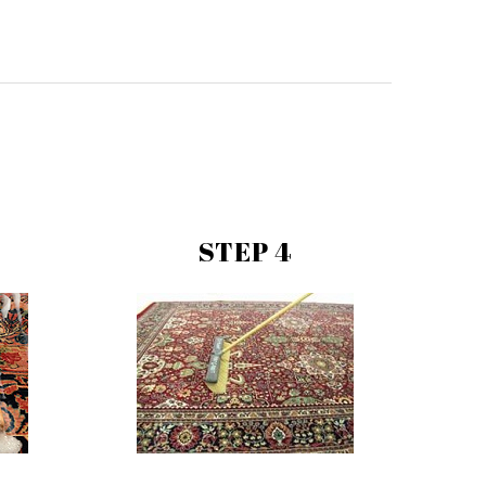
STEP 4