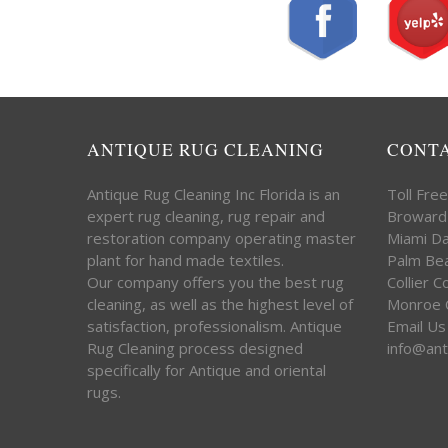
ANTIQUE RUG CLEANING
CONT
Antique Rug Cleaning Inc Florida is an
Toll Fre
expert rug cleaning, rug repair and
Broward
restoration company operating master
Miami D
plant for hand made textiles.
Palm Be
Our company offers you the best rug
Collier 
cleaning, as well as the highest level of
Monroe 
satisfaction, professionalism. Antique
Email Us
Rug Cleaning process designed
info@ant
specifically for Antique and oriental
rugs.