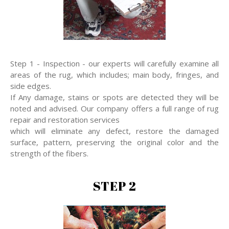
Step 1 - Inspection - our experts will carefully examine all
areas of the rug, which includes; main body, fringes, and
side edges.
If Any damage, stains or spots are detected they will be
noted and advised. Our company offers a full range of rug
repair and restoration services
which will eliminate any defect, restore the damaged
surface, pattern, preserving the original color and the
strength of the fibers.
STEP 2