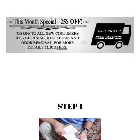
STEP 1