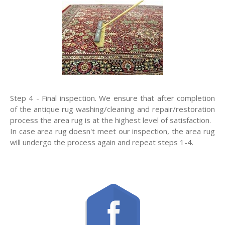
Step 4 - Final inspection. We ensure that after completion
of the antique rug washing/cleaning and repair/restoration
process the area rug is at the highest level of satisfaction.
In case area rug doesn't meet our inspection, the area rug
will undergo the process again and repeat steps 1-4.