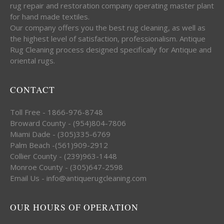
rug repair and restoration company operating master plant
for hand made textiles.
Our company offers you the best rug cleaning, as well as
the highest level of satisfaction, professionalism. Antique
Rug Cleaning process designed specifically for Antique and
oriental rugs.
CONTACT
Toll Free - 1866-976-8748
Broward County - (954)804-7806
Miami Dade - (305)335-6769
Palm Beach -(561)909-2912
Collier County - (239)963-1448
Monroe County - (305)647-2598
Email Us - info@antiquerugcleaning.com
OUR HOURS OF OPERATION