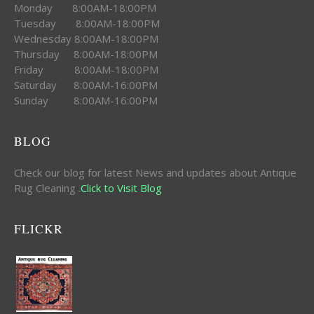
Monday 8:00AM-18:00PM
Tuesday 8:00AM-18:00PM
Wednesday 8:00AM-18:00PM
Thursday 8:00AM-18:00PM
Friday 8:00AM-18:00PM
Saturday 8:00AM-16:00PM
Sunday 8:00AM-16:00PM
BLOG
Check our blog for latest News and updates about Antique
Rug Cleaning .
Click to Visit Blog
FLICKR