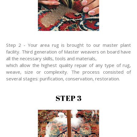
Step 2 - Your area rug is brought to our master plant
facility. Third generation of Master weavers on board have
all the necessary skills, tools and materials,
which allow the highest quality repair of any type of rug,
weave, size or complexity. The process consisted of
several stages: purification, conservation, restoration.
STEP 3