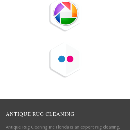
ANTIQUE RUG CLEANING
Antique Rug Cleaning Inc Florida is an expert rug cleaning,