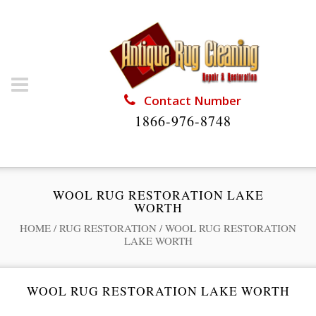
Contact Number
1866-976-8748
WOOL RUG RESTORATION LAKE
WORTH
HOME
/
RUG RESTORATION
/
WOOL RUG RESTORATION
LAKE WORTH
WOOL RUG RESTORATION LAKE WORTH