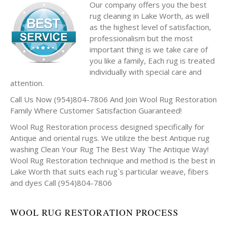
Our company offers you the best
rug cleaning in Lake Worth, as well
as the highest level of satisfaction,
professionalism but the most
important thing is we take care of
you like a family, Each rug is treated
individually with special care and
attention.
Call Us Now (954)804-7806 And Join Wool Rug Restoration
Family Where Customer Satisfaction Guaranteed!
Wool Rug Restoration process designed specifically for
Antique and oriental rugs. We utilize the best Antique rug
washing Clean Your Rug The Best Way The Antique Way!
Wool Rug Restoration technique and method is the best in
Lake Worth that suits each rug`s particular weave, fibers
and dyes Call (954)804-7806
WOOL RUG RESTORATION PROCESS