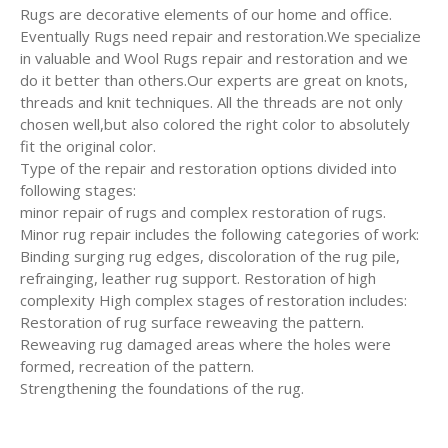
Rugs are decorative elements of our home and office.
Eventually Rugs need repair and restoration.We specialize
in valuable and Wool Rugs repair and restoration and we
do it better than others.Our experts are great on knots,
threads and knit techniques. All the threads are not only
chosen well,but also colored the right color to absolutely
fit the original color.
Type of the repair and restoration options divided into
following stages:
minor repair of rugs and complex restoration of rugs.
Minor rug repair includes the following categories of work:
Binding surging rug edges, discoloration of the rug pile,
refrainging, leather rug support. Restoration of high
complexity High complex stages of restoration includes:
Restoration of rug surface reweaving the pattern.
Reweaving rug damaged areas where the holes were
formed, recreation of the pattern.
Strengthening the foundations of the rug.