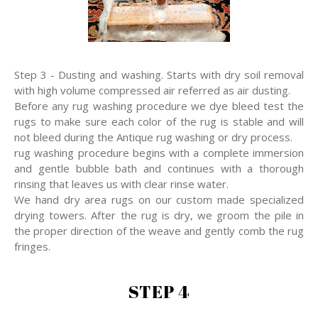
Step 3 - Dusting and washing. Starts with dry soil removal
with high volume compressed air referred as air dusting.
Before any rug washing procedure we dye bleed test the
rugs to make sure each color of the rug is stable and will
not bleed during the Antique rug washing or dry process.
rug washing procedure begins with a complete immersion
and gentle bubble bath and continues with a thorough
rinsing that leaves us with clear rinse water.
We hand dry area rugs on our custom made specialized
drying towers. After the rug is dry, we groom the pile in
the proper direction of the weave and gently comb the rug
fringes.
STEP 4