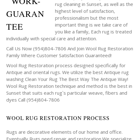
rug cleaning in Sunset, as well as the
highest level of satisfaction,
professionalism but the most
important thing is we take care of
you like a family, Each rug is treated
individually with special care and attention.
Call Us Now (954)804-7806 And Join Wool Rug Restoration
Family Where Customer Satisfaction Guaranteed!
Wool Rug Restoration process designed specifically for
Antique and oriental rugs. We utilize the best Antique rug
washing Clean Your Rug The Best Way The Antique Way!
Wool Rug Restoration technique and method is the best in
Sunset that suits each rug`s particular weave, fibers and
dyes Call (954)804-7806
WOOL RUG RESTORATION PROCESS
Rugs are decorative elements of our home and office.
Eventually Rugs need repair and restoration.We specialize