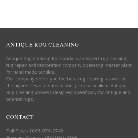
ANTIQUE RUG CLEANING
Antique Rug Cleaning Inc Florida is an expert rug cleaning,
rug repair and restoration company operating master plant
for hand made textiles.
Our company offers you the best rug cleaning, as well as
the highest level of satisfaction, professionalism. Antique
Rug Cleaning process designed specifically for Antique and
oriental rugs.
CONTACT
Toll Free - 1866-976-8748
Broward County - (954)804-7806