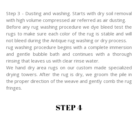
Step 3 - Dusting and washing. Starts with dry soil removal
with high volume compressed air referred as air dusting.
Before any rug washing procedure we dye bleed test the
rugs to make sure each color of the rug is stable and will
not bleed during the Antique rug washing or dry process.
rug washing procedure begins with a complete immersion
and gentle bubble bath and continues with a thorough
rinsing that leaves us with clear rinse water.
We hand dry area rugs on our custom made specialized
drying towers. After the rug is dry, we groom the pile in
the proper direction of the weave and gently comb the rug
fringes.
STEP 4