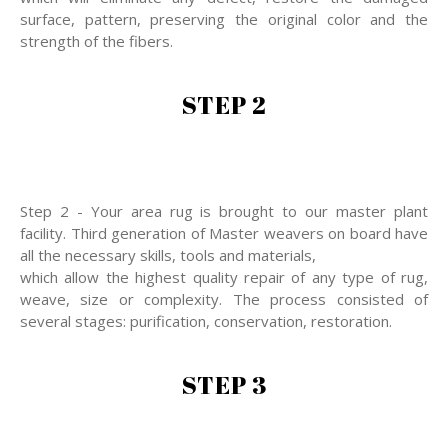
surface, pattern, preserving the original color and the
strength of the fibers.
STEP 2
Step 2 - Your area rug is brought to our master plant
facility. Third generation of Master weavers on board have
all the necessary skills, tools and materials,
which allow the highest quality repair of any type of rug,
weave, size or complexity. The process consisted of
several stages: purification, conservation, restoration.
STEP 3