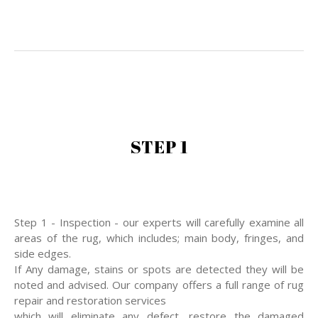
STEP 1
Step 1 - Inspection - our experts will carefully examine all
areas of the rug, which includes; main body, fringes, and
side edges.
If Any damage, stains or spots are detected they will be
noted and advised. Our company offers a full range of rug
repair and restoration services
which will eliminate any defect, restore the damaged