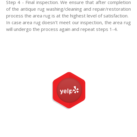
Step 4 - Final inspection. We ensure that after completion
of the antique rug washing/cleaning and repair/restoration
process the area rug is at the highest level of satisfaction.
In case area rug doesn't meet our inspection, the area rug
will undergo the process again and repeat steps 1-4.