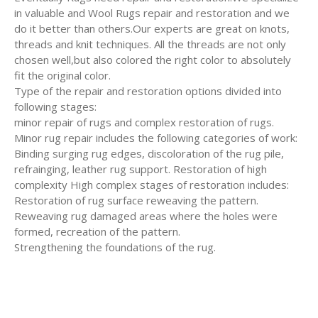
in valuable and Wool Rugs repair and restoration and we
do it better than others.Our experts are great on knots,
threads and knit techniques. All the threads are not only
chosen well,but also colored the right color to absolutely
fit the original color.
Type of the repair and restoration options divided into
following stages:
minor repair of rugs and complex restoration of rugs.
Minor rug repair includes the following categories of work:
Binding surging rug edges, discoloration of the rug pile,
refrainging, leather rug support. Restoration of high
complexity High complex stages of restoration includes:
Restoration of rug surface reweaving the pattern.
Reweaving rug damaged areas where the holes were
formed, recreation of the pattern.
Strengthening the foundations of the rug.