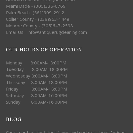
Miami Dade - (305)335-6769
Palm Beach -(561)909-2912
Collier County - (239)963-1448
Monroe County - (305)647-2598
Email Us - info@antiquerugcleaning.com
OUR HOURS OF OPERATION
Monday 8:00AM-18:00PM
Tuesday 8:00AM-18:00PM
Wednesday 8:00AM-18:00PM
Thursday 8:00AM-18:00PM
Friday 8:00AM-18:00PM
Saturday 8:00AM-16:00PM
Sunday 8:00AM-16:00PM
BLOG
Check our blog for latest News and updates about Antique