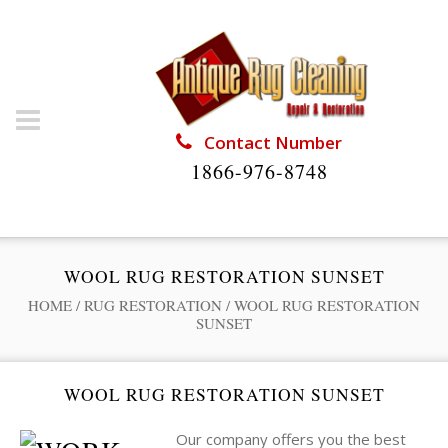
Contact Number
1866-976-8748
WOOL RUG RESTORATION SUNSET
HOME
/
RUG RESTORATION
/
WOOL RUG RESTORATION
SUNSET
WOOL RUG RESTORATION SUNSET
Our company offers you the best