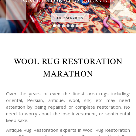
Trust the Antique Rug Restoration Experts
OUR SERVICES
WOOL RUG RESTORATION
MARATHON
Over the years of even the finest area rugs including:
oriental, Persian, antique, wool, silk, etc may need
attention by being repaired or complete restoration. No
need to worry about the lose investment, or sentimental
keep sake.
Antique Rug Restoration experts in Wool Rug Restoration