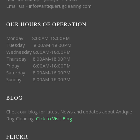
Email Us - info@antiquerugcleaning.com
OUR HOURS OF OPERATION
Monday 8:00AM-18:00PM
Tuesday 8:00AM-18:00PM
Wednesday 8:00AM-18:00PM
Thursday 8:00AM-18:00PM
Friday 8:00AM-18:00PM
Saturday 8:00AM-16:00PM
Sunday 8:00AM-16:00PM
BLOG
Check our blog for latest News and updates about Antique
Rug Cleaning .
Click to Visit Blog
FLICKR