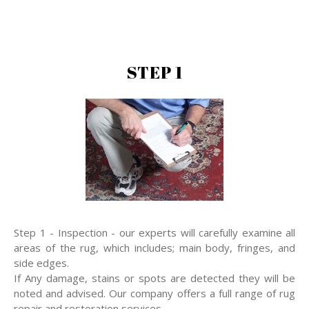
STEP 1
Step 1 - Inspection - our experts will carefully examine all
areas of the rug, which includes; main body, fringes, and
side edges.
If Any damage, stains or spots are detected they will be
noted and advised. Our company offers a full range of rug
repair and restoration services