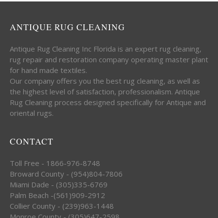
ANTIQUE RUG CLEANING
Antique Rug Cleaning Inc Florida is an expert rug cleaning,
rug repair and restoration company operating master plant
for hand made textiles.
Our company offers you the best rug cleaning, as well as
the highest level of satisfaction, professionalism. Antique
Rug Cleaning process designed specifically for Antique and
oriental rugs.
CONTACT
Toll Free - 1866-976-8748
Broward County - (954)804-7806
Miami Dade - (305)335-6769
Palm Beach -(561)909-2912
Collier County - (239)963-1448
Monroe County - (305)647-2598