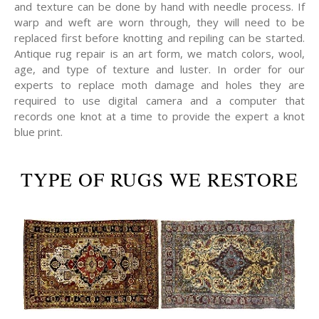
and texture can be done by hand with needle process. If
warp and weft are worn through, they will need to be
replaced first before knotting and repiling can be started.
Antique rug repair is an art form, we match colors, wool,
age, and type of texture and luster. In order for our
experts to replace moth damage and holes they are
required to use digital camera and a computer that
records one knot at a time to provide the expert a knot
blue print.
TYPE OF RUGS WE RESTORE