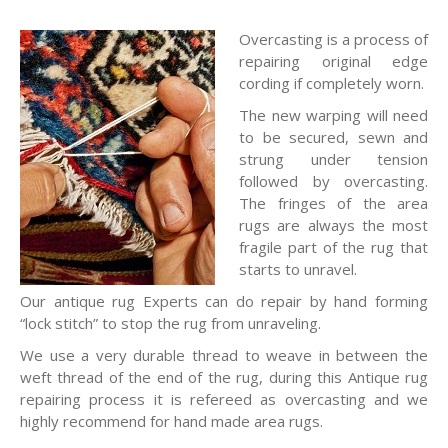
Overcasting is a process of
repairing original edge
cording if completely worn.
The new warping will need
to be secured, sewn and
strung under tension
followed by overcasting.
The fringes of the area
rugs are always the most
fragile part of the rug that
starts to unravel.
Our antique rug Experts can do repair by hand forming
“lock stitch” to stop the rug from unraveling.
We use a very durable thread to weave in between the
weft thread of the end of the rug, during this Antique rug
repairing process it is refereed as overcasting and we
highly recommend for hand made area rugs.