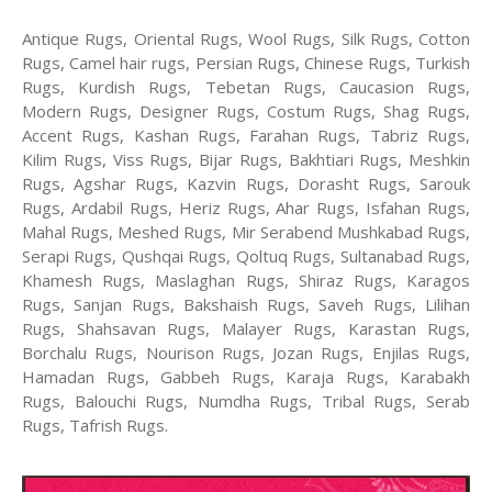
Antique Rugs, Oriental Rugs, Wool Rugs, Silk Rugs, Cotton
Rugs, Camel hair rugs, Persian Rugs, Chinese Rugs, Turkish
Rugs, Kurdish Rugs, Tebetan Rugs, Caucasion Rugs,
Modern Rugs, Designer Rugs, Costum Rugs, Shag Rugs,
Accent Rugs, Kashan Rugs, Farahan Rugs, Tabriz Rugs,
Kilim Rugs, Viss Rugs, Bijar Rugs, Bakhtiari Rugs, Meshkin
Rugs, Agshar Rugs, Kazvin Rugs, Dorasht Rugs, Sarouk
Rugs, Ardabil Rugs, Heriz Rugs, Ahar Rugs, Isfahan Rugs,
Mahal Rugs, Meshed Rugs, Mir Serabend Mushkabad Rugs,
Serapi Rugs, Qushqai Rugs, Qoltuq Rugs, Sultanabad Rugs,
Khamesh Rugs, Maslaghan Rugs, Shiraz Rugs, Karagos
Rugs, Sanjan Rugs, Bakshaish Rugs, Saveh Rugs, Lilihan
Rugs, Shahsavan Rugs, Malayer Rugs, Karastan Rugs,
Borchalu Rugs, Nourison Rugs, Jozan Rugs, Enjilas Rugs,
Hamadan Rugs, Gabbeh Rugs, Karaja Rugs, Karabakh
Rugs, Balouchi Rugs, Numdha Rugs, Tribal Rugs, Serab
Rugs, Tafrish Rugs.