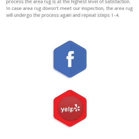
process the area rug is at the highest level of satisfaction.
In case area rug doesn't meet our inspection, the area rug
will undergo the process again and repeat steps 1-4.