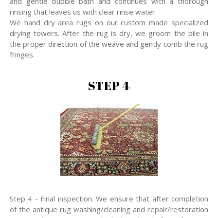
and gentle bubble bath and continues with a thorough
rinsing that leaves us with clear rinse water.
We hand dry area rugs on our custom made specialized
drying towers. After the rug is dry, we groom the pile in
the proper direction of the weave and gently comb the rug
fringes.
STEP 4
Step 4 - Final inspection. We ensure that after completion
of the antique rug washing/cleaning and repair/restoration