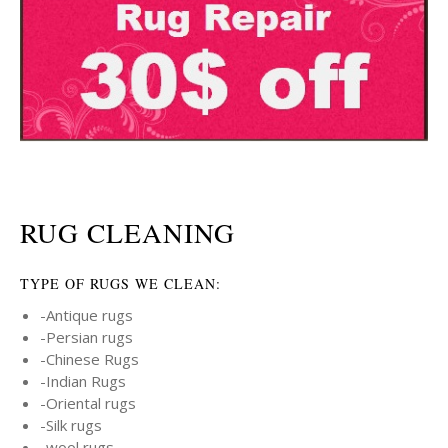
RUG CLEANING
TYPE OF RUGS WE CLEAN:
-Antique rugs
-Persian rugs
-Chinese Rugs
-Indian Rugs
-Oriental rugs
-Silk rugs
-wool rugs