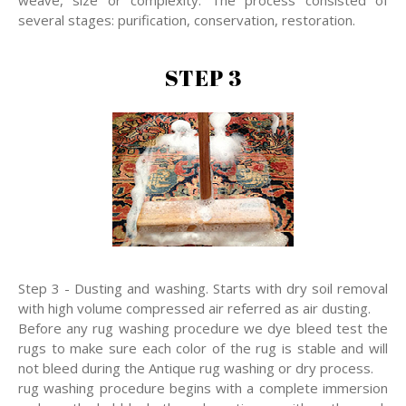
several stages: purification, conservation, restoration.
STEP 3
Step 3 - Dusting and washing. Starts with dry soil removal
with high volume compressed air referred as air dusting.
Before any rug washing procedure we dye bleed test the
rugs to make sure each color of the rug is stable and will
not bleed during the Antique rug washing or dry process.
rug washing procedure begins with a complete immersion