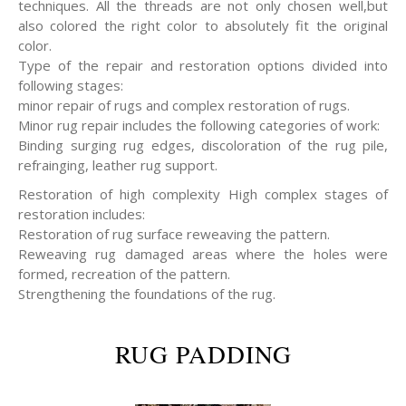
techniques. All the threads are not only chosen well,but
also colored the right color to absolutely fit the original
color.
Type of the repair and restoration options divided into
following stages:
minor repair of rugs and complex restoration of rugs.
Minor rug repair includes the following categories of work:
Binding surging rug edges, discoloration of the rug pile,
refrainging, leather rug support.
Restoration of high complexity High complex stages of
restoration includes:
Restoration of rug surface reweaving the pattern.
Reweaving rug damaged areas where the holes were
formed, recreation of the pattern.
Strengthening the foundations of the rug.
RUG PADDING