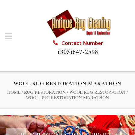
Contact Number
(305)647-2598
WOOL RUG RESTORATION MARATHON
HOME
/
RUG RESTORATION
/
WOOL RUG RESTORATION
/
WOOL RUG RESTORATION MARATHON
Professional Rug Restoration from the Experts
RUG RESTORATION SERVICE