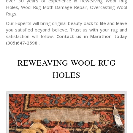
over 30 years of experience in Reweaving Wool Rug
Holes, Wool Rug Moth Damage Repair, Overcasting Wool
Rugs.
Our Experts will bring original beauty back to life and leave
you satisfied beyond believe. Trust us with your rug and
satisfaction will follow.
Contact us in Marathon today
(305)647-2598 .
REWEAVING WOOL RUG
HOLES