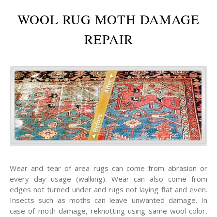
WOOL RUG MOTH DAMAGE
REPAIR
Wear and tear of area rugs can come from abrasion or
every day usage (walking). Wear can also come from
edges not turned under and rugs not laying flat and even.
Insects such as moths can leave unwanted damage. In
case of moth damage, reknotting using same wool color,