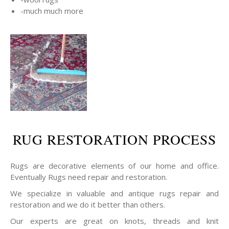
-much much more
RUG RESTORATION PROCESS
Rugs are decorative elements of our home and office.
Eventually Rugs need repair and restoration.
We specialize in valuable and antique rugs repair and
restoration and we do it better than others.
Our experts are great on knots, threads and knit