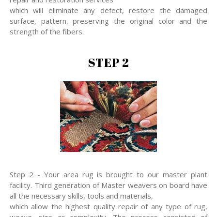
which will eliminate any defect, restore the damaged
surface, pattern, preserving the original color and the
strength of the fibers.
STEP 2
Step 2 - Your area rug is brought to our master plant
facility. Third generation of Master weavers on board have
all the necessary skills, tools and materials,
which allow the highest quality repair of any type of rug,
weave, size or complexity. The process consisted of