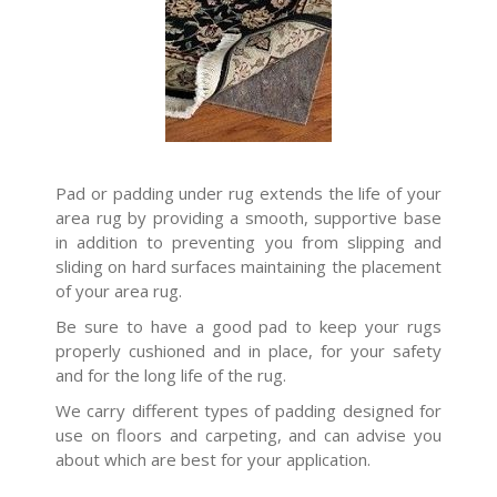
Pad or padding under rug extends the life of your
area rug by providing a smooth, supportive base
in addition to preventing you from slipping and
sliding on hard surfaces maintaining the placement
of your area rug.
Be sure to have a good pad to keep your rugs
properly cushioned and in place, for your safety
and for the long life of the rug.
We carry different types of padding designed for
use on floors and carpeting, and can advise you
about which are best for your application.