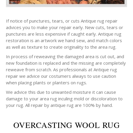
If notice of punctures, tears, or cuts Antique rug repair
advices you to make your repair early. New cuts, tears or
punctures are less expensive if caught early. Antique rug
restoration is an artwork we hand sew, and match colors
as well as texture to create originality to the area rug.
In process of reweaving the damaged area is cut out, and
new foundation is replaced and the missing are completely
reweave from scratch. As professionals at Antique rug
repair we advice our costumers always to use caution
when placing plants or planters on rugs.
We advice this due to unwanted moisture it can cause
damage to your area rug inculing mold or discoloration to
your rug. All repair by antique rug are 100% by hand.
OVERCASTING WOOL RUG