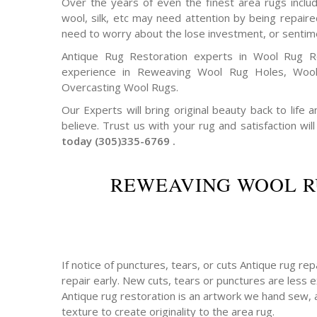
Over the years of even the finest area rugs includi
wool, silk, etc may need attention by being repair
need to worry about the lose investment, or sentim
Antique Rug Restoration experts in Wool Rug R
experience in Reweaving Wool Rug Holes, Woo
Overcasting Wool Rugs.
Our Experts will bring original beauty back to life
believe. Trust us with your rug and satisfaction will
today (305)335-6769 .
REWEAVING WOOL R
If notice of punctures, tears, or cuts Antique rug re
repair early. New cuts, tears or punctures are less e
Antique rug restoration is an artwork we hand sew, 
texture to create originality to the area rug.