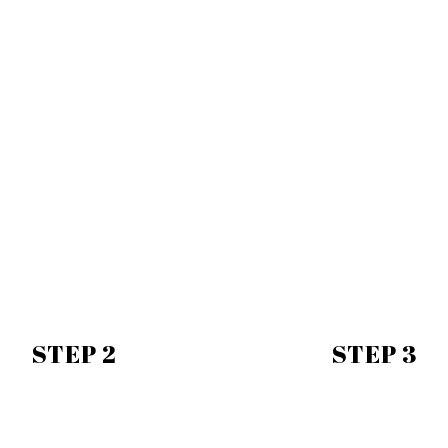
STEP 2
STEP 3