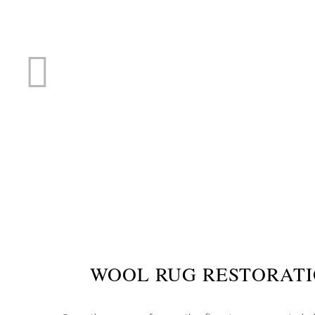
RUG R
WOOL RUG RESTORATI