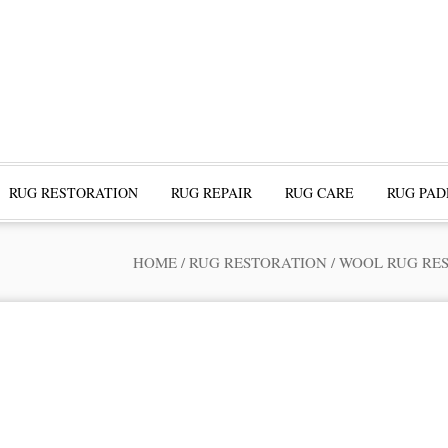
RUG RESTORATION
RUG REPAIR
RUG CARE
RUG PAD
HOME
/
RUG RESTORATION
/
WOOL RUG RE
ofessional Rug Restoration from the Expe