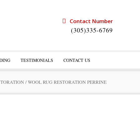
Contact Number
(305)335-6769
DING
TESTIMONIALS
CONTACT US
STORATION
/
WOOL RUG RESTORATION PERRINE
rts