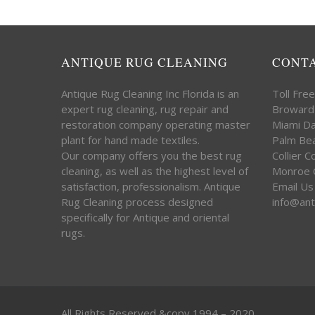
ANTIQUE RUG CLEANING
CONT
Antique Rug Cleaning Inc Florida is an
Toll Fre
expert rug cleaning, rug repair and
Broward
restoration company operating master
Miami D
plant for hand made textiles.
Palm Be
Our company offers you the best rug
Collier 
cleaning, as well as the highest level of
Monroe 
satisfaction, professionalism. Antique
Email Us
Rug Cleaning process designed
info@ant
specifically for Antique and oriental
rugs.
All Rights Reserved &copy 1994 – 2020