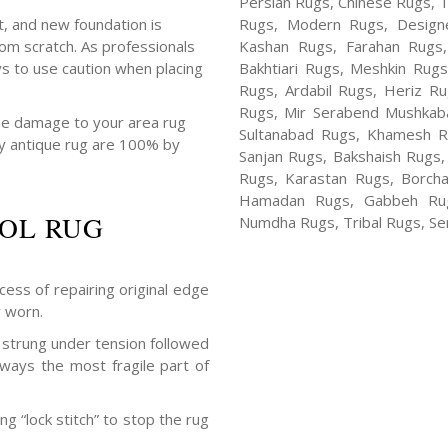
Persian Rugs, Chinese Rugs, 
, and new foundation is
Rugs, Modern Rugs, Design
om scratch. As professionals
Kashan Rugs, Farahan Rugs, 
s to use caution when placing
Bakhtiari Rugs, Meshkin Rug
Rugs, Ardabil Rugs, Heriz R
Rugs, Mir Serabend Mushkaba
se damage to your area rug
Sultanabad Rugs, Khamesh R
 by antique rug are 100% by
Sanjan Rugs, Bakshaish Rugs,
Rugs, Karastan Rugs, Borcha
Hamadan Rugs, Gabbeh Rugs
OL RUG
Numdha Rugs, Tribal Rugs, Ser
cess of repairing original edge
y worn.
strung under tension followed
lways the most fragile part of
g “lock stitch” to stop the rug