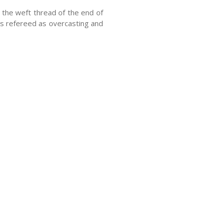
the weft thread of the end of
 is refereed as overcasting and