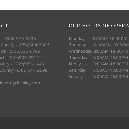
ACT
OUR HOURS OF OPER
e - 1866-976-8748
Monday 8:00AM-18:00PM
 County - (954)804-7806
Tuesday 8:00AM-18:00PM
ade - (305)335-6769
Wednesday 8:00AM-18:00PM
ach -(561)909-2912
Thursday 8:00AM-18:00PM
County - (239)963-1448
Friday 8:00AM-18:00PM
County - (305)647-2598
Saturday 8:00AM-16:00PM
 -
Sunday 8:00AM-16:00PM
iquerugcleaning.com