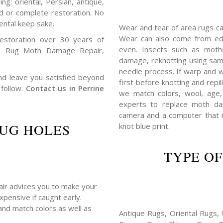
ng: oriental, Persian, antique,
ed or complete restoration. No
ental keep sake.
Wear and tear of area rugs c
Wear can also come from edg
estoration over 30 years of
even. Insects such as mot
l Rug Moth Damage Repair,
damage, reknotting using sam
needle process. If warp and w
 and leave you satisfied beyond
first before knotting and repil
 follow.
Contact us in Perrine
we match colors, wool, age,
experts to replace moth da
camera and a computer that r
UG HOLES
knot blue print.
TYPE OF
pair advices you to make your
xpensive if caught early.
and match colors as well as
Antique Rugs, Oriental Rugs, 