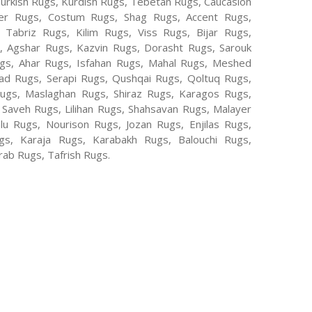
Turkish Rugs, Kurdish Rugs, Tebetan Rugs, Caucasion
er Rugs, Costum Rugs, Shag Rugs, Accent Rugs,
Tabriz Rugs, Kilim Rugs, Viss Rugs, Bijar Rugs,
s, Agshar Rugs, Kazvin Rugs, Dorasht Rugs, Sarouk
ugs, Ahar Rugs, Isfahan Rugs, Mahal Rugs, Meshed
d Rugs, Serapi Rugs, Qushqai Rugs, Qoltuq Rugs,
ugs, Maslaghan Rugs, Shiraz Rugs, Karagos Rugs,
 Saveh Rugs, Lilihan Rugs, Shahsavan Rugs, Malayer
lu Rugs, Nourison Rugs, Jozan Rugs, Enjilas Rugs,
, Karaja Rugs, Karabakh Rugs, Balouchi Rugs,
ab Rugs, Tafrish Rugs.