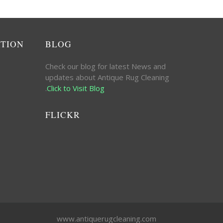
ATION
BLOG
Check our blog for latest News and
updates about Antique Rug Cleaning
.
Click to Visit Blog
FLICKR
www.antiquerugcleaning.com