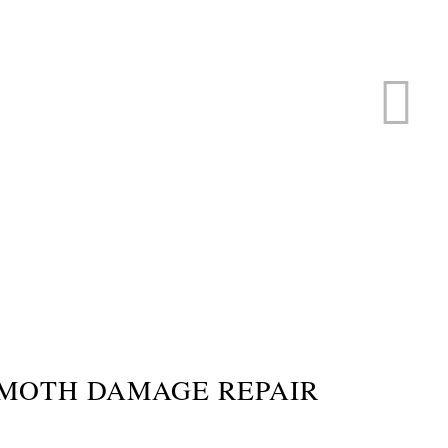
ERVICE
s
MOTH DAMAGE REPAIR