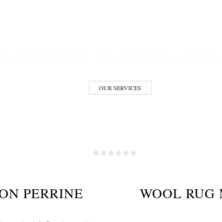
ESTORATION S
Trust the Antique Rug Restoration Expert
OUR SERVICES
ON PERRINE
WOOL RUG 