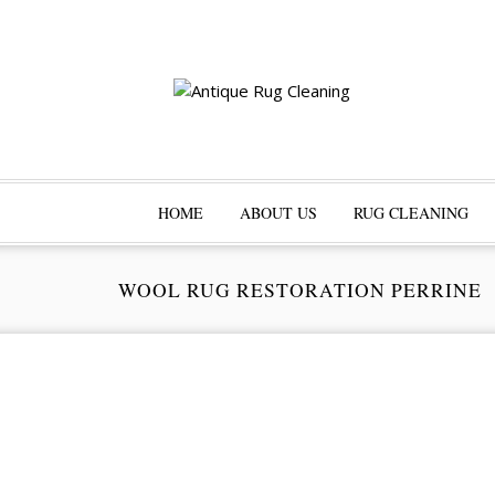
HOME
ABOUT US
RUG CLEANING
WOOL RUG RESTORATION PERRINE
Pr