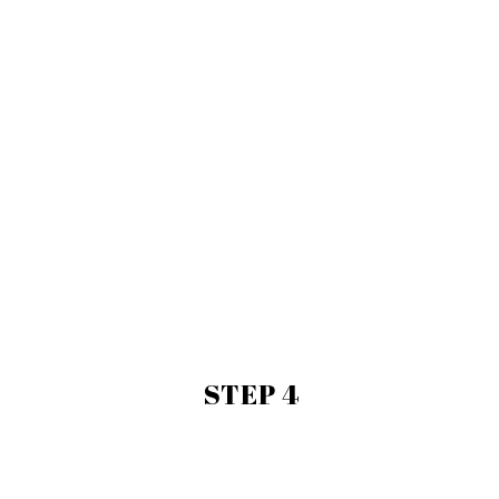
STEP 4