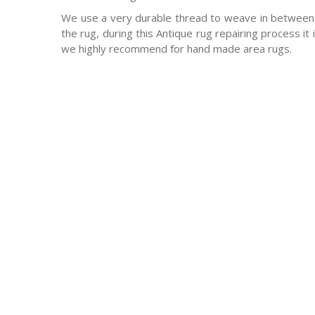
We use a very durable thread to weave in between 
the rug, during this Antique rug repairing process it
we highly recommend for hand made area rugs.
-Antique rugs
-Persian rugs
-Chinese Rugs
-Indian Rugs
-Oriental rugs
-Silk rugs
-wool rugs
-much much more