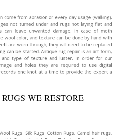
an come from abrasion or every day usage (walking).
es not turned under and rugs not laying flat and
hs can leave unwanted damage. In case of moth
e wool color, and texture can be done by hand with
eft are worn through, they will need to be replaced
ing can be started. Antique rug repair is an art form,
 and type of texture and luster. In order for our
mage and holes they are required to use digital
ecords one knot at a time to provide the expert a
 RUGS WE RESTORE
Wool Rugs, Silk Rugs, Cotton Rugs, Camel hair rugs,