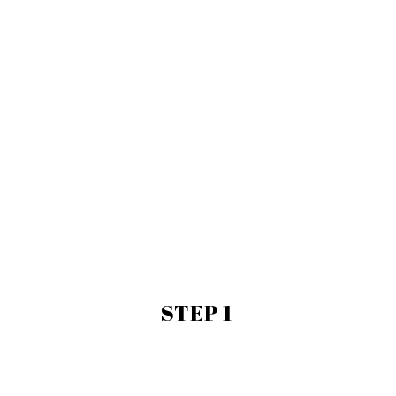
STEP 1