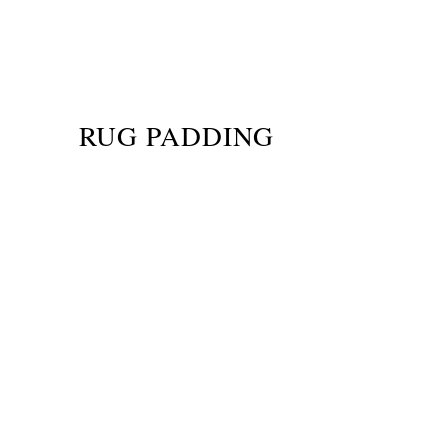
RUG PADDING