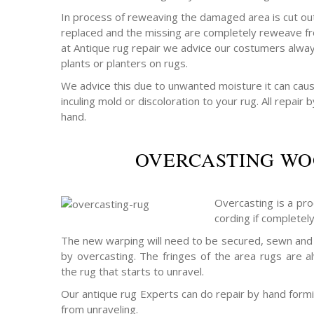
In process of reweaving the damaged area is cut out
replaced and the missing are completely reweave fr
at Antique rug repair we advice our costumers alway
plants or planters on rugs.
We advice this due to unwanted moisture it can cau
inculing mold or discoloration to your rug. All repair
hand.
OVERCASTING WO
Overcasting is a pro
cording if completel
The new warping will need to be secured, sewn and 
by overcasting. The fringes of the area rugs are a
the rug that starts to unravel.
Our antique rug Experts can do repair by hand formin
from unraveling.