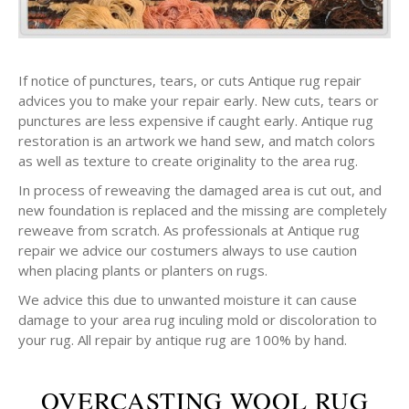
If notice of punctures, tears, or cuts Antique rug repair
advices you to make your repair early. New cuts, tears or
punctures are less expensive if caught early. Antique rug
restoration is an artwork we hand sew, and match colors
as well as texture to create originality to the area rug.
In process of reweaving the damaged area is cut out, and
new foundation is replaced and the missing are completely
reweave from scratch. As professionals at Antique rug
repair we advice our costumers always to use caution
when placing plants or planters on rugs.
We advice this due to unwanted moisture it can cause
damage to your area rug inculing mold or discoloration to
your rug. All repair by antique rug are 100% by hand.
OVERCASTING WOOL RUG