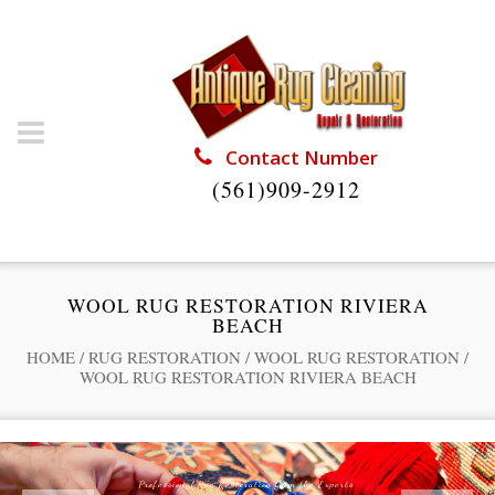
Contact Number
(561)909-2912
WOOL RUG RESTORATION RIVIERA
BEACH
HOME
/
RUG RESTORATION
/
WOOL RUG RESTORATION
/
WOOL RUG RESTORATION RIVIERA BEACH
Professional Rug Restoration from the Experts