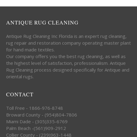
ANTIQUE RUG CLEANING
Antique Rug Cleaning Inc Florida is an expert rug cleaning,
rug repair and restoration company operating master plant
for hand made textiles.
Our company offers you the best rug cleaning, as well as
the highest level of satisfaction, professionalism. Antique
Rug Cleaning process designed specifically for Antique and
oriental rugs.
CONTACT
Toll Free - 1866-976-8748
Broward County - (954)804-7806
Miami Dade - (305)335-6769
Palm Beach -(561)909-2912
Collier County - (239)963-1448