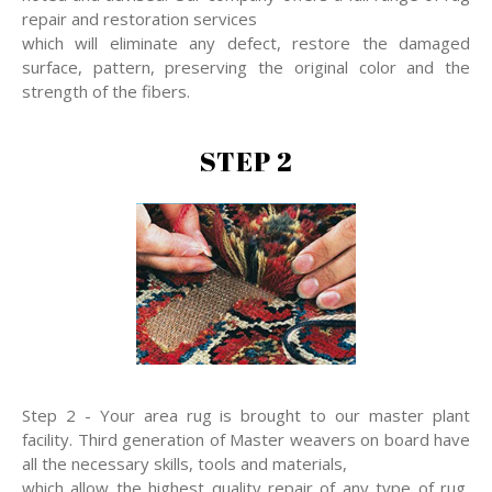
repair and restoration services
which will eliminate any defect, restore the damaged
surface, pattern, preserving the original color and the
strength of the fibers.
STEP 2
Step 2 - Your area rug is brought to our master plant
facility. Third generation of Master weavers on board have
all the necessary skills, tools and materials,
which allow the highest quality repair of any type of rug,