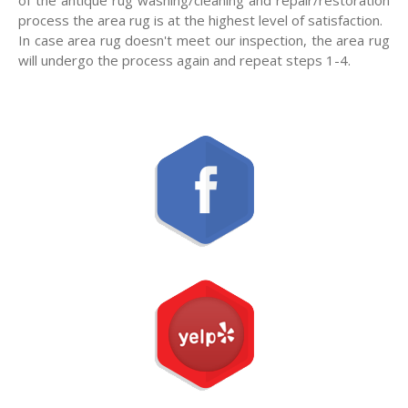
process the area rug is at the highest level of satisfaction.
In case area rug doesn't meet our inspection, the area rug
will undergo the process again and repeat steps 1-4.