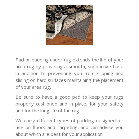
Pad or padding under rug extends the life of your
area rug by providing a smooth, supportive base
in addition to preventing you from slipping and
sliding on hard surfaces maintaining the placement
of your area rug.
Be sure to have a good pad to keep your rugs
properly cushioned and in place, for your safety
and for the long life of the rug.
We carry different types of padding designed for
use on floors and carpeting, and can advise you
about which are best for your application.