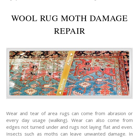
WOOL RUG MOTH DAMAGE
REPAIR
Wear and tear of area rugs can come from abrasion or
every day usage (walking). Wear can also come from
edges not turned under and rugs not laying flat and even.
Insects such as moths can leave unwanted damage. In