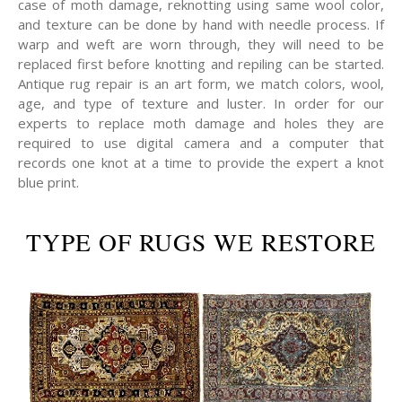
case of moth damage, reknotting using same wool color,
and texture can be done by hand with needle process. If
warp and weft are worn through, they will need to be
replaced first before knotting and repiling can be started.
Antique rug repair is an art form, we match colors, wool,
age, and type of texture and luster. In order for our
experts to replace moth damage and holes they are
required to use digital camera and a computer that
records one knot at a time to provide the expert a knot
blue print.
TYPE OF RUGS WE RESTORE