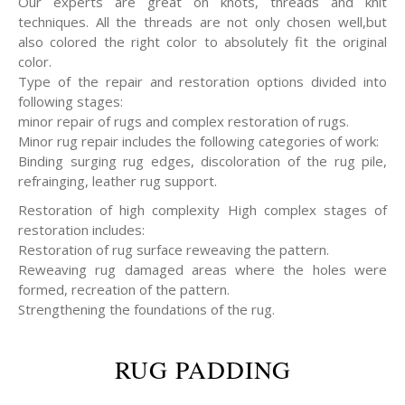
Our experts are great on knots, threads and knit
techniques. All the threads are not only chosen well,but
also colored the right color to absolutely fit the original
color.
Type of the repair and restoration options divided into
following stages:
minor repair of rugs and complex restoration of rugs.
Minor rug repair includes the following categories of work:
Binding surging rug edges, discoloration of the rug pile,
refrainging, leather rug support.
Restoration of high complexity High complex stages of
restoration includes:
Restoration of rug surface reweaving the pattern.
Reweaving rug damaged areas where the holes were
formed, recreation of the pattern.
Strengthening the foundations of the rug.
RUG PADDING