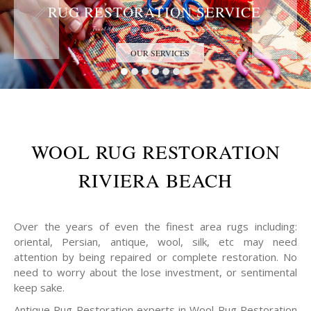
RUG RESTORATION SERVICE
Trust the Antique Rug Restoration Experts
OUR SERVICES
WOOL RUG RESTORATION
RIVIERA BEACH
Over the years of even the finest area rugs including:
oriental, Persian, antique, wool, silk, etc may need
attention by being repaired or complete restoration. No
need to worry about the lose investment, or sentimental
keep sake.
Antique Rug Restoration experts in Wool Rug Restoration