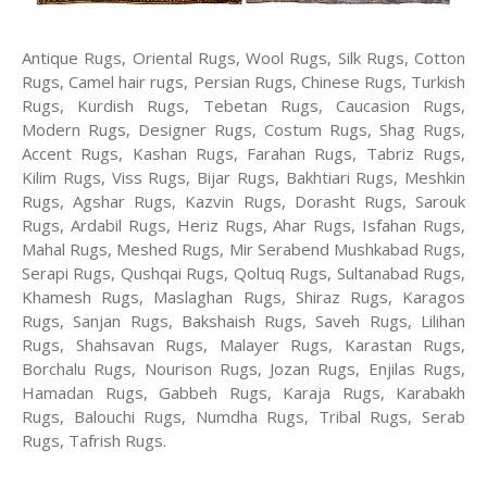
Antique Rugs, Oriental Rugs, Wool Rugs, Silk Rugs, Cotton
Rugs, Camel hair rugs, Persian Rugs, Chinese Rugs, Turkish
Rugs, Kurdish Rugs, Tebetan Rugs, Caucasion Rugs,
Modern Rugs, Designer Rugs, Costum Rugs, Shag Rugs,
Accent Rugs, Kashan Rugs, Farahan Rugs, Tabriz Rugs,
Kilim Rugs, Viss Rugs, Bijar Rugs, Bakhtiari Rugs, Meshkin
Rugs, Agshar Rugs, Kazvin Rugs, Dorasht Rugs, Sarouk
Rugs, Ardabil Rugs, Heriz Rugs, Ahar Rugs, Isfahan Rugs,
Mahal Rugs, Meshed Rugs, Mir Serabend Mushkabad Rugs,
Serapi Rugs, Qushqai Rugs, Qoltuq Rugs, Sultanabad Rugs,
Khamesh Rugs, Maslaghan Rugs, Shiraz Rugs, Karagos
Rugs, Sanjan Rugs, Bakshaish Rugs, Saveh Rugs, Lilihan
Rugs, Shahsavan Rugs, Malayer Rugs, Karastan Rugs,
Borchalu Rugs, Nourison Rugs, Jozan Rugs, Enjilas Rugs,
Hamadan Rugs, Gabbeh Rugs, Karaja Rugs, Karabakh
Rugs, Balouchi Rugs, Numdha Rugs, Tribal Rugs, Serab
Rugs, Tafrish Rugs.