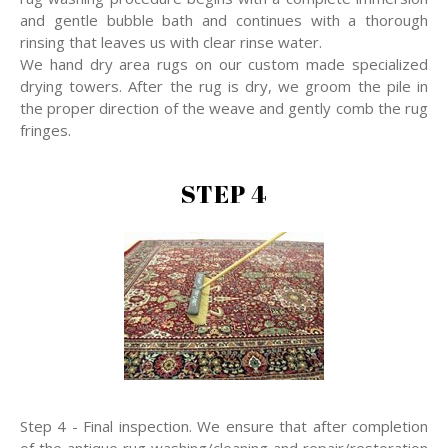
and gentle bubble bath and continues with a thorough
rinsing that leaves us with clear rinse water.
We hand dry area rugs on our custom made specialized
drying towers. After the rug is dry, we groom the pile in
the proper direction of the weave and gently comb the rug
fringes.
STEP 4
Step 4 - Final inspection. We ensure that after completion
of the antique rug washing/cleaning and repair/restoration