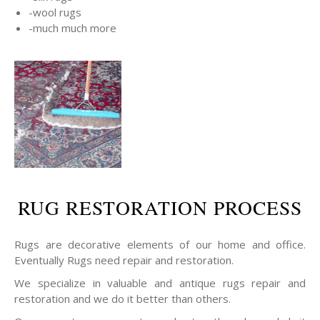
-wool rugs
-much much more
RUG RESTORATION PROCESS
Rugs are decorative elements of our home and office.
Eventually Rugs need repair and restoration.
We specialize in valuable and antique rugs repair and
restoration and we do it better than others.