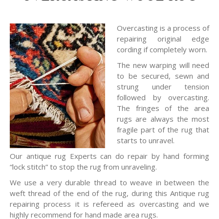
Overcasting is a process of
repairing original edge
cording if completely worn.
The new warping will need
to be secured, sewn and
strung under tension
followed by overcasting.
The fringes of the area
rugs are always the most
fragile part of the rug that
starts to unravel.
Our antique rug Experts can do repair by hand forming
“lock stitch” to stop the rug from unraveling.
We use a very durable thread to weave in between the
weft thread of the end of the rug, during this Antique rug
repairing process it is refereed as overcasting and we
highly recommend for hand made area rugs.