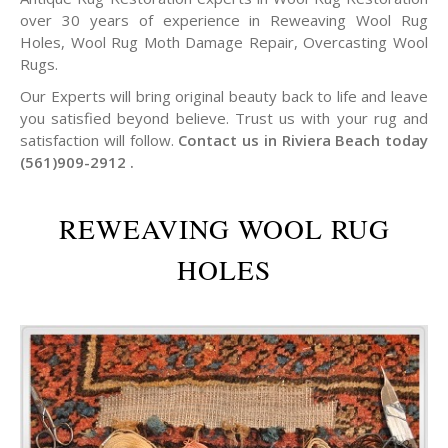
over 30 years of experience in Reweaving Wool Rug
Holes, Wool Rug Moth Damage Repair, Overcasting Wool
Rugs.
Our Experts will bring original beauty back to life and leave
you satisfied beyond believe. Trust us with your rug and
satisfaction will follow.
Contact us in Riviera Beach today
(561)909-2912 .
REWEAVING WOOL RUG
HOLES