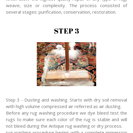
weave, size or complexity. The process consisted of
several stages: purification, conservation, restoration.
STEP 3
Step 3 - Dusting and washing. Starts with dry soil removal
with high volume compressed air referred as air dusting.
Before any rug washing procedure we dye bleed test the
rugs to make sure each color of the rug is stable and will
not bleed during the Antique rug washing or dry process.
rug washing procedure begins with a complete immersion