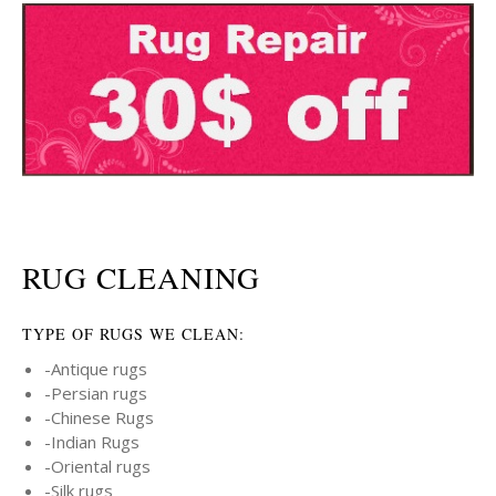
RUG CLEANING
TYPE OF RUGS WE CLEAN:
-Antique rugs
-Persian rugs
-Chinese Rugs
-Indian Rugs
-Oriental rugs
-Silk rugs