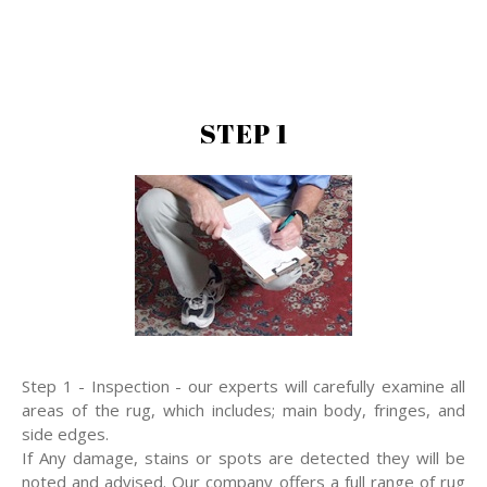
STEP 1
Step 1 - Inspection - our experts will carefully examine all
areas of the rug, which includes; main body, fringes, and
side edges.
If Any damage, stains or spots are detected they will be
noted and advised. Our company offers a full range of rug