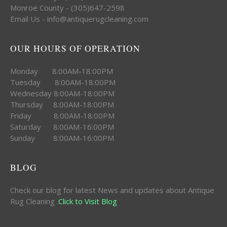
Monroe County - (305)647-2598
Email Us - info@antiquerugcleaning.com
OUR HOURS OF OPERATION
Monday 8:00AM-18:00PM
Tuesday 8:00AM-18:00PM
Wednesday 8:00AM-18:00PM
Thursday 8:00AM-18:00PM
Friday 8:00AM-18:00PM
Saturday 8:00AM-16:00PM
Sunday 8:00AM-16:00PM
BLOG
Check our blog for latest News and updates about Antique
Rug Cleaning .
Click to Visit Blog