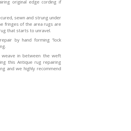
airing original edge cording if
ecured, sewn and strung under
e fringes of the area rugs are
rug that starts to unravel.
repair by hand forming “lock
ing.
o weave in between the weft
ng this Antique rug repairing
sting and we highly recommend