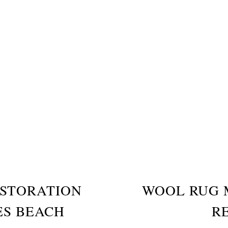
STORATION
WOOL RUG 
ES BEACH
R