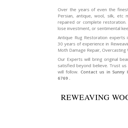
Over the years of even the finest 
Persian, antique, wool, silk, et
repaired or complete restoration
lose investment, or sentimental ke
Antique Rug Restoration experts 
30 years of experience in Reweav
Moth Damage Repair, Overcasting 
Our Experts will bring original bea
satisfied beyond believe. Trust us 
will follow.
Contact us in Sunny 
6769 .
REWEAVING WOO