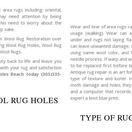
area rugs including: oriental,
c may need attention by being
. No need to worry about the
Wear and tear of area rugs c
ep sake.
usage (walking). Wear can 
in Wool Rug Restoration over
under and rugs not laying fl
ing Wool Rug Holes, Wool Rug
can leave unwanted damage. I
Wool Rugs.
using same wool color, and 
needle process. If warp and w
uty back to life and leave you
to be replaced first before k
with your rug and satisfaction
Antique rug repair is an art f
Isles Beach today (305)335-
type of texture and luster. 
moth damage and holes they a
and a computer that records 
L RUG HOLES
expert a knot blue print.
TYPE OF RU