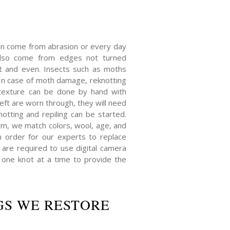
an come from abrasion or every day
also come from edges not turned
at and even. Insects such as moths
n case of moth damage, reknotting
texture can be done by hand with
eft are worn through, they will need
notting and repiling can be started.
orm, we match colors, wool, age, and
In order for our experts to replace
re required to use digital camera
one knot at a time to provide the
GS WE RESTORE