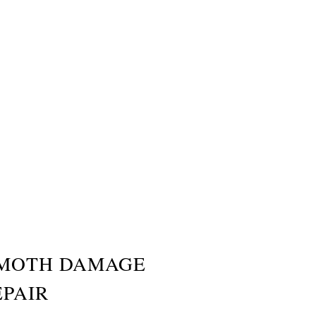
MOTH DAMAGE
EPAIR