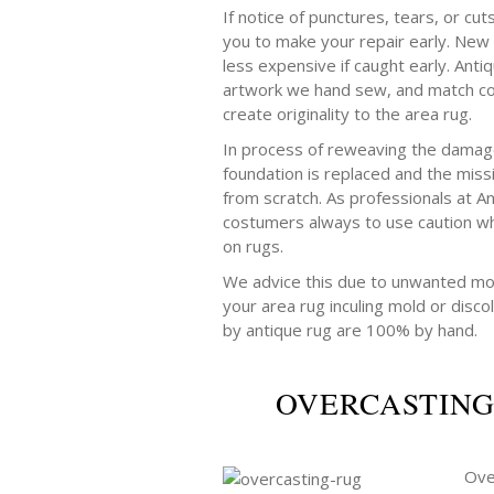
If notice of punctures, tears, or cut
you to make your repair early. New 
less expensive if caught early. Anti
artwork we hand sew, and match col
create originality to the area rug.
In process of reweaving the damage
foundation is replaced and the mis
from scratch. As professionals at A
costumers always to use caution wh
on rugs.
We advice this due to unwanted mo
your area rug inculing mold or discol
by antique rug are 100% by hand.
OVERCASTING
Ove