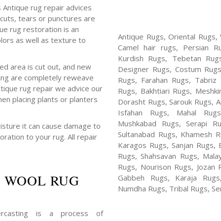
s Antique rug repair advices
cuts, tears or punctures are
que rug restoration is an
Antique Rugs, Oriental Rugs,
ors as well as texture to
Camel hair rugs, Persian R
Kurdish Rugs, Tebetan Rug
d area is cut out, and new
Designer Rugs, Costum Rugs
sing are completely reweave
Rugs, Farahan Rugs, Tabriz R
ntique rug repair we advice our
Rugs, Bakhtiari Rugs, Meshki
en placing plants or planters
Dorasht Rugs, Sarouk Rugs, A
Isfahan Rugs, Mahal Rug
Mushkabad Rugs, Serapi Ru
isture it can cause damage to
Sultanabad Rugs, Khamesh Ru
oration to your rug. All repair
Karagos Rugs, Sanjan Rugs, B
Rugs, Shahsavan Rugs, Malay
Rugs, Nourison Rugs, Jozan 
 WOOL RUG
Gabbeh Rugs, Karaja Rugs,
Numdha Rugs, Tribal Rugs, Ser
rcasting is a process of