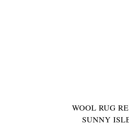
WOOL RUG RE
SUNNY ISL