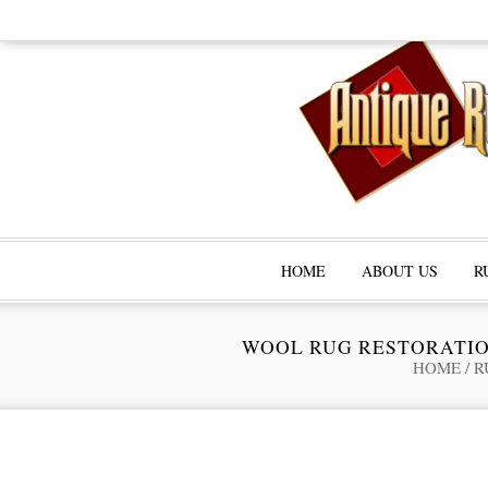
HOME
ABOUT US
R
WOOL RUG RESTORATIO
HOME
/
R