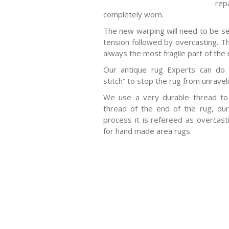
rep
completely worn.
The new warping will need to be s
tension followed by overcasting. Th
always the most fragile part of the 
Our antique rug Experts can do 
stitch” to stop the rug from unravel
We use a very durable thread t
thread of the end of the rug, duri
process it is refereed as overca
for hand made area rugs.
-Antique rugs
-Persian rugs