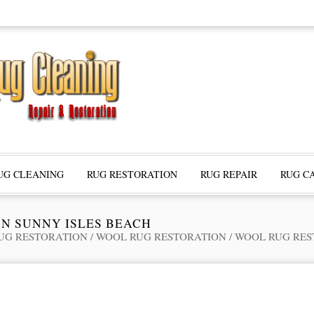
UG CLEANING
RUG RESTORATION
RUG REPAIR
RUG C
N SUNNY ISLES BEACH
UG RESTORATION
/
WOOL RUG RESTORATION
/
WOOL RUG RES