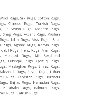
 Wool Rugs, Silk Rugs, Cotton Rugs,
ugs, Chinese Rugs, Turkish Rugs,
s, Caucasion Rugs, Modern Rugs,
, Shag Rugs, Accent Rugs, Kashan
ugs, Kilim Rugs, Viss Rugs, Bijar
n Rugs, Agshar Rugs, Kazvin Rugs,
rdabil Rugs, Heriz Rugs, Ahar Rugs,
s, Meshed Rugs, Mir Serabend
gs, Qushqai Rugs, Qoltuq Rugs,
gs, Maslaghan Rugs, Shiraz Rugs,
akshaish Rugs, Saveh Rugs, Lilihan
er Rugs, Karastan Rugs, Borchalu
Rugs, Enjilas Rugs, Hamadan Rugs,
 Karabakh Rugs, Balouchi Rugs,
ab Rugs, Tafrish Rugs.