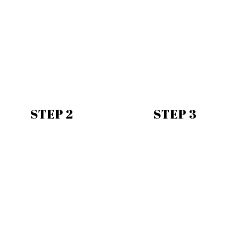
STEP 2
STEP 3