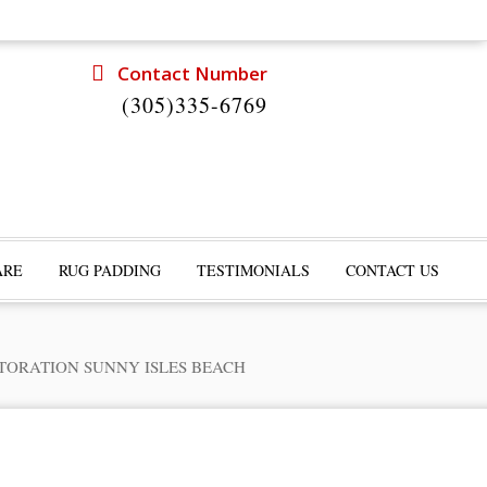
Contact Number
(305)335-6769
ARE
RUG PADDING
TESTIMONIALS
CONTACT US
TORATION SUNNY ISLES BEACH