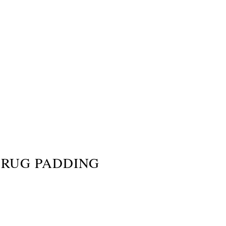
RUG PADDING