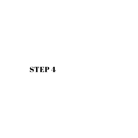
STEP 4