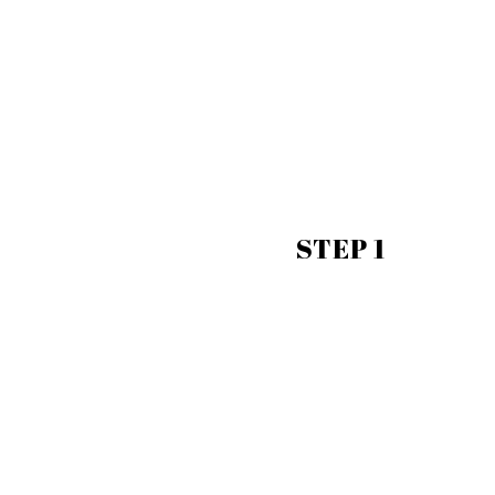
STEP 1