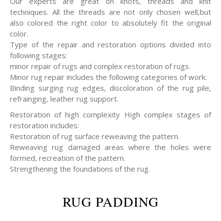
Our experts are great on knots, threads and knit
techniques. All the threads are not only chosen well,but
also colored the right color to absolutely fit the original
color.
Type of the repair and restoration options divided into
following stages:
minor repair of rugs and complex restoration of rugs.
Minor rug repair includes the following categories of work:
Binding surging rug edges, discoloration of the rug pile,
refrainging, leather rug support.
Restoration of high complexity High complex stages of
restoration includes:
Restoration of rug surface reweaving the pattern.
Reweaving rug damaged areas where the holes were
formed, recreation of the pattern.
Strengthening the foundations of the rug.
RUG PADDING