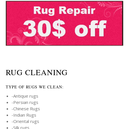
RUG CLEANING
TYPE OF RUGS WE CLEAN:
-Antique rugs
-Persian rugs
-Chinese Rugs
-Indian Rugs
-Oriental rugs
-Silk rugs