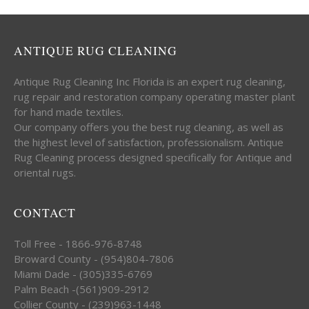
ANTIQUE RUG CLEANING
Antique Rug Cleaning Inc Florida is an expert rug cleaning,
rug repair and restoration company operating master plant
for hand made textiles.
Our company offers you the best rug cleaning, as well as
the highest level of satisfaction, professionalism. Antique
Rug Cleaning process designed specifically for Antique and
oriental rugs.
CONTACT
Toll Free - 1866-976-8748
Broward County - (954)804-7806
Miami Dade - (305)335-6769
Palm Beach -(561)909-2912
Collier County - (239)963-1448