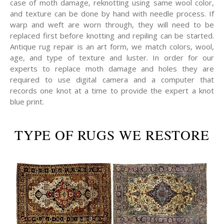
case of moth damage, reknotting using same wool color,
and texture can be done by hand with needle process. If
warp and weft are worn through, they will need to be
replaced first before knotting and repiling can be started.
Antique rug repair is an art form, we match colors, wool,
age, and type of texture and luster. In order for our
experts to replace moth damage and holes they are
required to use digital camera and a computer that
records one knot at a time to provide the expert a knot
blue print.
TYPE OF RUGS WE RESTORE