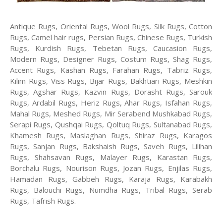
Antique Rugs, Oriental Rugs, Wool Rugs, Silk Rugs, Cotton
Rugs, Camel hair rugs, Persian Rugs, Chinese Rugs, Turkish
Rugs, Kurdish Rugs, Tebetan Rugs, Caucasion Rugs,
Modern Rugs, Designer Rugs, Costum Rugs, Shag Rugs,
Accent Rugs, Kashan Rugs, Farahan Rugs, Tabriz Rugs,
Kilim Rugs, Viss Rugs, Bijar Rugs, Bakhtiari Rugs, Meshkin
Rugs, Agshar Rugs, Kazvin Rugs, Dorasht Rugs, Sarouk
Rugs, Ardabil Rugs, Heriz Rugs, Ahar Rugs, Isfahan Rugs,
Mahal Rugs, Meshed Rugs, Mir Serabend Mushkabad Rugs,
Serapi Rugs, Qushqai Rugs, Qoltuq Rugs, Sultanabad Rugs,
Khamesh Rugs, Maslaghan Rugs, Shiraz Rugs, Karagos
Rugs, Sanjan Rugs, Bakshaish Rugs, Saveh Rugs, Lilihan
Rugs, Shahsavan Rugs, Malayer Rugs, Karastan Rugs,
Borchalu Rugs, Nourison Rugs, Jozan Rugs, Enjilas Rugs,
Hamadan Rugs, Gabbeh Rugs, Karaja Rugs, Karabakh
Rugs, Balouchi Rugs, Numdha Rugs, Tribal Rugs, Serab
Rugs, Tafrish Rugs.