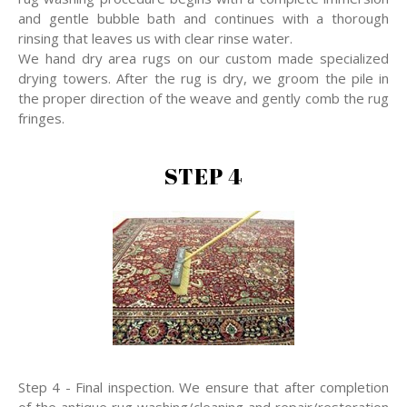
and gentle bubble bath and continues with a thorough
rinsing that leaves us with clear rinse water.
We hand dry area rugs on our custom made specialized
drying towers. After the rug is dry, we groom the pile in
the proper direction of the weave and gently comb the rug
fringes.
STEP 4
Step 4 - Final inspection. We ensure that after completion
of the antique rug washing/cleaning and repair/restoration