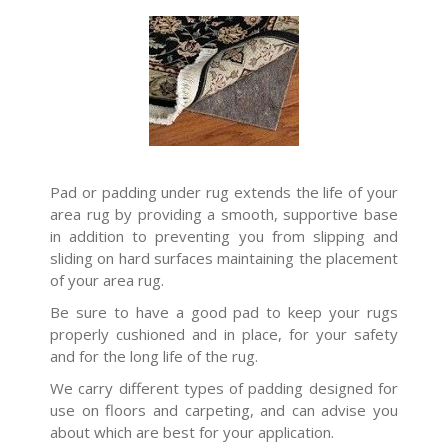
Pad or padding under rug extends the life of your
area rug by providing a smooth, supportive base
in addition to preventing you from slipping and
sliding on hard surfaces maintaining the placement
of your area rug.
Be sure to have a good pad to keep your rugs
properly cushioned and in place, for your safety
and for the long life of the rug.
We carry different types of padding designed for
use on floors and carpeting, and can advise you
about which are best for your application.