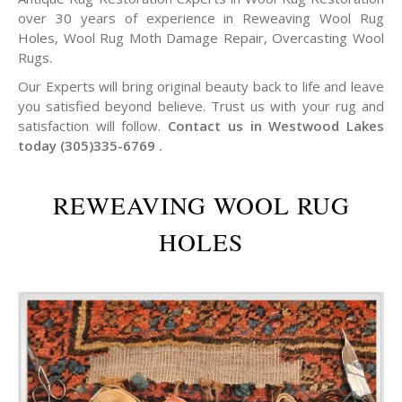
over 30 years of experience in Reweaving Wool Rug
Holes, Wool Rug Moth Damage Repair, Overcasting Wool
Rugs.
Our Experts will bring original beauty back to life and leave
you satisfied beyond believe. Trust us with your rug and
satisfaction will follow.
Contact us in Westwood Lakes
today (305)335-6769 .
REWEAVING WOOL RUG
HOLES