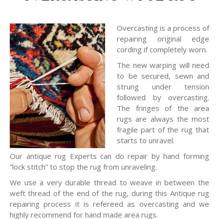
Overcasting is a process of
repairing original edge
cording if completely worn.
The new warping will need
to be secured, sewn and
strung under tension
followed by overcasting.
The fringes of the area
rugs are always the most
fragile part of the rug that
starts to unravel.
Our antique rug Experts can do repair by hand forming
“lock stitch” to stop the rug from unraveling.
We use a very durable thread to weave in between the
weft thread of the end of the rug, during this Antique rug
repairing process it is refereed as overcasting and we
highly recommend for hand made area rugs.