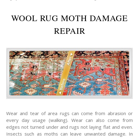
WOOL RUG MOTH DAMAGE
REPAIR
Wear and tear of area rugs can come from abrasion or
every day usage (walking). Wear can also come from
edges not turned under and rugs not laying flat and even.
Insects such as moths can leave unwanted damage. In