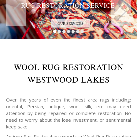
RUG RESTORATION SERVICE
Trust the Antique Rug Restoration Experts
OUR SERVICES
WOOL RUG RESTORATION
WESTWOOD LAKES
Over the years of even the finest area rugs including:
oriental, Persian, antique, wool, silk, etc may need
attention by being repaired or complete restoration. No
need to worry about the lose investment, or sentimental
keep sake.
Antique Rug Restoration experts in Wool Rug Restoration