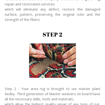
repair and restoration services
which will eliminate any defect, restore the damaged
surface, pattern, preserving the original color and the
strength of the fibers.
STEP 2
Step 2 - Your area rug is brought to our master plant
facility. Third generation of Master weavers on board have
all the necessary skills, tools and materials,
which allow the highest quality repair of any type of rug,