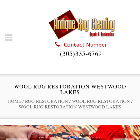
Contact Number
(305)335-6769
WOOL RUG RESTORATION WESTWOOD
LAKES
HOME
/
RUG RESTORATION
/
WOOL RUG RESTORATION
/
WOOL RUG RESTORATION WESTWOOD LAKES
Professional Rug Restoration from the Experts