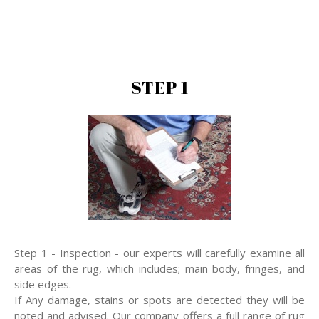
STEP 1
Step 1 - Inspection - our experts will carefully examine all
areas of the rug, which includes; main body, fringes, and
side edges.
If Any damage, stains or spots are detected they will be
noted and advised. Our company offers a full range of rug