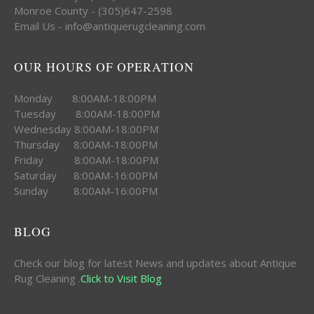
Monroe County - (305)647-2598
Email Us - info@antiquerugcleaning.com
OUR HOURS OF OPERATION
Monday 8:00AM-18:00PM
Tuesday 8:00AM-18:00PM
Wednesday 8:00AM-18:00PM
Thursday 8:00AM-18:00PM
Friday 8:00AM-18:00PM
Saturday 8:00AM-16:00PM
Sunday 8:00AM-16:00PM
BLOG
Check our blog for latest News and updates about Antique
Rug Cleaning .
Click to Visit Blog