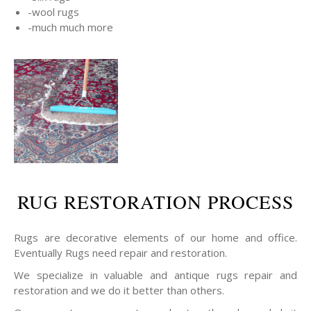
-wool rugs
-much much more
RUG RESTORATION PROCESS
Rugs are decorative elements of our home and office.
Eventually Rugs need repair and restoration.
We specialize in valuable and antique rugs repair and
restoration and we do it better than others.