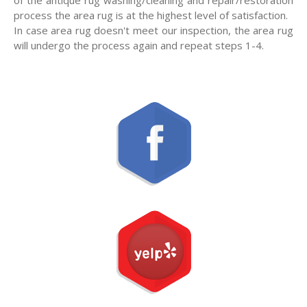
process the area rug is at the highest level of satisfaction.
In case area rug doesn't meet our inspection, the area rug
will undergo the process again and repeat steps 1-4.