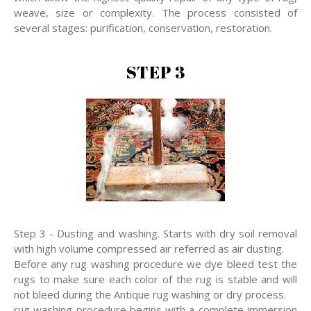
weave, size or complexity. The process consisted of
several stages: purification, conservation, restoration.
STEP 3
Step 3 - Dusting and washing. Starts with dry soil removal
with high volume compressed air referred as air dusting.
Before any rug washing procedure we dye bleed test the
rugs to make sure each color of the rug is stable and will
not bleed during the Antique rug washing or dry process.
rug washing procedure begins with a complete immersion