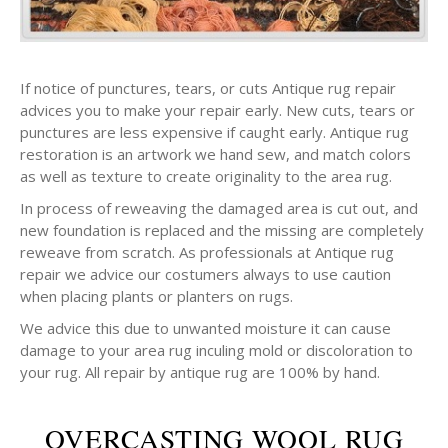
If notice of punctures, tears, or cuts Antique rug repair
advices you to make your repair early. New cuts, tears or
punctures are less expensive if caught early. Antique rug
restoration is an artwork we hand sew, and match colors
as well as texture to create originality to the area rug.
In process of reweaving the damaged area is cut out, and
new foundation is replaced and the missing are completely
reweave from scratch. As professionals at Antique rug
repair we advice our costumers always to use caution
when placing plants or planters on rugs.
We advice this due to unwanted moisture it can cause
damage to your area rug inculing mold or discoloration to
your rug. All repair by antique rug are 100% by hand.
OVERCASTING WOOL RUG