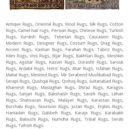
Antique Rugs, Oriental Rugs, Wool Rugs, Silk Rugs, Cotton
Rugs, Camel hair rugs, Persian Rugs, Chinese Rugs, Turkish
Rugs, Kurdish Rugs, Tebetan Rugs, Caucasion Rugs,
Modern Rugs, Designer Rugs, Costum Rugs, Shag Rugs,
Accent Rugs, Kashan Rugs, Farahan Rugs, Tabriz Rugs,
Kilim Rugs, Viss Rugs, Bijar Rugs, Bakhtiari Rugs, Meshkin
Rugs, Agshar Rugs, Kazvin Rugs, Dorasht Rugs, Sarouk
Rugs, Ardabil Rugs, Heriz Rugs, Ahar Rugs, Isfahan Rugs,
Mahal Rugs, Meshed Rugs, Mir Serabend Mushkabad Rugs,
Serapi Rugs, Qushqai Rugs, Qoltuq Rugs, Sultanabad Rugs,
Khamesh Rugs, Maslaghan Rugs, Shiraz Rugs, Karagos
Rugs, Sanjan Rugs, Bakshaish Rugs, Saveh Rugs, Lilihan
Rugs, Shahsavan Rugs, Malayer Rugs, Karastan Rugs,
Borchalu Rugs, Nourison Rugs, Jozan Rugs, Enjilas Rugs,
Hamadan Rugs, Gabbeh Rugs, Karaja Rugs, Karabakh
Rugs, Balouchi Rugs, Numdha Rugs, Tribal Rugs, Serab
Rugs, Tafrish Rugs.