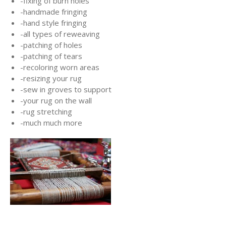
-fixing of burn holes
-handmade fringing
-hand style fringing
-all types of reweaving
-patching of holes
-patching of tears
-recoloring worn areas
-resizing your rug
-sew in groves to support
-your rug on the wall
-rug stretching
-much much more