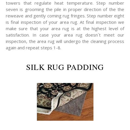
towers that regulate heat temperature. Step number
seven is grooming the pile in proper direction of the the
reweave and gently coming rug fringes. Step number eight
is final inspection of your area rug. At final inspection we
make sure that your area rug is at the highest level of
satisfaction. In case your area rug doesn`t meet our
inspection, the area rug will undergo the cleaning process
again and repeat steps 1-8.
SILK RUG PADDING