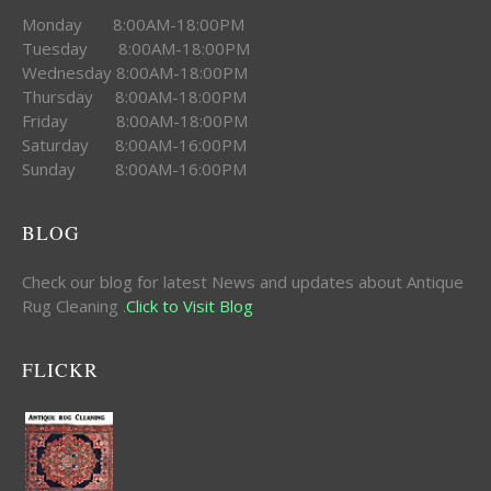
Monday 8:00AM-18:00PM
Tuesday 8:00AM-18:00PM
Wednesday 8:00AM-18:00PM
Thursday 8:00AM-18:00PM
Friday 8:00AM-18:00PM
Saturday 8:00AM-16:00PM
Sunday 8:00AM-16:00PM
BLOG
Check our blog for latest News and updates about Antique
Rug Cleaning .
Click to Visit Blog
FLICKR