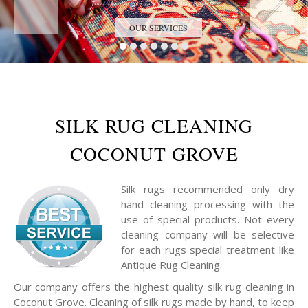
Trust the Antique Rug Restoration Experts
OUR SERVICES
SILK RUG CLEANING
COCONUT GROVE
Silk rugs recommended only dry
hand cleaning processing with the
use of special products. Not every
cleaning company will be selective
for each rugs special treatment like
Antique Rug Cleaning.
Our company offers the highest quality silk rug cleaning in
Coconut Grove. Cleaning of silk rugs made by hand, to keep