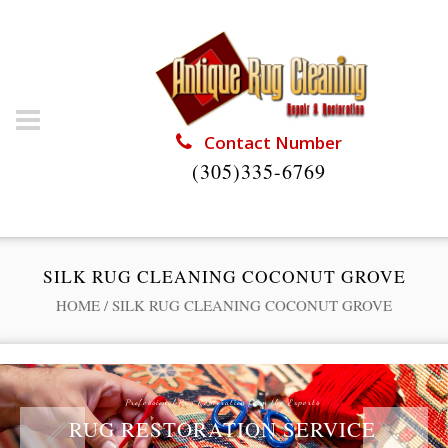
Contact Number
(305)335-6769
SILK RUG CLEANING COCONUT GROVE
HOME
/
SILK RUG CLEANING COCONUT GROVE
Professional Rug Restoration from the Experts
RUG RESTORATION SERVICE