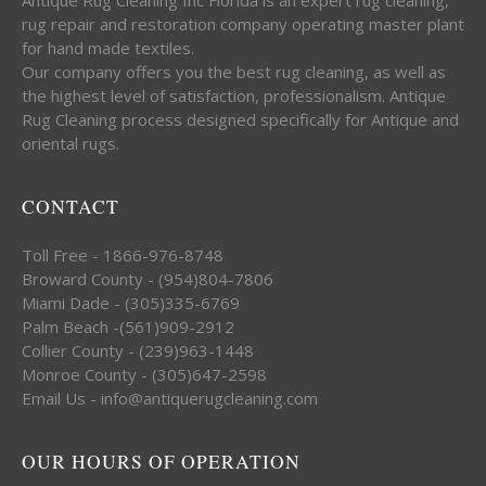
rug repair and restoration company operating master plant
for hand made textiles.
Our company offers you the best rug cleaning, as well as
the highest level of satisfaction, professionalism. Antique
Rug Cleaning process designed specifically for Antique and
oriental rugs.
CONTACT
Toll Free - 1866-976-8748
Broward County - (954)804-7806
Miami Dade - (305)335-6769
Palm Beach -(561)909-2912
Collier County - (239)963-1448
Monroe County - (305)647-2598
Email Us - info@antiquerugcleaning.com
OUR HOURS OF OPERATION