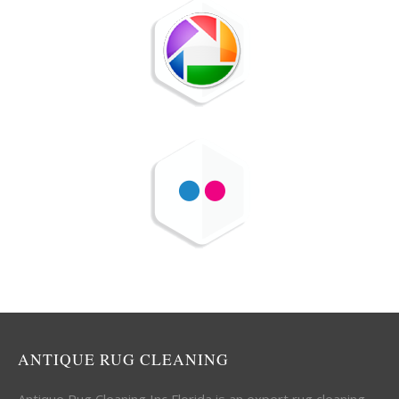
ANTIQUE RUG CLEANING
Antique Rug Cleaning Inc Florida is an expert rug cleaning,