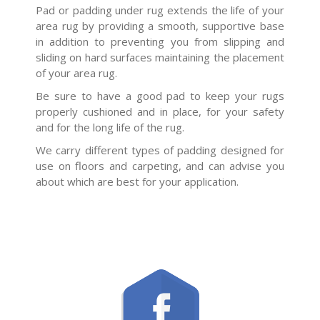
Pad or padding under rug extends the life of your
area rug by providing a smooth, supportive base
in addition to preventing you from slipping and
sliding on hard surfaces maintaining the placement
of your area rug.
Be sure to have a good pad to keep your rugs
properly cushioned and in place, for your safety
and for the long life of the rug.
We carry different types of padding designed for
use on floors and carpeting, and can advise you
about which are best for your application.