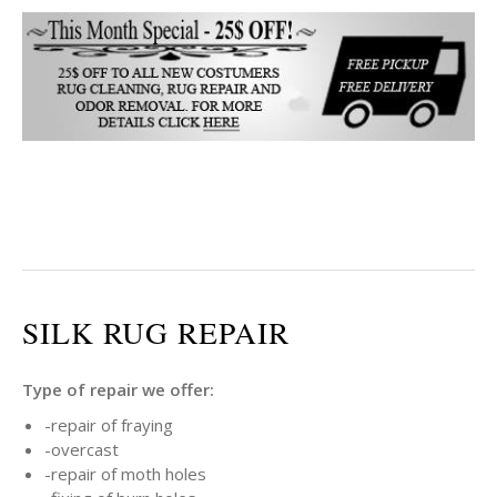
SILK RUG REPAIR
Type of repair we offer:
-repair of fraying
-overcast
-repair of moth holes