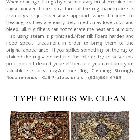
When cleaning silk rugs by disc or rotary brush machine can
cause uneven fibers stracture of the rug. handmade silk
area rugs require sensitive approach when it comes to
cleaning, as they are easily deformed , may lose color and
bleed. Silk rug fibers can not tolerate the heat and humidity
– so using steam is prohibited.After silk fibers harden and
need special treatment in order to bring them to the
original appearance . If you spilled something on the rug or
stained the rug – do not rub the pile or try to solve this
problem and clean it yourself because you can harm your
valuable silk area rug.
Antique Rug Cleaning Strongly
Recommends – Call Professionals – (305)335-6769 .
TYPE OF RUGS WE CLEAN