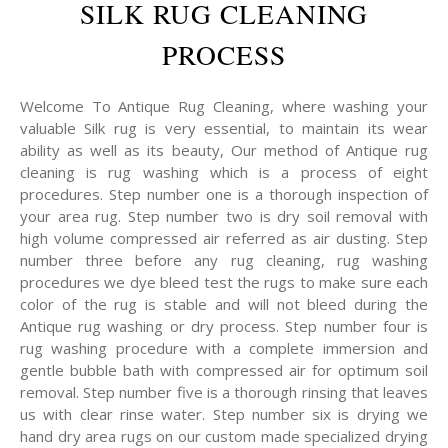
SILK RUG CLEANING
PROCESS
Welcome To Antique Rug Cleaning, where washing your
valuable Silk rug is very essential, to maintain its wear
ability as well as its beauty, Our method of Antique rug
cleaning is rug washing which is a process of eight
procedures. Step number one is a thorough inspection of
your area rug. Step number two is dry soil removal with
high volume compressed air referred as air dusting. Step
number three before any rug cleaning, rug washing
procedures we dye bleed test the rugs to make sure each
color of the rug is stable and will not bleed during the
Antique rug washing or dry process. Step number four is
rug washing procedure with a complete immersion and
gentle bubble bath with compressed air for optimum soil
removal. Step number five is a thorough rinsing that leaves
us with clear rinse water. Step number six is drying we
hand dry area rugs on our custom made specialized drying