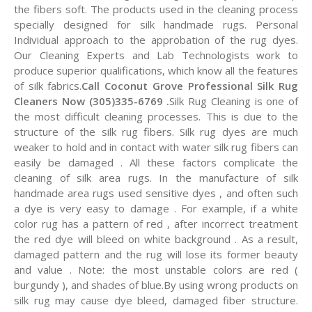
the fibers soft. The products used in the cleaning process
specially designed for silk handmade rugs. Personal
Individual approach to the approbation of the rug dyes.
Our Cleaning Experts and Lab Technologists work to
produce superior qualifications, which know all the features
of silk fabrics.
Call Coconut Grove Professional Silk Rug
Cleaners Now (305)335-6769 .
Silk Rug Cleaning is one of
the most difficult cleaning processes. This is due to the
structure of the silk rug fibers. Silk rug dyes are much
weaker to hold and in contact with water silk rug fibers can
easily be damaged . All these factors complicate the
cleaning of silk area rugs. In the manufacture of silk
handmade area rugs used sensitive dyes , and often such
a dye is very easy to damage . For example, if a white
color rug has a pattern of red , after incorrect treatment
the red dye will bleed on white background . As a result,
damaged pattern and the rug will lose its former beauty
and value . Note: the most unstable colors are red (
burgundy ), and shades of blue.By using wrong products on
silk rug may cause dye bleed, damaged fiber structure.