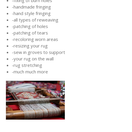
-fixing of burn holes
-handmade fringing
-hand style fringing
-all types of reweaving
-patching of holes
-patching of tears
-recoloring worn areas
-resizing your rug
-sew in groves to support
-your rug on the wall
-rug stretching
-much much more