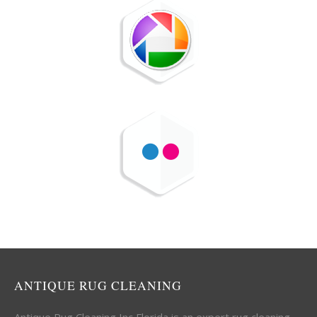
ANTIQUE RUG CLEANING
Antique Rug Cleaning Inc Florida is an expert rug cleaning,