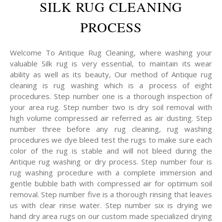
SILK RUG CLEANING
PROCESS
Welcome To Antique Rug Cleaning, where washing your
valuable Silk rug is very essential, to maintain its wear
ability as well as its beauty, Our method of Antique rug
cleaning is rug washing which is a process of eight
procedures. Step number one is a thorough inspection of
your area rug. Step number two is dry soil removal with
high volume compressed air referred as air dusting. Step
number three before any rug cleaning, rug washing
procedures we dye bleed test the rugs to make sure each
color of the rug is stable and will not bleed during the
Antique rug washing or dry process. Step number four is
rug washing procedure with a complete immersion and
gentle bubble bath with compressed air for optimum soil
removal. Step number five is a thorough rinsing that leaves
us with clear rinse water. Step number six is drying we
hand dry area rugs on our custom made specialized drying