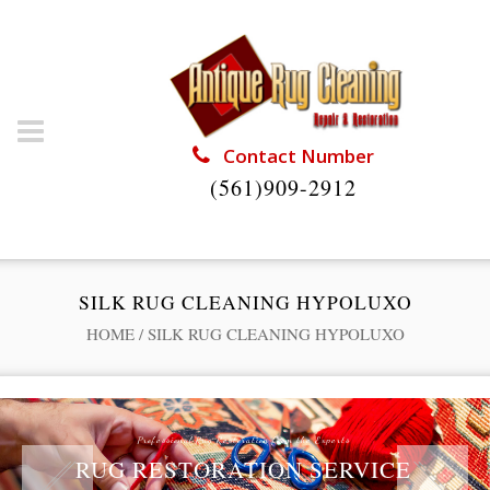
Contact Number
(561)909-2912
SILK RUG CLEANING HYPOLUXO
HOME
/
SILK RUG CLEANING HYPOLUXO
Professional Rug Restoration from the Experts
RUG RESTORATION SERVICE