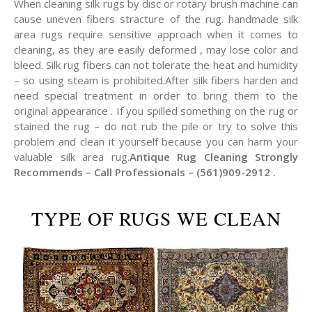
When cleaning silk rugs by disc or rotary brush machine can
cause uneven fibers stracture of the rug. handmade silk
area rugs require sensitive approach when it comes to
cleaning, as they are easily deformed , may lose color and
bleed. Silk rug fibers can not tolerate the heat and humidity
– so using steam is prohibited.After silk fibers harden and
need special treatment in order to bring them to the
original appearance . If you spilled something on the rug or
stained the rug – do not rub the pile or try to solve this
problem and clean it yourself because you can harm your
valuable silk area rug.
Antique Rug Cleaning Strongly
Recommends – Call Professionals – (561)909-2912 .
TYPE OF RUGS WE CLEAN