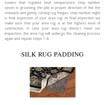
towers that regulate heat temperature. Step number
seven is grooming the pile in proper direction of the the
reweave and gently coming rug fringes. Step number eight
is final inspection of your area rug. At final inspection we
make sure that your area rug is at the highest level of
satisfaction. In case your area rug doesn`t meet our
inspection, the area rug will undergo the cleaning process
again and repeat steps 1-8.
SILK RUG PADDING