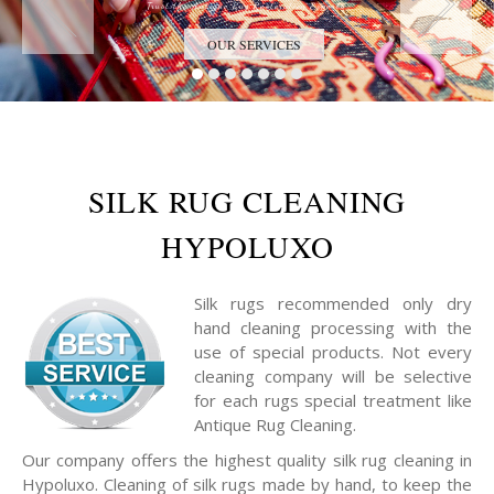
Trust the Antique Rug Restoration Experts
OUR SERVICES
SILK RUG CLEANING
HYPOLUXO
Silk rugs recommended only dry
hand cleaning processing with the
use of special products. Not every
cleaning company will be selective
for each rugs special treatment like
Antique Rug Cleaning.
Our company offers the highest quality silk rug cleaning in
Hypoluxo. Cleaning of silk rugs made by hand, to keep the