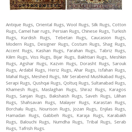
Antique Rugs, Oriental Rugs, Wool Rugs, Silk Rugs, Cotton
Rugs, Camel hair rugs, Persian Rugs, Chinese Rugs, Turkish
Rugs, Kurdish Rugs, Tebetan Rugs, Caucasion Rugs,
Modern Rugs, Designer Rugs, Costum Rugs, Shag Rugs,
Accent Rugs, Kashan Rugs, Farahan Rugs, Tabriz Rugs,
Kilim Rugs, Viss Rugs, Bijar Rugs, Bakhtiari Rugs, Meshkin
Rugs, Agshar Rugs, Kazvin Rugs, Dorasht Rugs, Sarouk
Rugs, Ardabil Rugs, Heriz Rugs, Ahar Rugs, Isfahan Rugs,
Mahal Rugs, Meshed Rugs, Mir Serabend Mushkabad Rugs,
Serapi Rugs, Qushqai Rugs, Qoltuq Rugs, Sultanabad Rugs,
Khamesh Rugs, Maslaghan Rugs, Shiraz Rugs, Karagos
Rugs, Sanjan Rugs, Bakshaish Rugs, Saveh Rugs, Lilihan
Rugs, Shahsavan Rugs, Malayer Rugs, Karastan Rugs,
Borchalu Rugs, Nourison Rugs, Jozan Rugs, Enjilas Rugs,
Hamadan Rugs, Gabbeh Rugs, Karaja Rugs, Karabakh
Rugs, Balouchi Rugs, Numdha Rugs, Tribal Rugs, Serab
Rugs, Tafrish Rugs.