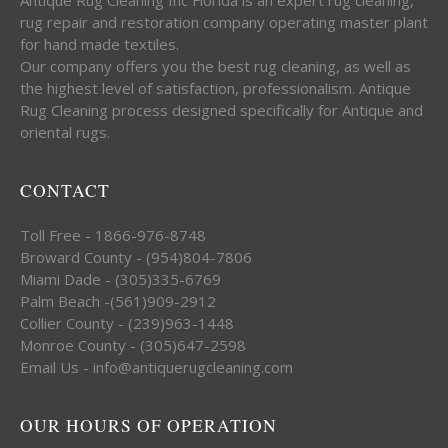
rug repair and restoration company operating master plant
for hand made textiles.
Our company offers you the best rug cleaning, as well as
the highest level of satisfaction, professionalism. Antique
Rug Cleaning process designed specifically for Antique and
oriental rugs.
CONTACT
Toll Free - 1866-976-8748
Broward County - (954)804-7806
Miami Dade - (305)335-6769
Palm Beach -(561)909-2912
Collier County - (239)963-1448
Monroe County - (305)647-2598
Email Us - info@antiquerugcleaning.com
OUR HOURS OF OPERATION