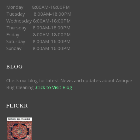
Monday 8:00AM-18:00PM
Tuesday 8:00AM-18:00PM
Wednesday 8:00AM-18:00PM
Thursday 8:00AM-18:00PM
Friday 8:00AM-18:00PM
Saturday 8:00AM-16:00PM
Sunday 8:00AM-16:00PM
BLOG
Check our blog for latest News and updates about Antique
Rug Cleaning .
Click to Visit Blog
FLICKR