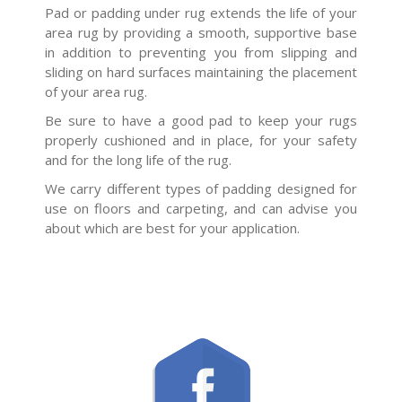
Pad or padding under rug extends the life of your
area rug by providing a smooth, supportive base
in addition to preventing you from slipping and
sliding on hard surfaces maintaining the placement
of your area rug.
Be sure to have a good pad to keep your rugs
properly cushioned and in place, for your safety
and for the long life of the rug.
We carry different types of padding designed for
use on floors and carpeting, and can advise you
about which are best for your application.