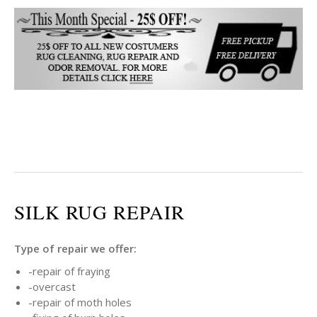
SILK RUG REPAIR
Type of repair we offer:
-repair of fraying
-overcast
-repair of moth holes