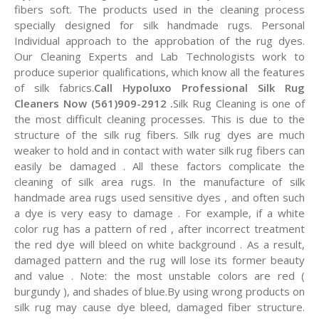
fibers soft. The products used in the cleaning process
specially designed for silk handmade rugs. Personal
Individual approach to the approbation of the rug dyes.
Our Cleaning Experts and Lab Technologists work to
produce superior qualifications, which know all the features
of silk fabrics.
Call Hypoluxo Professional Silk Rug
Cleaners Now (561)909-2912 .
Silk Rug Cleaning is one of
the most difficult cleaning processes. This is due to the
structure of the silk rug fibers. Silk rug dyes are much
weaker to hold and in contact with water silk rug fibers can
easily be damaged . All these factors complicate the
cleaning of silk area rugs. In the manufacture of silk
handmade area rugs used sensitive dyes , and often such
a dye is very easy to damage . For example, if a white
color rug has a pattern of red , after incorrect treatment
the red dye will bleed on white background . As a result,
damaged pattern and the rug will lose its former beauty
and value . Note: the most unstable colors are red (
burgundy ), and shades of blue.By using wrong products on
silk rug may cause dye bleed, damaged fiber structure.