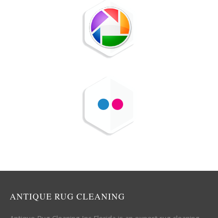
ANTIQUE RUG CLEANING
Antique Rug Cleaning Inc Florida is an expert rug cleaning,