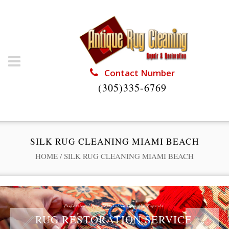
Contact Number
(305)335-6769
SILK RUG CLEANING MIAMI BEACH
HOME
/
SILK RUG CLEANING MIAMI BEACH
Professional Rug Restoration from the Experts
RUG RESTORATION SERVICE