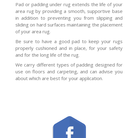
Pad or padding under rug extends the life of your
area rug by providing a smooth, supportive base
in addition to preventing you from slipping and
sliding on hard surfaces maintaining the placement
of your area rug.
Be sure to have a good pad to keep your rugs
properly cushioned and in place, for your safety
and for the long life of the rug.
We carry different types of padding designed for
use on floors and carpeting, and can advise you
about which are best for your application.