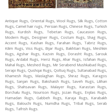
Antique Rugs, Oriental Rugs, Wool Rugs, Silk Rugs, Cotton
Rugs, Camel hair rugs, Persian Rugs, Chinese Rugs, Turkish
Rugs, Kurdish Rugs, Tebetan Rugs, Caucasion Rugs,
Modern Rugs, Designer Rugs, Costum Rugs, Shag Rugs,
Accent Rugs, Kashan Rugs, Farahan Rugs, Tabriz Rugs,
Kilim Rugs, Viss Rugs, Bijar Rugs, Bakhtiari Rugs, Meshkin
Rugs, Agshar Rugs, Kazvin Rugs, Dorasht Rugs, Sarouk
Rugs, Ardabil Rugs, Heriz Rugs, Ahar Rugs, Isfahan Rugs,
Mahal Rugs, Meshed Rugs, Mir Serabend Mushkabad Rugs,
Serapi Rugs, Qushqai Rugs, Qoltuq Rugs, Sultanabad Rugs,
Khamesh Rugs, Maslaghan Rugs, Shiraz Rugs, Karagos
Rugs, Sanjan Rugs, Bakshaish Rugs, Saveh Rugs, Lilihan
Rugs, Shahsavan Rugs, Malayer Rugs, Karastan Rugs,
Borchalu Rugs, Nourison Rugs, Jozan Rugs, Enjilas Rugs,
Hamadan Rugs, Gabbeh Rugs, Karaja Rugs, Karabakh
Rugs, Balouchi Rugs, Numdha Rugs, Tribal Rugs, Serab
Rugs, Tafrish Rugs.