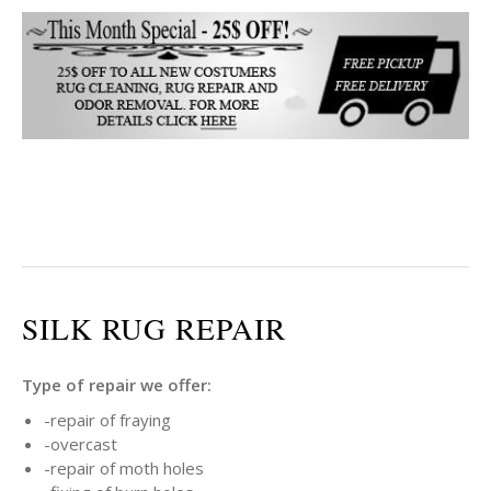
SILK RUG REPAIR
Type of repair we offer:
-repair of fraying
-overcast
-repair of moth holes