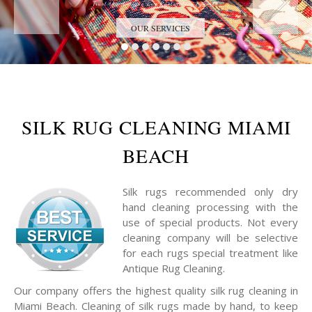
Trust the Antique Rug Restoration Experts
OUR SERVICES
SILK RUG CLEANING MIAMI
BEACH
Silk rugs recommended only dry
hand cleaning processing with the
use of special products. Not every
cleaning company will be selective
for each rugs special treatment like
Antique Rug Cleaning.
Our company offers the highest quality silk rug cleaning in
Miami Beach. Cleaning of silk rugs made by hand, to keep