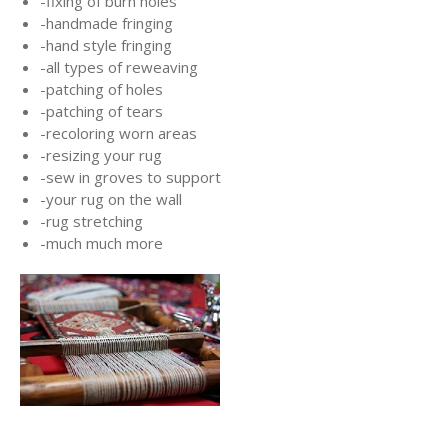
-fixing of burn holes
-handmade fringing
-hand style fringing
-all types of reweaving
-patching of holes
-patching of tears
-recoloring worn areas
-resizing your rug
-sew in groves to support
-your rug on the wall
-rug stretching
-much much more