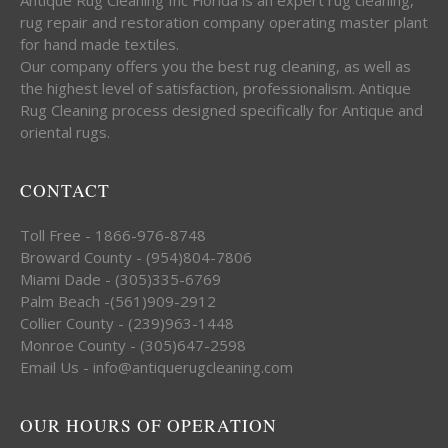
rug repair and restoration company operating master plant
for hand made textiles.
Our company offers you the best rug cleaning, as well as
the highest level of satisfaction, professionalism. Antique
Rug Cleaning process designed specifically for Antique and
oriental rugs.
CONTACT
Toll Free - 1866-976-8748
Broward County - (954)804-7806
Miami Dade - (305)335-6769
Palm Beach -(561)909-2912
Collier County - (239)963-1448
Monroe County - (305)647-2598
Email Us - info@antiquerugcleaning.com
OUR HOURS OF OPERATION