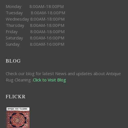
Monday 8:00AM-18:00PM
Tuesday 8:00AM-18:00PM
Wednesday 8:00AM-18:00PM
Thursday 8:00AM-18:00PM
Friday 8:00AM-18:00PM
Saturday 8:00AM-16:00PM
Sunday 8:00AM-16:00PM
BLOG
Check our blog for latest News and updates about Antique
Rug Cleaning .
Click to Visit Blog
FLICKR