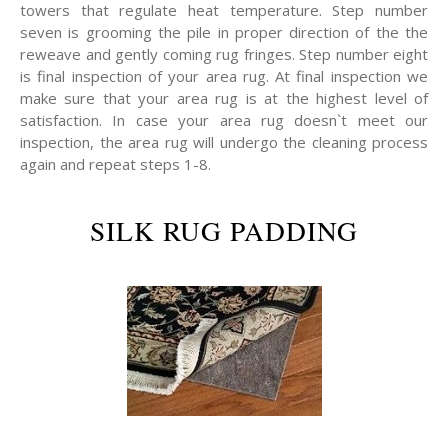
towers that regulate heat temperature. Step number
seven is grooming the pile in proper direction of the the
reweave and gently coming rug fringes. Step number eight
is final inspection of your area rug. At final inspection we
make sure that your area rug is at the highest level of
satisfaction. In case your area rug doesn`t meet our
inspection, the area rug will undergo the cleaning process
again and repeat steps 1-8.
SILK RUG PADDING