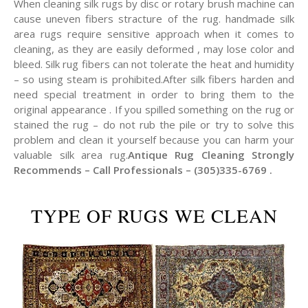
When cleaning silk rugs by disc or rotary brush machine can
cause uneven fibers stracture of the rug. handmade silk
area rugs require sensitive approach when it comes to
cleaning, as they are easily deformed , may lose color and
bleed. Silk rug fibers can not tolerate the heat and humidity
– so using steam is prohibited.After silk fibers harden and
need special treatment in order to bring them to the
original appearance . If you spilled something on the rug or
stained the rug – do not rub the pile or try to solve this
problem and clean it yourself because you can harm your
valuable silk area rug.
Antique Rug Cleaning Strongly
Recommends – Call Professionals – (305)335-6769 .
TYPE OF RUGS WE CLEAN