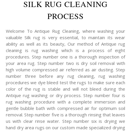
SILK RUG CLEANING
PROCESS
Welcome To Antique Rug Cleaning, where washing your
valuable Silk rug is very essential, to maintain its wear
ability as well as its beauty, Our method of Antique rug
cleaning is rug washing which is a process of eight
procedures. Step number one is a thorough inspection of
your area rug. Step number two is dry soil removal with
high volume compressed air referred as air dusting. Step
number three before any rug cleaning, rug washing
procedures we dye bleed test the rugs to make sure each
color of the rug is stable and will not bleed during the
Antique rug washing or dry process. Step number four is
rug washing procedure with a complete immersion and
gentle bubble bath with compressed air for optimum soil
removal. Step number five is a thorough rinsing that leaves
us with clear rinse water. Step number six is drying we
hand dry area rugs on our custom made specialized drying