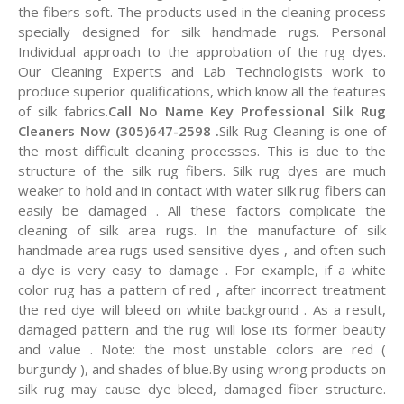
the fibers soft. The products used in the cleaning process
specially designed for silk handmade rugs. Personal
Individual approach to the approbation of the rug dyes.
Our Cleaning Experts and Lab Technologists work to
produce superior qualifications, which know all the features
of silk fabrics.
Call No Name Key Professional Silk Rug
Cleaners Now (305)647-2598 .
Silk Rug Cleaning is one of
the most difficult cleaning processes. This is due to the
structure of the silk rug fibers. Silk rug dyes are much
weaker to hold and in contact with water silk rug fibers can
easily be damaged . All these factors complicate the
cleaning of silk area rugs. In the manufacture of silk
handmade area rugs used sensitive dyes , and often such
a dye is very easy to damage . For example, if a white
color rug has a pattern of red , after incorrect treatment
the red dye will bleed on white background . As a result,
damaged pattern and the rug will lose its former beauty
and value . Note: the most unstable colors are red (
burgundy ), and shades of blue.By using wrong products on
silk rug may cause dye bleed, damaged fiber structure.