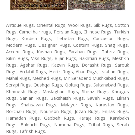
Antique Rugs, Oriental Rugs, Wool Rugs, Silk Rugs, Cotton
Rugs, Camel hair rugs, Persian Rugs, Chinese Rugs, Turkish
Rugs, Kurdish Rugs, Tebetan Rugs, Caucasion Rugs,
Modern Rugs, Designer Rugs, Costum Rugs, Shag Rugs,
Accent Rugs, Kashan Rugs, Farahan Rugs, Tabriz Rugs,
Kilim Rugs, Viss Rugs, Bijar Rugs, Bakhtiari Rugs, Meshkin
Rugs, Agshar Rugs, Kazvin Rugs, Dorasht Rugs, Sarouk
Rugs, Ardabil Rugs, Heriz Rugs, Ahar Rugs, Isfahan Rugs,
Mahal Rugs, Meshed Rugs, Mir Serabend Mushkabad Rugs,
Serapi Rugs, Qushqai Rugs, Qoltuq Rugs, Sultanabad Rugs,
Khamesh Rugs, Maslaghan Rugs, Shiraz Rugs, Karagos
Rugs, Sanjan Rugs, Bakshaish Rugs, Saveh Rugs, Lilihan
Rugs, Shahsavan Rugs, Malayer Rugs, Karastan Rugs,
Borchalu Rugs, Nourison Rugs, Jozan Rugs, Enjilas Rugs,
Hamadan Rugs, Gabbeh Rugs, Karaja Rugs, Karabakh
Rugs, Balouchi Rugs, Numdha Rugs, Tribal Rugs, Serab
Rugs, Tafrish Rugs.