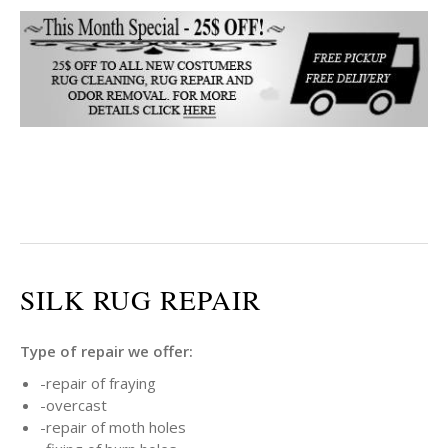
SILK RUG REPAIR
Type of repair we offer:
-repair of fraying
-overcast
-repair of moth holes