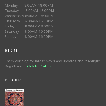
Monday 8:00AM-18:00PM
Tuesday 8:00AM-18:00PM
Wednesday 8:00AM-18:00PM
Thursday 8:00AM-18:00PM
Friday 8:00AM-18:00PM
Saturday 8:00AM-16:00PM
Sunday 8:00AM-16:00PM
BLOG
Check our blog for latest News and updates about Antique
Rug Cleaning .
Click to Visit Blog
FLICKR