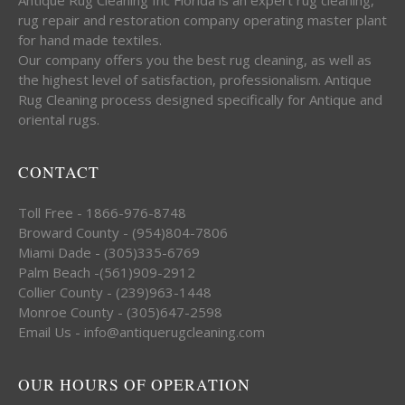
rug repair and restoration company operating master plant
for hand made textiles.
Our company offers you the best rug cleaning, as well as
the highest level of satisfaction, professionalism. Antique
Rug Cleaning process designed specifically for Antique and
oriental rugs.
CONTACT
Toll Free - 1866-976-8748
Broward County - (954)804-7806
Miami Dade - (305)335-6769
Palm Beach -(561)909-2912
Collier County - (239)963-1448
Monroe County - (305)647-2598
Email Us - info@antiquerugcleaning.com
OUR HOURS OF OPERATION