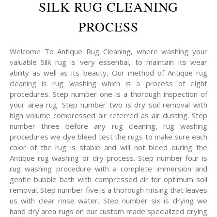
SILK RUG CLEANING
PROCESS
Welcome To Antique Rug Cleaning, where washing your
valuable Silk rug is very essential, to maintain its wear
ability as well as its beauty, Our method of Antique rug
cleaning is rug washing which is a process of eight
procedures. Step number one is a thorough inspection of
your area rug. Step number two is dry soil removal with
high volume compressed air referred as air dusting. Step
number three before any rug cleaning, rug washing
procedures we dye bleed test the rugs to make sure each
color of the rug is stable and will not bleed during the
Antique rug washing or dry process. Step number four is
rug washing procedure with a complete immersion and
gentle bubble bath with compressed air for optimum soil
removal. Step number five is a thorough rinsing that leaves
us with clear rinse water. Step number six is drying we
hand dry area rugs on our custom made specialized drying