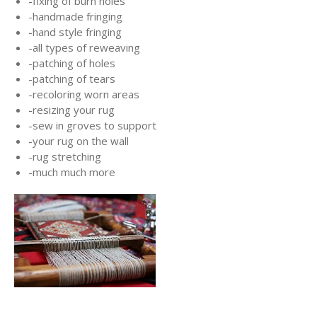
-fixing of burn holes
-handmade fringing
-hand style fringing
-all types of reweaving
-patching of holes
-patching of tears
-recoloring worn areas
-resizing your rug
-sew in groves to support
-your rug on the wall
-rug stretching
-much much more