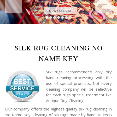
Trust the Antique Rug Restoration Experts
OUR SERVICES
SILK RUG CLEANING NO
NAME KEY
Silk rugs recommended only dry
hand cleaning processing with the
use of special products. Not every
cleaning company will be selective
for each rugs special treatment like
Antique Rug Cleaning.
Our company offers the highest quality silk rug cleaning in
No Name Key. Cleaning of silk rugs made by hand, to keep