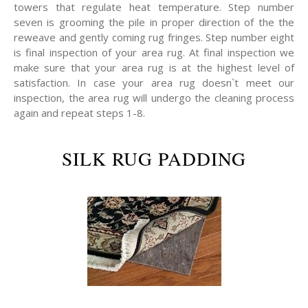
towers that regulate heat temperature. Step number
seven is grooming the pile in proper direction of the the
reweave and gently coming rug fringes. Step number eight
is final inspection of your area rug. At final inspection we
make sure that your area rug is at the highest level of
satisfaction. In case your area rug doesn`t meet our
inspection, the area rug will undergo the cleaning process
again and repeat steps 1-8.
SILK RUG PADDING