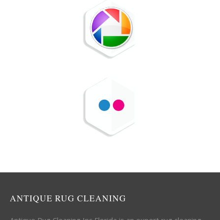
ANTIQUE RUG CLEANING
Antique Rug Cleaning Inc Florida is an expert rug cleaning,