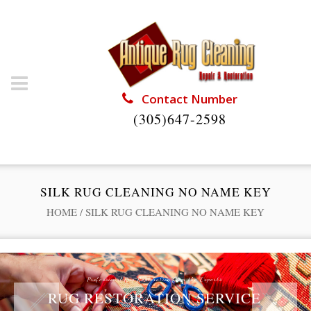
Contact Number
(305)647-2598
SILK RUG CLEANING NO NAME KEY
HOME
/
SILK RUG CLEANING NO NAME KEY
Professional Rug Restoration from the Experts
RUG RESTORATION SERVICE