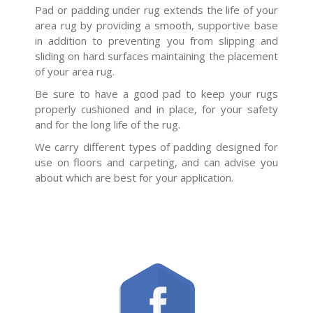
Pad or padding under rug extends the life of your
area rug by providing a smooth, supportive base
in addition to preventing you from slipping and
sliding on hard surfaces maintaining the placement
of your area rug.
Be sure to have a good pad to keep your rugs
properly cushioned and in place, for your safety
and for the long life of the rug.
We carry different types of padding designed for
use on floors and carpeting, and can advise you
about which are best for your application.