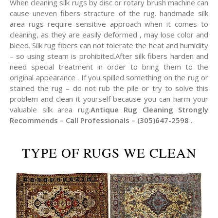
When cleaning silk rugs by disc or rotary brush machine can
cause uneven fibers stracture of the rug. handmade silk
area rugs require sensitive approach when it comes to
cleaning, as they are easily deformed , may lose color and
bleed. Silk rug fibers can not tolerate the heat and humidity
– so using steam is prohibited.After silk fibers harden and
need special treatment in order to bring them to the
original appearance . If you spilled something on the rug or
stained the rug – do not rub the pile or try to solve this
problem and clean it yourself because you can harm your
valuable silk area rug.
Antique Rug Cleaning Strongly
Recommends – Call Professionals – (305)647-2598 .
TYPE OF RUGS WE CLEAN