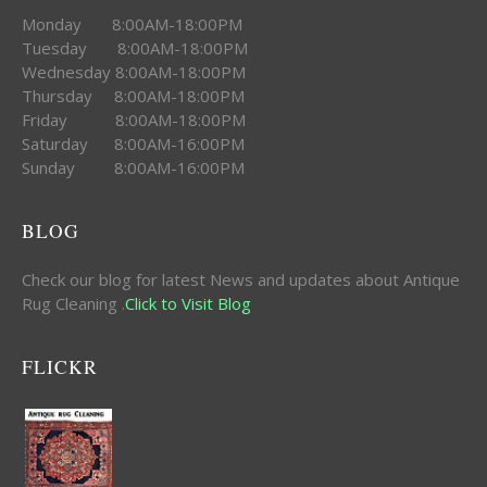
Monday 8:00AM-18:00PM
Tuesday 8:00AM-18:00PM
Wednesday 8:00AM-18:00PM
Thursday 8:00AM-18:00PM
Friday 8:00AM-18:00PM
Saturday 8:00AM-16:00PM
Sunday 8:00AM-16:00PM
BLOG
Check our blog for latest News and updates about Antique
Rug Cleaning .
Click to Visit Blog
FLICKR