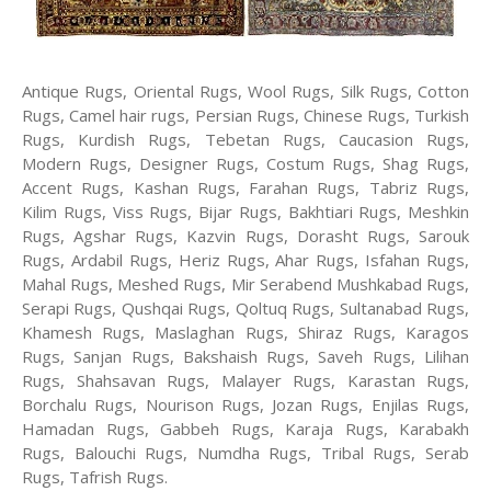
Antique Rugs, Oriental Rugs, Wool Rugs, Silk Rugs, Cotton
Rugs, Camel hair rugs, Persian Rugs, Chinese Rugs, Turkish
Rugs, Kurdish Rugs, Tebetan Rugs, Caucasion Rugs,
Modern Rugs, Designer Rugs, Costum Rugs, Shag Rugs,
Accent Rugs, Kashan Rugs, Farahan Rugs, Tabriz Rugs,
Kilim Rugs, Viss Rugs, Bijar Rugs, Bakhtiari Rugs, Meshkin
Rugs, Agshar Rugs, Kazvin Rugs, Dorasht Rugs, Sarouk
Rugs, Ardabil Rugs, Heriz Rugs, Ahar Rugs, Isfahan Rugs,
Mahal Rugs, Meshed Rugs, Mir Serabend Mushkabad Rugs,
Serapi Rugs, Qushqai Rugs, Qoltuq Rugs, Sultanabad Rugs,
Khamesh Rugs, Maslaghan Rugs, Shiraz Rugs, Karagos
Rugs, Sanjan Rugs, Bakshaish Rugs, Saveh Rugs, Lilihan
Rugs, Shahsavan Rugs, Malayer Rugs, Karastan Rugs,
Borchalu Rugs, Nourison Rugs, Jozan Rugs, Enjilas Rugs,
Hamadan Rugs, Gabbeh Rugs, Karaja Rugs, Karabakh
Rugs, Balouchi Rugs, Numdha Rugs, Tribal Rugs, Serab
Rugs, Tafrish Rugs.