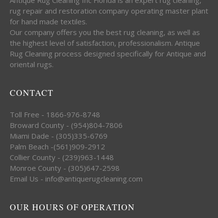
rug repair and restoration company operating master plant
for hand made textiles.
Our company offers you the best rug cleaning, as well as
the highest level of satisfaction, professionalism. Antique
Rug Cleaning process designed specifically for Antique and
oriental rugs.
CONTACT
Toll Free - 1866-976-8748
Broward County - (954)804-7806
Miami Dade - (305)335-6769
Palm Beach -(561)909-2912
Collier County - (239)963-1448
Monroe County - (305)647-2598
Email Us - info@antiquerugcleaning.com
OUR HOURS OF OPERATION