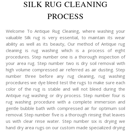
SILK RUG CLEANING
PROCESS
Welcome To Antique Rug Cleaning, where washing your
valuable Silk rug is very essential, to maintain its wear
ability as well as its beauty, Our method of Antique rug
cleaning is rug washing which is a process of eight
procedures. Step number one is a thorough inspection of
your area rug. Step number two is dry soil removal with
high volume compressed air referred as air dusting. Step
number three before any rug cleaning, rug washing
procedures we dye bleed test the rugs to make sure each
color of the rug is stable and will not bleed during the
Antique rug washing or dry process. Step number four is
rug washing procedure with a complete immersion and
gentle bubble bath with compressed air for optimum soil
removal. Step number five is a thorough rinsing that leaves
us with clear rinse water. Step number six is drying we
hand dry area rugs on our custom made specialized drying