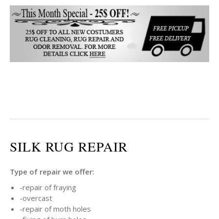
SILK RUG REPAIR
Type of repair we offer:
-repair of fraying
-overcast
-repair of moth holes