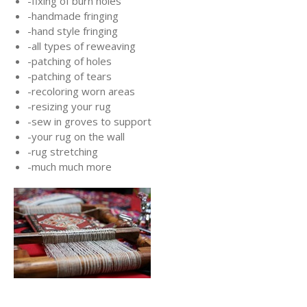
-fixing of burn holes
-handmade fringing
-hand style fringing
-all types of reweaving
-patching of holes
-patching of tears
-recoloring worn areas
-resizing your rug
-sew in groves to support
-your rug on the wall
-rug stretching
-much much more