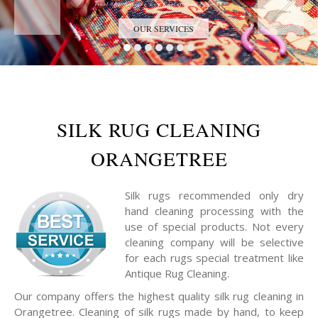
Trust the Antique Rug Restoration Experts
OUR SERVICES
SILK RUG CLEANING
ORANGETREE
Silk rugs recommended only dry
hand cleaning processing with the
use of special products. Not every
cleaning company will be selective
for each rugs special treatment like
Antique Rug Cleaning.
Our company offers the highest quality silk rug cleaning in
Orangetree. Cleaning of silk rugs made by hand, to keep