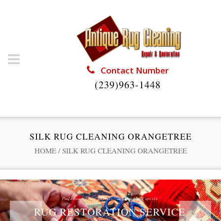
Contact Number
(239)963-1448
SILK RUG CLEANING ORANGETREE
HOME
/
SILK RUG CLEANING ORANGETREE
Professional Rug Restoration from the Experts
RUG RESTORATION SERVICE