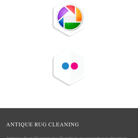
ANTIQUE RUG CLEANING
Antique Rug Cleaning Inc Florida is an expert rug cleaning,