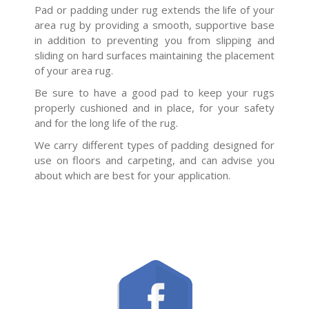
Pad or padding under rug extends the life of your
area rug by providing a smooth, supportive base
in addition to preventing you from slipping and
sliding on hard surfaces maintaining the placement
of your area rug.
Be sure to have a good pad to keep your rugs
properly cushioned and in place, for your safety
and for the long life of the rug.
We carry different types of padding designed for
use on floors and carpeting, and can advise you
about which are best for your application.