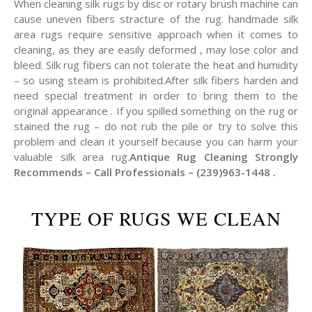
When cleaning silk rugs by disc or rotary brush machine can
cause uneven fibers stracture of the rug. handmade silk
area rugs require sensitive approach when it comes to
cleaning, as they are easily deformed , may lose color and
bleed. Silk rug fibers can not tolerate the heat and humidity
– so using steam is prohibited.After silk fibers harden and
need special treatment in order to bring them to the
original appearance . If you spilled something on the rug or
stained the rug – do not rub the pile or try to solve this
problem and clean it yourself because you can harm your
valuable silk area rug.
Antique Rug Cleaning Strongly
Recommends – Call Professionals – (239)963-1448 .
TYPE OF RUGS WE CLEAN