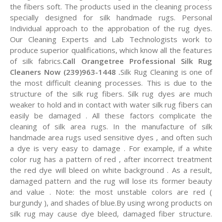
the fibers soft. The products used in the cleaning process
specially designed for silk handmade rugs. Personal
Individual approach to the approbation of the rug dyes.
Our Cleaning Experts and Lab Technologists work to
produce superior qualifications, which know all the features
of silk fabrics.
Call Orangetree Professional Silk Rug
Cleaners Now (239)963-1448 .
Silk Rug Cleaning is one of
the most difficult cleaning processes. This is due to the
structure of the silk rug fibers. Silk rug dyes are much
weaker to hold and in contact with water silk rug fibers can
easily be damaged . All these factors complicate the
cleaning of silk area rugs. In the manufacture of silk
handmade area rugs used sensitive dyes , and often such
a dye is very easy to damage . For example, if a white
color rug has a pattern of red , after incorrect treatment
the red dye will bleed on white background . As a result,
damaged pattern and the rug will lose its former beauty
and value . Note: the most unstable colors are red (
burgundy ), and shades of blue.By using wrong products on
silk rug may cause dye bleed, damaged fiber structure.