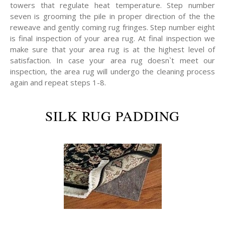
towers that regulate heat temperature. Step number
seven is grooming the pile in proper direction of the the
reweave and gently coming rug fringes. Step number eight
is final inspection of your area rug. At final inspection we
make sure that your area rug is at the highest level of
satisfaction. In case your area rug doesn`t meet our
inspection, the area rug will undergo the cleaning process
again and repeat steps 1-8.
SILK RUG PADDING