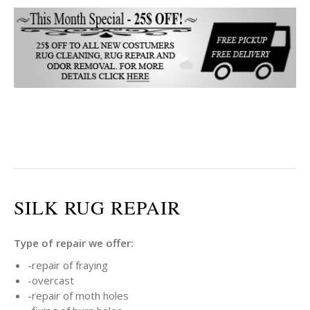
SILK RUG REPAIR
Type of repair we offer:
-repair of fraying
-overcast
-repair of moth holes