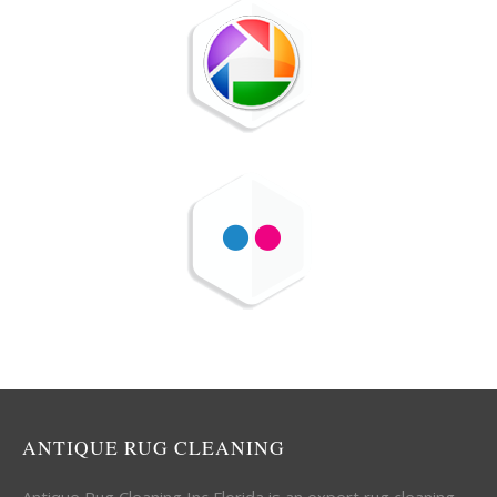
ANTIQUE RUG CLEANING
Antique Rug Cleaning Inc Florida is an expert rug cleaning,