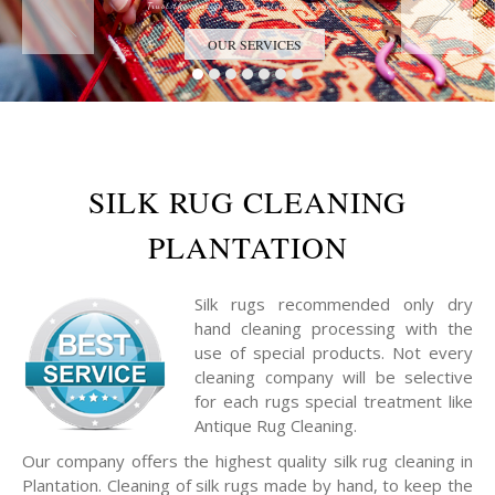
Trust the Antique Rug Restoration Experts
OUR SERVICES
SILK RUG CLEANING
PLANTATION
Silk rugs recommended only dry
hand cleaning processing with the
use of special products. Not every
cleaning company will be selective
for each rugs special treatment like
Antique Rug Cleaning.
Our company offers the highest quality silk rug cleaning in
Plantation. Cleaning of silk rugs made by hand, to keep the