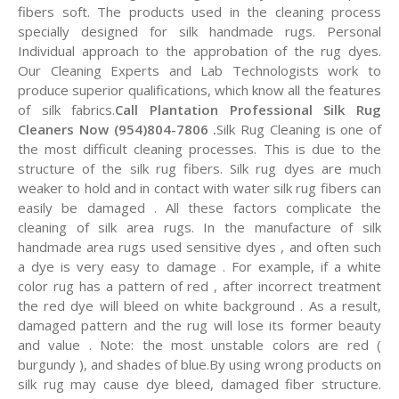
fibers soft. The products used in the cleaning process
specially designed for silk handmade rugs. Personal
Individual approach to the approbation of the rug dyes.
Our Cleaning Experts and Lab Technologists work to
produce superior qualifications, which know all the features
of silk fabrics.
Call Plantation Professional Silk Rug
Cleaners Now (954)804-7806 .
Silk Rug Cleaning is one of
the most difficult cleaning processes. This is due to the
structure of the silk rug fibers. Silk rug dyes are much
weaker to hold and in contact with water silk rug fibers can
easily be damaged . All these factors complicate the
cleaning of silk area rugs. In the manufacture of silk
handmade area rugs used sensitive dyes , and often such
a dye is very easy to damage . For example, if a white
color rug has a pattern of red , after incorrect treatment
the red dye will bleed on white background . As a result,
damaged pattern and the rug will lose its former beauty
and value . Note: the most unstable colors are red (
burgundy ), and shades of blue.By using wrong products on
silk rug may cause dye bleed, damaged fiber structure.