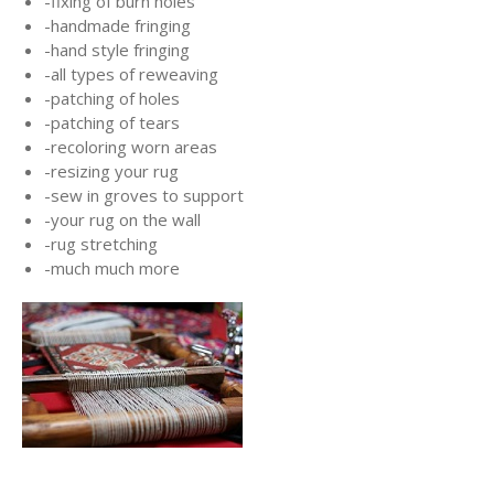
-fixing of burn holes
-handmade fringing
-hand style fringing
-all types of reweaving
-patching of holes
-patching of tears
-recoloring worn areas
-resizing your rug
-sew in groves to support
-your rug on the wall
-rug stretching
-much much more