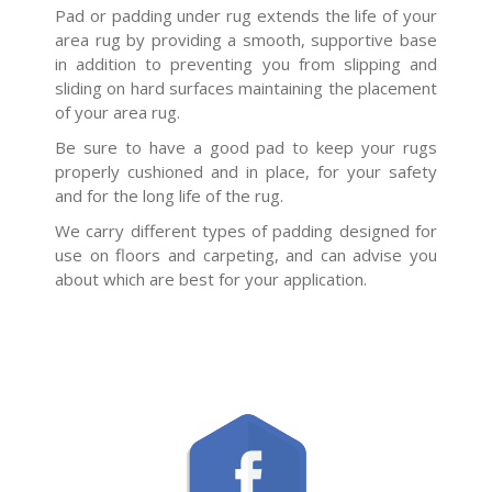
Pad or padding under rug extends the life of your
area rug by providing a smooth, supportive base
in addition to preventing you from slipping and
sliding on hard surfaces maintaining the placement
of your area rug.
Be sure to have a good pad to keep your rugs
properly cushioned and in place, for your safety
and for the long life of the rug.
We carry different types of padding designed for
use on floors and carpeting, and can advise you
about which are best for your application.