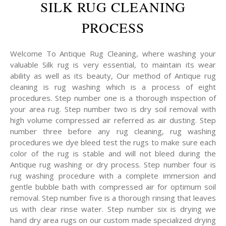
SILK RUG CLEANING
PROCESS
Welcome To Antique Rug Cleaning, where washing your
valuable Silk rug is very essential, to maintain its wear
ability as well as its beauty, Our method of Antique rug
cleaning is rug washing which is a process of eight
procedures. Step number one is a thorough inspection of
your area rug. Step number two is dry soil removal with
high volume compressed air referred as air dusting. Step
number three before any rug cleaning, rug washing
procedures we dye bleed test the rugs to make sure each
color of the rug is stable and will not bleed during the
Antique rug washing or dry process. Step number four is
rug washing procedure with a complete immersion and
gentle bubble bath with compressed air for optimum soil
removal. Step number five is a thorough rinsing that leaves
us with clear rinse water. Step number six is drying we
hand dry area rugs on our custom made specialized drying