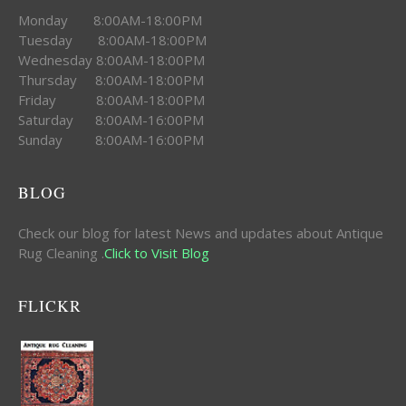
Monday 8:00AM-18:00PM
Tuesday 8:00AM-18:00PM
Wednesday 8:00AM-18:00PM
Thursday 8:00AM-18:00PM
Friday 8:00AM-18:00PM
Saturday 8:00AM-16:00PM
Sunday 8:00AM-16:00PM
BLOG
Check our blog for latest News and updates about Antique
Rug Cleaning .
Click to Visit Blog
FLICKR