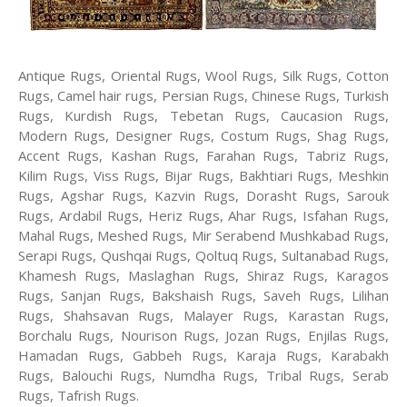
Antique Rugs, Oriental Rugs, Wool Rugs, Silk Rugs, Cotton
Rugs, Camel hair rugs, Persian Rugs, Chinese Rugs, Turkish
Rugs, Kurdish Rugs, Tebetan Rugs, Caucasion Rugs,
Modern Rugs, Designer Rugs, Costum Rugs, Shag Rugs,
Accent Rugs, Kashan Rugs, Farahan Rugs, Tabriz Rugs,
Kilim Rugs, Viss Rugs, Bijar Rugs, Bakhtiari Rugs, Meshkin
Rugs, Agshar Rugs, Kazvin Rugs, Dorasht Rugs, Sarouk
Rugs, Ardabil Rugs, Heriz Rugs, Ahar Rugs, Isfahan Rugs,
Mahal Rugs, Meshed Rugs, Mir Serabend Mushkabad Rugs,
Serapi Rugs, Qushqai Rugs, Qoltuq Rugs, Sultanabad Rugs,
Khamesh Rugs, Maslaghan Rugs, Shiraz Rugs, Karagos
Rugs, Sanjan Rugs, Bakshaish Rugs, Saveh Rugs, Lilihan
Rugs, Shahsavan Rugs, Malayer Rugs, Karastan Rugs,
Borchalu Rugs, Nourison Rugs, Jozan Rugs, Enjilas Rugs,
Hamadan Rugs, Gabbeh Rugs, Karaja Rugs, Karabakh
Rugs, Balouchi Rugs, Numdha Rugs, Tribal Rugs, Serab
Rugs, Tafrish Rugs.