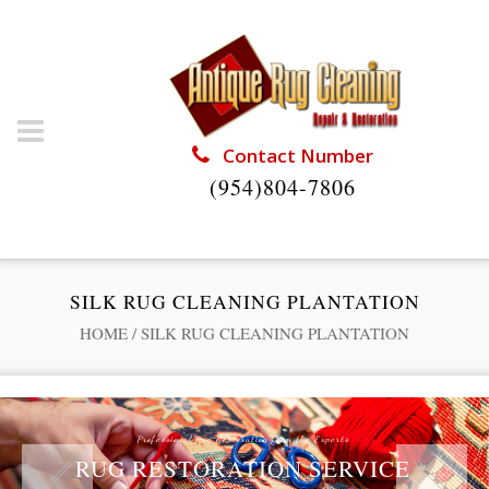
Contact Number
(954)804-7806
SILK RUG CLEANING PLANTATION
HOME
/
SILK RUG CLEANING PLANTATION
Professional Rug Restoration from the Experts
RUG RESTORATION SERVICE