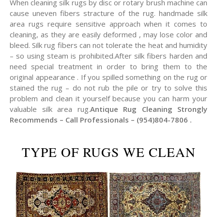
When cleaning silk rugs by disc or rotary brush machine can
cause uneven fibers stracture of the rug. handmade silk
area rugs require sensitive approach when it comes to
cleaning, as they are easily deformed , may lose color and
bleed. Silk rug fibers can not tolerate the heat and humidity
– so using steam is prohibited.After silk fibers harden and
need special treatment in order to bring them to the
original appearance . If you spilled something on the rug or
stained the rug – do not rub the pile or try to solve this
problem and clean it yourself because you can harm your
valuable silk area rug.
Antique Rug Cleaning Strongly
Recommends – Call Professionals – (954)804-7806 .
TYPE OF RUGS WE CLEAN