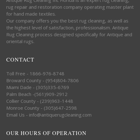
rug repair and restoration company operating master plant
for hand made textiles.
Our company offers you the best rug cleaning, as well as
the highest level of satisfaction, professionalism. Antique
Rug Cleaning process designed specifically for Antique and
oriental rugs.
CONTACT
Toll Free - 1866-976-8748
Broward County - (954)804-7806
Miami Dade - (305)335-6769
Palm Beach -(561)909-2912
Collier County - (239)963-1448
Monroe County - (305)647-2598
Email Us - info@antiquerugcleaning.com
OUR HOURS OF OPERATION