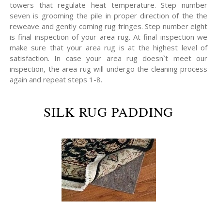
towers that regulate heat temperature. Step number
seven is grooming the pile in proper direction of the the
reweave and gently coming rug fringes. Step number eight
is final inspection of your area rug. At final inspection we
make sure that your area rug is at the highest level of
satisfaction. In case your area rug doesn`t meet our
inspection, the area rug will undergo the cleaning process
again and repeat steps 1-8.
SILK RUG PADDING