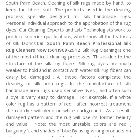
South Palm Beach. Cleaning of silk rugs made by hand, to
keep the fibers soft. The products used in the cleaning
process specially designed for silk handmade rugs.
Personal Individual approach to the approbation of the rug
dyes. Our Cleaning Experts and Lab Technologists work to
produce superior qualifications, which know all the features
of silk fabrics.
Call South Palm Beach Professional Silk
Rug Cleaners Now (561)909-2912 .
Silk Rug Cleaning is one
of the most difficult cleaning processes. This is due to the
structure of the silk rug fibers. Silk rug dyes are much
weaker to hold and in contact with water silk rug fibers can
easily be damaged . All these factors complicate the
cleaning of silk area rugs. In the manufacture of silk
handmade area rugs used sensitive dyes , and often such
a dye is very easy to damage . For example, if a white
color rug has a pattern of red , after incorrect treatment
the red dye will bleed on white background . As a result,
damaged pattern and the rug will lose its former beauty
and value . Note: the most unstable colors are red (
burgundy ), and shades of blue.By using wrong products on