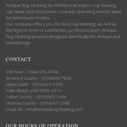
Antique Rug Cleaning Inc Florida is an expert rug cleaning,
rug repair and restoration company operating master plant
for hand made textiles.
Our company offers you the best rug cleaning, as well as
the highest level of satisfaction, professionalism. Antique
Rug Cleaning process designed specifically for Antique and
oriental rugs.
CONTACT
Toll Free - 1866-976-8748
Broward County - (954)804-7806
Miami Dade - (305)335-6769
Palm Beach -(561)909-2912
Collier County - (239)963-1448
Monroe County - (305)647-2598
Email Us - info@antiquerugcleaning.com
OUR HOURS OF OPERATION