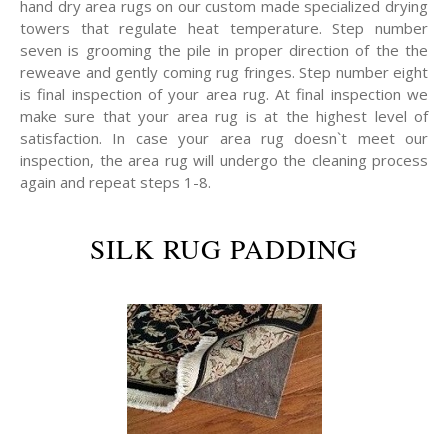
hand dry area rugs on our custom made specialized drying
towers that regulate heat temperature. Step number
seven is grooming the pile in proper direction of the the
reweave and gently coming rug fringes. Step number eight
is final inspection of your area rug. At final inspection we
make sure that your area rug is at the highest level of
satisfaction. In case your area rug doesn`t meet our
inspection, the area rug will undergo the cleaning process
again and repeat steps 1-8.
SILK RUG PADDING