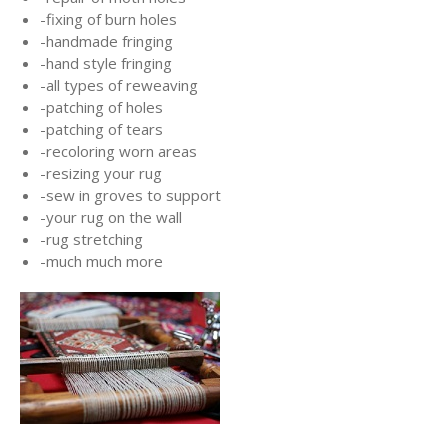
-fixing of burn holes
-handmade fringing
-hand style fringing
-all types of reweaving
-patching of holes
-patching of tears
-recoloring worn areas
-resizing your rug
-sew in groves to support
-your rug on the wall
-rug stretching
-much much more