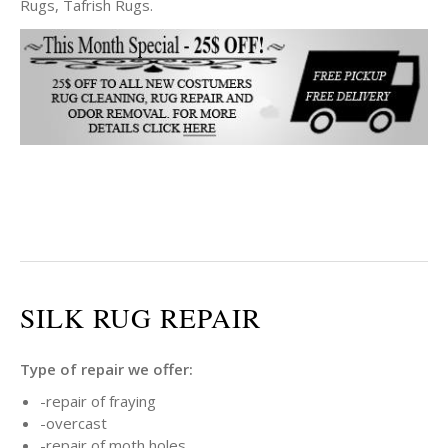
Rugs, Tafrish Rugs.
SILK RUG REPAIR
Type of repair we offer:
-repair of fraying
-overcast
-repair of moth holes