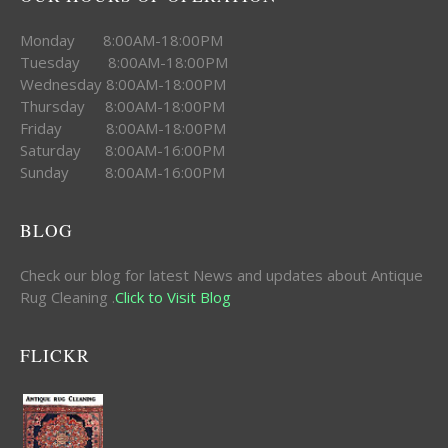
Monday 8:00AM-18:00PM
Tuesday 8:00AM-18:00PM
Wednesday 8:00AM-18:00PM
Thursday 8:00AM-18:00PM
Friday 8:00AM-18:00PM
Saturday 8:00AM-16:00PM
Sunday 8:00AM-16:00PM
BLOG
Check our blog for latest News and updates about Antique
Rug Cleaning .
Click to Visit Blog
FLICKR