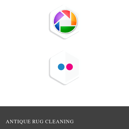
ANTIQUE RUG CLEANING