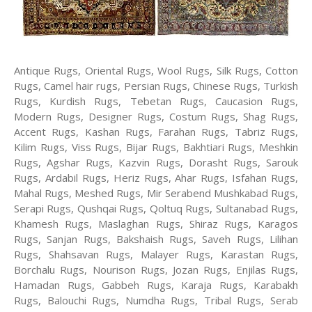
Antique Rugs, Oriental Rugs, Wool Rugs, Silk Rugs, Cotton
Rugs, Camel hair rugs, Persian Rugs, Chinese Rugs, Turkish
Rugs, Kurdish Rugs, Tebetan Rugs, Caucasion Rugs,
Modern Rugs, Designer Rugs, Costum Rugs, Shag Rugs,
Accent Rugs, Kashan Rugs, Farahan Rugs, Tabriz Rugs,
Kilim Rugs, Viss Rugs, Bijar Rugs, Bakhtiari Rugs, Meshkin
Rugs, Agshar Rugs, Kazvin Rugs, Dorasht Rugs, Sarouk
Rugs, Ardabil Rugs, Heriz Rugs, Ahar Rugs, Isfahan Rugs,
Mahal Rugs, Meshed Rugs, Mir Serabend Mushkabad Rugs,
Serapi Rugs, Qushqai Rugs, Qoltuq Rugs, Sultanabad Rugs,
Khamesh Rugs, Maslaghan Rugs, Shiraz Rugs, Karagos
Rugs, Sanjan Rugs, Bakshaish Rugs, Saveh Rugs, Lilihan
Rugs, Shahsavan Rugs, Malayer Rugs, Karastan Rugs,
Borchalu Rugs, Nourison Rugs, Jozan Rugs, Enjilas Rugs,
Hamadan Rugs, Gabbeh Rugs, Karaja Rugs, Karabakh
Rugs, Balouchi Rugs, Numdha Rugs, Tribal Rugs, Serab