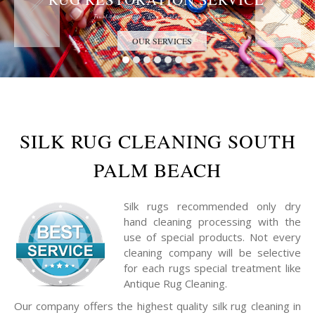
Trust the Antique Rug Restoration Experts
OUR SERVICES
SILK RUG CLEANING SOUTH
PALM BEACH
Silk rugs recommended only dry
hand cleaning processing with the
use of special products. Not every
cleaning company will be selective
for each rugs special treatment like
Antique Rug Cleaning.
Our company offers the highest quality silk rug cleaning in