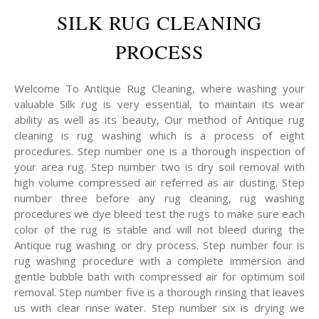
SILK RUG CLEANING
PROCESS
Welcome To Antique Rug Cleaning, where washing your
valuable Silk rug is very essential, to maintain its wear
ability as well as its beauty, Our method of Antique rug
cleaning is rug washing which is a process of eight
procedures. Step number one is a thorough inspection of
your area rug. Step number two is dry soil removal with
high volume compressed air referred as air dusting. Step
number three before any rug cleaning, rug washing
procedures we dye bleed test the rugs to make sure each
color of the rug is stable and will not bleed during the
Antique rug washing or dry process. Step number four is
rug washing procedure with a complete immersion and
gentle bubble bath with compressed air for optimum soil
removal. Step number five is a thorough rinsing that leaves
us with clear rinse water. Step number six is drying we