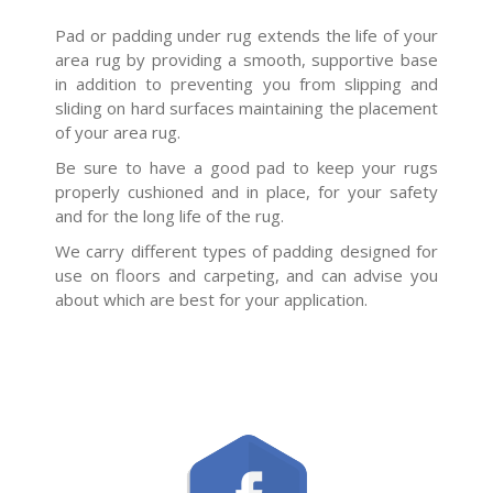
Pad or padding under rug extends the life of your
area rug by providing a smooth, supportive base
in addition to preventing you from slipping and
sliding on hard surfaces maintaining the placement
of your area rug.
Be sure to have a good pad to keep your rugs
properly cushioned and in place, for your safety
and for the long life of the rug.
We carry different types of padding designed for
use on floors and carpeting, and can advise you
about which are best for your application.