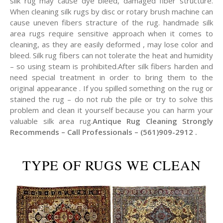
silk rug may cause dye bleed, damaged fiber structure.
When cleaning silk rugs by disc or rotary brush machine can
cause uneven fibers stracture of the rug. handmade silk
area rugs require sensitive approach when it comes to
cleaning, as they are easily deformed , may lose color and
bleed. Silk rug fibers can not tolerate the heat and humidity
– so using steam is prohibited.After silk fibers harden and
need special treatment in order to bring them to the
original appearance . If you spilled something on the rug or
stained the rug – do not rub the pile or try to solve this
problem and clean it yourself because you can harm your
valuable silk area rug.
Antique Rug Cleaning Strongly
Recommends – Call Professionals – (561)909-2912 .
TYPE OF RUGS WE CLEAN