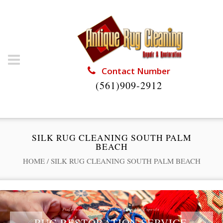
Contact Number
(561)909-2912
SILK RUG CLEANING SOUTH PALM
BEACH
HOME
/
SILK RUG CLEANING SOUTH PALM BEACH
Professional Rug Restoration from the Experts
RUG RESTORATION SERVICE