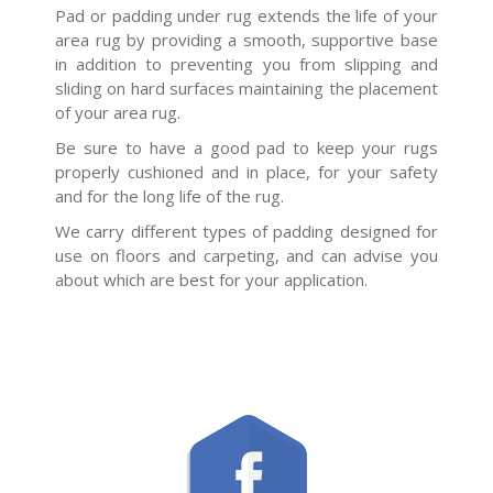
Pad or padding under rug extends the life of your
area rug by providing a smooth, supportive base
in addition to preventing you from slipping and
sliding on hard surfaces maintaining the placement
of your area rug.
Be sure to have a good pad to keep your rugs
properly cushioned and in place, for your safety
and for the long life of the rug.
We carry different types of padding designed for
use on floors and carpeting, and can advise you
about which are best for your application.