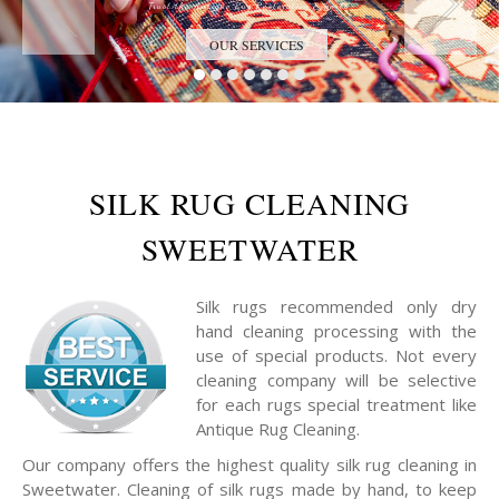
Trust the Antique Rug Restoration Experts
OUR SERVICES
SILK RUG CLEANING
SWEETWATER
Silk rugs recommended only dry
hand cleaning processing with the
use of special products. Not every
cleaning company will be selective
for each rugs special treatment like
Antique Rug Cleaning.
Our company offers the highest quality silk rug cleaning in
Sweetwater. Cleaning of silk rugs made by hand, to keep