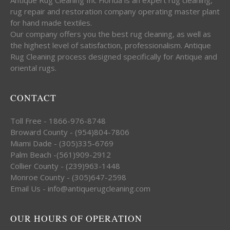
rug repair and restoration company operating master plant
for hand made textiles.
Our company offers you the best rug cleaning, as well as
the highest level of satisfaction, professionalism. Antique
Rug Cleaning process designed specifically for Antique and
oriental rugs.
CONTACT
Toll Free - 1866-976-8748
Broward County - (954)804-7806
Miami Dade - (305)335-6769
Palm Beach -(561)909-2912
Collier County - (239)963-1448
Monroe County - (305)647-2598
Email Us - info@antiquerugcleaning.com
OUR HOURS OF OPERATION