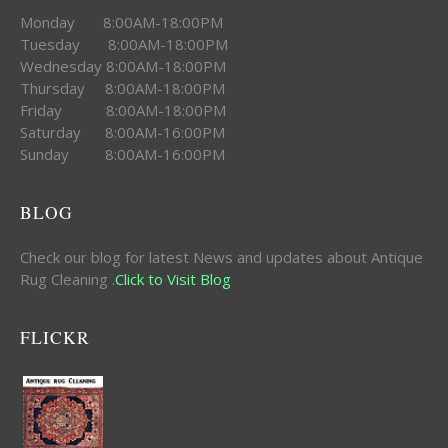
Monday 8:00AM-18:00PM
Tuesday 8:00AM-18:00PM
Wednesday 8:00AM-18:00PM
Thursday 8:00AM-18:00PM
Friday 8:00AM-18:00PM
Saturday 8:00AM-16:00PM
Sunday 8:00AM-16:00PM
BLOG
Check our blog for latest News and updates about Antique
Rug Cleaning .
Click to Visit Blog
FLICKR