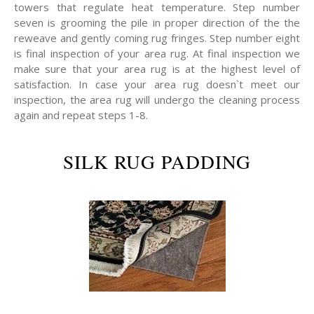
towers that regulate heat temperature. Step number
seven is grooming the pile in proper direction of the the
reweave and gently coming rug fringes. Step number eight
is final inspection of your area rug. At final inspection we
make sure that your area rug is at the highest level of
satisfaction. In case your area rug doesn`t meet our
inspection, the area rug will undergo the cleaning process
again and repeat steps 1-8.
SILK RUG PADDING