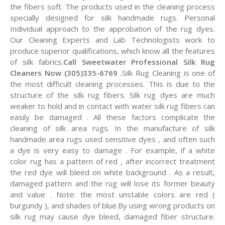
the fibers soft. The products used in the cleaning process
specially designed for silk handmade rugs. Personal
Individual approach to the approbation of the rug dyes.
Our Cleaning Experts and Lab Technologists work to
produce superior qualifications, which know all the features
of silk fabrics.
Call Sweetwater Professional Silk Rug
Cleaners Now (305)335-6769 .
Silk Rug Cleaning is one of
the most difficult cleaning processes. This is due to the
structure of the silk rug fibers. Silk rug dyes are much
weaker to hold and in contact with water silk rug fibers can
easily be damaged . All these factors complicate the
cleaning of silk area rugs. In the manufacture of silk
handmade area rugs used sensitive dyes , and often such
a dye is very easy to damage . For example, if a white
color rug has a pattern of red , after incorrect treatment
the red dye will bleed on white background . As a result,
damaged pattern and the rug will lose its former beauty
and value . Note: the most unstable colors are red (
burgundy ), and shades of blue.By using wrong products on
silk rug may cause dye bleed, damaged fiber structure.