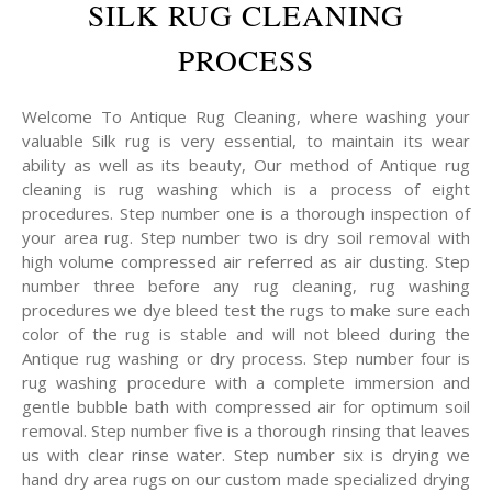
SILK RUG CLEANING
PROCESS
Welcome To Antique Rug Cleaning, where washing your
valuable Silk rug is very essential, to maintain its wear
ability as well as its beauty, Our method of Antique rug
cleaning is rug washing which is a process of eight
procedures. Step number one is a thorough inspection of
your area rug. Step number two is dry soil removal with
high volume compressed air referred as air dusting. Step
number three before any rug cleaning, rug washing
procedures we dye bleed test the rugs to make sure each
color of the rug is stable and will not bleed during the
Antique rug washing or dry process. Step number four is
rug washing procedure with a complete immersion and
gentle bubble bath with compressed air for optimum soil
removal. Step number five is a thorough rinsing that leaves
us with clear rinse water. Step number six is drying we
hand dry area rugs on our custom made specialized drying