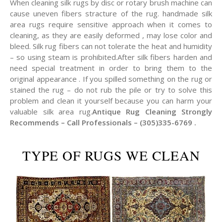
When cleaning silk rugs by disc or rotary brush machine can
cause uneven fibers stracture of the rug. handmade silk
area rugs require sensitive approach when it comes to
cleaning, as they are easily deformed , may lose color and
bleed. Silk rug fibers can not tolerate the heat and humidity
– so using steam is prohibited.After silk fibers harden and
need special treatment in order to bring them to the
original appearance . If you spilled something on the rug or
stained the rug – do not rub the pile or try to solve this
problem and clean it yourself because you can harm your
valuable silk area rug.
Antique Rug Cleaning Strongly
Recommends – Call Professionals – (305)335-6769 .
TYPE OF RUGS WE CLEAN