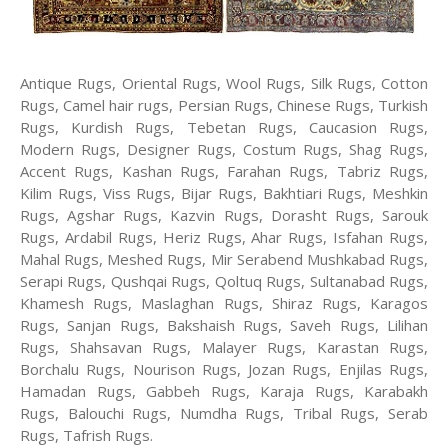
Antique Rugs, Oriental Rugs, Wool Rugs, Silk Rugs, Cotton
Rugs, Camel hair rugs, Persian Rugs, Chinese Rugs, Turkish
Rugs, Kurdish Rugs, Tebetan Rugs, Caucasion Rugs,
Modern Rugs, Designer Rugs, Costum Rugs, Shag Rugs,
Accent Rugs, Kashan Rugs, Farahan Rugs, Tabriz Rugs,
Kilim Rugs, Viss Rugs, Bijar Rugs, Bakhtiari Rugs, Meshkin
Rugs, Agshar Rugs, Kazvin Rugs, Dorasht Rugs, Sarouk
Rugs, Ardabil Rugs, Heriz Rugs, Ahar Rugs, Isfahan Rugs,
Mahal Rugs, Meshed Rugs, Mir Serabend Mushkabad Rugs,
Serapi Rugs, Qushqai Rugs, Qoltuq Rugs, Sultanabad Rugs,
Khamesh Rugs, Maslaghan Rugs, Shiraz Rugs, Karagos
Rugs, Sanjan Rugs, Bakshaish Rugs, Saveh Rugs, Lilihan
Rugs, Shahsavan Rugs, Malayer Rugs, Karastan Rugs,
Borchalu Rugs, Nourison Rugs, Jozan Rugs, Enjilas Rugs,
Hamadan Rugs, Gabbeh Rugs, Karaja Rugs, Karabakh
Rugs, Balouchi Rugs, Numdha Rugs, Tribal Rugs, Serab
Rugs, Tafrish Rugs.