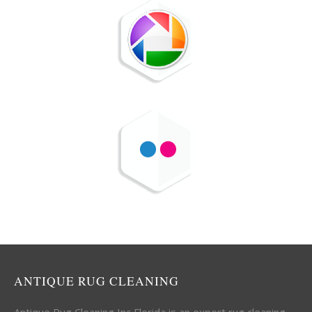
ANTIQUE RUG CLEANING
Antique Rug Cleaning Inc Florida is an expert rug cleaning,