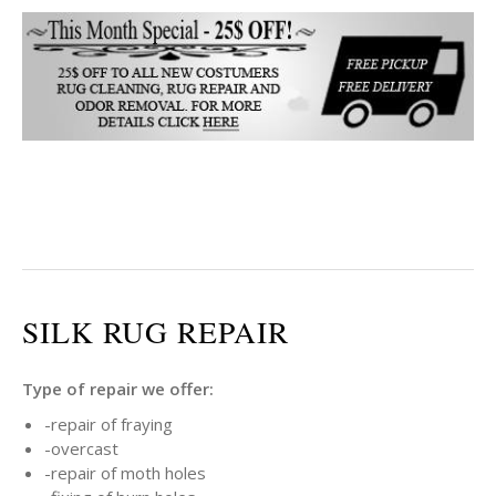
SILK RUG REPAIR
Type of repair we offer:
-repair of fraying
-overcast
-repair of moth holes