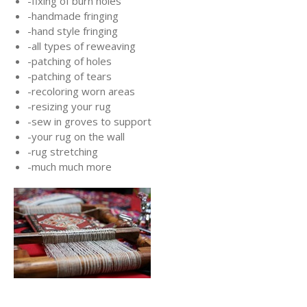
-fixing of burn holes
-handmade fringing
-hand style fringing
-all types of reweaving
-patching of holes
-patching of tears
-recoloring worn areas
-resizing your rug
-sew in groves to support
-your rug on the wall
-rug stretching
-much much more