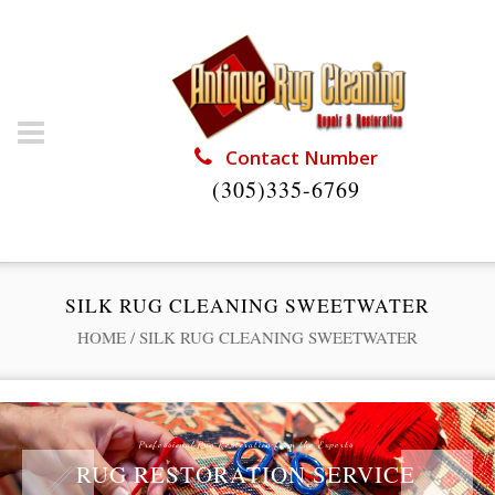
Contact Number
(305)335-6769
SILK RUG CLEANING SWEETWATER
HOME
/
SILK RUG CLEANING SWEETWATER
Professional Rug Restoration from the Experts
RUG RESTORATION SERVICE