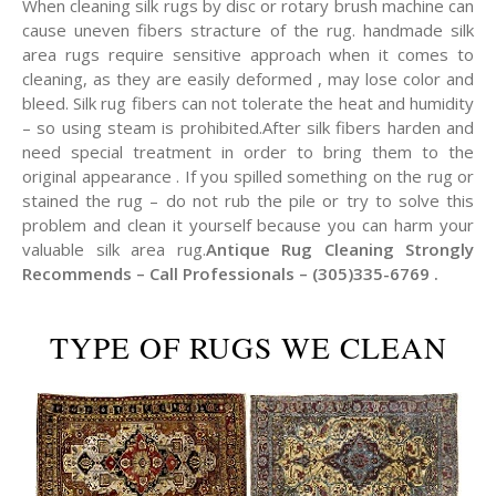
When cleaning silk rugs by disc or rotary brush machine can
cause uneven fibers stracture of the rug. handmade silk
area rugs require sensitive approach when it comes to
cleaning, as they are easily deformed , may lose color and
bleed. Silk rug fibers can not tolerate the heat and humidity
– so using steam is prohibited.After silk fibers harden and
need special treatment in order to bring them to the
original appearance . If you spilled something on the rug or
stained the rug – do not rub the pile or try to solve this
problem and clean it yourself because you can harm your
valuable silk area rug.
Antique Rug Cleaning Strongly
Recommends – Call Professionals – (305)335-6769 .
TYPE OF RUGS WE CLEAN