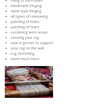
-fixing of burn holes
-handmade fringing
-hand style fringing
-all types of reweaving
-patching of holes
-patching of tears
-recoloring worn areas
-resizing your rug
-sew in groves to support
-your rug on the wall
-rug stretching
-much much more