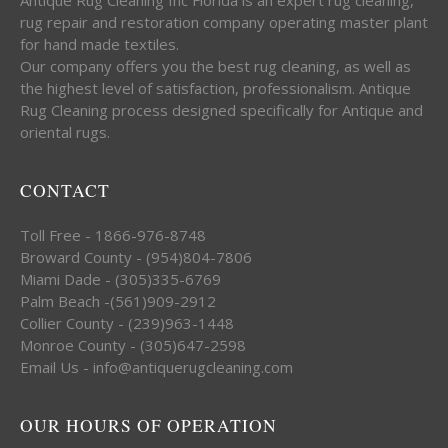
rug repair and restoration company operating master plant
for hand made textiles.
Our company offers you the best rug cleaning, as well as
the highest level of satisfaction, professionalism. Antique
Rug Cleaning process designed specifically for Antique and
oriental rugs.
CONTACT
Toll Free - 1866-976-8748
Broward County - (954)804-7806
Miami Dade - (305)335-6769
Palm Beach -(561)909-2912
Collier County - (239)963-1448
Monroe County - (305)647-2598
Email Us - info@antiquerugcleaning.com
OUR HOURS OF OPERATION