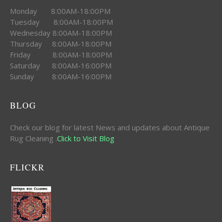
Monday 8:00AM-18:00PM
Tuesday 8:00AM-18:00PM
Wednesday 8:00AM-18:00PM
Thursday 8:00AM-18:00PM
Friday 8:00AM-18:00PM
Saturday 8:00AM-16:00PM
Sunday 8:00AM-16:00PM
BLOG
Check our blog for latest News and updates about Antique
Rug Cleaning .
Click to Visit Blog
FLICKR