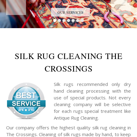
Trust the Antique Rug Restoration Experts
OUR SERVICES
SILK RUG CLEANING THE
CROSSINGS
Silk rugs recommended only dry
hand cleaning processing with the
use of special products. Not every
cleaning company will be selective
for each rugs special treatment like
Antique Rug Cleaning.
Our company offers the highest quality silk rug cleaning in
The Crossings. Cleaning of silk rugs made by hand, to keep