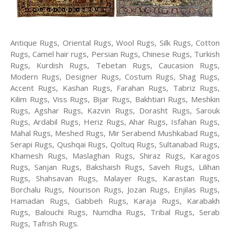
Antique Rugs, Oriental Rugs, Wool Rugs, Silk Rugs, Cotton
Rugs, Camel hair rugs, Persian Rugs, Chinese Rugs, Turkish
Rugs, Kurdish Rugs, Tebetan Rugs, Caucasion Rugs,
Modern Rugs, Designer Rugs, Costum Rugs, Shag Rugs,
Accent Rugs, Kashan Rugs, Farahan Rugs, Tabriz Rugs,
Kilim Rugs, Viss Rugs, Bijar Rugs, Bakhtiari Rugs, Meshkin
Rugs, Agshar Rugs, Kazvin Rugs, Dorasht Rugs, Sarouk
Rugs, Ardabil Rugs, Heriz Rugs, Ahar Rugs, Isfahan Rugs,
Mahal Rugs, Meshed Rugs, Mir Serabend Mushkabad Rugs,
Serapi Rugs, Qushqai Rugs, Qoltuq Rugs, Sultanabad Rugs,
Khamesh Rugs, Maslaghan Rugs, Shiraz Rugs, Karagos
Rugs, Sanjan Rugs, Bakshaish Rugs, Saveh Rugs, Lilihan
Rugs, Shahsavan Rugs, Malayer Rugs, Karastan Rugs,
Borchalu Rugs, Nourison Rugs, Jozan Rugs, Enjilas Rugs,
Hamadan Rugs, Gabbeh Rugs, Karaja Rugs, Karabakh
Rugs, Balouchi Rugs, Numdha Rugs, Tribal Rugs, Serab
Rugs, Tafrish Rugs.