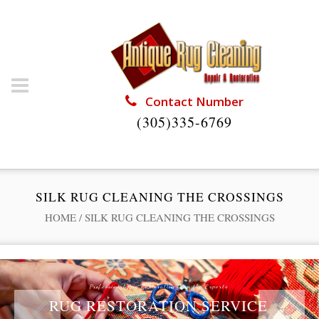
Contact Number
(305)335-6769
SILK RUG CLEANING THE CROSSINGS
HOME
/
SILK RUG CLEANING THE CROSSINGS
Professional Rug Restoration from the Experts
RUG RESTORATION SERVICE