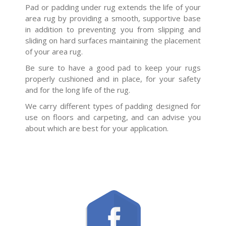
Pad or padding under rug extends the life of your
area rug by providing a smooth, supportive base
in addition to preventing you from slipping and
sliding on hard surfaces maintaining the placement
of your area rug.
Be sure to have a good pad to keep your rugs
properly cushioned and in place, for your safety
and for the long life of the rug.
We carry different types of padding designed for
use on floors and carpeting, and can advise you
about which are best for your application.