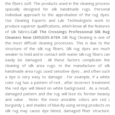
the fibers soft. The products used in the cleaning process
specially designed for silk handmade rugs. Personal
Individual approach to the approbation of the rug dyes.
Our Cleaning Experts and Lab Technologists work to
produce superior qualifications, which know all the features
of silk fabrics.
Call The Crossings Professional Silk Rug
Cleaners Now (305)335-6769 .
Silk Rug Cleaning is one of
the most difficult cleaning processes. This is due to the
structure of the silk rug fibers. Silk rug dyes are much
weaker to hold and in contact with water silk rug fibers can
easily be damaged . All these factors complicate the
cleaning of silk area rugs. In the manufacture of silk
handmade area rugs used sensitive dyes , and often such
a dye is very easy to damage . For example, if a white
color rug has a pattern of red , after incorrect treatment
the red dye will bleed on white background . As a result,
damaged pattern and the rug will lose its former beauty
and value . Note: the most unstable colors are red (
burgundy ), and shades of blue.By using wrong products on
silk rug may cause dye bleed, damaged fiber structure.