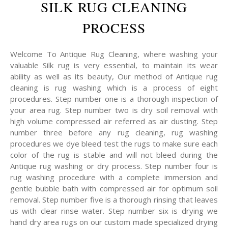
SILK RUG CLEANING
PROCESS
Welcome To Antique Rug Cleaning, where washing your
valuable Silk rug is very essential, to maintain its wear
ability as well as its beauty, Our method of Antique rug
cleaning is rug washing which is a process of eight
procedures. Step number one is a thorough inspection of
your area rug. Step number two is dry soil removal with
high volume compressed air referred as air dusting. Step
number three before any rug cleaning, rug washing
procedures we dye bleed test the rugs to make sure each
color of the rug is stable and will not bleed during the
Antique rug washing or dry process. Step number four is
rug washing procedure with a complete immersion and
gentle bubble bath with compressed air for optimum soil
removal. Step number five is a thorough rinsing that leaves
us with clear rinse water. Step number six is drying we
hand dry area rugs on our custom made specialized drying