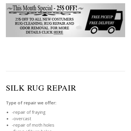
SILK RUG REPAIR
Type of repair we offer:
-repair of fraying
-overcast
-repair of moth holes