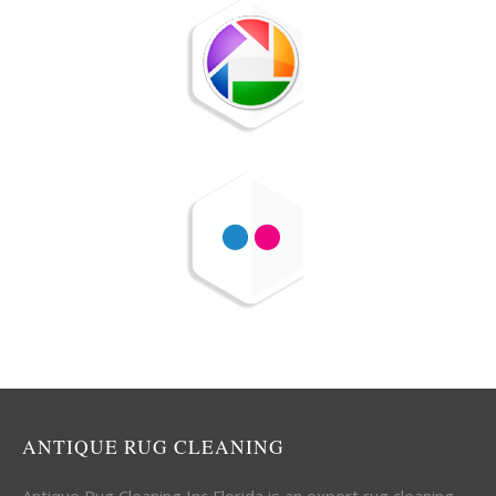
ANTIQUE RUG CLEANING
Antique Rug Cleaning Inc Florida is an expert rug cleaning,