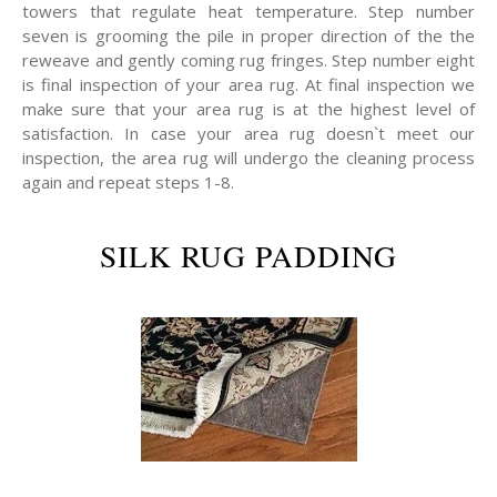
towers that regulate heat temperature. Step number
seven is grooming the pile in proper direction of the the
reweave and gently coming rug fringes. Step number eight
is final inspection of your area rug. At final inspection we
make sure that your area rug is at the highest level of
satisfaction. In case your area rug doesn`t meet our
inspection, the area rug will undergo the cleaning process
again and repeat steps 1-8.
SILK RUG PADDING