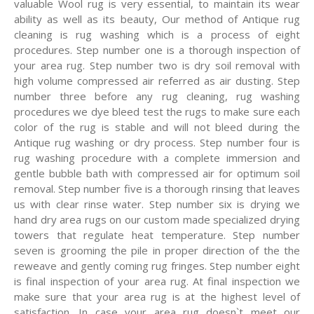
valuable Wool rug is very essential, to maintain its wear
ability as well as its beauty, Our method of Antique rug
cleaning is rug washing which is a process of eight
procedures. Step number one is a thorough inspection of
your area rug. Step number two is dry soil removal with
high volume compressed air referred as air dusting. Step
number three before any rug cleaning, rug washing
procedures we dye bleed test the rugs to make sure each
color of the rug is stable and will not bleed during the
Antique rug washing or dry process. Step number four is
rug washing procedure with a complete immersion and
gentle bubble bath with compressed air for optimum soil
removal. Step number five is a thorough rinsing that leaves
us with clear rinse water. Step number six is drying we
hand dry area rugs on our custom made specialized drying
towers that regulate heat temperature. Step number
seven is grooming the pile in proper direction of the the
reweave and gently coming rug fringes. Step number eight
is final inspection of your area rug. At final inspection we
make sure that your area rug is at the highest level of
satisfaction. In case your area rug doesn`t meet our