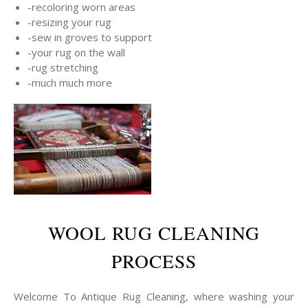
-recoloring worn areas
-resizing your rug
-sew in groves to support
-your rug on the wall
-rug stretching
-much much more
WOOL RUG CLEANING
PROCESS
Welcome To Antique Rug Cleaning, where washing your