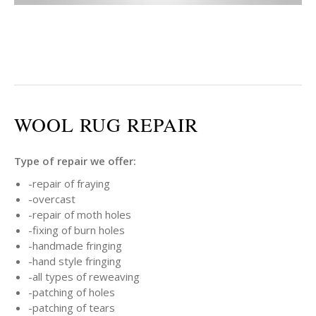
WOOL RUG REPAIR
Type of repair we offer:
-repair of fraying
-overcast
-repair of moth holes
-fixing of burn holes
-handmade fringing
-hand style fringing
-all types of reweaving
-patching of holes
-patching of tears