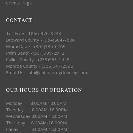
oriental rugs.
CONTACT
Toll Free - 1866-976-8748
Broward County - (954)804-7806
Miami Dade - (305)335-6769
Palm Beach -(561)909-2912
Collier County - (239)963-1448
Monroe County - (305)647-2598
Email Us - info@antiquerugcleaning.com
OUR HOURS OF OPERATION
Monday 8:00AM-18:00PM
Tuesday 8:00AM-18:00PM
Wednesday 8:00AM-18:00PM
Thursday 8:00AM-18:00PM
Friday 8:00AM-18:00PM