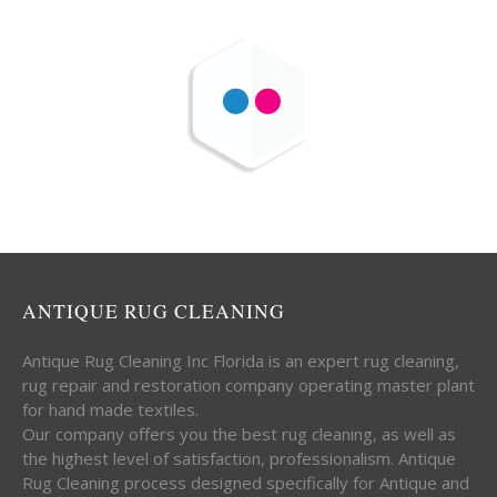
ANTIQUE RUG CLEANING
Antique Rug Cleaning Inc Florida is an expert rug cleaning,
rug repair and restoration company operating master plant
for hand made textiles.
Our company offers you the best rug cleaning, as well as
the highest level of satisfaction, professionalism. Antique
Rug Cleaning process designed specifically for Antique and