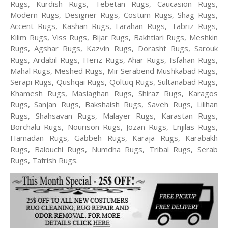
Rugs, Kurdish Rugs, Tebetan Rugs, Caucasion Rugs,
Modern Rugs, Designer Rugs, Costum Rugs, Shag Rugs,
Accent Rugs, Kashan Rugs, Farahan Rugs, Tabriz Rugs,
Kilim Rugs, Viss Rugs, Bijar Rugs, Bakhtiari Rugs, Meshkin
Rugs, Agshar Rugs, Kazvin Rugs, Dorasht Rugs, Sarouk
Rugs, Ardabil Rugs, Heriz Rugs, Ahar Rugs, Isfahan Rugs,
Mahal Rugs, Meshed Rugs, Mir Serabend Mushkabad Rugs,
Serapi Rugs, Qushqai Rugs, Qoltuq Rugs, Sultanabad Rugs,
Khamesh Rugs, Maslaghan Rugs, Shiraz Rugs, Karagos
Rugs, Sanjan Rugs, Bakshaish Rugs, Saveh Rugs, Lilihan
Rugs, Shahsavan Rugs, Malayer Rugs, Karastan Rugs,
Borchalu Rugs, Nourison Rugs, Jozan Rugs, Enjilas Rugs,
Hamadan Rugs, Gabbeh Rugs, Karaja Rugs, Karabakh
Rugs, Balouchi Rugs, Numdha Rugs, Tribal Rugs, Serab
Rugs, Tafrish Rugs.