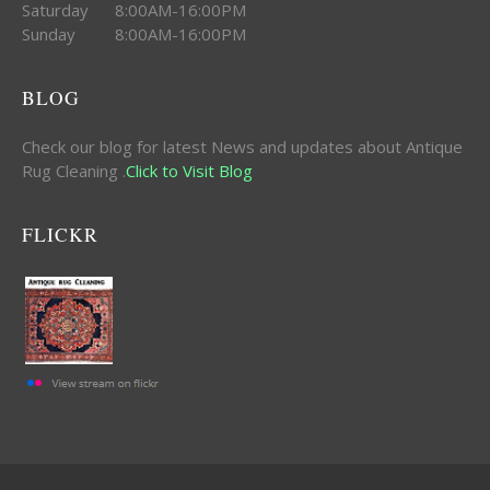
Saturday 8:00AM-16:00PM
Sunday 8:00AM-16:00PM
BLOG
Check our blog for latest News and updates about Antique
Rug Cleaning .
Click to Visit Blog
FLICKR