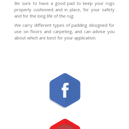
Be sure to have a good pad to keep your rugs
properly cushioned and in place, for your safety
and for the long life of the rug.
We carry different types of padding designed for
use on floors and carpeting, and can advise you
about which are best for your application.