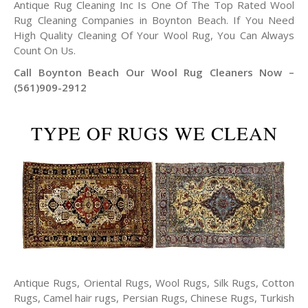
Antique Rug Cleaning Inc Is One Of The Top Rated Wool
Rug Cleaning Companies in Boynton Beach. If You Need
High Quality Cleaning Of Your Wool Rug, You Can Always
Count On Us.
Call Boynton Beach Our Wool Rug Cleaners Now –
(561)909-2912
TYPE OF RUGS WE CLEAN
Antique Rugs, Oriental Rugs, Wool Rugs, Silk Rugs, Cotton
Rugs, Camel hair rugs, Persian Rugs, Chinese Rugs, Turkish