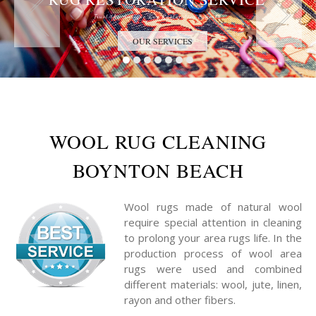
Trust the Antique Rug Restoration Experts
OUR SERVICES
WOOL RUG CLEANING
BOYNTON BEACH
Wool rugs made of natural wool
require special attention in cleaning
to prolong your area rugs life. In the
production process of wool area
rugs were used and combined
different materials: wool, jute, linen,
rayon and other fibers.