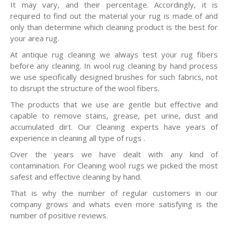
It may vary, and their percentage. Accordingly, it is
required to find out the material your rug is made of and
only than determine which cleaning product is the best for
your area rug.
At antique rug cleaning we always test your rug fibers
before any cleaning. In wool rug cleaning by hand process
we use specifically designed brushes for such fabrics, not
to disrupt the structure of the wool fibers.
The products that we use are gentle but effective and
capable to remove stains, grease, pet urine, dust and
accumulated dirt. Our Cleaning experts have years of
experience in cleaning all type of rugs .
Over the years we have dealt with any kind of
contamination. For Cleaning wool rugs we picked the most
safest and effective cleaning by hand.
That is why the number of regular customers in our
company grows and whats even more satisfying is the
number of positive reviews.