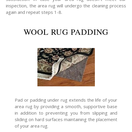
inspection, the area rug will undergo the cleaning process
again and repeat steps 1-8.
WOOL RUG PADDING
Pad or padding under rug extends the life of your
area rug by providing a smooth, supportive base
in addition to preventing you from slipping and
sliding on hard surfaces maintaining the placement
of your area rug.