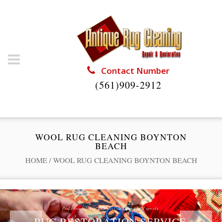
Contact Number
(561)909-2912
WOOL RUG CLEANING BOYNTON
BEACH
HOME
/
WOOL RUG CLEANING BOYNTON BEACH
Professional Rug Restoration from the Experts
RUG RESTORATION SERVICE