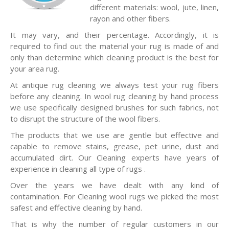
different materials: wool, jute, linen,
rayon and other fibers.
It may vary, and their percentage. Accordingly, it is
required to find out the material your rug is made of and
only than determine which cleaning product is the best for
your area rug.
At antique rug cleaning we always test your rug fibers
before any cleaning. In wool rug cleaning by hand process
we use specifically designed brushes for such fabrics, not
to disrupt the structure of the wool fibers.
The products that we use are gentle but effective and
capable to remove stains, grease, pet urine, dust and
accumulated dirt. Our Cleaning experts have years of
experience in cleaning all type of rugs .
Over the years we have dealt with any kind of
contamination. For Cleaning wool rugs we picked the most
safest and effective cleaning by hand.
That is why the number of regular customers in our