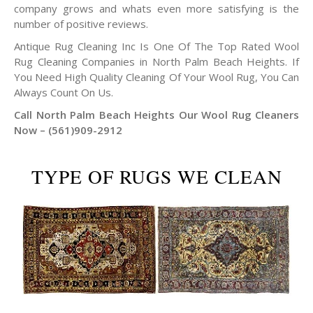
company grows and whats even more satisfying is the
number of positive reviews.
Antique Rug Cleaning Inc Is One Of The Top Rated Wool
Rug Cleaning Companies in North Palm Beach Heights. If
You Need High Quality Cleaning Of Your Wool Rug, You Can
Always Count On Us.
Call North Palm Beach Heights Our Wool Rug Cleaners
Now – (561)909-2912
TYPE OF RUGS WE CLEAN