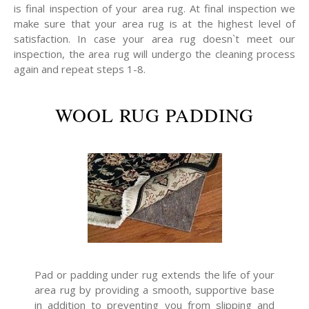
is final inspection of your area rug. At final inspection we
make sure that your area rug is at the highest level of
satisfaction. In case your area rug doesn`t meet our
inspection, the area rug will undergo the cleaning process
again and repeat steps 1-8.
WOOL RUG PADDING
Pad or padding under rug extends the life of your
area rug by providing a smooth, supportive base
in addition to preventing you from slipping and