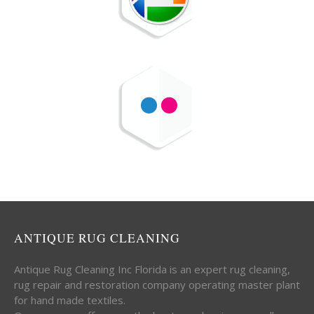
ANTIQUE RUG CLEANING
Antique Rug Cleaning Inc Florida is an expert rug cleaning,
rug repair and restoration company operating master plant
for hand made textiles.