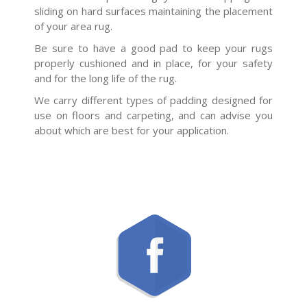
sliding on hard surfaces maintaining the placement
of your area rug.
Be sure to have a good pad to keep your rugs
properly cushioned and in place, for your safety
and for the long life of the rug.
We carry different types of padding designed for
use on floors and carpeting, and can advise you
about which are best for your application.