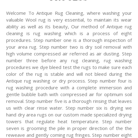
Welcome To Antique Rug Cleaning, where washing your
valuable Wool rug is very essential, to maintain its wear
ability as well as its beauty, Our method of Antique rug
cleaning is rug washing which is a process of eight
procedures. Step number one is a thorough inspection of
your area rug. Step number two is dry soil removal with
high volume compressed air referred as air dusting. Step
number three before any rug cleaning, rug washing
procedures we dye bleed test the rugs to make sure each
color of the rug is stable and will not bleed during the
Antique rug washing or dry process. Step number four is
rug washing procedure with a complete immersion and
gentle bubble bath with compressed air for optimum soil
removal. Step number five is a thorough rinsing that leaves
us with clear rinse water. Step number six is drying we
hand dry area rugs on our custom made specialized drying
towers that regulate heat temperature. Step number
seven is grooming the pile in proper direction of the the
reweave and gently coming rug fringes. Step number eight