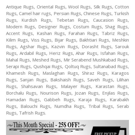
Antique Rugs, Oriental Rugs, Wool Rugs, Silk Rugs, Cotton
Rugs, Camel hair rugs, Persian Rugs, Chinese Rugs, Turkish
Rugs, Kurdish Rugs, Tebetan Rugs, Caucasion Rugs,
Modern Rugs, Designer Rugs, Costum Rugs, Shag Rugs,
Accent Rugs, Kashan Rugs, Farahan Rugs, Tabriz Rugs,
Kilim Rugs, Viss Rugs, Bijar Rugs, Bakhtiari Rugs, Meshkin
Rugs, Agshar Rugs, Kazvin Rugs, Dorasht Rugs, Sarouk
Rugs, Ardabil Rugs, Heriz Rugs, Ahar Rugs, Isfahan Rugs,
Mahal Rugs, Meshed Rugs, Mir Serabend Mushkabad Rugs,
Serapi Rugs, Qushqai Rugs, Qoltuq Rugs, Sultanabad Rugs,
Khamesh Rugs, Maslaghan Rugs, Shiraz Rugs, Karagos
Rugs, Sanjan Rugs, Bakshaish Rugs, Saveh Rugs, Lilihan
Rugs, Shahsavan Rugs, Malayer Rugs, Karastan Rugs,
Borchalu Rugs, Nourison Rugs, Jozan Rugs, Enjilas Rugs,
Hamadan Rugs, Gabbeh Rugs, Karaja Rugs, Karabakh
Rugs, Balouchi Rugs, Numdha Rugs, Tribal Rugs, Serab
Rugs, Tafrish Rugs.