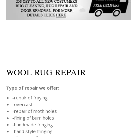
WOOL RUG REPAIR
Type of repair we offer:
-repair of fraying
-overcast
-repair of moth holes
-fixing of burn holes
-handmade fringing
-hand style fringing