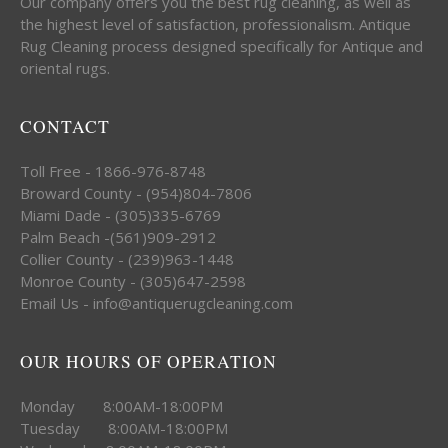
Our company offers you the best rug cleaning, as well as
the highest level of satisfaction, professionalism. Antique
Rug Cleaning process designed specifically for Antique and
oriental rugs.
CONTACT
Toll Free - 1866-976-8748
Broward County - (954)804-7806
Miami Dade - (305)335-6769
Palm Beach -(561)909-2912
Collier County - (239)963-1448
Monroe County - (305)647-2598
Email Us - info@antiquerugcleaning.com
OUR HOURS OF OPERATION
Monday 8:00AM-18:00PM
Tuesday 8:00AM-18:00PM