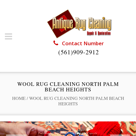
Contact Number
(561)909-2912
WOOL RUG CLEANING NORTH PALM
BEACH HEIGHTS
HOME
/
WOOL RUG CLEANING NORTH PALM BEACH
HEIGHTS
Professional Rug Restoration from the Experts