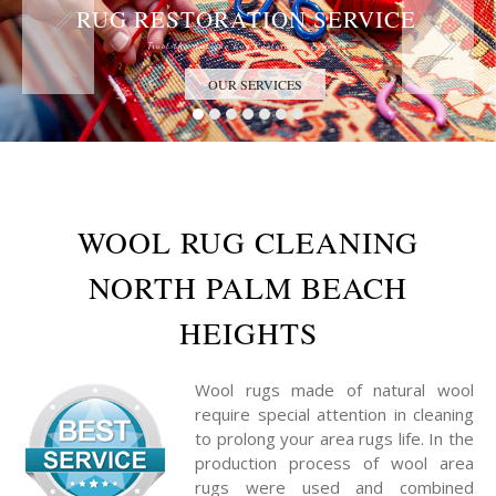
RUG RESTORATION SERVICE
Trust the Antique Rug Restoration Experts
OUR SERVICES
WOOL RUG CLEANING
NORTH PALM BEACH
HEIGHTS
Wool rugs made of natural wool
require special attention in cleaning
to prolong your area rugs life. In the
production process of wool area
rugs were used and combined