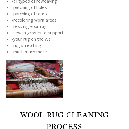
-all types of reweaving
-patching of holes
-patching of tears
-recoloring worn areas
-resizing your rug
-sew in groves to support
-your rug on the wall
-rug stretching
-much much more
WOOL RUG CLEANING
PROCESS