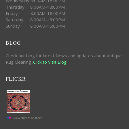
Wednesday 8:00AM-18:00PM
Thursday 8:00AM-18:00PM
Friday 8:00AM-18:00PM
Saturday 8:00AM-16:00PM
Sunday 8:00AM-16:00PM
BLOG
Check our blog for latest News and updates about Antique
Rug Cleaning .
Click to Visit Blog
FLICKR