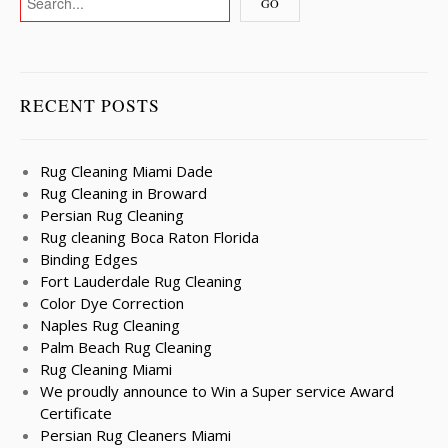
RECENT POSTS
Rug Cleaning Miami Dade
Rug Cleaning in Broward
Persian Rug Cleaning
Rug cleaning Boca Raton Florida
Binding Edges
Fort Lauderdale Rug Cleaning
Color Dye Correction
Naples Rug Cleaning
Palm Beach Rug Cleaning
Rug Cleaning Miami
We proudly announce to Win a Super service Award
Certificate
Persian Rug Cleaners Miami