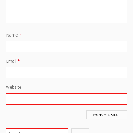
Name
*
Email
*
Website