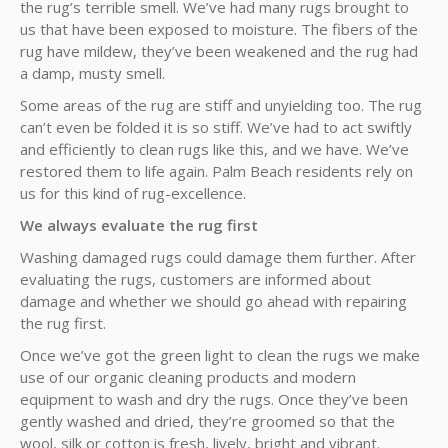
the rug’s terrible smell. We’ve had many rugs brought to
us that have been exposed to moisture. The fibers of the
rug have mildew, they’ve been weakened and the rug had
a damp, musty smell.
Some areas of the rug are stiff and unyielding too. The rug
can’t even be folded it is so stiff. We’ve had to act swiftly
and efficiently to clean rugs like this, and we have. We’ve
restored them to life again. Palm Beach residents rely on
us for this kind of rug-excellence.
We always evaluate the rug first
Washing damaged rugs could damage them further. After
evaluating the rugs, customers are informed about
damage and whether we should go ahead with repairing
the rug first.
Once we’ve got the green light to clean the rugs we make
use of our organic cleaning products and modern
equipment to wash and dry the rugs. Once they’ve been
gently washed and dried, they’re groomed so that the
wool, silk or cotton is fresh, lively, bright and vibrant.