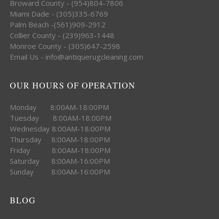
Broward County - (954)804-7806
Miami Dade - (305)335-6769
Palm Beach -(561)909-2912
Collier County - (239)963-1448
Monroe County - (305)647-2598
Email Us - info@antiquerugcleaning.com
OUR HOURS OF OPERATION
Monday 8:00AM-18:00PM
Tuesday 8:00AM-18:00PM
Wednesday 8:00AM-18:00PM
Thursday 8:00AM-18:00PM
Friday 8:00AM-18:00PM
Saturday 8:00AM-16:00PM
Sunday 8:00AM-16:00PM
BLOG