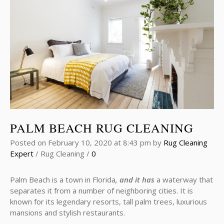
PALM BEACH RUG CLEANING
Posted on
February 10, 2020
at 8:43 pm
by
Rug Cleaning
Expert
/
Rug Cleaning
/
0
Palm Beach is a town in Florida
, and it has
a waterway that
separates it from a number of neighboring cities. It is
known for its legendary resorts, tall palm trees, luxurious
mansions and stylish restaurants.