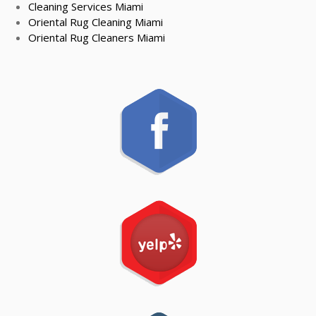
Cleaning Services Miami
Oriental Rug Cleaning Miami
Oriental Rug Cleaners Miami