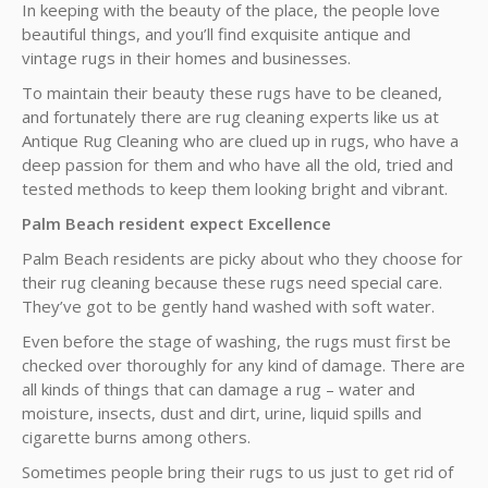
In keeping with the beauty of the place, the people love
beautiful things, and you’ll find exquisite antique and
vintage rugs in their homes and businesses.
To maintain their beauty these rugs have to be cleaned,
and fortunately there are rug cleaning experts like us at
Antique Rug Cleaning who are clued up in rugs, who have a
deep passion for them and who have all the old, tried and
tested methods to keep them looking bright and vibrant.
Palm Beach resident expect Excellence
Palm Beach residents are picky about who they choose for
their rug cleaning because these rugs need special care.
They’ve got to be gently hand washed with soft water.
Even before the stage of washing, the rugs must first be
checked over thoroughly for any kind of damage. There are
all kinds of things that can damage a rug – water and
moisture, insects, dust and dirt, urine, liquid spills and
cigarette burns among others.
Sometimes people bring their rugs to us just to get rid of