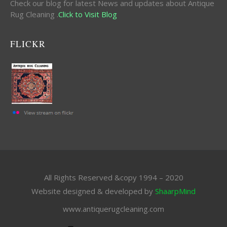
Check our blog for latest News and updates about Antique
Rug Cleaning .
Click to Visit Blog
FLICKR
All Rights Reserved &copy 1994 – 2020
Website designed & developed by
ShaarpMind
www.antiquerugcleaning.com