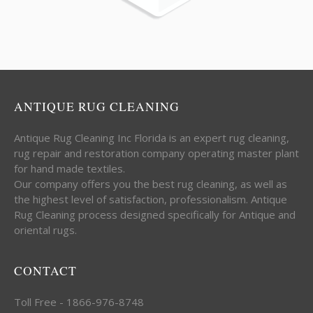
ANTIQUE RUG CLEANING
Antique Rug Cleaning Inc Florida is an expert rug cleaning,
rug repair and restoration company operating master plant
for hand made textiles.
Our company offers you the best rug cleaning, as well as
the highest level of satisfaction, professionalism. Antique
Rug Cleaning process designed specifically for Antique and
oriental rugs.
CONTACT
Toll Free - 1866-976-8748