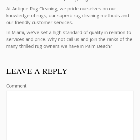
At Antique Rug Cleaning, we pride ourselves on our
knowledge of rugs, our superb rug cleaning methods and
our friendly customer services.
In Miami, we’ve set a high standard of quality in relation to
services and price. Why not call us and join the ranks of the
many thrilled rug owners we have in Palm Beach?
LEAVE A REPLY
Comment