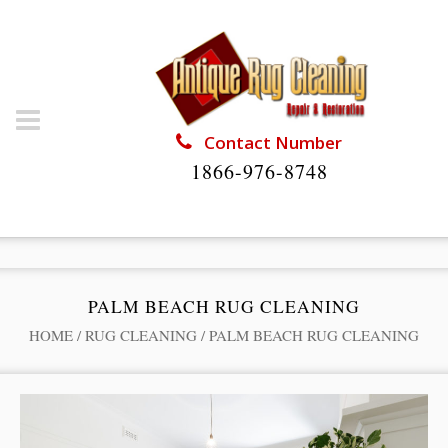
Contact Number
1866-976-8748
PALM BEACH RUG CLEANING
HOME
/
RUG CLEANING
/
PALM BEACH RUG CLEANING