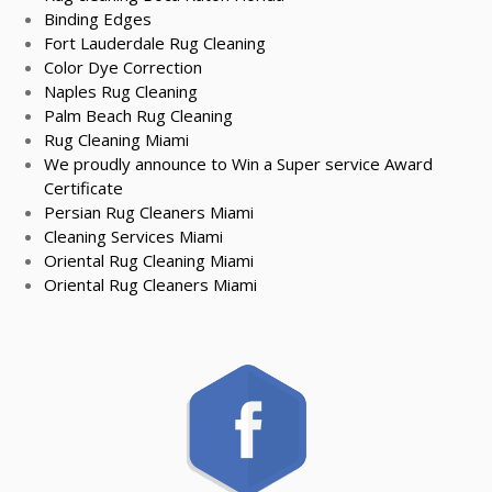
Binding Edges
Fort Lauderdale Rug Cleaning
Color Dye Correction
Naples Rug Cleaning
Palm Beach Rug Cleaning
Rug Cleaning Miami
We proudly announce to Win a Super service Award
Certificate
Persian Rug Cleaners Miami
Cleaning Services Miami
Oriental Rug Cleaning Miami
Oriental Rug Cleaners Miami