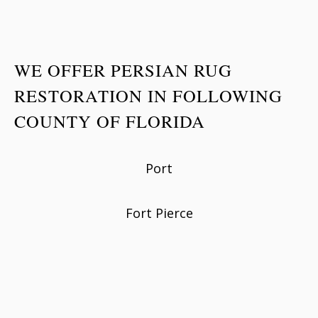
WE OFFER PERSIAN RUG
RESTORATION IN FOLLOWING
COUNTY OF FLORIDA
Port
Fort Pierce