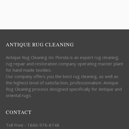
ANTIQUE RUG CLEANING
Antique Rug Cleaning Inc Florida is an expert rug cleaning,
rug repair and restoration company operating master plant
for hand made textiles.
Our company offers you the best rug cleaning, as well as
the highest level of satisfaction, professionalism. Antique
Rug Cleaning process designed specifically for Antique and
oriental rugs.
CONTACT
Toll Free - 1866-976-8748