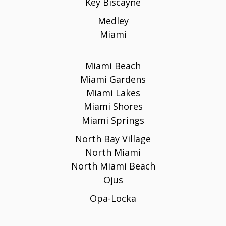
Key Biscayne
Medley
Miami
Miami Beach
Miami Gardens
Miami Lakes
Miami Shores
Miami Springs
North Bay Village
North Miami
North Miami Beach
Ojus
Opa-Locka