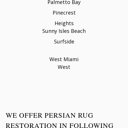
Palmetto Bay
Pinecrest
Heights
Sunny Isles Beach
Surfside
West Miami
West
WE OFFER PERSIAN RUG
RESTORATION IN FOLLOWING