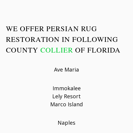
WE OFFER PERSIAN RUG
RESTORATION IN FOLLOWING
COUNTY
COLLIER
OF FLORIDA
Ave Maria
Immokalee
Lely Resort
Marco Island
Naples