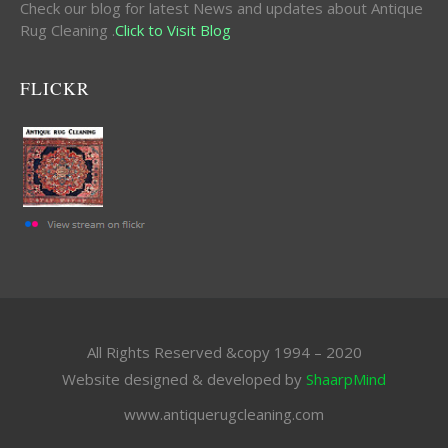
Check our blog for latest News and updates about Antique
Rug Cleaning .
Click to Visit Blog
FLICKR
All Rights Reserved &copy 1994 – 2020
Website designed & developed by
ShaarpMind
www.antiquerugcleaning.com