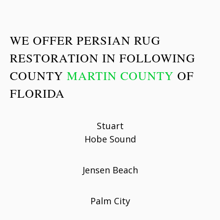
WE OFFER PERSIAN RUG
RESTORATION IN FOLLOWING
COUNTY
MARTIN COUNTY
OF
FLORIDA
Stuart
Hobe Sound
Jensen Beach
Palm City