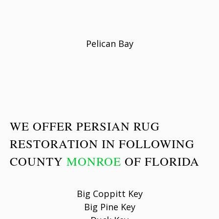
Pelican Bay
WE OFFER PERSIAN RUG
RESTORATION IN FOLLOWING
COUNTY
MONROE
OF FLORIDA
Big Coppitt Key
Big Pine Key