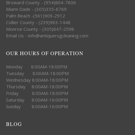
Broward County - (954)804-7806
Miami Dade - (305)335-6769
Palm Beach -(561)909-2912
Collier County - (239)963-1448
Monroe County - (305)647-2598
Email Us - info@antiquerugcleaning.com
OUR HOURS OF OPERATION
Monday 8:00AM-18:00PM
Tuesday 8:00AM-18:00PM
Wednesday 8:00AM-18:00PM
Thursday 8:00AM-18:00PM
Friday 8:00AM-18:00PM
Saturday 8:00AM-16:00PM
Sunday 8:00AM-16:00PM
BLOG