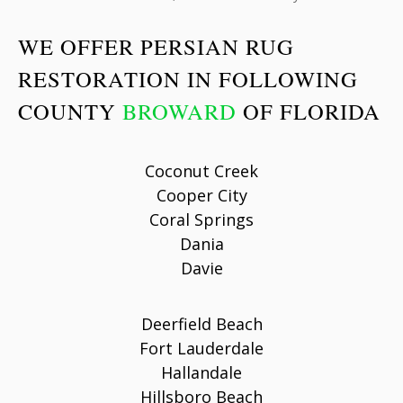
WE OFFER PERSIAN RUG
RESTORATION IN FOLLOWING
COUNTY
BROWARD
OF FLORIDA
Coconut Creek
Cooper City
Coral Springs
Dania
Davie
Deerfield Beach
Fort Lauderdale
Hallandale
Hillsboro Beach