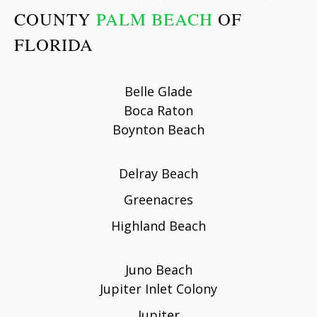
COUNTY
PALM BEACH
OF
FLORIDA
Belle Glade
Boca Raton
Boynton Beach
Delray Beach
Greenacres
Highland Beach
Juno Beach
Jupiter Inlet Colony
Jupiter