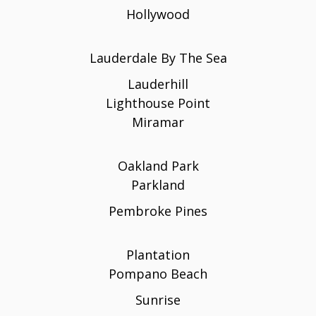
Hollywood
Lauderdale By The Sea
Lauderhill
Lighthouse Point
Miramar
Oakland Park
Parkland
Pembroke Pines
Plantation
Pompano Beach
Sunrise