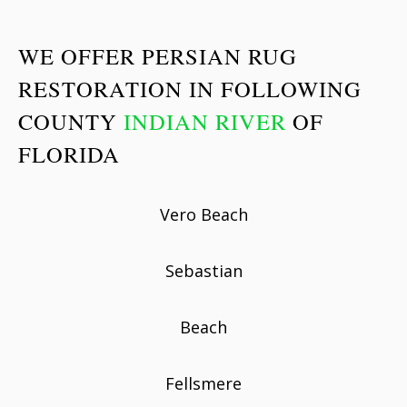
WE OFFER PERSIAN RUG
RESTORATION IN FOLLOWING
COUNTY
INDIAN RIVER
OF
FLORIDA
Vero Beach
Sebastian
Beach
Fellsmere