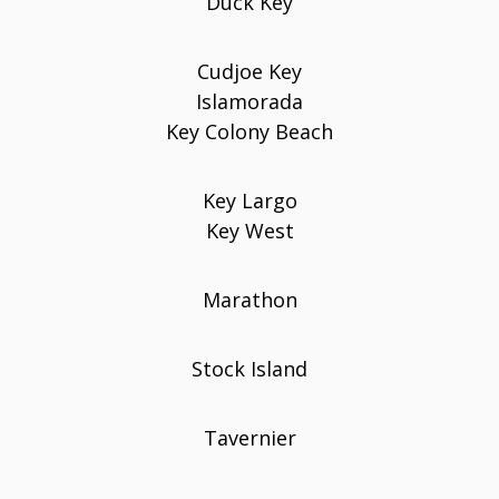
Duck Key
Cudjoe Key
Islamorada
Key Colony Beach
Key Largo
Key West
Marathon
Stock Island
Tavernier