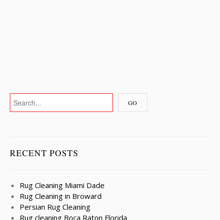
RECENT POSTS
Rug Cleaning Miami Dade
Rug Cleaning in Broward
Persian Rug Cleaning
Rug cleaning Boca Raton Florida