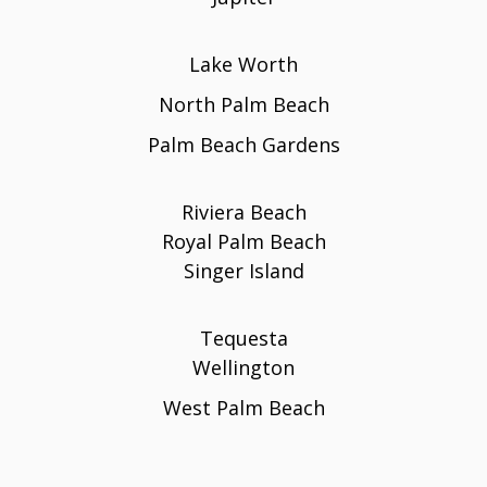
Lake Worth
North Palm Beach
Palm Beach Gardens
Riviera Beach
Royal Palm Beach
Singer Island
Tequesta
Wellington
West Palm Beach