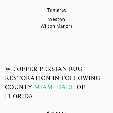
Tamarac
Weston
Wilton Manors
WE OFFER PERSIAN RUG
RESTORATION IN FOLLOWING
COUNTY
MIAMI DADE
OF
FLORIDA
Aventura