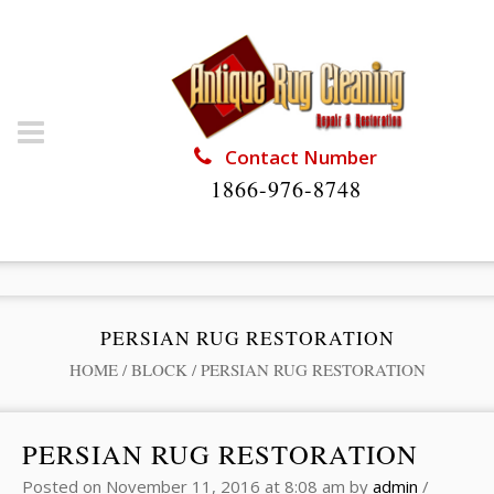
Contact Number
1866-976-8748
PERSIAN RUG RESTORATION
HOME
/
BLOCK
/
PERSIAN RUG RESTORATION
PERSIAN RUG RESTORATION
Posted on
November 11, 2016
at 8:08 am
by
admin
/