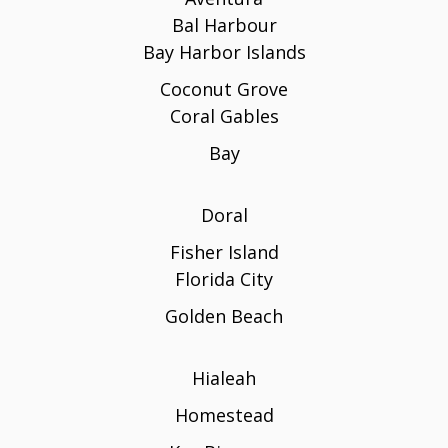
Bal Harbour
Bay Harbor Islands
Coconut Grove
Coral Gables
Bay
Doral
Fisher Island
Florida City
Golden Beach
Hialeah
Homestead